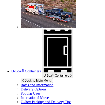
®
U-Box
Containers
®
U-Box
Containers
Back to Main Menu
Rates and Information
Delivery Options
Popular Uses
International Moves
U-Box
Packing and Delivery Tips