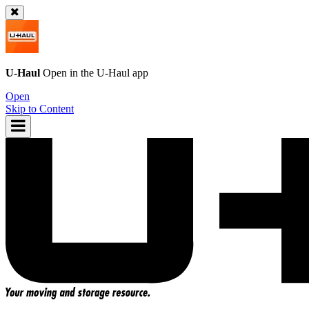
U-Haul
Open in the
U-Haul
app
Open
Skip to Content