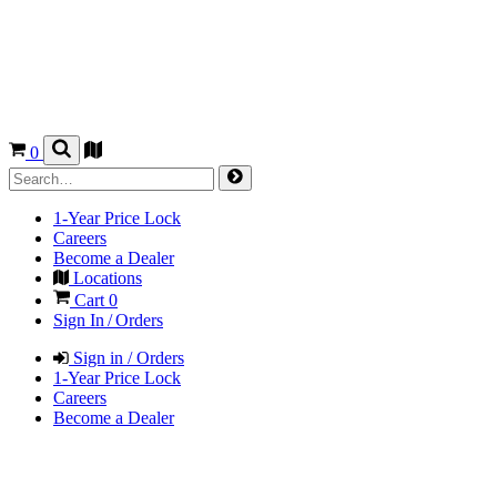
0
1-Year Price Lock
Careers
Become a Dealer
Locations
Cart
0
Sign In / Orders
Sign in / Orders
1-Year Price Lock
Careers
Become a Dealer