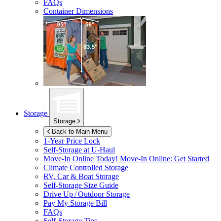
FAQs
Container Dimensions
Storage
Storage
Back to Main Menu
1-Year Price Lock
Self-Storage at
U-Haul
Move-In Online Today!
Move-In Online: Get Started
Climate Controlled Storage
RV, Car & Boat Storage
Self-Storage Size Guide
Drive Up / Outdoor Storage
Pay My Storage Bill
FAQs
Self-Storage Tips