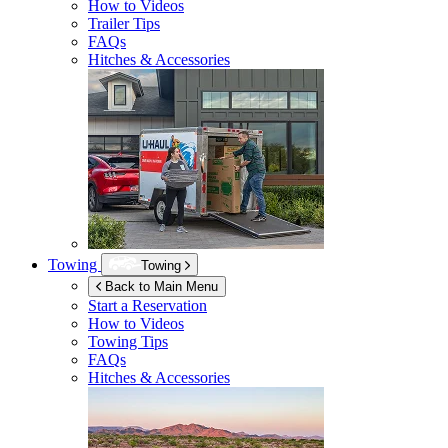
How to Videos
Trailer Tips
FAQs
Hitches & Accessories
Towing
Towing
Back to Main Menu
Start a Reservation
How to Videos
Towing Tips
FAQs
Hitches & Accessories