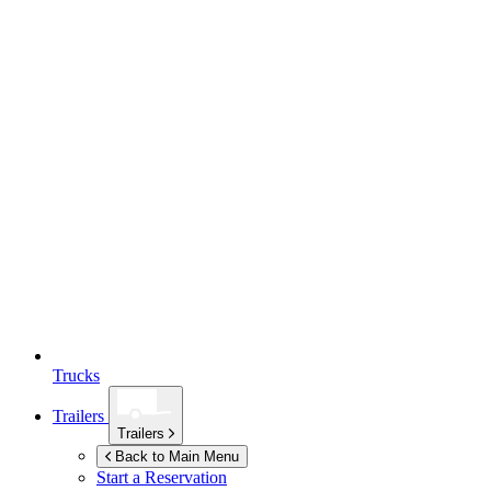
Trucks
Trailers
Trailers
Back to Main Menu
Start a Reservation