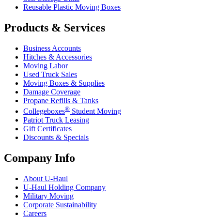
Reusable Plastic Moving Boxes
Products & Services
Business Accounts
Hitches & Accessories
Moving Labor
Used Truck Sales
Moving Boxes & Supplies
Damage Coverage
Propane Refills & Tanks
®
Collegeboxes
Student Moving
Patriot Truck Leasing
Gift Certificates
Discounts & Specials
Company Info
About
U-Haul
U-Haul
Holding Company
Military Moving
Corporate Sustainability
Careers