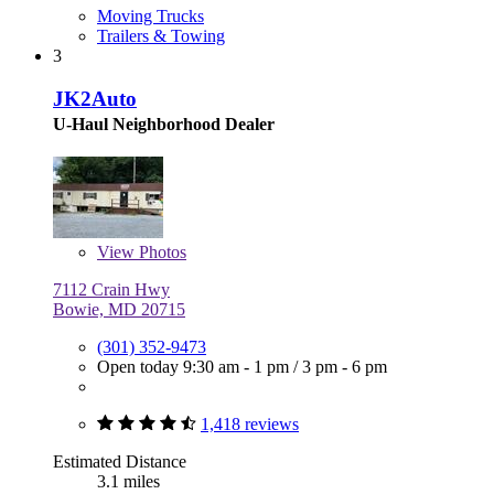
Moving Trucks
Trailers & Towing
3
JK2Auto
U-Haul Neighborhood Dealer
View
Photos
7112 Crain Hwy
Bowie, MD 20715
(301) 352-9473
Open today
9:30 am - 1 pm
/
3 pm - 6 pm
1,418 reviews
Estimated Distance
3.1 miles