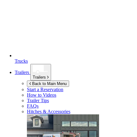
Trucks
Trailers
Trailers
Back to Main Menu
Start a Reservation
How to Videos
Trailer Tips
FAQs
Hitches & Accessories