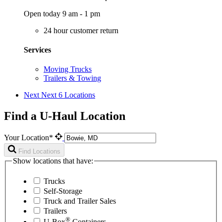
Open today 9 am - 1 pm
24 hour customer return
Services
Moving Trucks
Trailers & Towing
Next
Next 6 Locations
Find a U-Haul Location
Your Location*
Find Locations
Show locations that have:
Trucks
Self-Storage
Truck and Trailer Sales
Trailers
®
U-Box
Containers