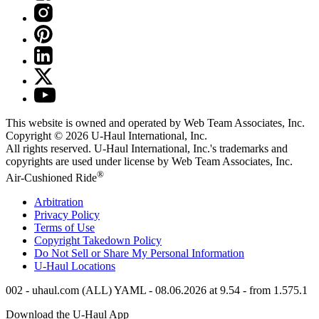
This website is owned and operated by Web Team Associates, Inc.
Copyright © 2026
U-Haul
International, Inc.
All rights reserved.
U-Haul
International, Inc.'s trademarks and
copyrights are used under license by Web Team Associates, Inc.
®
Air-Cushioned Ride
Arbitration
Privacy Policy
Terms of Use
Copyright Takedown Policy
Do Not Sell or Share My Personal Information
U-Haul
Locations
002 - uhaul.com (ALL) YAML - 08.06.2026 at 9.54 - from 1.575.1
Download the
U-Haul
App