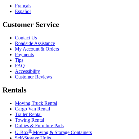
Français
Español
Customer Service
Contact Us
Roadside Assistance
My Account & Orders
Payments
Tips
FAQ
Accessibility
Customer Reviews
Rentals
Moving Truck Rental
Cargo Van Rental
Trailer Rental
Towing Rental
Dollies & Furniture Pads
®
U-Box
Moving & Storage Containers
Self-Storage Units