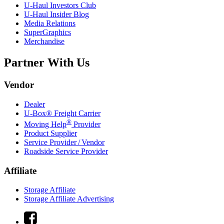
U-Haul
Investors Club
U-Haul
Insider Blog
Media Relations
SuperGraphics
Merchandise
Partner With Us
Vendor
Dealer
U-Box® Freight Carrier
®
Moving Help
Provider
Product Supplier
Service Provider / Vendor
Roadside Service Provider
Affiliate
Storage Affiliate
Storage Affiliate Advertising