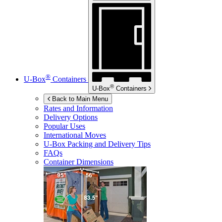
®
U-Box
Containers
®
U-Box
Containers
Back to Main Menu
Rates and Information
Delivery Options
Popular Uses
International Moves
U-Box
Packing and Delivery Tips
FAQs
Container Dimensions