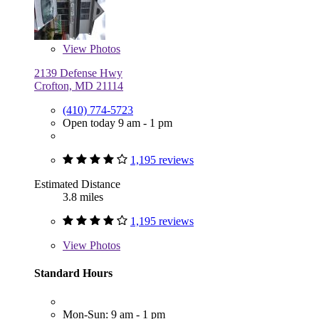
View
Photos
2139 Defense Hwy
Crofton, MD 21114
(410) 774-5723
Open today 9 am - 1 pm
1,195 reviews
Estimated Distance
3.8 miles
1,195 reviews
View
Photos
Standard Hours
Mon-Sun: 9 am - 1 pm