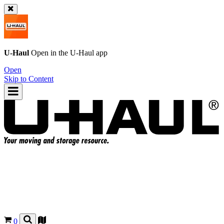
U-Haul
Open in the
U-Haul
app
Open
Skip to Content
0