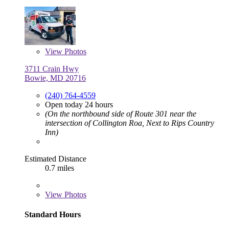
View
Photos
3711 Crain Hwy
Bowie, MD 20716
(240) 764-4559
Open today 24 hours
(On the northbound side of Route 301 near the
intersection of Collington Roa, Next to Rips Country
Inn)
Estimated Distance
0.7 miles
View
Photos
Standard Hours