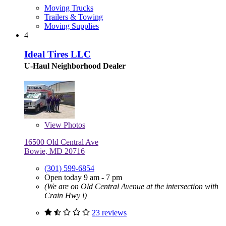
Moving Trucks
Trailers & Towing
Moving Supplies
4
Ideal Tires LLC
U-Haul Neighborhood Dealer
View
Photos
16500 Old Central Ave
Bowie, MD 20716
(301) 599-6854
Open today 9 am - 7 pm
(We are on Old Central Avenue at the intersection with
Crain Hwy i)
23 reviews