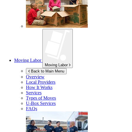
Moving Labor
Moving Labor
Back to Main Menu
Overview
Local Providers
How It Works
Services
Types of Moves
U-Box
Services
FAQs