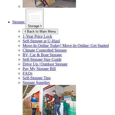
Storage
Storage
Back to Main Menu
1-Year Price Lock
Self-Storage at
U-Haul
Move-In Online Today!
Move-In Online: Get Started
Climate Controlled Storage
RV, Car & Boat Storage
Self-Storage Size Guide
Drive Up / Outdoor Storage
Pay My Storage Bill
FAQs
Self-Storage Tips
Storage Supplies