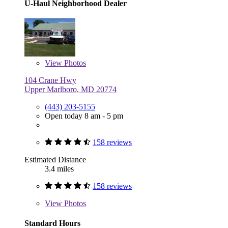
U-Haul Neighborhood Dealer
View
Photos
104 Crane Hwy
Upper Marlboro, MD 20774
(443) 203-5155
Open today 8 am - 5 pm
158 reviews
Estimated Distance
3.4 miles
158 reviews
View
Photos
Standard Hours