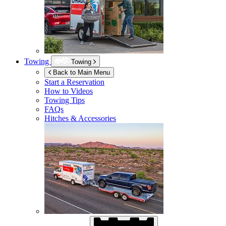
Towing
Towing
Back to Main Menu
Start a Reservation
How to Videos
Towing Tips
FAQs
Hitches & Accessories