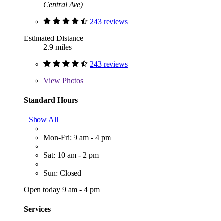
Central Ave)
243 reviews
Estimated Distance
2.9 miles
243 reviews
View
Photos
Standard Hours
Show All
Mon-Fri: 9 am - 4 pm
Sat: 10 am - 2 pm
Sun: Closed
Open today 9 am - 4 pm
Services