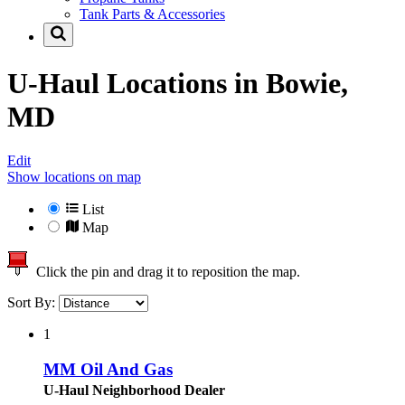
Tank Parts & Accessories
U-Haul Locations in
Bowie,
MD
Edit
Show locations on map
List
Map
Click the pin and drag it to reposition the map.
Sort By:
1
MM Oil And Gas
U-Haul Neighborhood Dealer