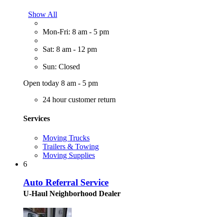
Show All
Mon-Fri: 8 am - 5 pm
Sat: 8 am - 12 pm
Sun: Closed
Open today 8 am - 5 pm
24 hour customer return
Services
Moving Trucks
Trailers & Towing
Moving Supplies
6
Auto Referral Service
U-Haul Neighborhood Dealer