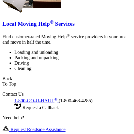
®
Local Moving Help
Services
®
Find customer-rated Moving Help
service providers in your area
and move in half the time.
Loading and unloading
Packing and unpacking
Driving
Cleaning
Back
To Top
Contact Us
®
1-800-GO-U-HAUL
(1-800-468-4285)
Request a Callback
Need help?
Request Roadside Assistance