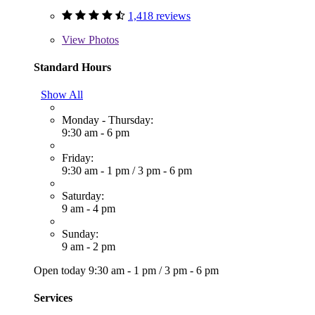
1,418 reviews
View
Photos
Standard Hours
Show All
Monday - Thursday:
9:30 am - 6 pm
Friday:
9:30 am - 1 pm
/
3 pm - 6 pm
Saturday:
9 am - 4 pm
Sunday:
9 am - 2 pm
Open today
9:30 am - 1 pm
/
3 pm - 6 pm
Services