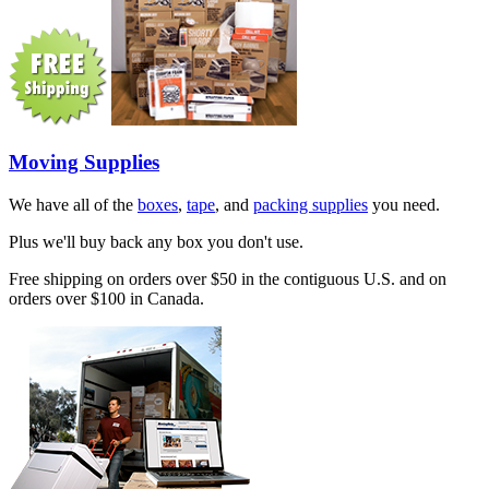
Moving Supplies
We have all of the
boxes
,
tape
, and
packing supplies
you need.
Plus we'll buy back any box you don't use.
Free shipping on orders over $50 in the contiguous U.S. and on
orders over $100 in Canada.