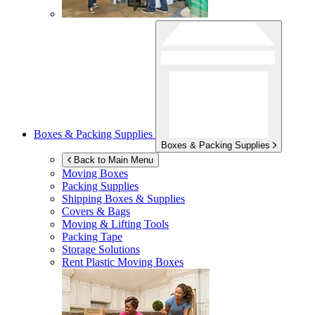
Boxes & Packing Supplies
Boxes & Packing Supplies
Back to Main Menu
Moving Boxes
Packing Supplies
Shipping Boxes & Supplies
Covers & Bags
Moving & Lifting Tools
Packing Tape
Storage Solutions
Rent Plastic Moving Boxes