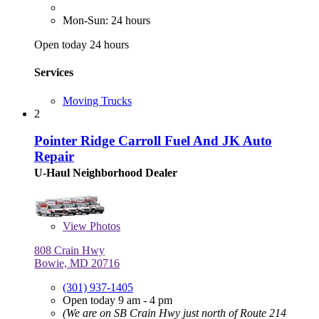
Mon-Sun: 24 hours
Open today 24 hours
Services
Moving Trucks
2
Pointer Ridge Carroll Fuel And JK Auto
Repair
U-Haul Neighborhood Dealer
View
Photos
808 Crain Hwy
Bowie, MD 20716
(301) 937-1405
Open today 9 am - 4 pm
(We are on SB Crain Hwy just north of Route 214