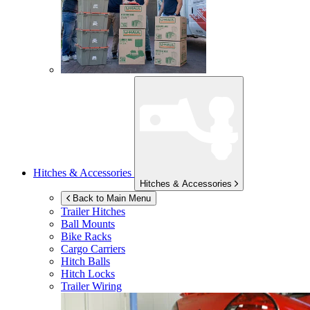
Hitches & Accessories
Hitches & Accessories
Back to Main Menu
Trailer Hitches
Ball Mounts
Bike Racks
Cargo Carriers
Hitch Balls
Hitch Locks
Trailer Wiring