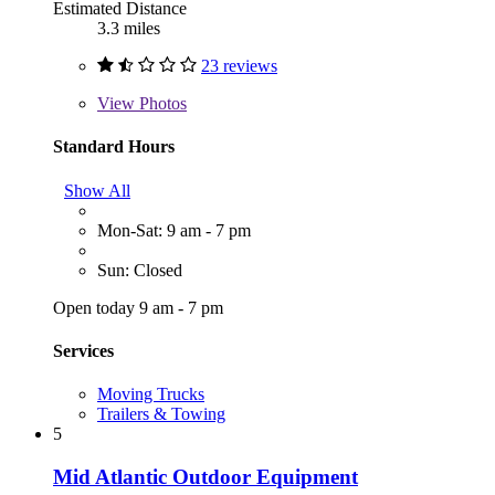
Estimated Distance
3.3 miles
23 reviews
View
Photos
Standard Hours
Show All
Mon-Sat: 9 am - 7 pm
Sun: Closed
Open today 9 am - 7 pm
Services
Moving Trucks
Trailers & Towing
5
Mid Atlantic Outdoor Equipment