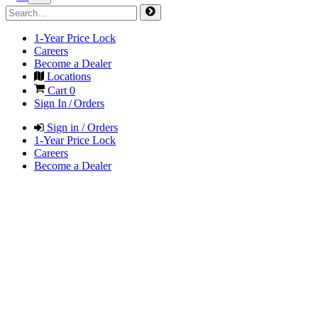
1-Year Price Lock
Careers
Become a Dealer
Locations
Cart
0
Sign In / Orders
Sign in / Orders
1-Year Price Lock
Careers
Become a Dealer