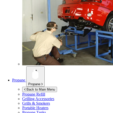
Propane
Propane
Back to Main Menu
Propane Refill
Grilling Accessories
Grills & Smokers
Portable Heaters
Propane Tanks