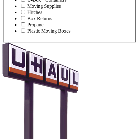
Moving Supplies
Hitches
Box Returns
Propane
Plastic Moving Boxes