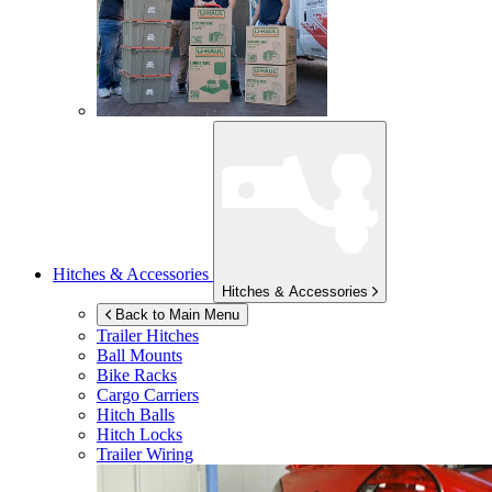
Hitches & Accessories
Hitches & Accessories
Back to Main Menu
Trailer Hitches
Ball Mounts
Bike Racks
Cargo Carriers
Hitch Balls
Hitch Locks
Trailer Wiring