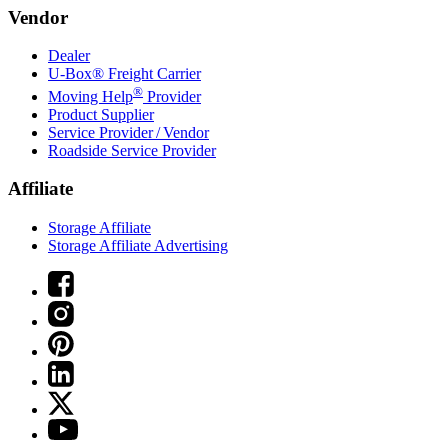
Vendor
Dealer
U-Box® Freight Carrier
®
Moving Help
Provider
Product Supplier
Service Provider / Vendor
Roadside Service Provider
Affiliate
Storage Affiliate
Storage Affiliate Advertising