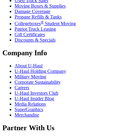
Used Truck Sales
Moving Boxes & Supplies
Damage Coverage
Propane Refills & Tanks
®
Collegeboxes
Student Moving
Patriot Truck Leasing
Gift Certificates
Discounts & Specials
Company Info
About
U-Haul
U-Haul
Holding Company
Military Moving
Corporate Sustainability
Careers
U-Haul
Investors Club
U-Haul
Insider Blog
Media Relations
SuperGraphics
Merchandise
Partner With Us