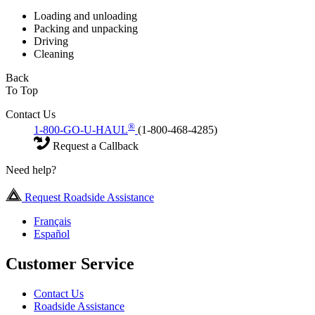
Loading and unloading
Packing and unpacking
Driving
Cleaning
Back
To Top
Contact Us
®
1-800-GO-U-HAUL
(1-800-468-4285)
Request a Callback
Need help?
Request Roadside Assistance
Français
Español
Customer Service
Contact Us
Roadside Assistance