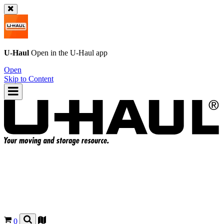
U-Haul
Open in the
U-Haul
app
Open
Skip to Content
0