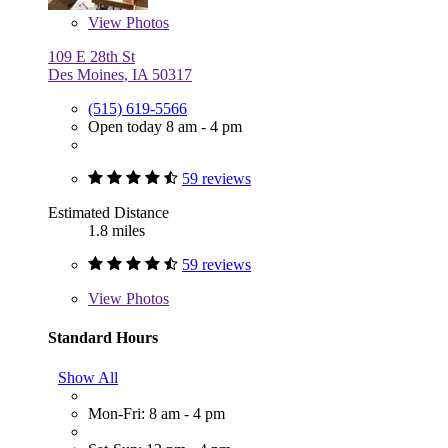
View
Photos
109 E 28th St
Des Moines, IA 50317
(515) 619-5566
Open today 8 am - 4 pm
59 reviews
Estimated Distance
1.8 miles
59 reviews
View
Photos
Standard Hours
Show All
Mon-Fri: 8 am - 4 pm