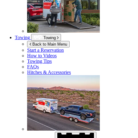
Towing
Towing
Back to Main Menu
Start a Reservation
How to Videos
Towing Tips
FAQs
Hitches & Accessories