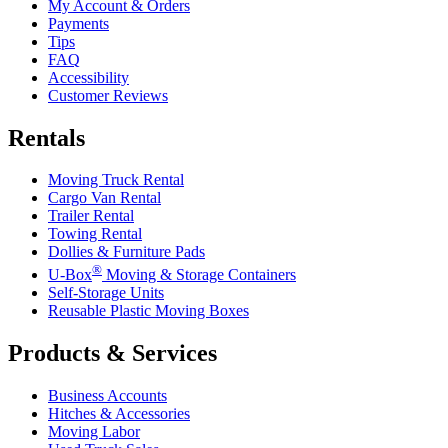
My Account & Orders
Payments
Tips
FAQ
Accessibility
Customer Reviews
Rentals
Moving Truck Rental
Cargo Van Rental
Trailer Rental
Towing Rental
Dollies & Furniture Pads
®
U-Box
Moving & Storage Containers
Self-Storage Units
Reusable Plastic Moving Boxes
Products & Services
Business Accounts
Hitches & Accessories
Moving Labor