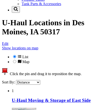
Tank Parts & Accessories
U-Haul Locations in
Des
Moines, IA 50317
Edit
Show locations on map
List
Map
Click the pin and drag it to reposition the map.
Sort By:
1
U-Haul Moving & Storage of East Side