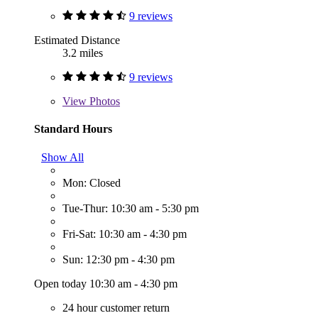
9 reviews
Estimated Distance
3.2 miles
9 reviews
View
Photos
Standard Hours
Show All
Mon: Closed
Tue-Thur: 10:30 am - 5:30 pm
Fri-Sat: 10:30 am - 4:30 pm
Sun: 12:30 pm - 4:30 pm
Open today 10:30 am - 4:30 pm
24 hour customer return