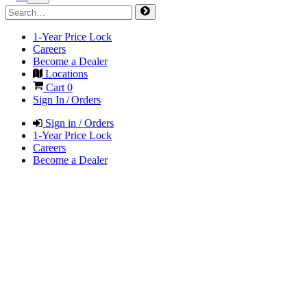
1-Year Price Lock
Careers
Become a Dealer
Locations
Cart
0
Sign In / Orders
Sign in / Orders
1-Year Price Lock
Careers
Become a Dealer