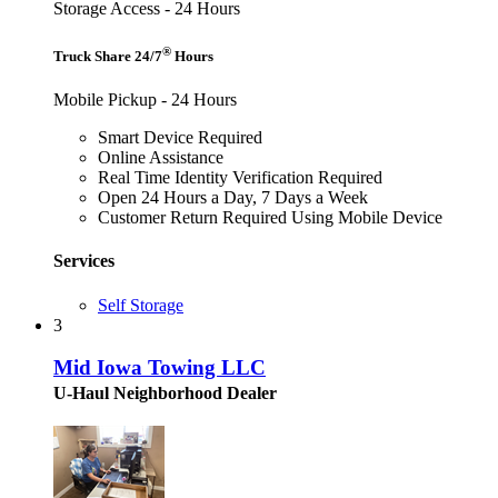
Storage Access - 24 Hours
®
Truck Share 24/7
Hours
Mobile Pickup - 24 Hours
Smart Device Required
Online Assistance
Real Time Identity Verification Required
Open 24 Hours a Day, 7 Days a Week
Customer Return Required Using Mobile Device
Services
Self Storage
3
Mid Iowa Towing LLC
U-Haul Neighborhood Dealer