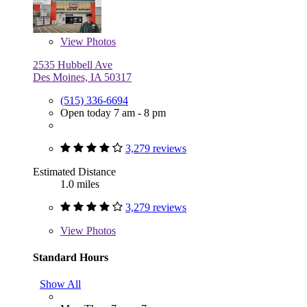
View
Photos
2535 Hubbell Ave
Des Moines, IA 50317
(515) 336-6694
Open today 7 am - 8 pm
3,279 reviews
Estimated Distance
1.0 miles
3,279 reviews
View
Photos
Standard Hours
Show All