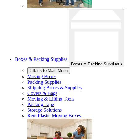
Boxes & Packing Supplies
Boxes & Packing Supplies
Back to Main Menu
Moving Boxes
Packing Supplies
Shipping Boxes & Supplies
Covers & Bags
Moving & Lifting Tools
Packing Tape
Storage Solutions
Rent Plastic Moving Boxes