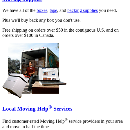
We have all of the
boxes
,
tape
, and
packing supplies
you need.
Plus we'll buy back any box you don't use.
Free shipping on orders over $50 in the contiguous U.S. and on
orders over $100 in Canada.
®
Local Moving Help
Services
®
Find customer-rated Moving Help
service providers in your area
and move in half the time.