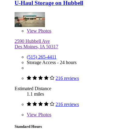
U-Haul Storage on Hubbell
View
Photos
2590 Hubbell Ave
Des Moines, IA 50317
(515) 265-4411
Storage Access - 24 hours
216 reviews
Estimated Distance
1.1 miles
216 reviews
View
Photos
Standard Hours