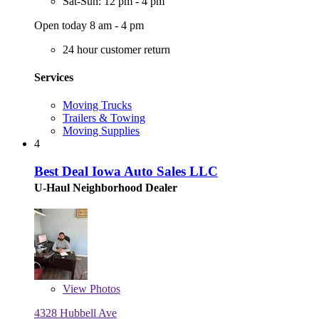
Sat-Sun: 12 pm - 4 pm
Open today 8 am - 4 pm
24 hour customer return
Services
Moving Trucks
Trailers & Towing
Moving Supplies
4
Best Deal Iowa Auto Sales LLC
U-Haul Neighborhood Dealer
View
Photos
4328 Hubbell Ave