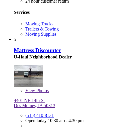
24 hour customer return
Services
Moving Trucks
Trailers & Towing
Moving Supplies
5
Mattress Discounter
U-Haul Neighborhood Dealer
View
Photos
4401 NE 14th St
Des Moines, IA 50313
(515) 410-8131
Open today 10:30 am - 4:30 pm