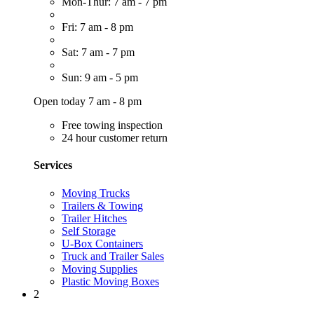
Mon-Thur: 7 am - 7 pm
Fri: 7 am - 8 pm
Sat: 7 am - 7 pm
Sun: 9 am - 5 pm
Open today 7 am - 8 pm
Free towing inspection
24 hour customer return
Services
Moving Trucks
Trailers & Towing
Trailer Hitches
Self Storage
U-Box Containers
Truck and Trailer Sales
Moving Supplies
Plastic Moving Boxes
2