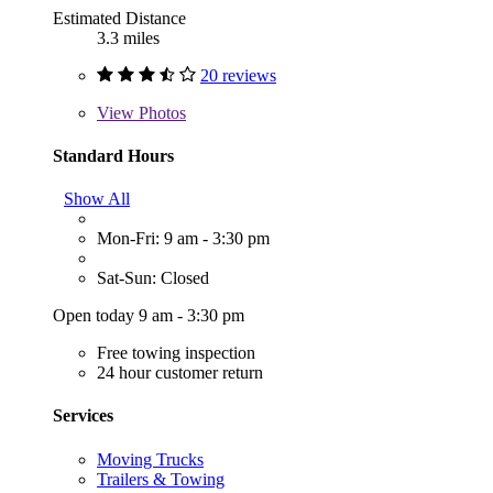
Estimated Distance
3.3 miles
20 reviews
View
Photos
Standard Hours
Show All
Mon-Fri: 9 am - 3:30 pm
Sat-Sun: Closed
Open today 9 am - 3:30 pm
Free towing inspection
24 hour customer return
Services
Moving Trucks
Trailers & Towing