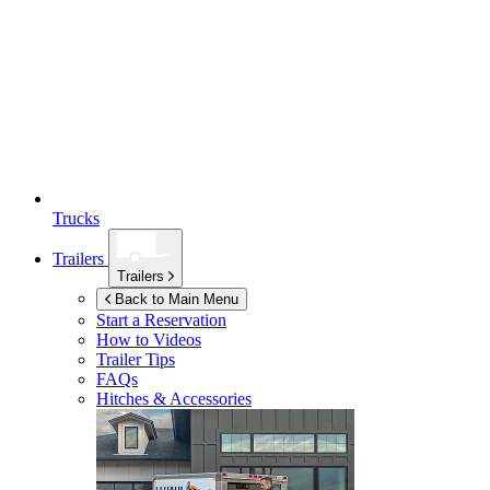
Trucks
Trailers
Trailers
Back to Main Menu
Start a Reservation
How to Videos
Trailer Tips
FAQs
Hitches & Accessories