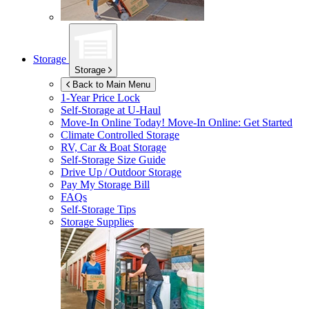
Storage
Storage
Back to Main Menu
1-Year Price Lock
Self-Storage at
U-Haul
Move-In Online Today!
Move-In Online: Get Started
Climate Controlled Storage
RV, Car & Boat Storage
Self-Storage Size Guide
Drive Up / Outdoor Storage
Pay My Storage Bill
FAQs
Self-Storage Tips
Storage Supplies