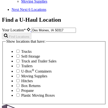
Moving Supplies
Next
Next 6 Locations
Find a U-Haul Location
Your Location*
Find Locations
Show locations that have:
Trucks
Self-Storage
Truck and Trailer Sales
Trailers
®
U-Box
Containers
Moving Supplies
Hitches
Box Returns
Propane
Plastic Moving Boxes