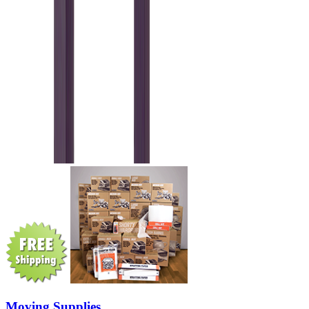
Moving Supplies