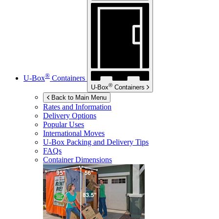
®
U-Box
Containers
®
U-Box
Containers
Back to Main Menu
Rates and Information
Delivery Options
Popular Uses
International Moves
U-Box
Packing and Delivery Tips
FAQs
Container Dimensions