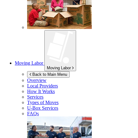
Moving Labor
Moving Labor
Back to Main Menu
Overview
Local Providers
How It Works
Services
Types of Moves
U-Box
Services
FAQs