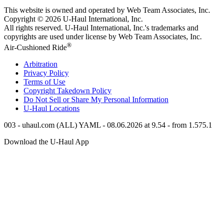
This website is owned and operated by Web Team Associates, Inc.
Copyright © 2026
U-Haul
International, Inc.
All rights reserved.
U-Haul
International, Inc.'s trademarks and
copyrights are used under license by Web Team Associates, Inc.
®
Air-Cushioned Ride
Arbitration
Privacy Policy
Terms of Use
Copyright Takedown Policy
Do Not Sell or Share My Personal Information
U-Haul
Locations
003 - uhaul.com (ALL) YAML - 08.06.2026 at 9.54 - from 1.575.1
Download the
U-Haul
App