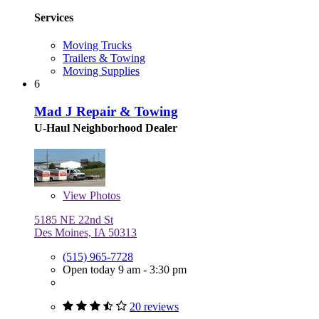
Services
Moving Trucks
Trailers & Towing
Moving Supplies
6
Mad J Repair & Towing
U-Haul Neighborhood Dealer
View
Photos
5185 NE 22nd St
Des Moines, IA 50313
(515) 965-7728
Open today 9 am - 3:30 pm
20 reviews