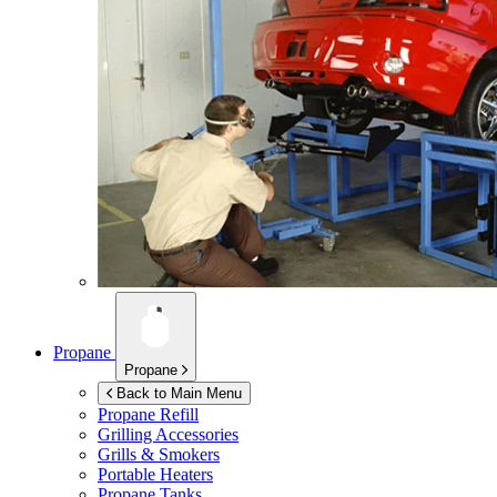
Propane
Propane
Back to Main Menu
Propane Refill
Grilling Accessories
Grills & Smokers
Portable Heaters
Propane Tanks