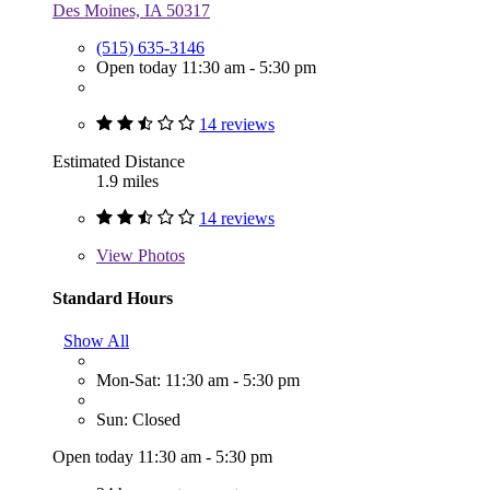
Des Moines, IA 50317
(515) 635-3146
Open today 11:30 am - 5:30 pm
14 reviews
Estimated Distance
1.9 miles
14 reviews
View
Photos
Standard Hours
Show All
Mon-Sat: 11:30 am - 5:30 pm
Sun: Closed
Open today 11:30 am - 5:30 pm