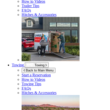
How to Videos
Trailer Tips
FAQs
Hitches & Accessories
Towing
Towing
Back to Main Menu
Start a Reservation
How to Videos
Towing Tips
FAQs
Hitches & Accessories