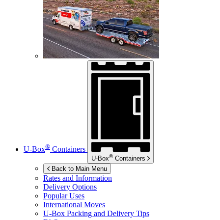
®
U-Box
Containers
®
U-Box
Containers
Back to Main Menu
Rates and Information
Delivery Options
Popular Uses
International Moves
U-Box
Packing and Delivery Tips