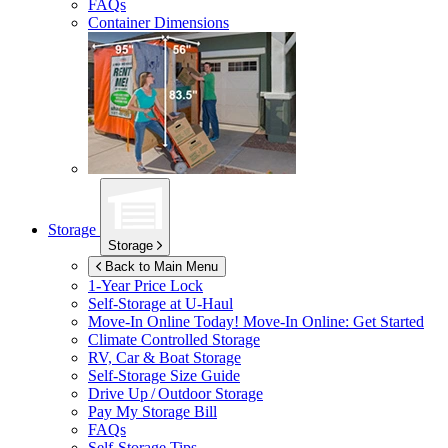
FAQs
Container Dimensions
Storage
Storage
Back to Main Menu
1-Year Price Lock
Self-Storage at
U-Haul
Move-In Online Today!
Move-In Online: Get Started
Climate Controlled Storage
RV, Car & Boat Storage
Self-Storage Size Guide
Drive Up / Outdoor Storage
Pay My Storage Bill
FAQs
Self-Storage Tips