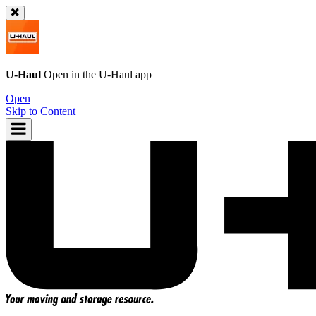
U-Haul
Open in the
U-Haul
app
Open
Skip to Content