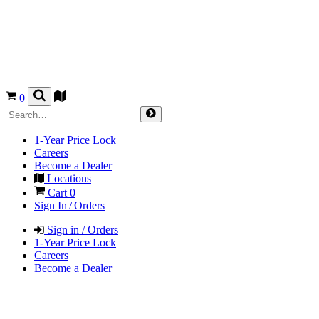
0
1-Year Price Lock
Careers
Become a Dealer
Locations
Cart
0
Sign In / Orders
Sign in / Orders
1-Year Price Lock
Careers
Become a Dealer