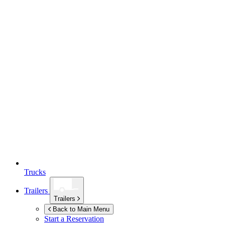
Trucks
Trailers
Trailers
Back to Main Menu
Start a Reservation