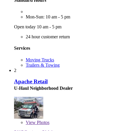
Standard Hours
Mon-Sun: 10 am - 5 pm
Open today 10 am - 5 pm
24 hour customer return
Services
Moving Trucks
Trailers & Towing
2
Apache Retail
U-Haul Neighborhood Dealer
View
Photos