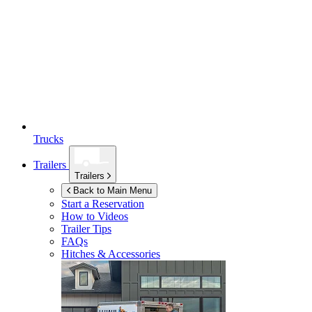
Trucks
Trailers
Trailers
Back to Main Menu
Start a Reservation
How to Videos
Trailer Tips
FAQs
Hitches & Accessories