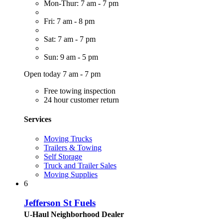
Mon-Thur: 7 am - 7 pm
Fri: 7 am - 8 pm
Sat: 7 am - 7 pm
Sun: 9 am - 5 pm
Open today 7 am - 7 pm
Free towing inspection
24 hour customer return
Services
Moving Trucks
Trailers & Towing
Self Storage
Truck and Trailer Sales
Moving Supplies
6
Jefferson St Fuels
U-Haul Neighborhood Dealer