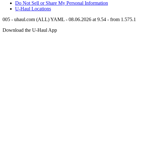
Do Not Sell or Share My Personal Information
U-Haul
Locations
005 - uhaul.com (ALL) YAML - 08.06.2026 at 9.54 - from 1.575.1
Download the
U-Haul
App