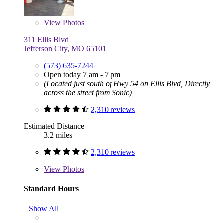
View
Photos
311 Ellis Blvd
Jefferson City, MO 65101
(573) 635-7244
Open today 7 am - 7 pm
(Located just south of Hwy 54 on Ellis Blvd, Directly
across the street from Sonic)
2,310 reviews
Estimated Distance
3.2 miles
2,310 reviews
View
Photos
Standard Hours
Show All