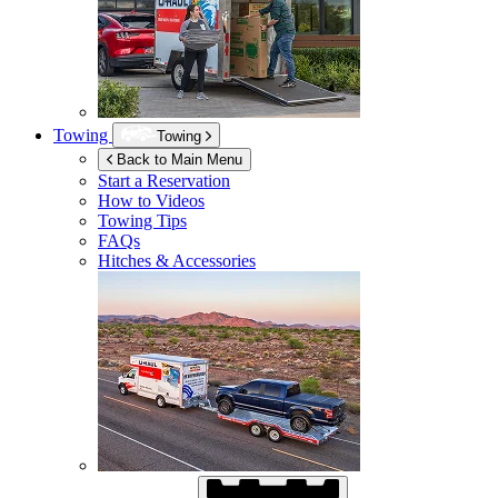
Towing
Towing
Back to Main Menu
Start a Reservation
How to Videos
Towing Tips
FAQs
Hitches & Accessories