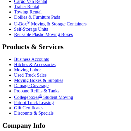
Cargo Van Rental
Trailer Rental
Towing Rental
Dollies & Furniture Pads
®
U-Box
Moving & Storage Containers
Self-Storage Units
Reusable Plastic Moving Boxes
Products & Services
Business Accounts
Hitches & Accessories
Moving Labor
Used Truck Sales
Moving Boxes & Supplies
Damage Coverage
Propane Refills & Tanks
®
Collegeboxes
Student Moving
Patriot Truck Leasing
Gift Certificates
Discounts & Specials
Company Info