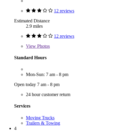
12 reviews
Estimated Distance
2.9 miles
12 reviews
View
Photos
Standard Hours
Mon-Sun: 7 am - 8 pm
Open today 7 am - 8 pm
24 hour customer return
Services
Moving Trucks
Trailers & Towing
4