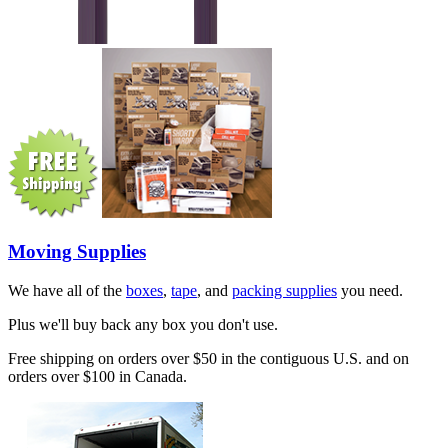
Moving Supplies
We have all of the
boxes
,
tape
, and
packing supplies
you need.
Plus we'll buy back any box you don't use.
Free shipping on orders over $50 in the contiguous U.S. and on
orders over $100 in Canada.