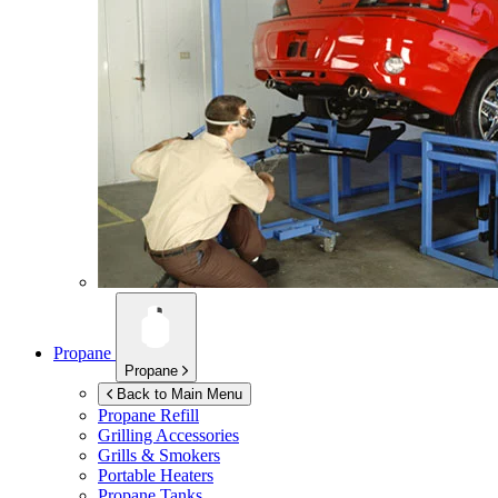
Propane
Propane
Back to Main Menu
Propane Refill
Grilling Accessories
Grills & Smokers
Portable Heaters
Propane Tanks