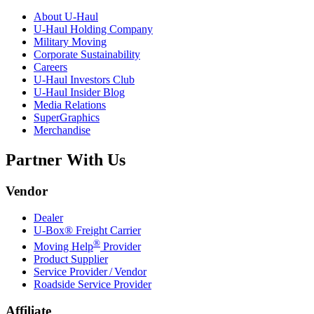
About
U-Haul
U-Haul
Holding Company
Military Moving
Corporate Sustainability
Careers
U-Haul
Investors Club
U-Haul
Insider Blog
Media Relations
SuperGraphics
Merchandise
Partner With Us
Vendor
Dealer
U-Box® Freight Carrier
®
Moving Help
Provider
Product Supplier
Service Provider / Vendor
Roadside Service Provider
Affiliate