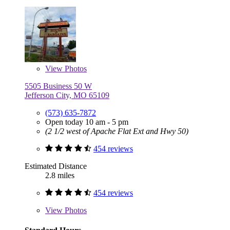
View
Photos
5505 Business 50 W
Jefferson City, MO 65109
(573) 635-7872
Open today 10 am - 5 pm
(2 1/2 west of Apache Flat Ext and Hwy 50)
454 reviews
Estimated Distance
2.8 miles
454 reviews
View
Photos