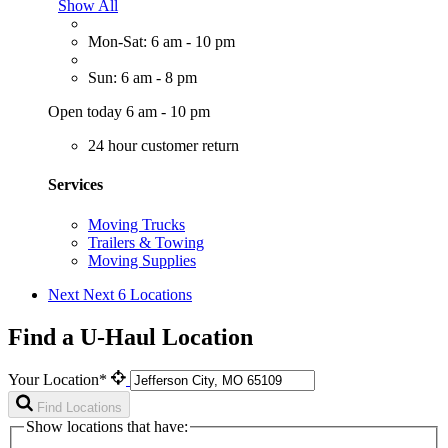
Show All
Mon-Sat: 6 am - 10 pm
Sun: 6 am - 8 pm
Open today 6 am - 10 pm
24 hour customer return
Services
Moving Trucks
Trailers & Towing
Moving Supplies
Next
Next 6 Locations
Find a U-Haul Location
Your Location*
Find Locations
Show locations that have: