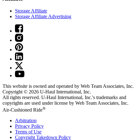
Storage Affiliate
Storage Affiliate Advertising
This website is owned and operated by Web Team Associates, Inc.
Copyright © 2026
U-Haul
International, Inc.
All rights reserved.
U-Haul
International, Inc.'s trademarks and
copyrights are used under license by Web Team Associates, Inc.
®
Air-Cushioned Ride
Arbitration
Privacy Policy
Terms of Use
Copyright Takedown Policy