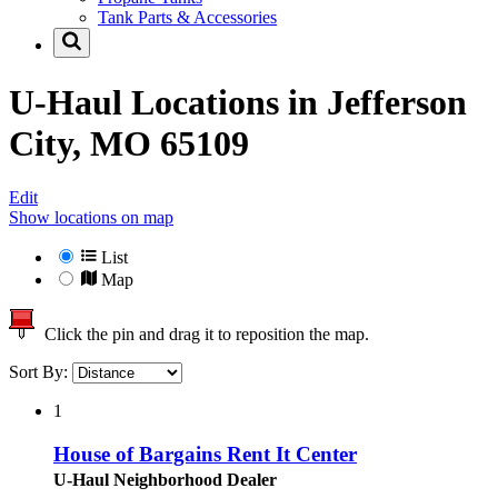
Tank Parts & Accessories
U-Haul Locations in
Jefferson
City, MO 65109
Edit
Show locations on map
List
Map
Click the pin and drag it to reposition the map.
Sort By:
1
House of Bargains Rent It Center
U-Haul Neighborhood Dealer