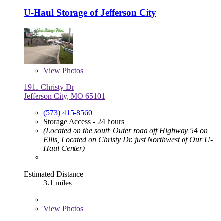
U-Haul Storage of Jefferson City
View
Photos
1911 Christy Dr
Jefferson City, MO 65101
(573) 415-8560
Storage Access - 24 hours
(Located on the south Outer road off Highway 54 on
Ellis, Located on Christy Dr. just Northwest of Our U-
Haul Center)
Estimated Distance
3.1 miles
View
Photos