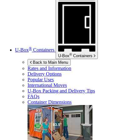
®
U-Box
Containers
®
U-Box
Containers
Back to Main Menu
Rates and Information
Delivery Options
Popular Uses
International Moves
U-Box
Packing and Delivery Tips
FAQs
Container Dimensions