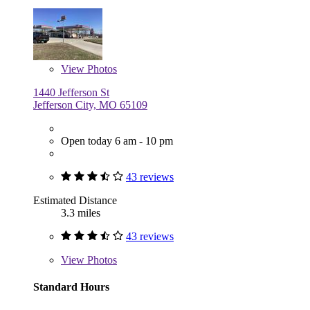
View
Photos
1440 Jefferson St
Jefferson City, MO 65109
Open today 6 am - 10 pm
43 reviews
Estimated Distance
3.3 miles
43 reviews
View
Photos
Standard Hours