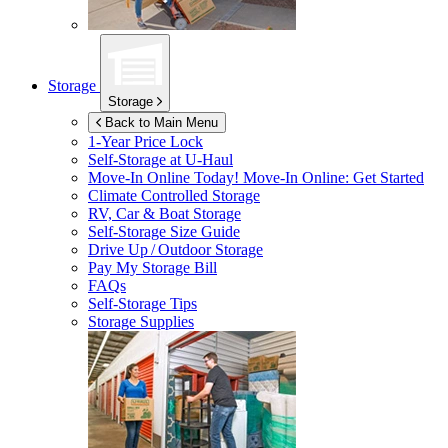
Storage
Storage
Back to Main Menu
1-Year Price Lock
Self-Storage at
U-Haul
Move-In Online Today!
Move-In Online: Get Started
Climate Controlled Storage
RV, Car & Boat Storage
Self-Storage Size Guide
Drive Up / Outdoor Storage
Pay My Storage Bill
FAQs
Self-Storage Tips
Storage Supplies