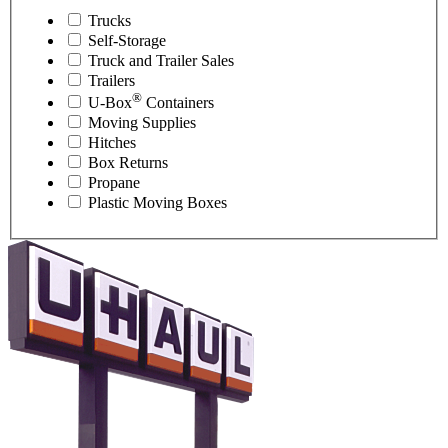
Trucks
Self-Storage
Truck and Trailer Sales
Trailers
®
U-Box
Containers
Moving Supplies
Hitches
Box Returns
Propane
Plastic Moving Boxes