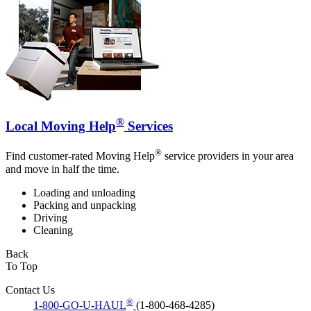
®
Local Moving Help
Services
®
Find customer-rated Moving Help
service providers in your area
and move in half the time.
Loading and unloading
Packing and unpacking
Driving
Cleaning
Back
To Top
Contact Us
®
1-800-GO-U-HAUL
(1-800-468-4285)