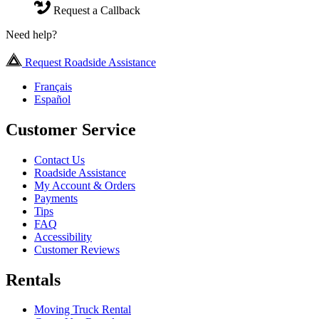
Request a Callback
Need help?
Request Roadside Assistance
Français
Español
Customer Service
Contact Us
Roadside Assistance
My Account & Orders
Payments
Tips
FAQ
Accessibility
Customer Reviews
Rentals
Moving Truck Rental