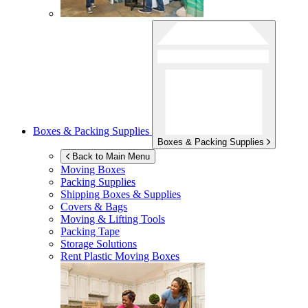
Boxes & Packing Supplies
Boxes & Packing Supplies
Back to Main Menu
Moving Boxes
Packing Supplies
Shipping Boxes & Supplies
Covers & Bags
Moving & Lifting Tools
Packing Tape
Storage Solutions
Rent Plastic Moving Boxes