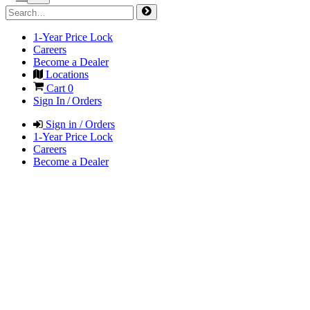
1-Year Price Lock
Careers
Become a Dealer
Locations
Cart
0
Sign In / Orders
Sign in / Orders
1-Year Price Lock
Careers
Become a Dealer