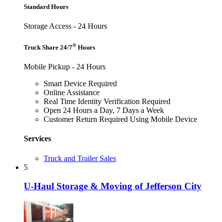
Standard Hours
Storage Access - 24 Hours
®
Truck Share 24/7
Hours
Mobile Pickup - 24 Hours
Smart Device Required
Online Assistance
Real Time Identity Verification Required
Open 24 Hours a Day, 7 Days a Week
Customer Return Required Using Mobile Device
Services
Truck and Trailer Sales
5
U-Haul Storage & Moving of Jefferson City