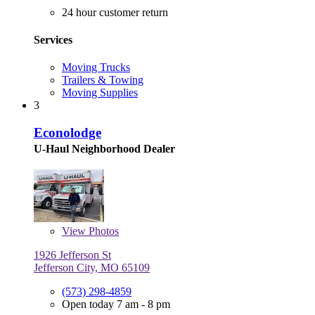
24 hour customer return
Services
Moving Trucks
Trailers & Towing
Moving Supplies
3
Econolodge
U-Haul Neighborhood Dealer
View
Photos
1926 Jefferson St
Jefferson City, MO 65109
(573) 298-4859
Open today 7 am - 8 pm