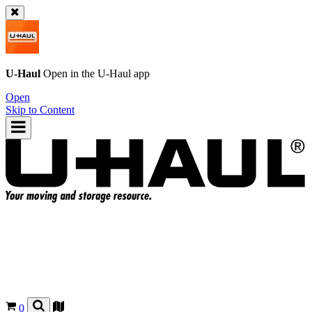
U-Haul
Open in the
U-Haul
app
Open
Skip to Content
0