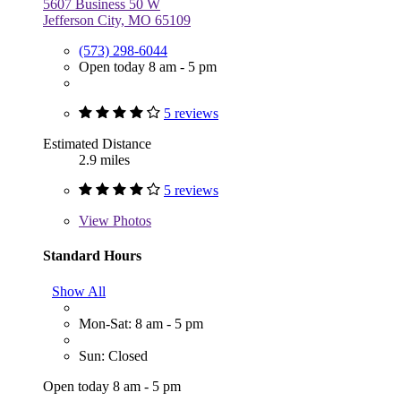
5607 Business 50 W
Jefferson City, MO 65109
(573) 298-6044
Open today 8 am - 5 pm
5 reviews
Estimated Distance
2.9 miles
5 reviews
View
Photos
Standard Hours
Show All
Mon-Sat: 8 am - 5 pm
Sun: Closed
Open today 8 am - 5 pm