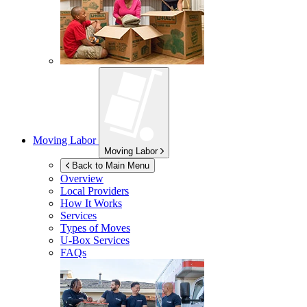
Moving Labor
Moving Labor
Back to Main Menu
Overview
Local Providers
How It Works
Services
Types of Moves
U-Box
Services
FAQs