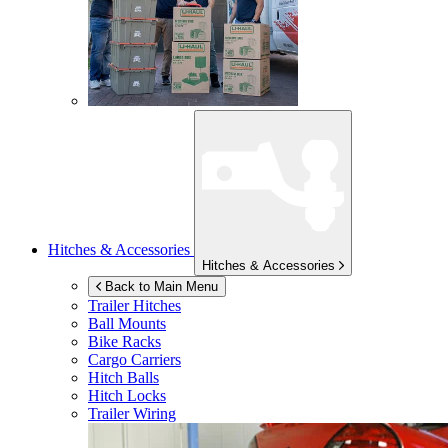
Hitches & Accessories
Hitches & Accessories
Back to Main Menu
Trailer Hitches
Ball Mounts
Bike Racks
Cargo Carriers
Hitch Balls
Hitch Locks
Trailer Wiring