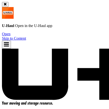
U-Haul
Open in the
U-Haul
app
Open
Skip to Content