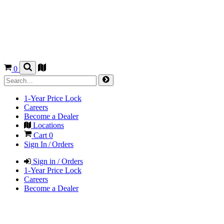
0
1-Year Price Lock
Careers
Become a Dealer
Locations
Cart
0
Sign In / Orders
Sign in / Orders
1-Year Price Lock
Careers
Become a Dealer