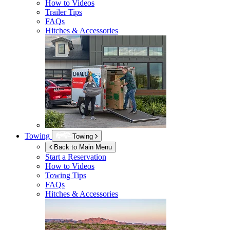
How to Videos
Trailer Tips
FAQs
Hitches & Accessories
Towing
Towing
Back to Main Menu
Start a Reservation
How to Videos
Towing Tips
FAQs
Hitches & Accessories