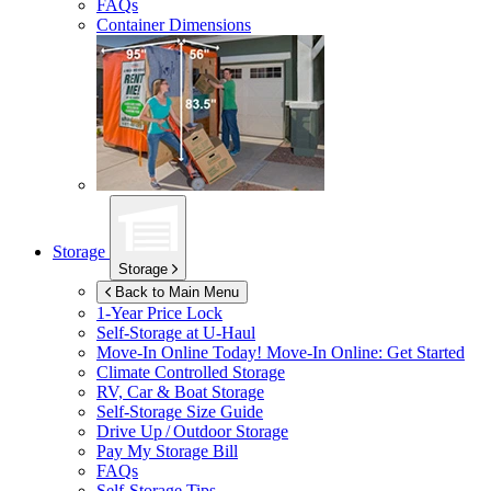
FAQs
Container Dimensions
Storage
Storage
Back to Main Menu
1-Year Price Lock
Self-Storage at
U-Haul
Move-In Online Today!
Move-In Online: Get Started
Climate Controlled Storage
RV, Car & Boat Storage
Self-Storage Size Guide
Drive Up / Outdoor Storage
Pay My Storage Bill
FAQs
Self-Storage Tips