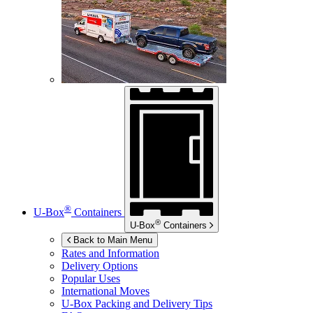
®
U-Box
Containers
®
U-Box
Containers
Back to Main Menu
Rates and Information
Delivery Options
Popular Uses
International Moves
U-Box
Packing and Delivery Tips