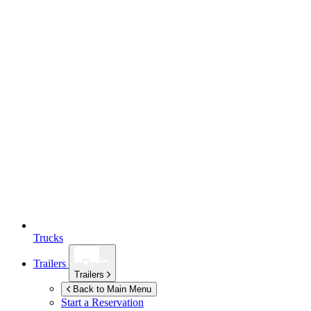
Trucks
Trailers
Trailers
Back to Main Menu
Start a Reservation