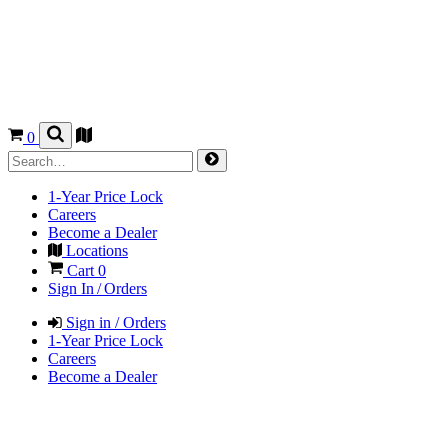
0
1-Year Price Lock
Careers
Become a Dealer
Locations
Cart
0
Sign In / Orders
Sign in / Orders
1-Year Price Lock
Careers
Become a Dealer