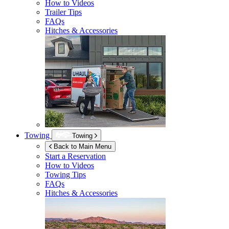
How to Videos
Trailer Tips
FAQs
Hitches & Accessories
Towing
Towing
Back to Main Menu
Start a Reservation
How to Videos
Towing Tips
FAQs
Hitches & Accessories