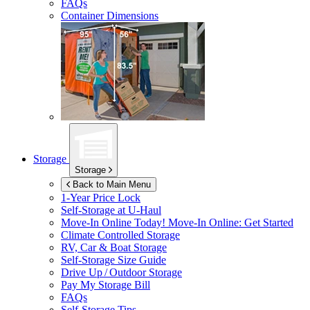
FAQs
Container Dimensions
Storage
Storage
Back to Main Menu
1-Year Price Lock
Self-Storage at
U-Haul
Move-In Online Today!
Move-In Online: Get Started
Climate Controlled Storage
RV, Car & Boat Storage
Self-Storage Size Guide
Drive Up / Outdoor Storage
Pay My Storage Bill
FAQs
Self-Storage Tips