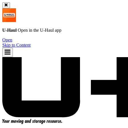
U-Haul
Open in the
U-Haul
app
Open
Skip to Content