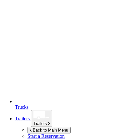
Trucks
Trailers
Trailers
Back to Main Menu
Start a Reservation