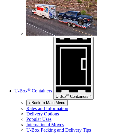
®
U-Box
Containers
®
U-Box
Containers
Back to Main Menu
Rates and Information
Delivery Options
Popular Uses
International Moves
U-Box
Packing and Delivery Tips