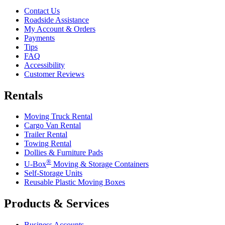
Contact Us
Roadside Assistance
My Account & Orders
Payments
Tips
FAQ
Accessibility
Customer Reviews
Rentals
Moving Truck Rental
Cargo Van Rental
Trailer Rental
Towing Rental
Dollies & Furniture Pads
®
U-Box
Moving & Storage Containers
Self-Storage Units
Reusable Plastic Moving Boxes
Products & Services
Business Accounts