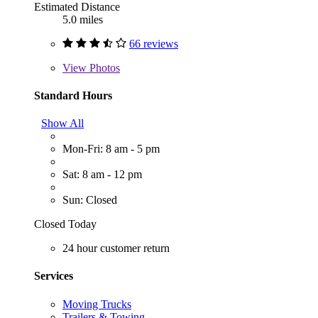
Estimated Distance
5.0 miles
66 reviews
View
Photos
Standard Hours
Show All
Mon-Fri: 8 am - 5 pm
Sat: 8 am - 12 pm
Sun: Closed
Closed Today
24 hour customer return
Services
Moving Trucks
Trailers & Towing