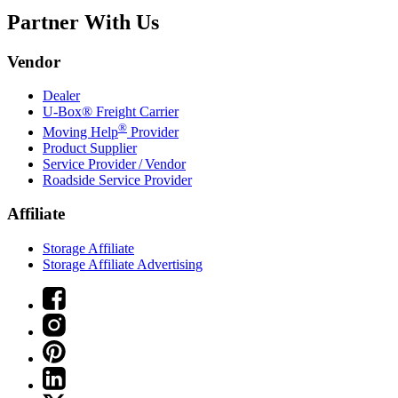
Partner With Us
Vendor
Dealer
U-Box® Freight Carrier
®
Moving Help
Provider
Product Supplier
Service Provider / Vendor
Roadside Service Provider
Affiliate
Storage Affiliate
Storage Affiliate Advertising