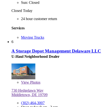
Sun: Closed
Closed Today
24 hour customer return
Services
Moving Trucks
6
A Storage Depot Management Delaware LLC
U-Haul Neighborhood Dealer
View
Photos
730 Hedgelawn Way
Middletown, DE 19709
(302) 464-3007