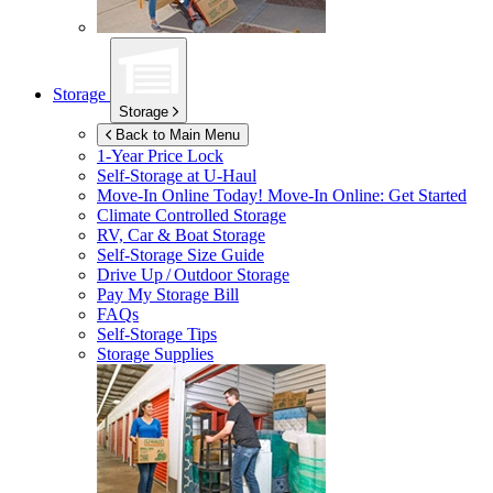
Storage
Storage
Back to Main Menu
1-Year Price Lock
Self-Storage at
U-Haul
Move-In Online Today!
Move-In Online: Get Started
Climate Controlled Storage
RV, Car & Boat Storage
Self-Storage Size Guide
Drive Up / Outdoor Storage
Pay My Storage Bill
FAQs
Self-Storage Tips
Storage Supplies