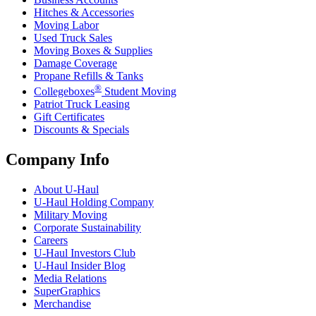
Hitches & Accessories
Moving Labor
Used Truck Sales
Moving Boxes & Supplies
Damage Coverage
Propane Refills & Tanks
®
Collegeboxes
Student Moving
Patriot Truck Leasing
Gift Certificates
Discounts & Specials
Company Info
About
U-Haul
U-Haul
Holding Company
Military Moving
Corporate Sustainability
Careers
U-Haul
Investors Club
U-Haul
Insider Blog
Media Relations
SuperGraphics
Merchandise