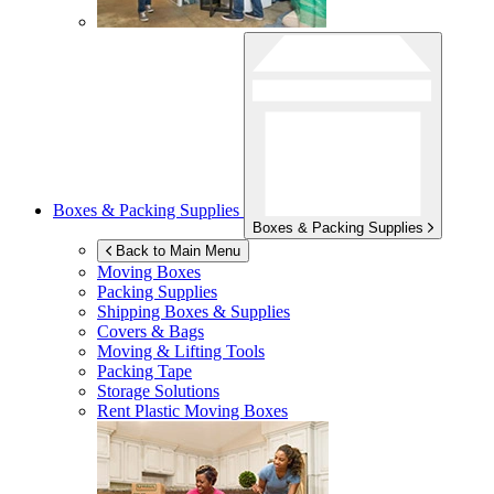
Boxes & Packing Supplies
Boxes & Packing Supplies
Back to Main Menu
Moving Boxes
Packing Supplies
Shipping Boxes & Supplies
Covers & Bags
Moving & Lifting Tools
Packing Tape
Storage Solutions
Rent Plastic Moving Boxes