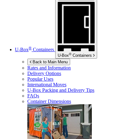
®
U-Box
Containers
®
U-Box
Containers
Back to Main Menu
Rates and Information
Delivery Options
Popular Uses
International Moves
U-Box
Packing and Delivery Tips
FAQs
Container Dimensions