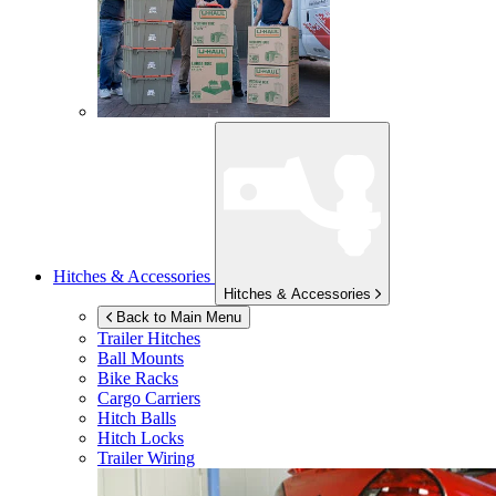
Hitches & Accessories
Hitches & Accessories
Back to Main Menu
Trailer Hitches
Ball Mounts
Bike Racks
Cargo Carriers
Hitch Balls
Hitch Locks
Trailer Wiring