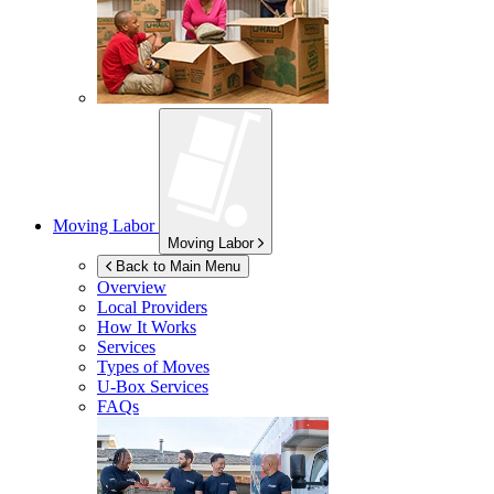
Moving Labor
Moving Labor
Back to Main Menu
Overview
Local Providers
How It Works
Services
Types of Moves
U-Box
Services
FAQs