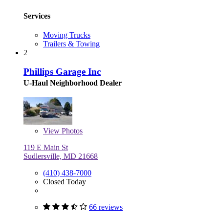
Services
Moving Trucks
Trailers & Towing
2
Phillips Garage Inc
U-Haul Neighborhood Dealer
View
Photos
119 E Main St
Sudlersville, MD 21668
(410) 438-7000
Closed Today
66 reviews