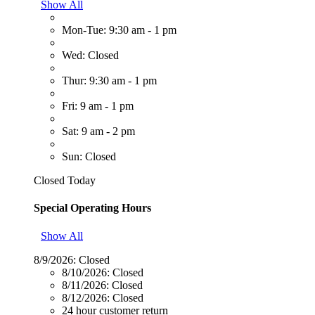
Show All
Mon-Tue: 9:30 am - 1 pm
Wed: Closed
Thur: 9:30 am - 1 pm
Fri: 9 am - 1 pm
Sat: 9 am - 2 pm
Sun: Closed
Closed Today
Special Operating Hours
Show All
8/9/2026:
Closed
8/10/2026:
Closed
8/11/2026:
Closed
8/12/2026:
Closed
24 hour customer return