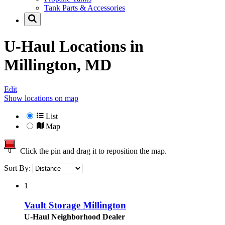
Tank Parts & Accessories
U-Haul Locations in
Millington, MD
Edit
Show locations on map
List
Map
Click the pin and drag it to reposition the map.
Sort By:
1
Vault Storage Millington
U-Haul Neighborhood Dealer