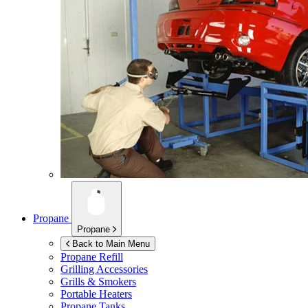
Propane
Propane
Back to Main Menu
Propane Refill
Grilling Accessories
Grills & Smokers
Portable Heaters
Propane Tanks