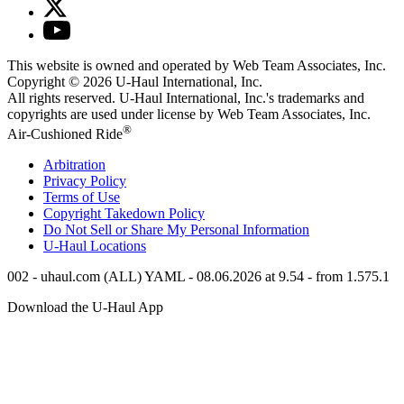
This website is owned and operated by Web Team Associates, Inc.
Copyright © 2026
U-Haul
International, Inc.
All rights reserved.
U-Haul
International, Inc.'s trademarks and
copyrights are used under license by Web Team Associates, Inc.
®
Air-Cushioned Ride
Arbitration
Privacy Policy
Terms of Use
Copyright Takedown Policy
Do Not Sell or Share My Personal Information
U-Haul
Locations
002 - uhaul.com (ALL) YAML - 08.06.2026 at 9.54 - from 1.575.1
Download the
U-Haul
App