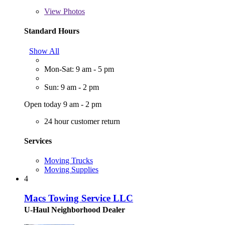
View
Photos
Standard Hours
Show All
Mon-Sat: 9 am - 5 pm
Sun: 9 am - 2 pm
Open today 9 am - 2 pm
24 hour customer return
Services
Moving Trucks
Moving Supplies
4
Macs Towing Service LLC
U-Haul Neighborhood Dealer