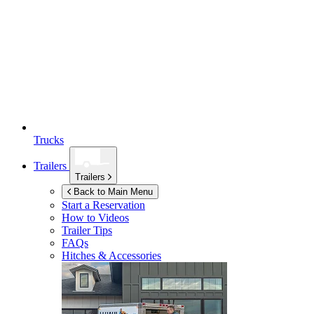
Trucks
Trailers
Trailers
Back to Main Menu
Start a Reservation
How to Videos
Trailer Tips
FAQs
Hitches & Accessories