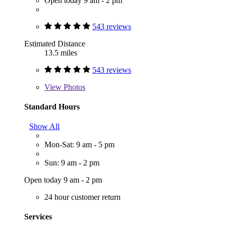
Open today 9 am - 2 pm
543 reviews
Estimated Distance
13.5 miles
543 reviews
View
Photos
Standard Hours
Show All
Mon-Sat: 9 am - 5 pm
Sun: 9 am - 2 pm
Open today 9 am - 2 pm
24 hour customer return
Services