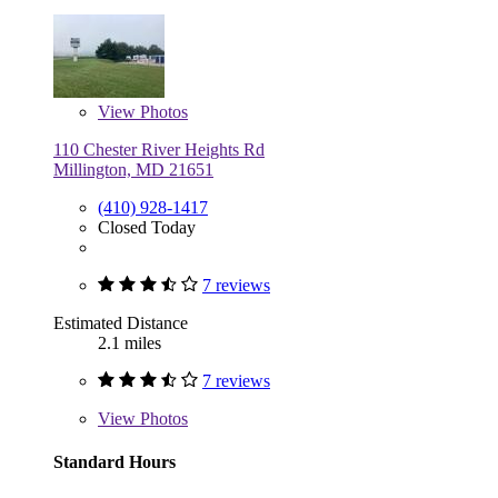
View
Photos
110 Chester River Heights Rd
Millington, MD 21651
(410) 928-1417
Closed Today
7 reviews
Estimated Distance
2.1 miles
7 reviews
View
Photos
Standard Hours