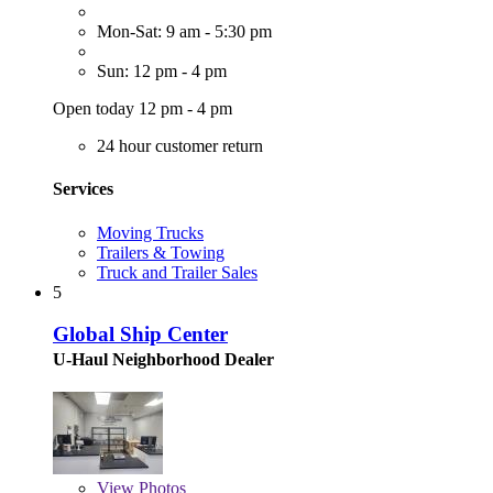
Mon-Sat: 9 am - 5:30 pm
Sun: 12 pm - 4 pm
Open today 12 pm - 4 pm
24 hour customer return
Services
Moving Trucks
Trailers & Towing
Truck and Trailer Sales
5
Global Ship Center
U-Haul Neighborhood Dealer
View
Photos