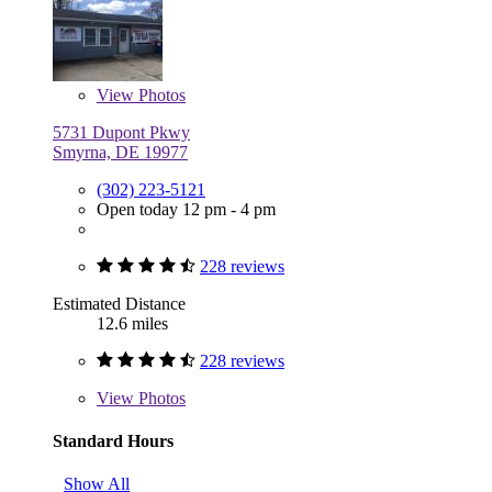
View
Photos
5731 Dupont Pkwy
Smyrna, DE 19977
(302) 223-5121
Open today 12 pm - 4 pm
228 reviews
Estimated Distance
12.6 miles
228 reviews
View
Photos
Standard Hours
Show All