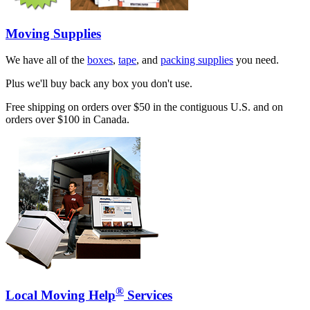
Moving Supplies
We have all of the
boxes
,
tape
, and
packing supplies
you need.
Plus we'll buy back any box you don't use.
Free shipping on orders over $50 in the contiguous U.S. and on
orders over $100 in Canada.
®
Local Moving Help
Services