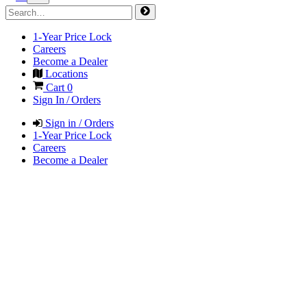
1-Year Price Lock
Careers
Become a Dealer
Locations
Cart
0
Sign In / Orders
Sign in / Orders
1-Year Price Lock
Careers
Become a Dealer