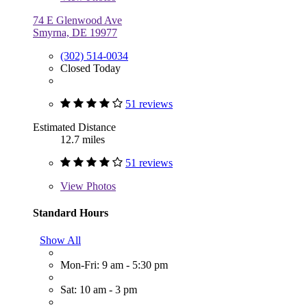
74 E Glenwood Ave
Smyrna, DE 19977
(302) 514-0034
Closed Today
51 reviews
Estimated Distance
12.7 miles
51 reviews
View
Photos
Standard Hours
Show All
Mon-Fri: 9 am - 5:30 pm
Sat: 10 am - 3 pm