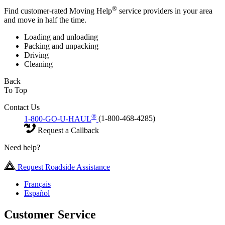
®
Find customer-rated Moving Help
service providers in your area
and move in half the time.
Loading and unloading
Packing and unpacking
Driving
Cleaning
Back
To Top
Contact Us
®
1-800-GO-U-HAUL
(1-800-468-4285)
Request a Callback
Need help?
Request Roadside Assistance
Français
Español
Customer Service