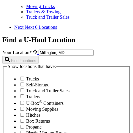
Moving Trucks
Trailers & Towing
Truck and Trailer Sales
Next
Next 6 Locations
Find a U-Haul Location
Your Location*
Find Locations
Show locations that have:
Trucks
Self-Storage
Truck and Trailer Sales
Trailers
®
U-Box
Containers
Moving Supplies
Hitches
Box Returns
Propane
Plastic Moving Boxes