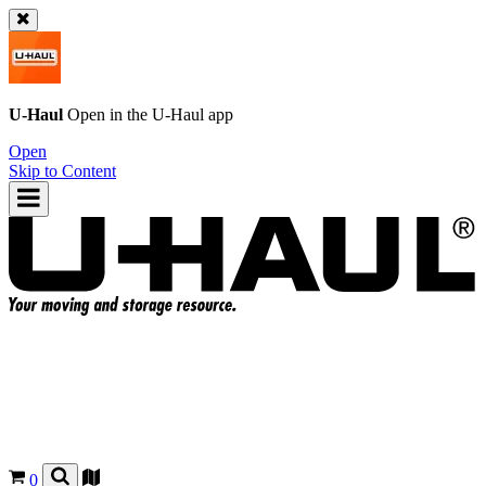
U-Haul
Open in the
U-Haul
app
Open
Skip to Content
0