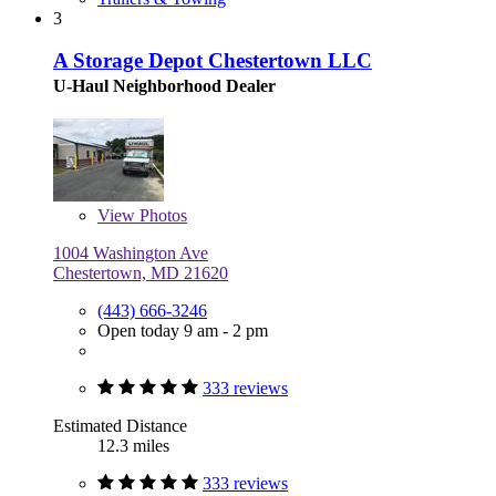
3
A Storage Depot Chestertown LLC
U-Haul Neighborhood Dealer
View
Photos
1004 Washington Ave
Chestertown, MD 21620
(443) 666-3246
Open today 9 am - 2 pm
333 reviews
Estimated Distance
12.3 miles
333 reviews