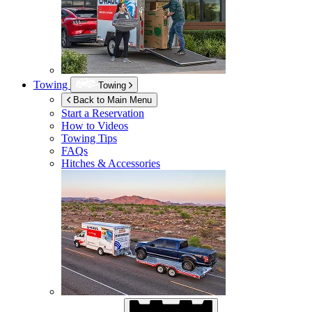
Towing
Towing
Back to Main Menu
Start a Reservation
How to Videos
Towing Tips
FAQs
Hitches & Accessories