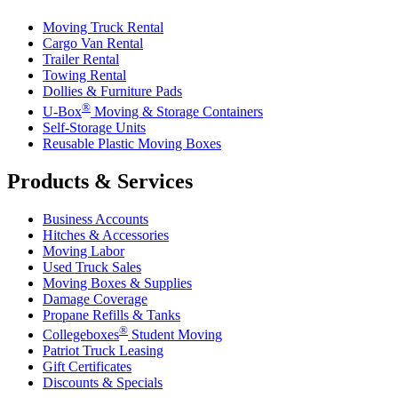
Moving Truck Rental
Cargo Van Rental
Trailer Rental
Towing Rental
Dollies & Furniture Pads
®
U-Box
Moving & Storage Containers
Self-Storage Units
Reusable Plastic Moving Boxes
Products & Services
Business Accounts
Hitches & Accessories
Moving Labor
Used Truck Sales
Moving Boxes & Supplies
Damage Coverage
Propane Refills & Tanks
®
Collegeboxes
Student Moving
Patriot Truck Leasing
Gift Certificates
Discounts & Specials