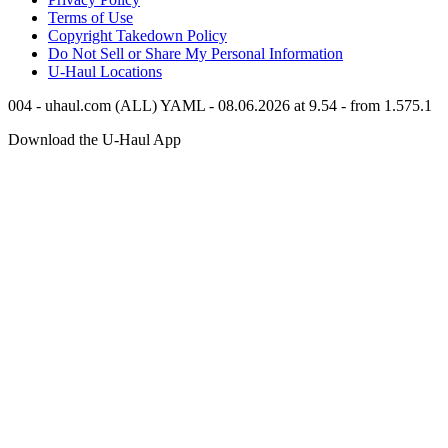
Terms of Use
Copyright Takedown Policy
Do Not Sell or Share My Personal Information
U-Haul
Locations
004 - uhaul.com (ALL) YAML - 08.06.2026 at 9.54 - from 1.575.1
Download the
U-Haul
App