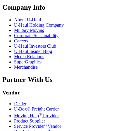
Company Info
About
U-Haul
U-Haul
Holding Company
Military Moving
Corporate Sustainability
Careers
U-Haul
Investors Club
U-Haul
Insider Blog
Media Relations
SuperGraphics
Merchandise
Partner With Us
Vendor
Dealer
U-Box® Freight Carrier
®
Moving Help
Provider
Product Supplier
Service Provider / Vendor