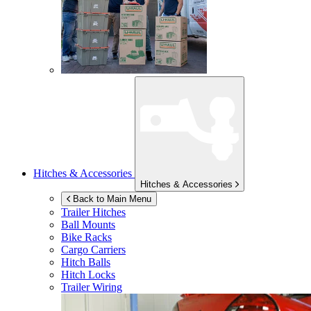
Hitches & Accessories
Hitches & Accessories
Back to Main Menu
Trailer Hitches
Ball Mounts
Bike Racks
Cargo Carriers
Hitch Balls
Hitch Locks
Trailer Wiring