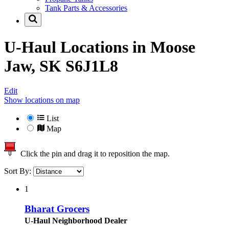
Tank Parts & Accessories
U-Haul Locations in
Moose
Jaw, SK S6J1L8
Edit
Show locations on map
List
Map
Click the pin and drag it to reposition the map.
Sort By:
1
Bharat Grocers
U-Haul Neighborhood Dealer