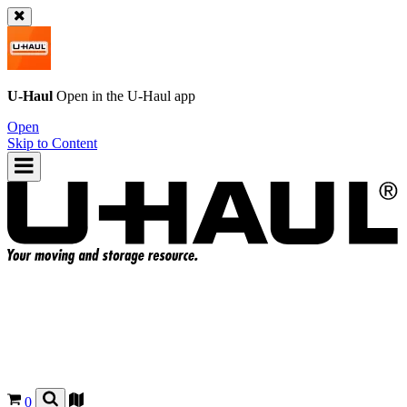
U-Haul
Open in the
U-Haul
app
Open
Skip to Content
0