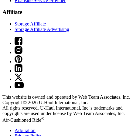
Roadside Service Provider
Affiliate
Storage Affiliate
Storage Affiliate Advertising
This website is owned and operated by Web Team Associates, Inc.
Copyright © 2026
U-Haul
International, Inc.
All rights reserved.
U-Haul
International, Inc.'s trademarks and
copyrights are used under license by Web Team Associates, Inc.
®
Air-Cushioned Ride
Arbitration
Privacy Policy