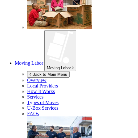
Moving Labor
Moving Labor
Back to Main Menu
Overview
Local Providers
How It Works
Services
Types of Moves
U-Box
Services
FAQs