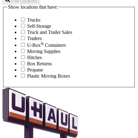
Find Locations
Show locations that have:
Trucks
Self-Storage
Truck and Trailer Sales
Trailers
®
U-Box
Containers
Moving Supplies
Hitches
Box Returns
Propane
Plastic Moving Boxes