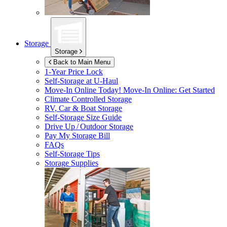
Storage
Storage
Back to Main Menu
1-Year Price Lock
Self-Storage at
U-Haul
Move-In Online Today!
Move-In Online: Get Started
Climate Controlled Storage
RV, Car & Boat Storage
Self-Storage Size Guide
Drive Up / Outdoor Storage
Pay My Storage Bill
FAQs
Self-Storage Tips
Storage Supplies