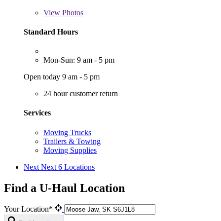
View
Photos
Standard Hours
Mon-Sun: 9 am - 5 pm
Open today 9 am - 5 pm
24 hour customer return
Services
Moving Trucks
Trailers & Towing
Moving Supplies
Next
Next 6 Locations
Find a U-Haul Location
Your Location*