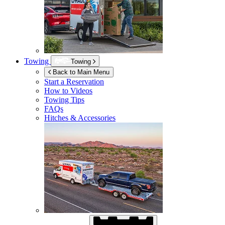
Towing
Towing
Back to Main Menu
Start a Reservation
How to Videos
Towing Tips
FAQs
Hitches & Accessories