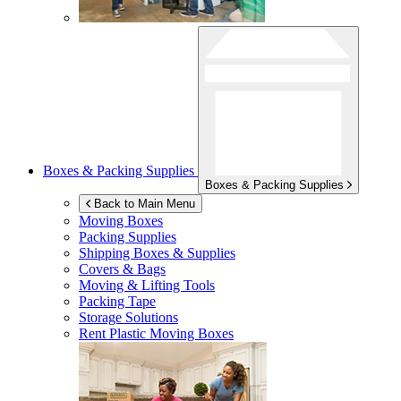
Boxes & Packing Supplies
Boxes & Packing Supplies
Back to Main Menu
Moving Boxes
Packing Supplies
Shipping Boxes & Supplies
Covers & Bags
Moving & Lifting Tools
Packing Tape
Storage Solutions
Rent Plastic Moving Boxes