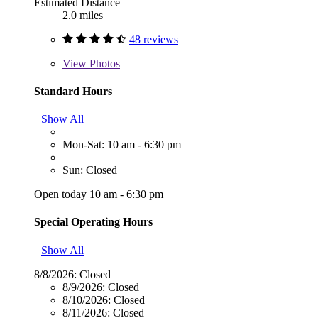
Estimated Distance
2.0 miles
48 reviews
View
Photos
Standard Hours
Show All
Mon-Sat: 10 am - 6:30 pm
Sun: Closed
Open today 10 am - 6:30 pm
Special Operating Hours
Show All
8/8/2026:
Closed
8/9/2026:
Closed
8/10/2026:
Closed
8/11/2026:
Closed