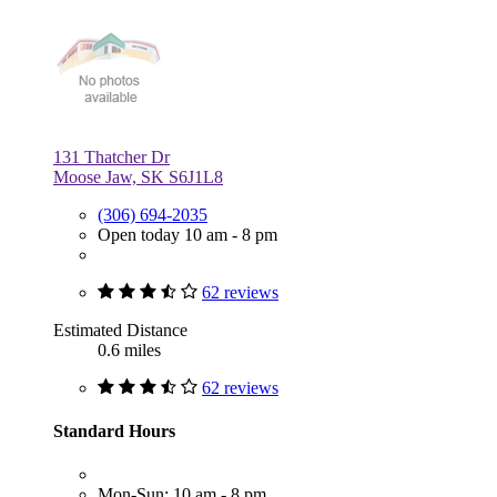
131 Thatcher Dr
Moose Jaw, SK S6J1L8
(306) 694-2035
Open today 10 am - 8 pm
62 reviews
Estimated Distance
0.6 miles
62 reviews
Standard Hours
Mon-Sun: 10 am - 8 pm