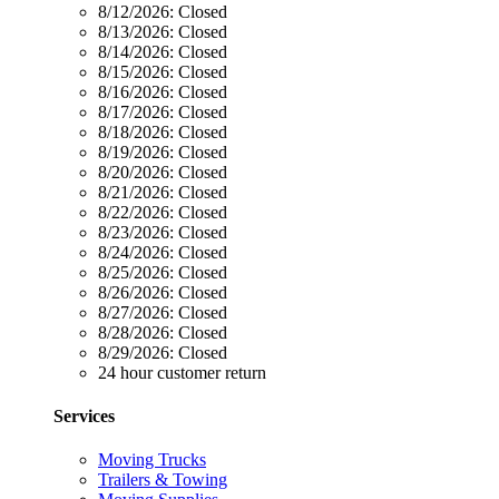
8/12/2026:
Closed
8/13/2026:
Closed
8/14/2026:
Closed
8/15/2026:
Closed
8/16/2026:
Closed
8/17/2026:
Closed
8/18/2026:
Closed
8/19/2026:
Closed
8/20/2026:
Closed
8/21/2026:
Closed
8/22/2026:
Closed
8/23/2026:
Closed
8/24/2026:
Closed
8/25/2026:
Closed
8/26/2026:
Closed
8/27/2026:
Closed
8/28/2026:
Closed
8/29/2026:
Closed
24 hour customer return
Services
Moving Trucks
Trailers & Towing