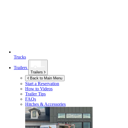
Trucks
Trailers
Trailers
Back to Main Menu
Start a Reservation
How to Videos
Trailer Tips
FAQs
Hitches & Accessories