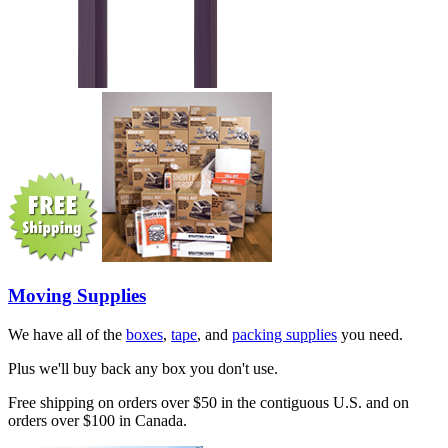
Moving Supplies
We have all of the
boxes
,
tape
, and
packing supplies
you need.
Plus we'll buy back any box you don't use.
Free shipping on orders over $50 in the contiguous U.S. and on
orders over $100 in Canada.