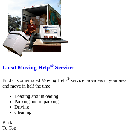
®
Local Moving Help
Services
®
Find customer-rated Moving Help
service providers in your area
and move in half the time.
Loading and unloading
Packing and unpacking
Driving
Cleaning
Back
To Top