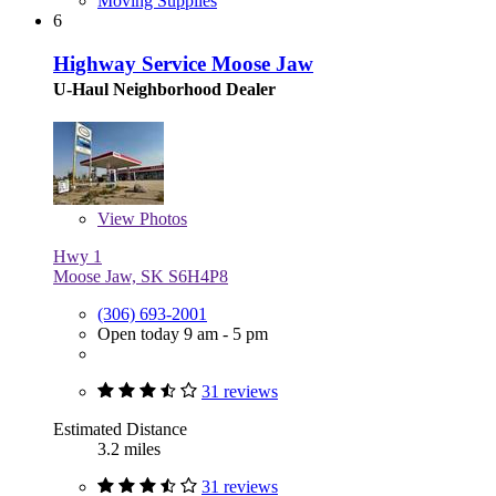
Moving Supplies
6
Highway Service Moose Jaw
U-Haul Neighborhood Dealer
View
Photos
Hwy 1
Moose Jaw, SK S6H4P8
(306) 693-2001
Open today 9 am - 5 pm
31 reviews
Estimated Distance
3.2 miles
31 reviews