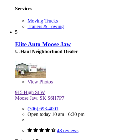
Services
Moving Trucks
Trailers & Towing
5
Elite Auto Moose Jaw
U-Haul Neighborhood Dealer
View
Photos
915 High St W
Moose Jaw, SK S6H7P7
(306) 693-4001
Open today 10 am - 6:30 pm
48 reviews