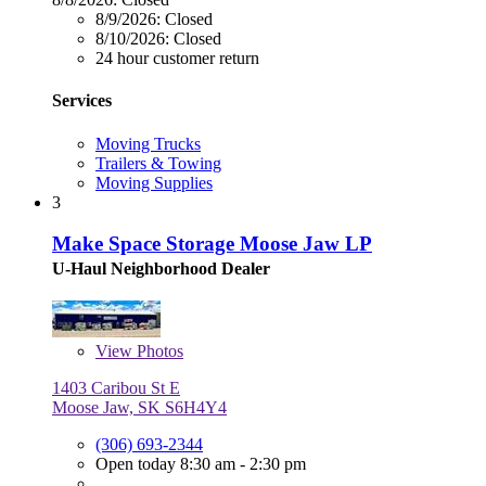
8/9/2026:
Closed
8/10/2026:
Closed
24 hour customer return
Services
Moving Trucks
Trailers & Towing
Moving Supplies
3
Make Space Storage Moose Jaw LP
U-Haul Neighborhood Dealer
View
Photos
1403 Caribou St E
Moose Jaw, SK S6H4Y4
(306) 693-2344
Open today 8:30 am - 2:30 pm