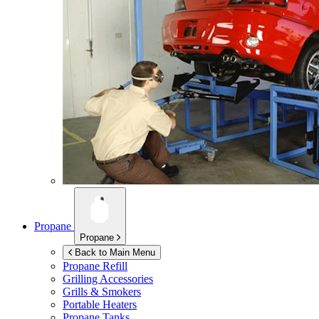
Propane
Propane
Back to Main Menu
Propane Refill
Grilling Accessories
Grills & Smokers
Portable Heaters
Propane Tanks