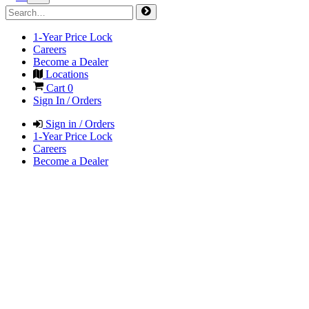
1-Year Price Lock
Careers
Become a Dealer
Locations
Cart
0
Sign In / Orders
Sign in / Orders
1-Year Price Lock
Careers
Become a Dealer