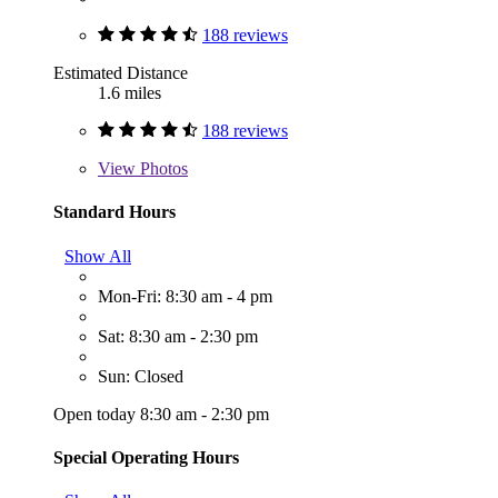
188 reviews
Estimated Distance
1.6 miles
188 reviews
View
Photos
Standard Hours
Show All
Mon-Fri: 8:30 am - 4 pm
Sat: 8:30 am - 2:30 pm
Sun: Closed
Open today 8:30 am - 2:30 pm
Special Operating Hours