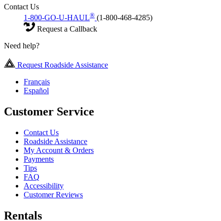
Contact Us
®
1-800-GO-U-HAUL
(1-800-468-4285)
Request a Callback
Need help?
Request Roadside Assistance
Français
Español
Customer Service
Contact Us
Roadside Assistance
My Account & Orders
Payments
Tips
FAQ
Accessibility
Customer Reviews
Rentals