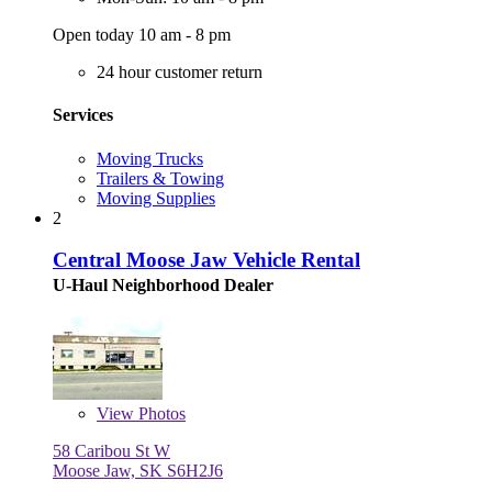
Open today 10 am - 8 pm
24 hour customer return
Services
Moving Trucks
Trailers & Towing
Moving Supplies
2
Central Moose Jaw Vehicle Rental
U-Haul Neighborhood Dealer
View
Photos
58 Caribou St W
Moose Jaw, SK S6H2J6