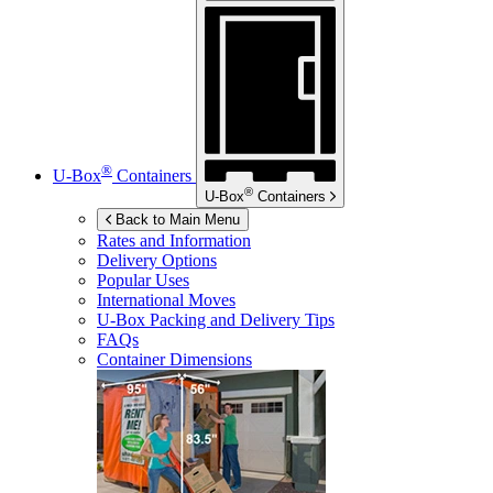
®
U-Box
Containers
®
U-Box
Containers
Back to Main Menu
Rates and Information
Delivery Options
Popular Uses
International Moves
U-Box
Packing and Delivery Tips
FAQs
Container Dimensions