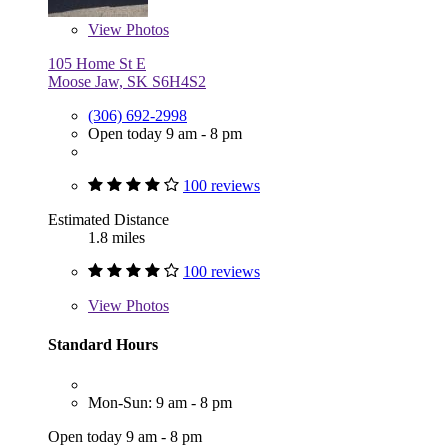
View
Photos
105 Home St E
Moose Jaw, SK S6H4S2
(306) 692-2998
Open today 9 am - 8 pm
100 reviews
Estimated Distance
1.8 miles
100 reviews
View
Photos
Standard Hours
Mon-Sun: 9 am - 8 pm
Open today 9 am - 8 pm