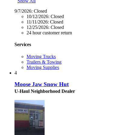
Show All
9/7/2026:
Closed
10/12/2026:
Closed
11/11/2026:
Closed
12/25/2026:
Closed
24 hour customer return
Services
Moving Trucks
Trailers & Towing
Moving Supplies
4
Moose Jaw Snow Hut
U-Haul Neighborhood Dealer