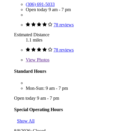
(306) 691-5033
Open today 9 am - 7 pm
78 reviews
Estimated Distance
1.1 miles
78 reviews
View
Photos
Standard Hours
Mon-Sun: 9 am - 7 pm
Open today 9 am - 7 pm
Special Operating Hours
Show All
8/8/2026:
Closed