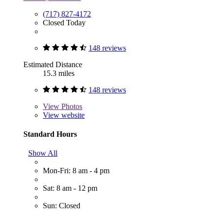
(717) 827-4172
Closed Today
148 reviews
Estimated Distance
15.3 miles
148 reviews
View
Photos
View website
Standard Hours
Show All
Mon-Fri: 8 am - 4 pm
Sat: 8 am - 12 pm
Sun: Closed