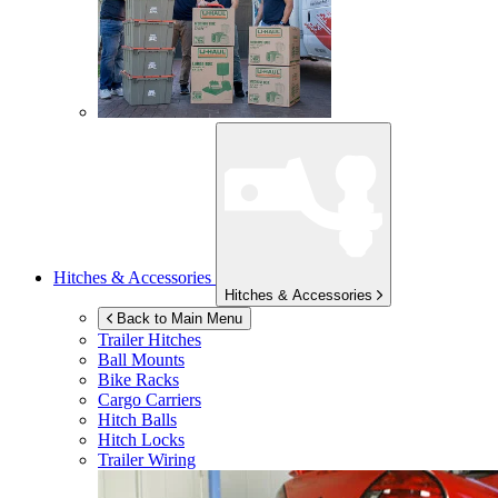
Hitches & Accessories
Hitches & Accessories
Back to Main Menu
Trailer Hitches
Ball Mounts
Bike Racks
Cargo Carriers
Hitch Balls
Hitch Locks
Trailer Wiring