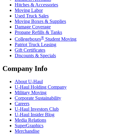
Hitches & Accessories
Moving Labor
Used Truck Sales
Moving Boxes & Supplies
Damage Coverage
Propane Refills & Tanks
®
Collegeboxes
Student Moving
Patriot Truck Leasing
Gift Certificates
Discounts & Specials
Company Info
About
U-Haul
U-Haul
Holding Company
Military Moving
Corporate Sustainability
Careers
U-Haul
Investors Club
U-Haul
Insider Blog
Media Relations
SuperGraphics
Merchandise