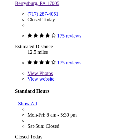
Berrysburg, PA 17005
(717) 287-4051
Closed Today
175 reviews
Estimated Distance
12.5 miles
175 reviews
View
Photos
View website
Standard Hours
Show All
Mon-Fri: 8 am - 5:30 pm
Sat-Sun: Closed
Closed Today