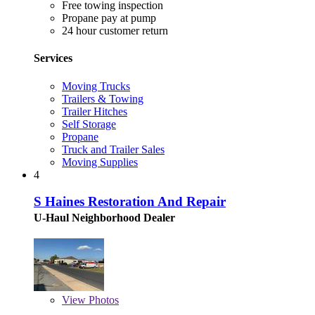
Free towing inspection
Propane pay at pump
24 hour customer return
Services
Moving Trucks
Trailers & Towing
Trailer Hitches
Self Storage
Propane
Truck and Trailer Sales
Moving Supplies
4
S Haines Restoration And Repair
U-Haul Neighborhood Dealer
View
Photos