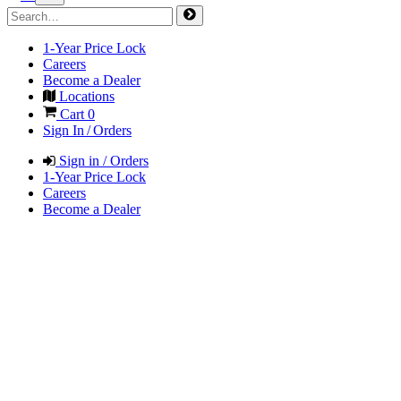
1-Year Price Lock
Careers
Become a Dealer
Locations
Cart
0
Sign In / Orders
Sign in / Orders
1-Year Price Lock
Careers
Become a Dealer