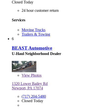
Closed Today
24 hour customer return
Services
Moving Trucks
Trailers & Towing
6
BEAST Automotive
U-Haul Neighborhood Dealer
View
Photos
1320 Lower Bailey Rd
Newport, PA 17074
(717) 204-5480
Closed Today