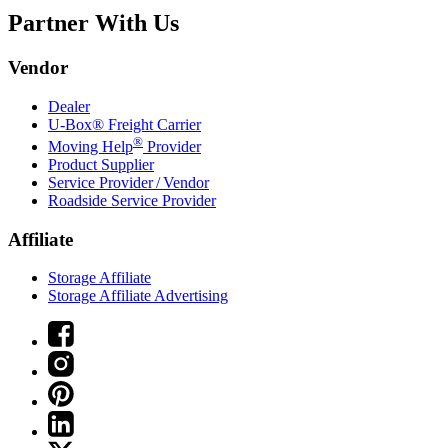
Partner With Us
Vendor
Dealer
U-Box® Freight Carrier
®
Moving Help
Provider
Product Supplier
Service Provider / Vendor
Roadside Service Provider
Affiliate
Storage Affiliate
Storage Affiliate Advertising