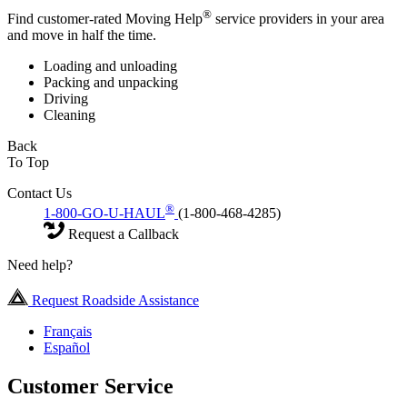
®
Find customer-rated Moving Help
service providers in your area
and move in half the time.
Loading and unloading
Packing and unpacking
Driving
Cleaning
Back
To Top
Contact Us
®
1-800-GO-U-HAUL
(1-800-468-4285)
Request a Callback
Need help?
Request Roadside Assistance
Français
Español
Customer Service