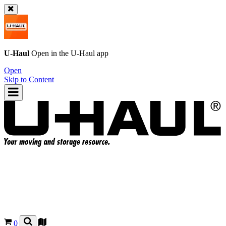
U-Haul
Open in the
U-Haul
app
Open
Skip to Content
0