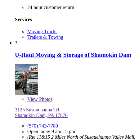
24 hour customer return
Services
Moving Trucks
Trailers & Towing
3
U-Haul Moving & Storage of Shamokin Dam
View
Photos
3125 Susquehanna Trl
Shamokin Dam, PA 17876
(570) 743-7780
Open today 9 am - 5 pm
(Rte 11&15 2 Miles North of Susquehanna Valley Mall,