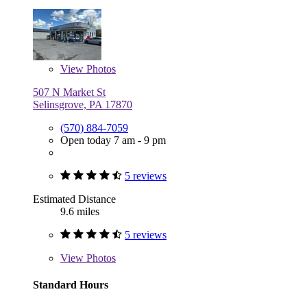
View
Photos
507 N Market St
Selinsgrove, PA 17870
(570) 884-7059
Open today 7 am - 9 pm
5 reviews
Estimated Distance
9.6 miles
5 reviews
View
Photos
Standard Hours