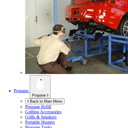
Propane
Propane
Back to Main Menu
Propane Refill
Grilling Accessories
Grills & Smokers
Portable Heaters
Propane Tanks