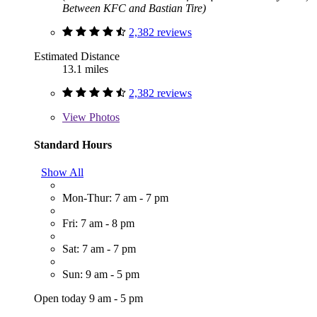
Between KFC and Bastian Tire)
2,382 reviews
Estimated Distance
13.1 miles
2,382 reviews
View
Photos
Standard Hours
Show All
Mon-Thur: 7 am - 7 pm
Fri: 7 am - 8 pm
Sat: 7 am - 7 pm
Sun: 9 am - 5 pm
Open today 9 am - 5 pm