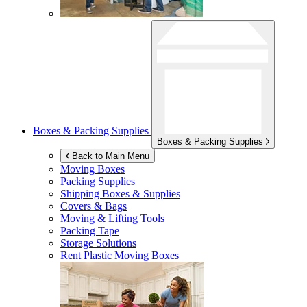
Boxes & Packing Supplies
Boxes & Packing Supplies
Back to Main Menu
Moving Boxes
Packing Supplies
Shipping Boxes & Supplies
Covers & Bags
Moving & Lifting Tools
Packing Tape
Storage Solutions
Rent Plastic Moving Boxes