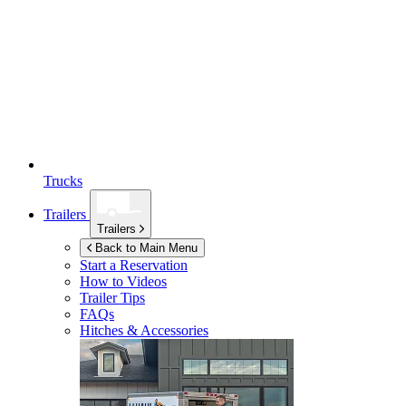
Trucks
Trailers
Trailers
Back to Main Menu
Start a Reservation
How to Videos
Trailer Tips
FAQs
Hitches & Accessories