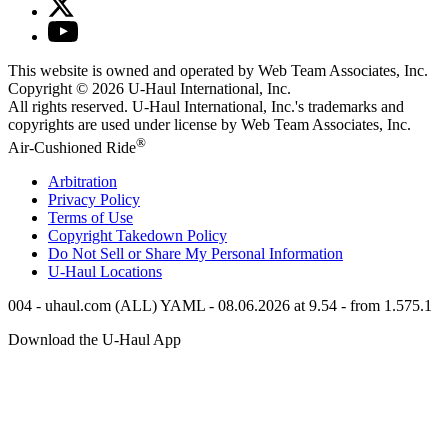
This website is owned and operated by Web Team Associates, Inc.
Copyright © 2026
U-Haul
International, Inc.
All rights reserved.
U-Haul
International, Inc.'s trademarks and
copyrights are used under license by Web Team Associates, Inc.
®
Air-Cushioned Ride
Arbitration
Privacy Policy
Terms of Use
Copyright Takedown Policy
Do Not Sell or Share My Personal Information
U-Haul
Locations
004 - uhaul.com (ALL) YAML - 08.06.2026 at 9.54 - from 1.575.1
Download the
U-Haul
App