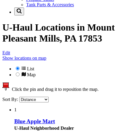
Tank Parts & Accessories
U-Haul Locations in
Mount
Pleasant Mills, PA 17853
Edit
Show locations on map
List
Map
Click the pin and drag it to reposition the map.
Sort By:
1
Blue Apple Mart
U-Haul Neighborhood Dealer