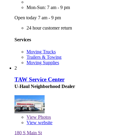
Mon-Sun: 7 am - 9 pm
Open today 7 am - 9 pm
24 hour customer return
Services
Moving Trucks
Trailers & Towing
Moving Supplies
2
TAW Service Center
U-Haul Neighborhood Dealer
View
Photos
View website
180 S Main St