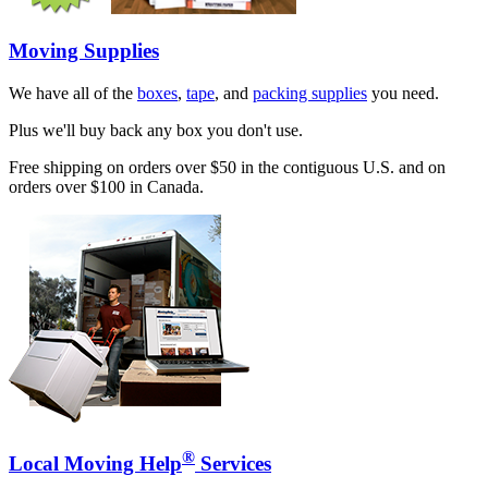
Moving Supplies
We have all of the
boxes
,
tape
, and
packing supplies
you need.
Plus we'll buy back any box you don't use.
Free shipping on orders over $50 in the contiguous U.S. and on
orders over $100 in Canada.
®
Local Moving Help
Services