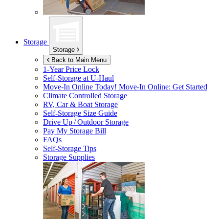
Storage
Storage
Back to Main Menu
1-Year Price Lock
Self-Storage at
U-Haul
Move-In Online Today!
Move-In Online: Get Started
Climate Controlled Storage
RV, Car & Boat Storage
Self-Storage Size Guide
Drive Up / Outdoor Storage
Pay My Storage Bill
FAQs
Self-Storage Tips
Storage Supplies