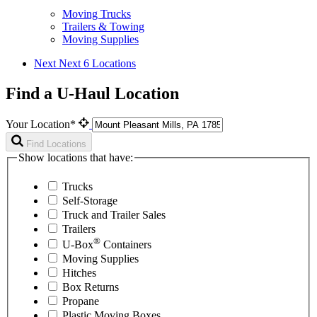
Moving Trucks
Trailers & Towing
Moving Supplies
Next
Next 6 Locations
Find a U-Haul Location
Your Location*
Find Locations
Show locations that have:
Trucks
Self-Storage
Truck and Trailer Sales
Trailers
®
U-Box
Containers
Moving Supplies
Hitches
Box Returns
Propane
Plastic Moving Boxes