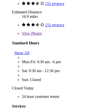
151 reviews
Estimated Distance
16.9 miles
151 reviews
View
Photos
Standard Hours
Show All
Mon-Fri: 9:30 am - 6 pm
Sat: 9:30 am - 12:30 pm
Sun: Closed
Closed Today
24 hour customer return
Services