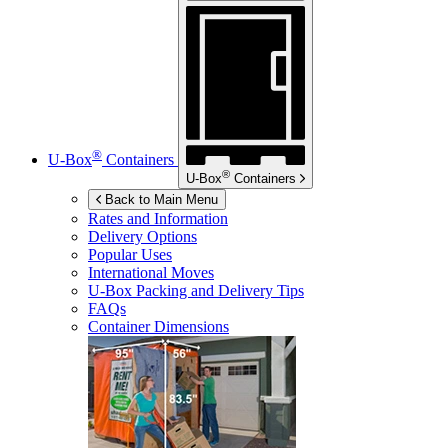
®
U-Box
Containers
®
U-Box
Containers
Back to Main Menu
Rates and Information
Delivery Options
Popular Uses
International Moves
U-Box
Packing and Delivery Tips
FAQs
Container Dimensions