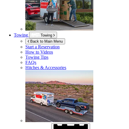
Towing
Towing
Back to Main Menu
Start a Reservation
How to Videos
Towing Tips
FAQs
Hitches & Accessories