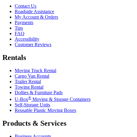
Contact Us
Roadside Assistance
My Account & Orders
Payments
Tips
FAQ
Accessibility
Customer Reviews
Rentals
Moving Truck Rental
Cargo Van Rental
Trailer Rental
Towing Rental
Dollies & Furniture Pads
®
U-Box
Moving & Storage Containers
Self-Storage Units
Reusable Plastic Moving Boxes
Products & Services
Business Accounts