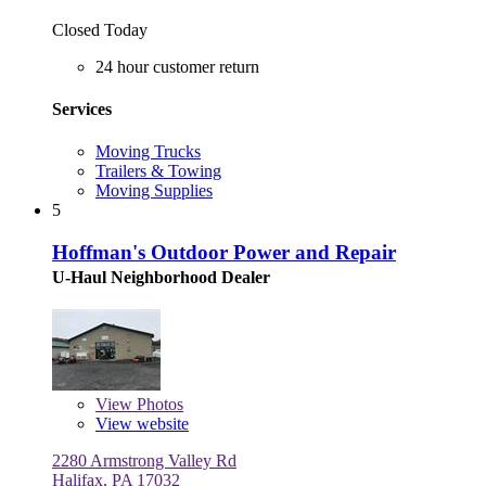
Closed Today
24 hour customer return
Services
Moving Trucks
Trailers & Towing
Moving Supplies
5
Hoffman's Outdoor Power and Repair
U-Haul Neighborhood Dealer
View
Photos
View website
2280 Armstrong Valley Rd
Halifax, PA 17032