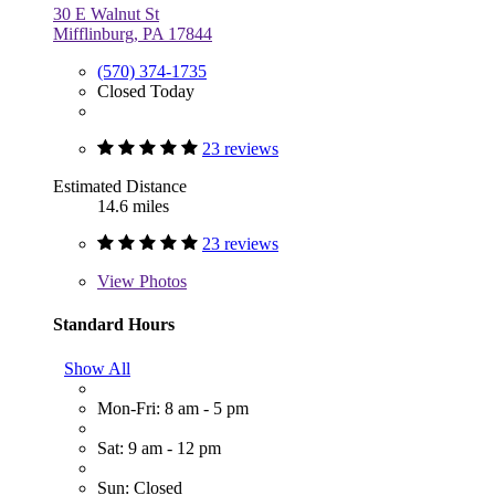
30 E Walnut St
Mifflinburg, PA 17844
(570) 374-1735
Closed Today
23 reviews
Estimated Distance
14.6 miles
23 reviews
View
Photos
Standard Hours
Show All
Mon-Fri: 8 am - 5 pm
Sat: 9 am - 12 pm
Sun: Closed