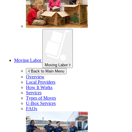
Moving Labor
Moving Labor
Back to Main Menu
Overview
Local Providers
How It Works
Services
Types of Moves
U-Box
Services
FAQs