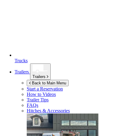
Trucks
Trailers
Trailers
Back to Main Menu
Start a Reservation
How to Videos
Trailer Tips
FAQs
Hitches & Accessories