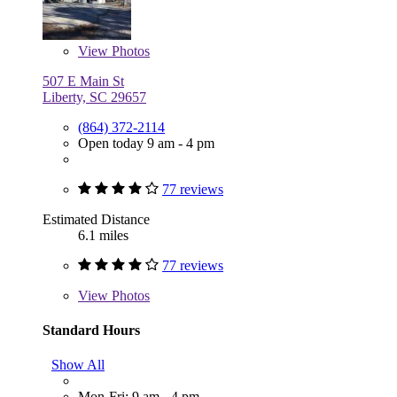
View
Photos
507 E Main St
Liberty, SC 29657
(864) 372-2114
Open today 9 am - 4 pm
77 reviews
Estimated Distance
6.1 miles
77 reviews
View
Photos
Standard Hours
Show All
Mon-Fri: 9 am - 4 pm