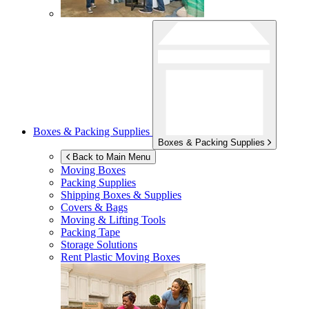
Boxes & Packing Supplies
Boxes & Packing Supplies
Back to Main Menu
Moving Boxes
Packing Supplies
Shipping Boxes & Supplies
Covers & Bags
Moving & Lifting Tools
Packing Tape
Storage Solutions
Rent Plastic Moving Boxes