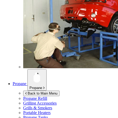
Propane
Propane
Back to Main Menu
Propane Refill
Grilling Accessories
Grills & Smokers
Portable Heaters
Propane Tanks