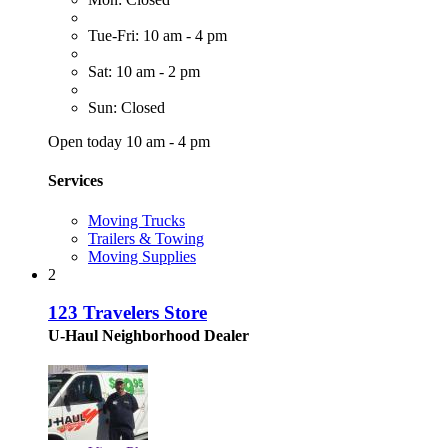
Tue-Fri: 10 am - 4 pm
Sat: 10 am - 2 pm
Sun: Closed
Open today 10 am - 4 pm
Services
Moving Trucks
Trailers & Towing
Moving Supplies
2
123 Travelers Store
U-Haul Neighborhood Dealer