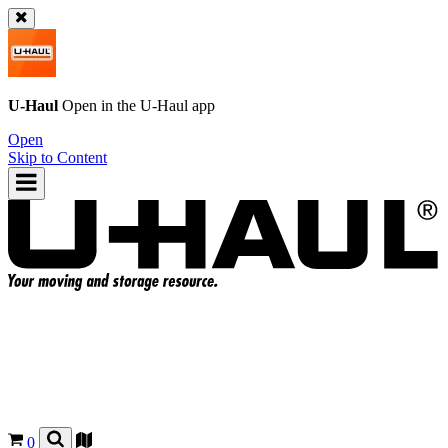
U-Haul
Open in the
U-Haul
app
Open
Skip to Content
0