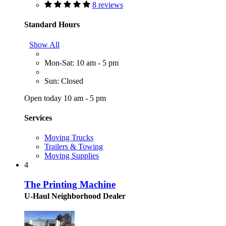
8 reviews
Standard Hours
Show All
Mon-Sat: 10 am - 5 pm
Sun: Closed
Open today 10 am - 5 pm
Services
Moving Trucks
Trailers & Towing
Moving Supplies
4
The Printing Machine
U-Haul Neighborhood Dealer