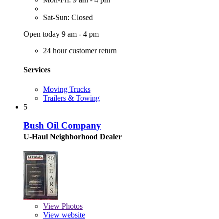
Sat-Sun: Closed
Open today 9 am - 4 pm
24 hour customer return
Services
Moving Trucks
Trailers & Towing
5
Bush Oil Company
U-Haul Neighborhood Dealer
View
Photos
View website