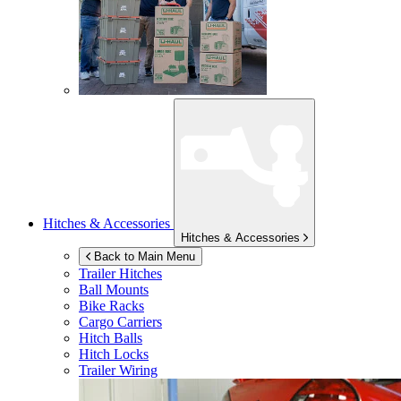
Hitches & Accessories
Hitches & Accessories
Back to Main Menu
Trailer Hitches
Ball Mounts
Bike Racks
Cargo Carriers
Hitch Balls
Hitch Locks
Trailer Wiring