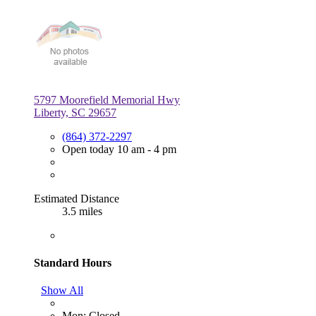
5797 Moorefield Memorial Hwy
Liberty, SC 29657
(864) 372-2297
Open today 10 am - 4 pm
Estimated Distance
3.5 miles
Standard Hours
Show All
Mon: Closed