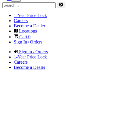
1-Year Price Lock
Careers
Become a Dealer
Locations
Cart
0
Sign In / Orders
Sign in / Orders
1-Year Price Lock
Careers
Become a Dealer