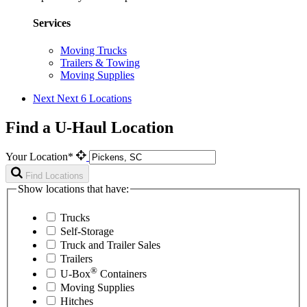
Services
Moving Trucks
Trailers & Towing
Moving Supplies
Next
Next 6 Locations
Find a U-Haul Location
Your Location*
Find Locations
Show locations that have:
Trucks
Self-Storage
Truck and Trailer Sales
Trailers
®
U-Box
Containers
Moving Supplies
Hitches