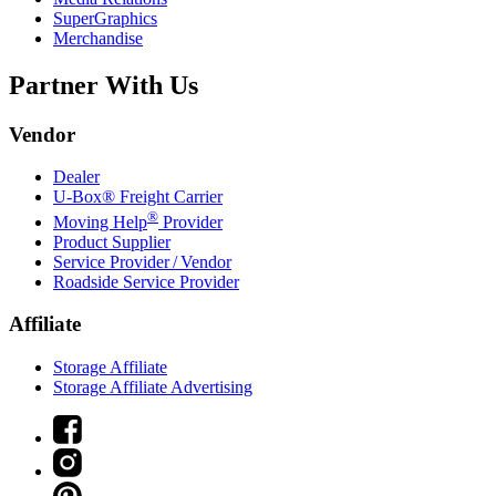
SuperGraphics
Merchandise
Partner With Us
Vendor
Dealer
U-Box® Freight Carrier
®
Moving Help
Provider
Product Supplier
Service Provider / Vendor
Roadside Service Provider
Affiliate
Storage Affiliate
Storage Affiliate Advertising