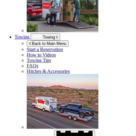
Towing
Towing
Back to Main Menu
Start a Reservation
How to Videos
Towing Tips
FAQs
Hitches & Accessories