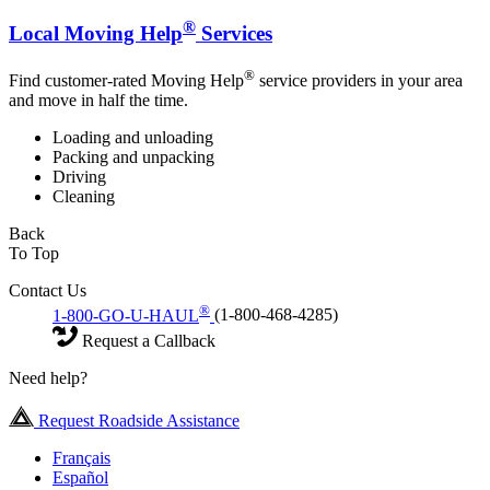
®
Local Moving Help
Services
®
Find customer-rated Moving Help
service providers in your area
and move in half the time.
Loading and unloading
Packing and unpacking
Driving
Cleaning
Back
To Top
Contact Us
®
1-800-GO-U-HAUL
(1-800-468-4285)
Request a Callback
Need help?
Request Roadside Assistance
Français
Español