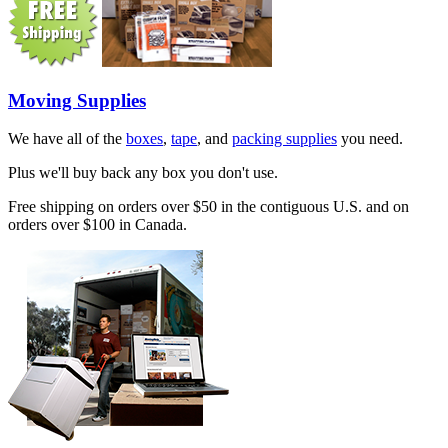
Moving Supplies
We have all of the
boxes
,
tape
, and
packing supplies
you need.
Plus we'll buy back any box you don't use.
Free shipping on orders over $50 in the contiguous U.S. and on
orders over $100 in Canada.