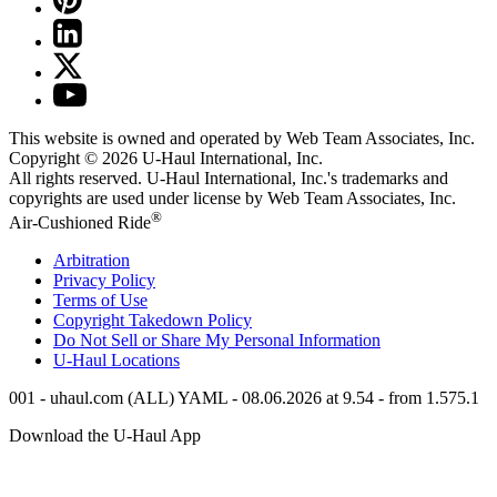
This website is owned and operated by Web Team Associates, Inc.
Copyright © 2026
U-Haul
International, Inc.
All rights reserved.
U-Haul
International, Inc.'s trademarks and
copyrights are used under license by Web Team Associates, Inc.
®
Air-Cushioned Ride
Arbitration
Privacy Policy
Terms of Use
Copyright Takedown Policy
Do Not Sell or Share My Personal Information
U-Haul
Locations
001 - uhaul.com (ALL) YAML - 08.06.2026 at 9.54 - from 1.575.1
Download the
U-Haul
App