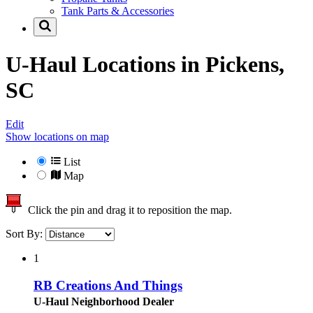
Tank Parts & Accessories
U-Haul Locations in
Pickens,
SC
Edit
Show locations on map
List
Map
Click the pin and drag it to reposition the map.
Sort By:
1
RB Creations And Things
U-Haul Neighborhood Dealer