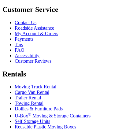
Customer Service
Contact Us
Roadside Assistance
My Account & Orders
Payments
Tips
FAQ
Accessibility
Customer Reviews
Rentals
Moving Truck Rental
Cargo Van Rental
Trailer Rental
Towing Rental
Dollies & Furniture Pads
®
U-Box
Moving & Storage Containers
Self-Storage Units
Reusable Plastic Moving Boxes