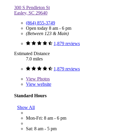
300 S Pendleton St
Easley, SC 29640
(864) 855-3749
Open today 8 am - 6 pm
(Between 123 & Main)
1,879 reviews
Estimated Distance
7.0 miles
1,879 reviews
View
Photos
View website
Standard Hours
Show All
Mon-Fri: 8 am - 6 pm
Sat: 8 am - 5 pm