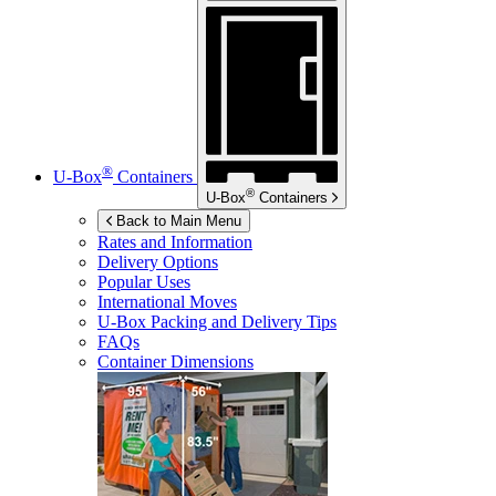
®
U-Box
Containers
®
U-Box
Containers
Back to Main Menu
Rates and Information
Delivery Options
Popular Uses
International Moves
U-Box
Packing and Delivery Tips
FAQs
Container Dimensions