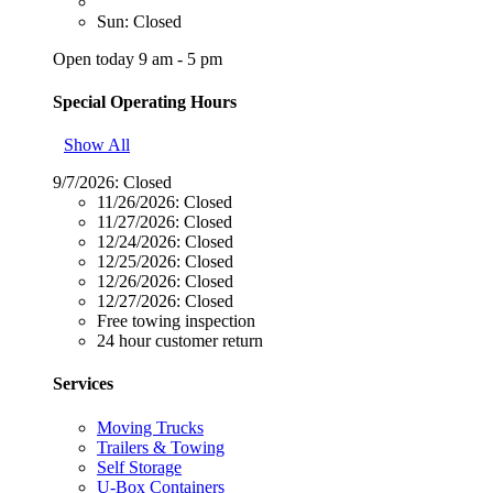
Sun: Closed
Open today 9 am - 5 pm
Special Operating Hours
Show All
9/7/2026:
Closed
11/26/2026:
Closed
11/27/2026:
Closed
12/24/2026:
Closed
12/25/2026:
Closed
12/26/2026:
Closed
12/27/2026:
Closed
Free towing inspection
24 hour customer return
Services
Moving Trucks
Trailers & Towing
Self Storage
U-Box Containers