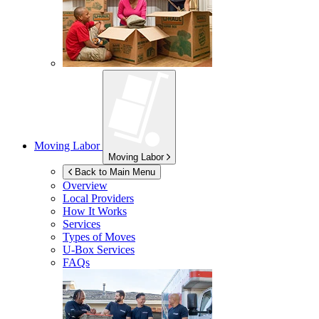
Moving Labor
Moving Labor
Back to Main Menu
Overview
Local Providers
How It Works
Services
Types of Moves
U-Box
Services
FAQs