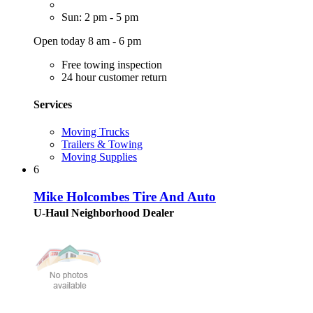
Sun: 2 pm - 5 pm
Open today 8 am - 6 pm
Free towing inspection
24 hour customer return
Services
Moving Trucks
Trailers & Towing
Moving Supplies
6
Mike Holcombes Tire And Auto
U-Haul Neighborhood Dealer