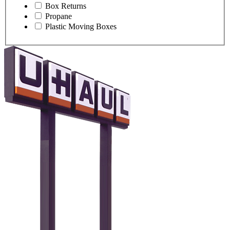
Box Returns
Propane
Plastic Moving Boxes