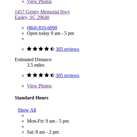
View
Photos
1457 Gentry Memorial Hwy
Easley, SC 29640
(864) 810-6090
Open today 9 am - 5 pm
305 reviews
Estimated Distance
3.5 miles
305 reviews
View
Photos
Standard Hours
Show All
Mon-Fri: 9 am - 5 pm
Sat: 8 am - 2 pm