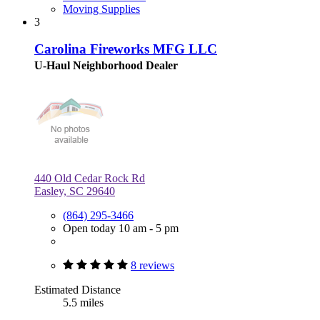
Moving Supplies
3
Carolina Fireworks MFG LLC
U-Haul Neighborhood Dealer
440 Old Cedar Rock Rd
Easley, SC 29640
(864) 295-3466
Open today 10 am - 5 pm
8 reviews
Estimated Distance
5.5 miles