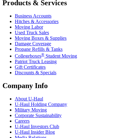
Products & Services
Business Accounts
Hitches & Accessories
Moving Labor
Used Truck Sales
Moving Boxes & Supplies
Damage Coverage
Propane Refills & Tanks
®
Collegeboxes
Student Moving
Patriot Truck Leasing
Gift Certificates
Discounts & Specials
Company Info
About
U-Haul
U-Haul
Holding Company
Military Moving
Corporate Sustainability
Careers
U-Haul
Investors Club
U-Haul
Insider Blog
Media Relations