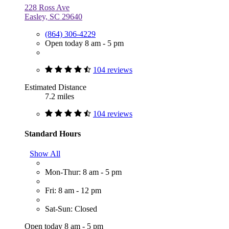
228 Ross Ave
Easley, SC 29640
(864) 306-4229
Open today 8 am - 5 pm
104 reviews
Estimated Distance
7.2 miles
104 reviews
Standard Hours
Show All
Mon-Thur: 8 am - 5 pm
Fri: 8 am - 12 pm
Sat-Sun: Closed
Open today 8 am - 5 pm