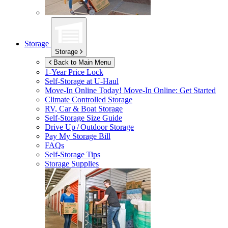
Storage
Storage
Back to Main Menu
1-Year Price Lock
Self-Storage at
U-Haul
Move-In Online Today!
Move-In Online: Get Started
Climate Controlled Storage
RV, Car & Boat Storage
Self-Storage Size Guide
Drive Up / Outdoor Storage
Pay My Storage Bill
FAQs
Self-Storage Tips
Storage Supplies