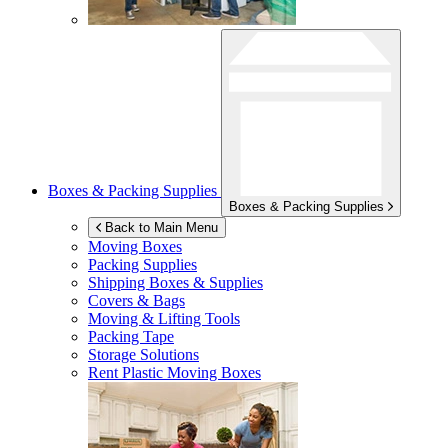
Boxes & Packing Supplies
Boxes & Packing Supplies
Back to Main Menu
Moving Boxes
Packing Supplies
Shipping Boxes & Supplies
Covers & Bags
Moving & Lifting Tools
Packing Tape
Storage Solutions
Rent Plastic Moving Boxes