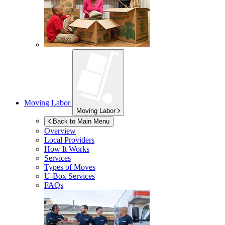
Moving Labor
Moving Labor
Back to Main Menu
Overview
Local Providers
How It Works
Services
Types of Moves
U-Box
Services
FAQs