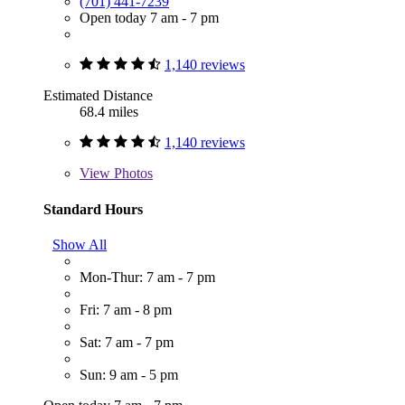
(701) 441-7239
Open today 7 am - 7 pm
1,140 reviews
Estimated Distance
68.4 miles
1,140 reviews
View
Photos
Standard Hours
Show All
Mon-Thur: 7 am - 7 pm
Fri: 7 am - 8 pm
Sat: 7 am - 7 pm
Sun: 9 am - 5 pm