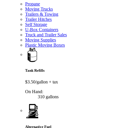
Propane
Moving Trucks
Trailers & Towing
Trailer Hitches
Self Storage
U-Box Containers
Truck and Trailer Sales
Moving Supplies
Plastic Moving Boxes
Tank Refills
$3.50/gallon
+ tax
On Hand:
310 gallons
Alternative Fuel