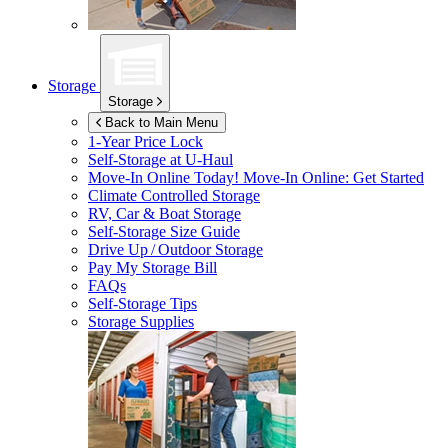
Storage
Storage
Back to Main Menu
1-Year Price Lock
Self-Storage at
U-Haul
Move-In Online Today!
Move-In Online: Get Started
Climate Controlled Storage
RV, Car & Boat Storage
Self-Storage Size Guide
Drive Up / Outdoor Storage
Pay My Storage Bill
FAQs
Self-Storage Tips
Storage Supplies