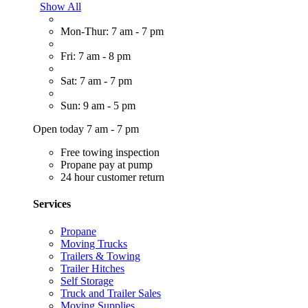
Show All
Mon-Thur: 7 am - 7 pm
Fri: 7 am - 8 pm
Sat: 7 am - 7 pm
Sun: 9 am - 5 pm
Open today 7 am - 7 pm
Free towing inspection
Propane pay at pump
24 hour customer return
Services
Propane
Moving Trucks
Trailers & Towing
Trailer Hitches
Self Storage
Truck and Trailer Sales
Moving Supplies