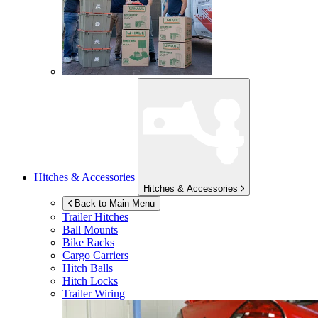
Hitches & Accessories
Hitches & Accessories
Back to Main Menu
Trailer Hitches
Ball Mounts
Bike Racks
Cargo Carriers
Hitch Balls
Hitch Locks
Trailer Wiring