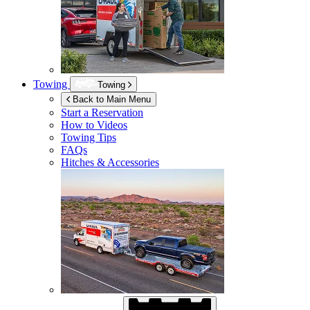
Towing
Towing
Back to Main Menu
Start a Reservation
How to Videos
Towing Tips
FAQs
Hitches & Accessories