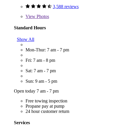
3,588 reviews
View
Photos
Standard Hours
Show All
Mon-Thur: 7 am - 7 pm
Fri: 7 am - 8 pm
Sat: 7 am - 7 pm
Sun: 9 am - 5 pm
Open today 7 am - 7 pm
Free towing inspection
Propane pay at pump
24 hour customer return
Services