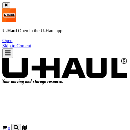
U-Haul
Open in the
U-Haul
app
Open
Skip to Content
0