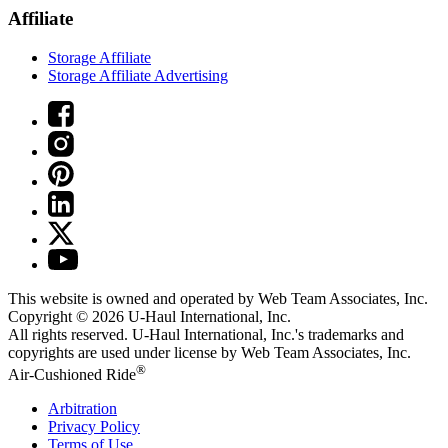
Affiliate
Storage Affiliate
Storage Affiliate Advertising
This website is owned and operated by Web Team Associates, Inc.
Copyright © 2026
U-Haul
International, Inc.
All rights reserved.
U-Haul
International, Inc.'s trademarks and
copyrights are used under license by Web Team Associates, Inc.
®
Air-Cushioned Ride
Arbitration
Privacy Policy
Terms of Use