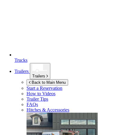
Trucks
Trailers
Trailers
Back to Main Menu
Start a Reservation
How to Videos
Trailer Tips
FAQs
Hitches & Accessories