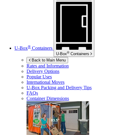
®
U-Box
Containers
®
U-Box
Containers
Back to Main Menu
Rates and Information
Delivery Options
Popular Uses
International Moves
U-Box
Packing and Delivery Tips
FAQs
Container Dimensions