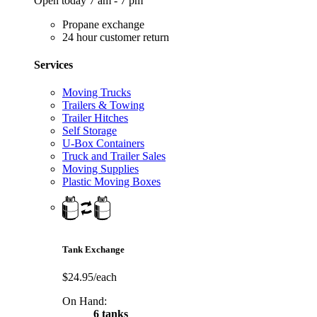
Open today 7 am - 7 pm
Propane exchange
24 hour customer return
Services
Moving Trucks
Trailers & Towing
Trailer Hitches
Self Storage
U-Box Containers
Truck and Trailer Sales
Moving Supplies
Plastic Moving Boxes
Tank Exchange
$24.95/each
On Hand:
6 tanks