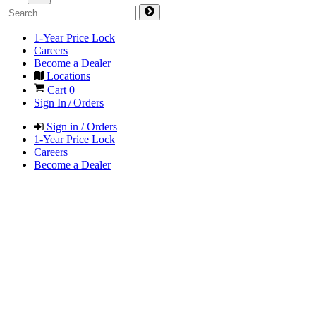
1-Year Price Lock
Careers
Become a Dealer
Locations
Cart
0
Sign In / Orders
Sign in / Orders
1-Year Price Lock
Careers
Become a Dealer