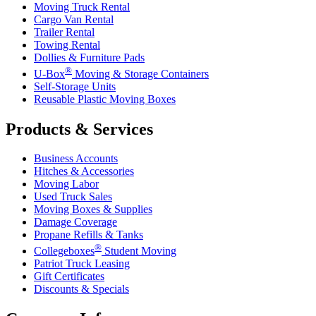
Moving Truck Rental
Cargo Van Rental
Trailer Rental
Towing Rental
Dollies & Furniture Pads
®
U-Box
Moving & Storage Containers
Self-Storage Units
Reusable Plastic Moving Boxes
Products & Services
Business Accounts
Hitches & Accessories
Moving Labor
Used Truck Sales
Moving Boxes & Supplies
Damage Coverage
Propane Refills & Tanks
®
Collegeboxes
Student Moving
Patriot Truck Leasing
Gift Certificates
Discounts & Specials