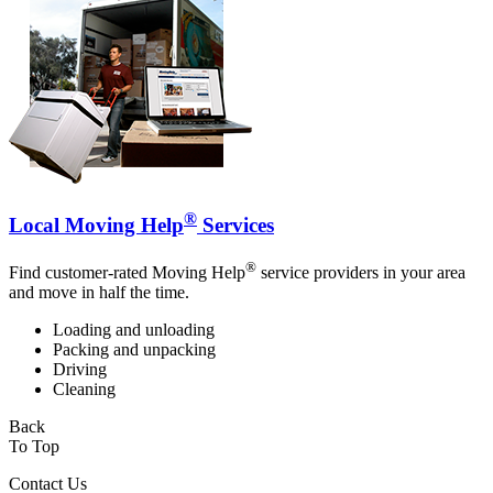
®
Local Moving Help
Services
®
Find customer-rated Moving Help
service providers in your area
and move in half the time.
Loading and unloading
Packing and unpacking
Driving
Cleaning
Back
To Top
Contact Us