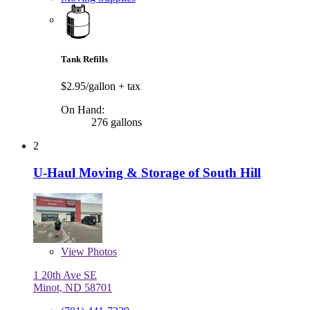
Tank Refills
$2.95/gallon
+ tax
On Hand:
276 gallons
2
U-Haul Moving & Storage of South Hill
View
Photos
1 20th Ave SE
Minot, ND 58701