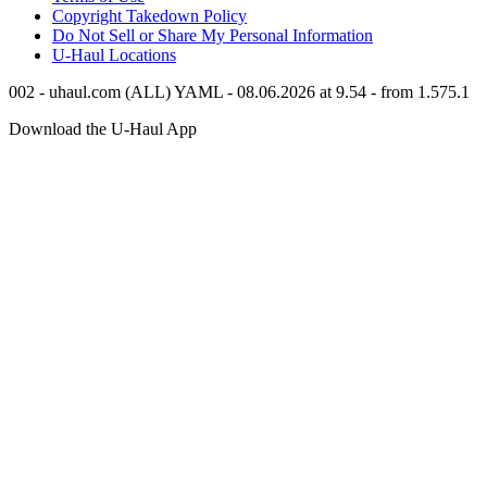
Copyright Takedown Policy
Do Not Sell or Share My Personal Information
U-Haul
Locations
002 - uhaul.com (ALL) YAML - 08.06.2026 at 9.54 - from 1.575.1
Download the
U-Haul
App