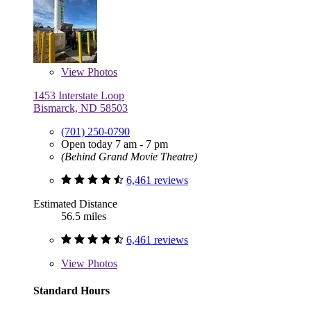
View
Photos
1453 Interstate Loop
Bismarck, ND 58503
(701) 250-0790
Open today 7 am - 7 pm
(Behind Grand Movie Theatre)
6,461 reviews
Estimated Distance
56.5 miles
6,461 reviews
View
Photos
Standard Hours