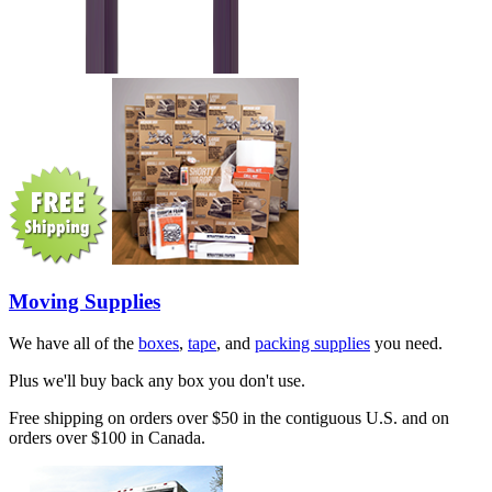
Moving Supplies
We have all of the
boxes
,
tape
, and
packing supplies
you need.
Plus we'll buy back any box you don't use.
Free shipping on orders over $50 in the contiguous U.S. and on
orders over $100 in Canada.