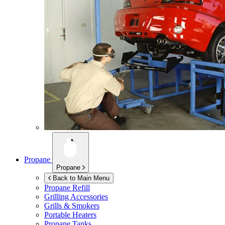
Propane
Propane
Back to Main Menu
Propane Refill
Grilling Accessories
Grills & Smokers
Portable Heaters
Propane Tanks