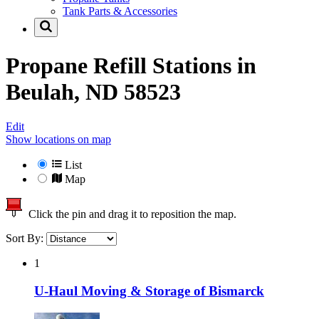
Tank Parts & Accessories
Propane Refill Stations in
Beulah, ND 58523
Edit
Show locations on map
List
Map
Click the pin and drag it to reposition the map.
Sort By:
1
U-Haul Moving & Storage of Bismarck