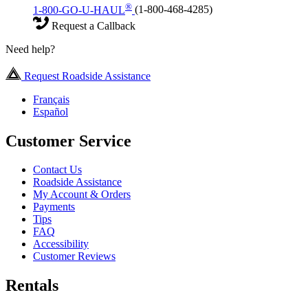
®
1-800-GO-U-HAUL
(1-800-468-4285)
Request a Callback
Need help?
Request Roadside Assistance
Français
Español
Customer Service
Contact Us
Roadside Assistance
My Account & Orders
Payments
Tips
FAQ
Accessibility
Customer Reviews
Rentals