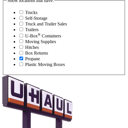
Show locations that have:
Trucks
Self-Storage
Truck and Trailer Sales
Trailers
®
U-Box
Containers
Moving Supplies
Hitches
Box Returns
Propane
Plastic Moving Boxes