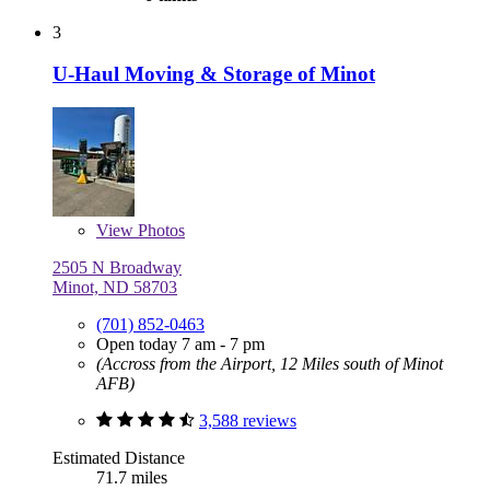
3
U-Haul Moving & Storage of Minot
View
Photos
2505 N Broadway
Minot, ND 58703
(701) 852-0463
Open today 7 am - 7 pm
(Accross from the Airport, 12 Miles south of Minot
AFB)
3,588 reviews
Estimated Distance
71.7 miles