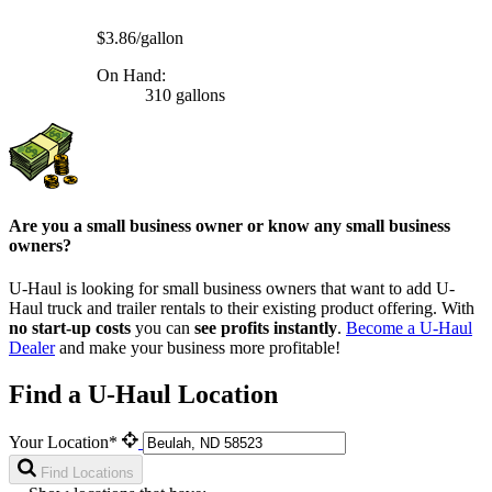
$3.86/gallon
On Hand:
310 gallons
Are you a small business owner or know any small business
owners?
U-Haul is looking for small business owners that want to add
U-
Haul
truck and trailer rentals to their existing product offering. With
no start-up costs
you can
see profits instantly
.
Become a
U-Haul
Dealer
and make your business more profitable!
Find a U-Haul Location
Your Location*
Find Locations