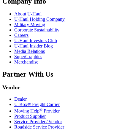
Company Info
About
U-Haul
U-Haul
Holding Company
Military Moving
Corporate Sustainability
Careers
U-Haul
Investors Club
U-Haul
Insider Blog
Media Relations
SuperGraphics
Merchandise
Partner With Us
Vendor
Dealer
U-Box® Freight Carrier
®
Moving Help
Provider
Product Supplier
Service Provider / Vendor
Roadside Service Provider