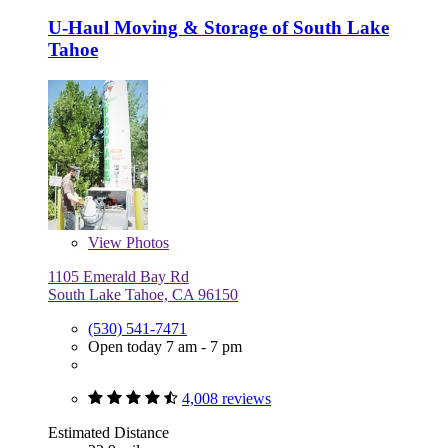
U-Haul Moving & Storage of South Lake
Tahoe
View
Photos
1105 Emerald Bay Rd
South Lake Tahoe, CA 96150
(530) 541-7471
Open today 7 am - 7 pm
4,008 reviews
Estimated Distance