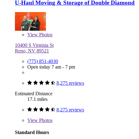
U-Haul Moving & Storage of Double Diamond
View
Photos
10400 S Virginia St
Reno, NV 89521
(775) 851-4030
Open today 7 am - 7 pm
8,275 reviews
Estimated Distance
17.1 miles
8,275 reviews
View
Photos
Standard Hours