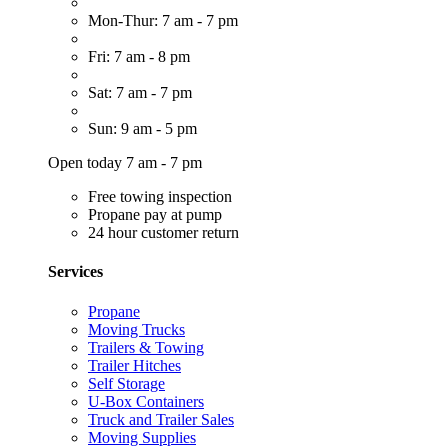
Mon-Thur: 7 am - 7 pm
Fri: 7 am - 8 pm
Sat: 7 am - 7 pm
Sun: 9 am - 5 pm
Open today 7 am - 7 pm
Free towing inspection
Propane pay at pump
24 hour customer return
Services
Propane
Moving Trucks
Trailers & Towing
Trailer Hitches
Self Storage
U-Box Containers
Truck and Trailer Sales
Moving Supplies