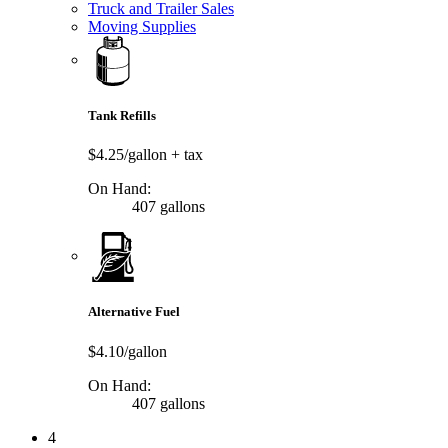
Truck and Trailer Sales
Moving Supplies
Tank Refills
$4.25/gallon
+ tax
On Hand:
407 gallons
Alternative Fuel
$4.10/gallon
On Hand:
407 gallons
4