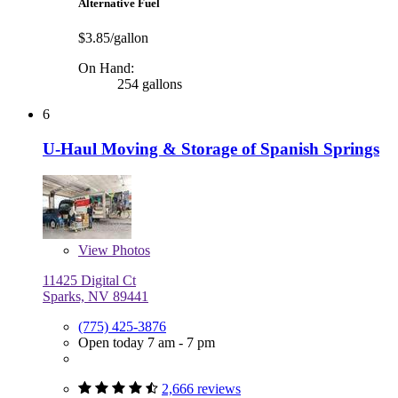
Alternative Fuel
$3.85/gallon
On Hand:
254 gallons
6
U-Haul Moving & Storage of Spanish Springs
View
Photos
11425 Digital Ct
Sparks, NV 89441
(775) 425-3876
Open today 7 am - 7 pm
2,666 reviews