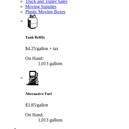
Truck and Trailer Sales
Moving Supplies
Plastic Moving Boxes
Tank Refills
$4.25/gallon
+ tax
On Hand:
1,013 gallons
Alternative Fuel
$3.85/gallon
On Hand:
1,013 gallons