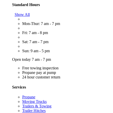
Standard Hours
Show All
Mon-Thur: 7 am - 7 pm
Fri: 7 am - 8 pm
Sat: 7 am - 7 pm
Sun: 9 am - 5 pm
Open today 7 am - 7 pm
Free towing inspection
Propane pay at pump
24 hour customer return
Services
Propane
Moving Trucks
Trailers & Towing
Trailer Hitches