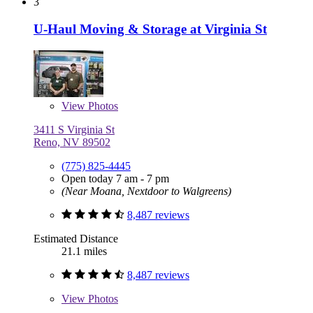
3
U-Haul Moving & Storage at Virginia St
View
Photos
3411 S Virginia St
Reno, NV 89502
(775) 825-4445
Open today 7 am - 7 pm
(Near Moana, Nextdoor to Walgreens)
8,487 reviews
Estimated Distance
21.1 miles
8,487 reviews
View
Photos