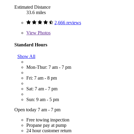
Estimated Distance
33.6 miles
2,666 reviews
View
Photos
Standard Hours
Show All
Mon-Thur: 7 am - 7 pm
Fri: 7 am - 8 pm
Sat: 7 am - 7 pm
Sun: 9 am - 5 pm
Open today 7 am - 7 pm
Free towing inspection
Propane pay at pump
24 hour customer return