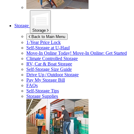
Storage
Storage
Back to Main Menu
1-Year Price Lock
Self-Storage at
U-Haul
Move-In Online Today!
Move-In Online: Get Started
Climate Controlled Storage
RV, Car & Boat Storage
Self-Storage Size Guide
Drive Up / Outdoor Storage
Pay My Storage Bill
FAQs
Self-Storage Tips
Storage Supplies