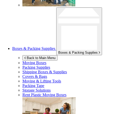
Boxes & Packing Supplies
Boxes & Packing Supplies
Back to Main Menu
Moving Boxes
Packing Supplies
Shipping Boxes & Supplies
Covers & Bags
Moving & Lifting Tools
Packing Tape
Storage Solutions
Rent Plastic Moving Boxes