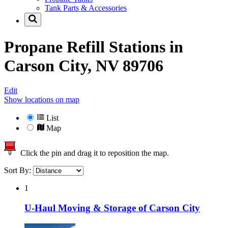
Tank Parts & Accessories
Propane Refill Stations in
Carson City, NV 89706
Edit
Show locations on map
List
Map
Click the pin and drag it to reposition the map.
Sort By:
1
U-Haul Moving & Storage of Carson City