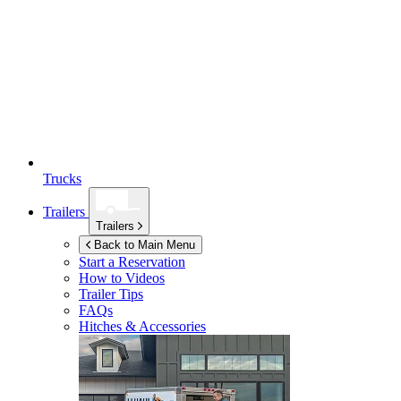
Trucks
Trailers
Trailers
Back to Main Menu
Start a Reservation
How to Videos
Trailer Tips
FAQs
Hitches & Accessories