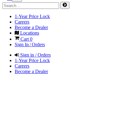
1-Year Price Lock
Careers
Become a Dealer
Locations
Cart
0
Sign In / Orders
Sign in / Orders
1-Year Price Lock
Careers
Become a Dealer