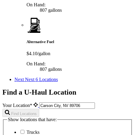
On Hand:
807 gallons
Alternative Fuel
$4.10/gallon
On Hand:
807 gallons
Next
Next 6 Locations
Find a U-Haul Location
Your Location*
Find Locations
Show locations that have:
Trucks