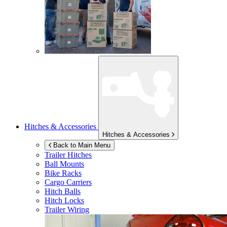
Hitches & Accessories
Hitches & Accessories
Back to Main Menu
Trailer Hitches
Ball Mounts
Bike Racks
Cargo Carriers
Hitch Balls
Hitch Locks
Trailer Wiring