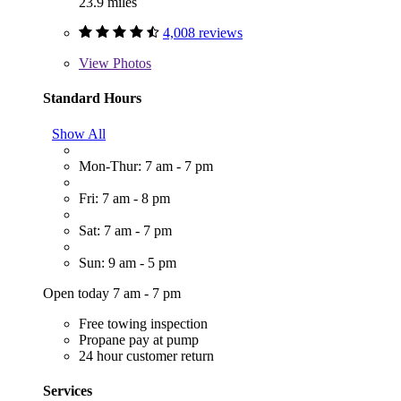
23.9 miles
4,008 reviews
View
Photos
Standard Hours
Show All
Mon-Thur: 7 am - 7 pm
Fri: 7 am - 8 pm
Sat: 7 am - 7 pm
Sun: 9 am - 5 pm
Open today 7 am - 7 pm
Free towing inspection
Propane pay at pump
24 hour customer return
Services