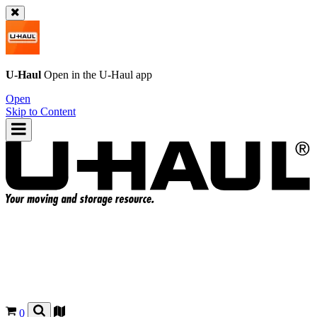
U-Haul
Open in the
U-Haul
app
Open
Skip to Content
0