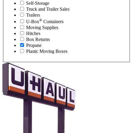
Self-Storage
Truck and Trailer Sales
Trailers
®
U-Box
Containers
Moving Supplies
Hitches
Box Returns
Propane
Plastic Moving Boxes