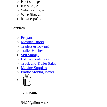
Boat storage
RV storage
Vehicle storage
Wine Storage
habla español
Services
Propane
Moving Trucks
Trailers & Towing
Trailer Hitches
Self Storage
U-Box Containers
Truck and Trailer Sales
Moving Supplies
Plastic Moving Boxes
Tank Refills
$4.25/gallon
+ tax