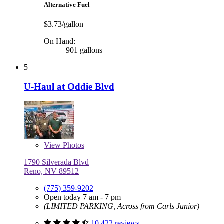
Alternative Fuel
$3.73/gallon
On Hand:
901 gallons
5
U-Haul at Oddie Blvd
View
Photos
1790 Silverada Blvd
Reno, NV 89512
(775) 359-9202
Open today 7 am - 7 pm
(LIMITED PARKING, Across from Carls Junior)
10,422 reviews