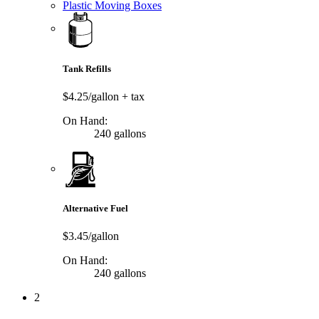
Plastic Moving Boxes
Tank Refills
$4.25/gallon
+ tax
On Hand:
240 gallons
Alternative Fuel
$3.45/gallon
On Hand:
240 gallons
2