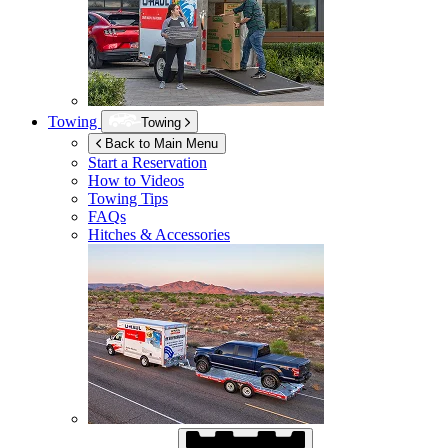
Towing
Towing
Back to Main Menu
Start a Reservation
How to Videos
Towing Tips
FAQs
Hitches & Accessories