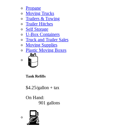
Propane
Moving Trucks
Trailers & Towing
Trailer Hitches
Self Storage
U-Box Containers
Truck and Trailer Sales
Moving Supplies
Plastic Moving Boxes
Tank Refills
$4.25/gallon
+ tax
On Hand:
901 gallons