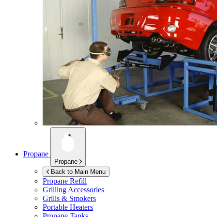
Propane
Propane
Back to Main Menu
Propane Refill
Grilling Accessories
Grills & Smokers
Portable Heaters
Propane Tanks