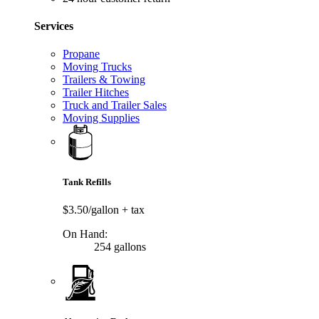
Services
Propane
Moving Trucks
Trailers & Towing
Trailer Hitches
Truck and Trailer Sales
Moving Supplies
Tank Refills
$3.50/gallon
+ tax
On Hand:
254 gallons