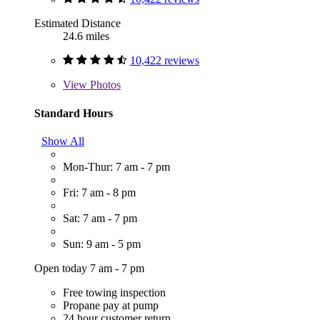
Estimated Distance
24.6 miles
10,422 reviews
View
Photos
Standard Hours
Show All
Mon-Thur: 7 am - 7 pm
Fri: 7 am - 8 pm
Sat: 7 am - 7 pm
Sun: 9 am - 5 pm
Open today 7 am - 7 pm
Free towing inspection
Propane pay at pump
24 hour customer return