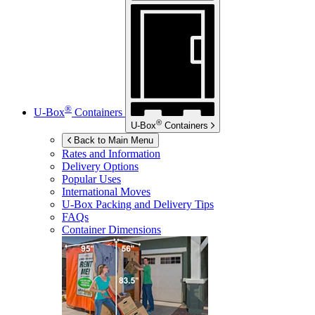
®
U-Box
Containers
®
U-Box
Containers
Back to Main Menu
Rates and Information
Delivery Options
Popular Uses
International Moves
U-Box
Packing and Delivery Tips
FAQs
Container Dimensions