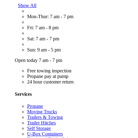
Show All
Mon-Thur: 7 am - 7 pm
Fri: 7 am - 8 pm
Sat: 7 am - 7 pm
Sun: 9 am - 5 pm
Open today 7 am - 7 pm
Free towing inspection
Propane pay at pump
24 hour customer return
Services
Propane
Moving Trucks
Trailers & Towing
Trailer Hitches
Self Storage
U-Box Containers