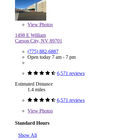
View
Photos
1498 E William
Carson City, NV 89701
(775) 882-6887
Open today 7 am - 7 pm
6,571 reviews
Estimated Distance
1.4 miles
6,571 reviews
View
Photos
Standard Hours
Show All