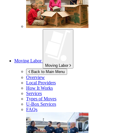
Moving Labor
Moving Labor
Back to Main Menu
Overview
Local Providers
How It Works
Services
Types of Moves
U-Box
Services
FAQs