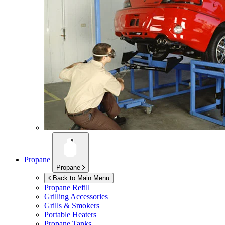
Propane
Propane
Back to Main Menu
Propane Refill
Grilling Accessories
Grills & Smokers
Portable Heaters
Propane Tanks