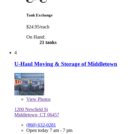
Tank Exchange
$24.95/each
On Hand:
21 tanks
4
U-Haul Moving & Storage of Middletown
View
Photos
1200 Newfield St
Middletown, CT 06457
(860) 632-0281
Open today 7 am - 7 pm