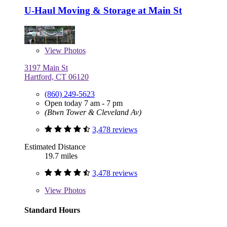
U-Haul Moving & Storage at Main St
View
Photos
3197 Main St
Hartford, CT 06120
(860) 249-5623
Open today 7 am - 7 pm
(Btwn Tower & Cleveland Av)
3,478 reviews
Estimated Distance
19.7 miles
3,478 reviews
View
Photos
Standard Hours