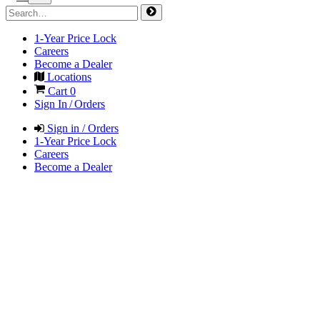
1-Year Price Lock
Careers
Become a Dealer
Locations
Cart
0
Sign In / Orders
Sign in / Orders
1-Year Price Lock
Careers
Become a Dealer