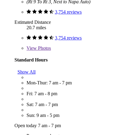
(Rt 9 To Rt 3, Next to Napa Auto)
3,754 reviews
Estimated Distance
20.7 miles
3,754 reviews
View
Photos
Standard Hours
Show All
Mon-Thur: 7 am - 7 pm
Fri: 7 am - 8 pm
Sat: 7 am - 7 pm
Sun: 9 am - 5 pm
Open today 7 am - 7 pm