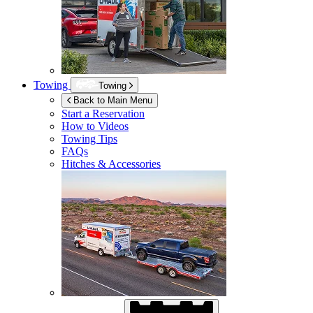
Towing
Towing
Back to Main Menu
Start a Reservation
How to Videos
Towing Tips
FAQs
Hitches & Accessories