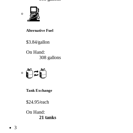
Alternative Fuel
$3.84/gallon
On Hand:
308 gallons
Tank Exchange
$24.95/each
On Hand:
21 tanks
3