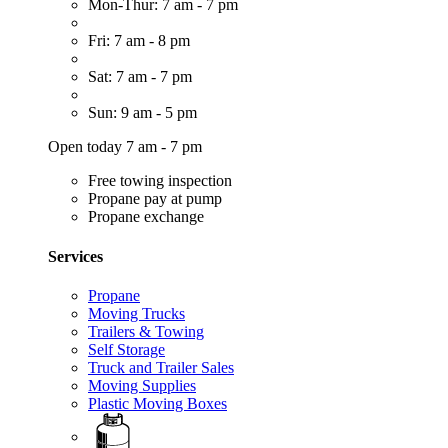
Mon-Thur: 7 am - 7 pm
Fri: 7 am - 8 pm
Sat: 7 am - 7 pm
Sun: 9 am - 5 pm
Open today 7 am - 7 pm
Free towing inspection
Propane pay at pump
Propane exchange
Services
Propane
Moving Trucks
Trailers & Towing
Self Storage
Truck and Trailer Sales
Moving Supplies
Plastic Moving Boxes