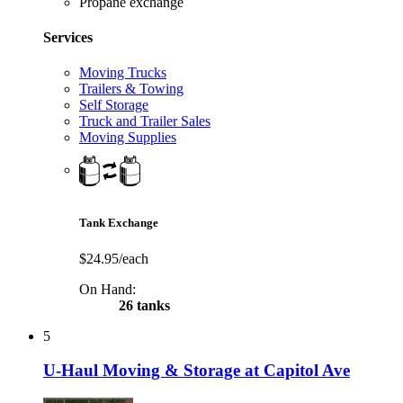
Propane exchange
Services
Moving Trucks
Trailers & Towing
Self Storage
Truck and Trailer Sales
Moving Supplies
Tank Exchange
$24.95/each
On Hand:
26 tanks
5
U-Haul Moving & Storage at Capitol Ave