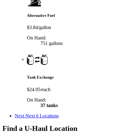
Alternative Fuel
$3.84/gallon
On Hand:
751 gallons
Tank Exchange
$24.95/each
On Hand:
37 tanks
Next
Next 6 Locations
Find a U-Haul Location