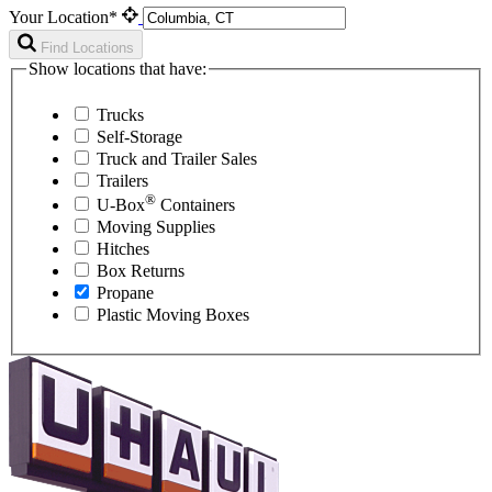
Your Location*
Find Locations
Show locations that have:
Trucks
Self-Storage
Truck and Trailer Sales
Trailers
®
U-Box
Containers
Moving Supplies
Hitches
Box Returns
Propane
Plastic Moving Boxes