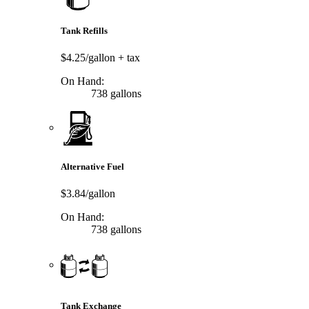
Tank Refills
$4.25/gallon
+ tax
On Hand:
738 gallons
Alternative Fuel
$3.84/gallon
On Hand:
738 gallons
Tank Exchange