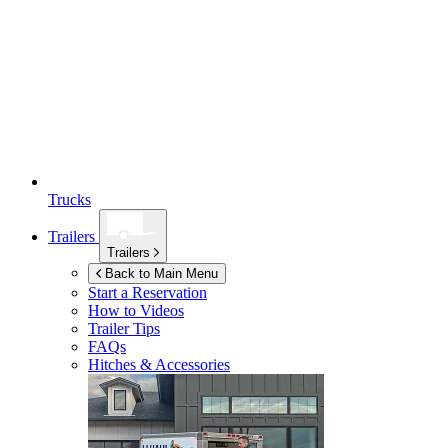
Trucks
Trailers
Trailers
Back to Main Menu
Start a Reservation
How to Videos
Trailer Tips
FAQs
Hitches & Accessories