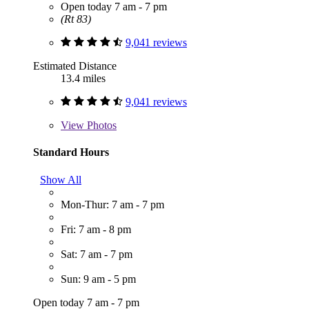
Open today 7 am - 7 pm
(Rt 83)
9,041 reviews
Estimated Distance
13.4 miles
9,041 reviews
View
Photos
Standard Hours
Show All
Mon-Thur: 7 am - 7 pm
Fri: 7 am - 8 pm
Sat: 7 am - 7 pm
Sun: 9 am - 5 pm
Open today 7 am - 7 pm