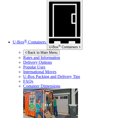
®
U-Box
Containers
®
U-Box
Containers
Back to Main Menu
Rates and Information
Delivery Options
Popular Uses
International Moves
U-Box
Packing and Delivery Tips
FAQs
Container Dimensions