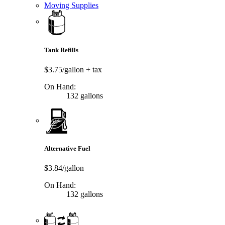
Moving Supplies
Tank Refills
$3.75/gallon
+ tax
On Hand:
132 gallons
Alternative Fuel
$3.84/gallon
On Hand:
132 gallons