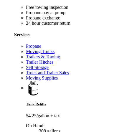
Free towing inspection
Propane pay at pump
Propane exchange
24 hour customer return
Services
Propane
Moving Trucks
Trailers & Towing
Trailer Hitches
Self Storage
Truck and Trailer Sales
Moving Supplies
Tank Refills
$4.25/gallon
+ tax
On Hand:
308 gallons