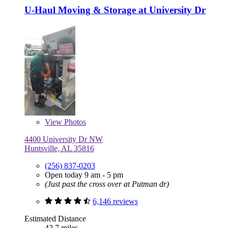
U-Haul Moving & Storage at University Dr
View
Photos
4400 University Dr NW
Huntsville, AL 35816
(256) 837-0203
Open today 9 am - 5 pm
(Just past the cross over at Putman dr)
6,146 reviews
Estimated Distance
42.7 miles