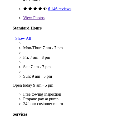
6,146 reviews
View
Photos
Standard Hours
Show All
Mon-Thur: 7 am - 7 pm
Fri: 7 am - 8 pm
Sat: 7 am - 7 pm
Sun: 9 am - 5 pm
Open today 9 am - 5 pm
Free towing inspection
Propane pay at pump
24 hour customer return
Services