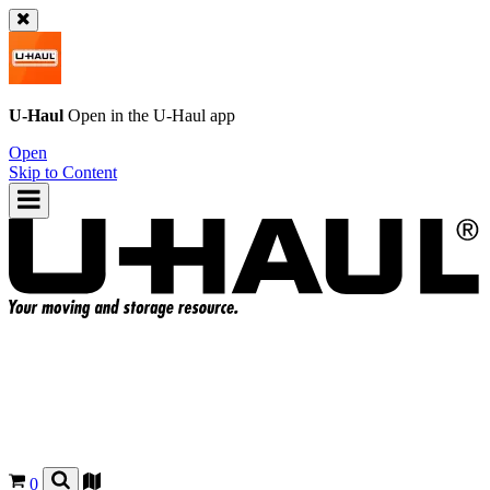
U-Haul
Open in the
U-Haul
app
Open
Skip to Content
0