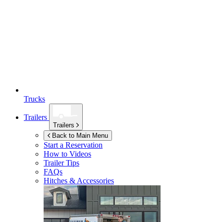
Trucks
Trailers
Trailers
Back to Main Menu
Start a Reservation
How to Videos
Trailer Tips
FAQs
Hitches & Accessories