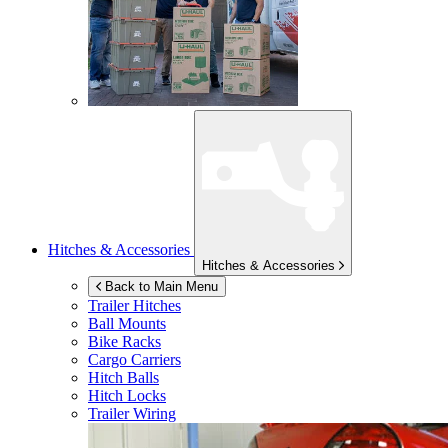
Hitches & Accessories
Hitches & Accessories
Back to Main Menu
Trailer Hitches
Ball Mounts
Bike Racks
Cargo Carriers
Hitch Balls
Hitch Locks
Trailer Wiring