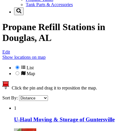
Tank Parts & Accessories
Propane Refill Stations in
Douglas, AL
Edit
Show locations on map
List
Map
Click the pin and drag it to reposition the map.
Sort By:
1
U-Haul Moving & Storage of Guntersville