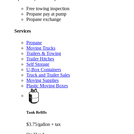
Free towing inspection
Propane pay at pump
Propane exchange
Services
Propane
Moving Trucks
Trailers & Towing
Trailer Hitches
Self Storage
U-Box Containers
Truck and Trailer Sales
Moving Supplies
Plastic Moving Boxes
Tank Refills
$3.75/gallon
+ tax