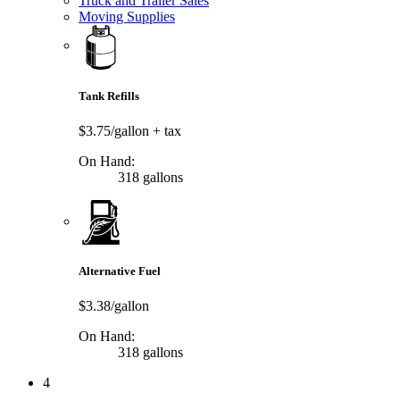
Truck and Trailer Sales
Moving Supplies
Tank Refills
$3.75/gallon
+ tax
On Hand:
318 gallons
Alternative Fuel
$3.38/gallon
On Hand:
318 gallons
4