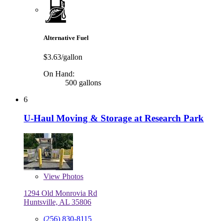
Alternative Fuel
$3.63/gallon
On Hand:
500 gallons
6
U-Haul Moving & Storage at Research Park
View
Photos
1294 Old Monrovia Rd
Huntsville, AL 35806
(256) 830-8115