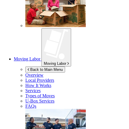
Moving Labor
Moving Labor
Back to Main Menu
Overview
Local Providers
How It Works
Services
Types of Moves
U-Box
Services
FAQs