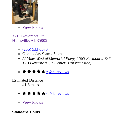
View
Photos
3713 Governors Dr
Huntsville, AL 35805
(256) 533-6370
Open today 9 am - 5 pm
(2 Miles West of Memorial Pkwy, I-565 Eastbound Exit
17B Governors Dr. Center is on right side)
6,409 reviews
Estimated Distance
41.3 miles
6,409 reviews
View
Photos
Standard Hours