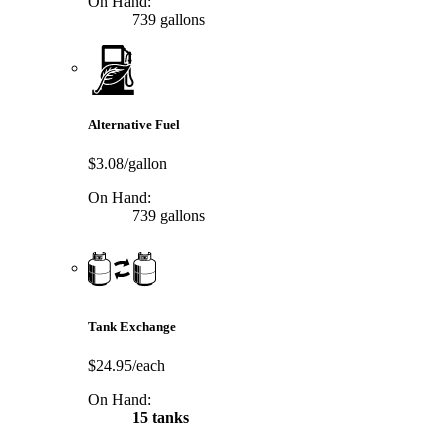
On Hand:
739 gallons
Alternative Fuel
$3.08/gallon
On Hand:
739 gallons
Tank Exchange
$24.95/each
On Hand:
15 tanks