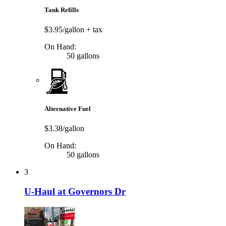
Tank Refills
$3.95/gallon
+ tax
On Hand:
50 gallons
Alternative Fuel
$3.38/gallon
On Hand:
50 gallons
3
U-Haul at Governors Dr