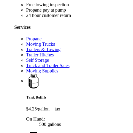
Free towing inspection
Propane pay at pump
24 hour customer return
Services
Propane
Moving Trucks
Trailers & Towing
Trailer Hitches
Self Storage
Truck and Trailer Sales
Moving Supplies
Tank Refills
$4.25/gallon
+ tax
On Hand:
500 gallons