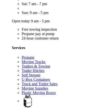
Sat: 7 am - 7 pm
Sun: 9 am - 5 pm
Open today 9 am - 5 pm
Free towing inspection
Propane pay at pump
24 hour customer return
Services
Propane
Moving Trucks
Trailers & Towing
Trailer Hitches
Self Storage
U-Box Containers
Truck and Trailer Sales
Moving Supplies
Plastic Moving Boxes