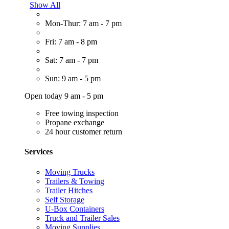
Show All
Mon-Thur: 7 am - 7 pm
Fri: 7 am - 8 pm
Sat: 7 am - 7 pm
Sun: 9 am - 5 pm
Open today 9 am - 5 pm
Free towing inspection
Propane exchange
24 hour customer return
Services
Moving Trucks
Trailers & Towing
Trailer Hitches
Self Storage
U-Box Containers
Truck and Trailer Sales
Moving Supplies