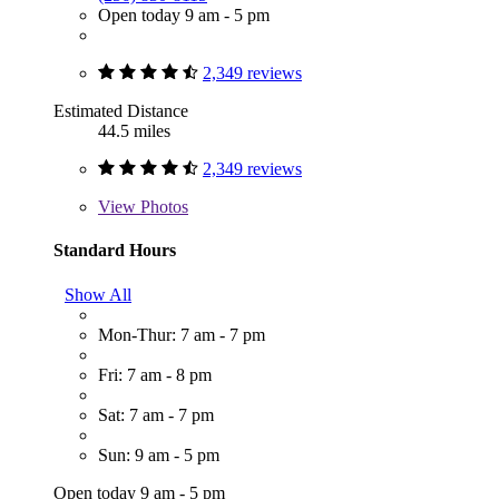
Open today 9 am - 5 pm
2,349 reviews
Estimated Distance
44.5 miles
2,349 reviews
View
Photos
Standard Hours
Show All
Mon-Thur: 7 am - 7 pm
Fri: 7 am - 8 pm
Sat: 7 am - 7 pm
Sun: 9 am - 5 pm
Open today 9 am - 5 pm