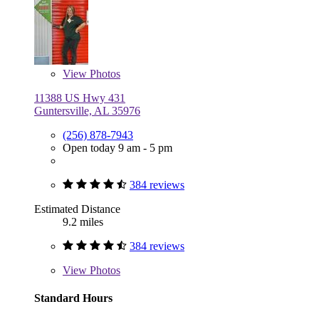
View
Photos
11388 US Hwy 431
Guntersville, AL 35976
(256) 878-7943
Open today 9 am - 5 pm
384 reviews
Estimated Distance
9.2 miles
384 reviews
View
Photos
Standard Hours