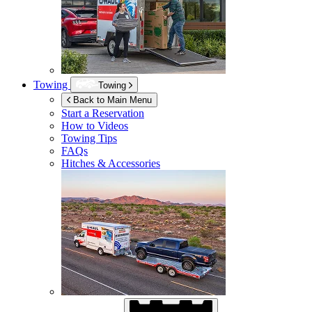
Towing
Towing
Back to Main Menu
Start a Reservation
How to Videos
Towing Tips
FAQs
Hitches & Accessories