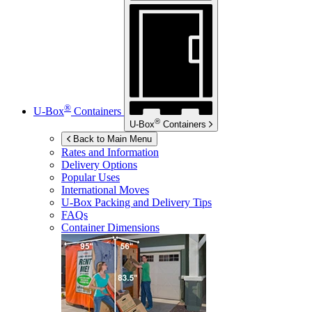
®
U-Box
Containers
®
U-Box
Containers
Back to Main Menu
Rates and Information
Delivery Options
Popular Uses
International Moves
U-Box
Packing and Delivery Tips
FAQs
Container Dimensions