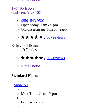
View
Photos
1707 Kyle Ave
Gadsden, AL 35901
(256) 543-9502
Open today 9 am - 5 pm
(Across from the baseball park)
2,007 reviews
Estimated Distance
19.7 miles
2,007 reviews
View
Photos
Standard Hours
Show All
Mon-Thur: 7 am - 7 pm
Fri: 7 am - 8 pm