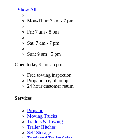
Show All
Mon-Thur: 7 am - 7 pm
Fri: 7 am - 8 pm
Sat: 7 am - 7 pm
Sun: 9 am - 5 pm
Open today 9 am - 5 pm
Free towing inspection
Propane pay at pump
24 hour customer return
Services
Propane
Moving Trucks
Trailers & Towing
Trailer Hitches
Self Storage