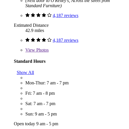
(Next door to O'Reiley's, Across the street from
Standard Furniture)
4,187 reviews
Estimated Distance
42.9 miles
4,187 reviews
View
Photos
Standard Hours
Show All
Mon-Thur: 7 am - 7 pm
Fri: 7 am - 8 pm
Sat: 7 am - 7 pm
Sun: 9 am - 5 pm
Open today 9 am - 5 pm