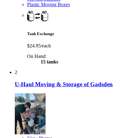
Plastic Moving Boxes
Tank Exchange
$24.95/each
On Hand:
15 tanks
2
U-Haul Moving & Storage of Gadsden