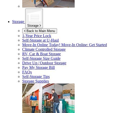
Storage
Storage
Back to Main Menu
1-Year Price Lock
Self-Storage at
U-Haul
Move-In Online Today!
Move-In Online: Get Started
Climate Controlled Storage
RV, Car & Boat Storage
Self-Storage Size Guide
Drive Up / Outdoor Storage
Pay My Storage Bill
FAQs
Self-Storage Tips
Storage Supplies