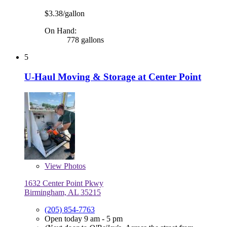
$3.38/gallon
On Hand:
778 gallons
5
U-Haul Moving & Storage at Center Point
View
Photos
1632 Center Point Pkwy
Birmingham, AL 35215
(205) 854-7763
Open today 9 am - 5 pm