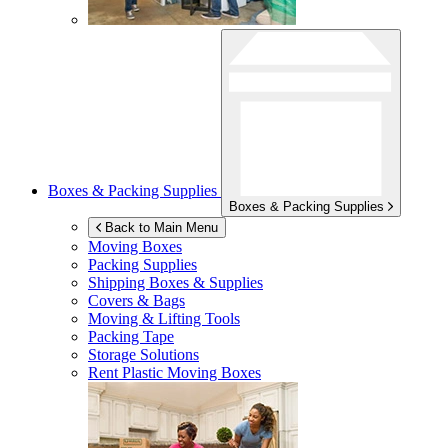
Boxes & Packing Supplies
Boxes & Packing Supplies
Back to Main Menu
Moving Boxes
Packing Supplies
Shipping Boxes & Supplies
Covers & Bags
Moving & Lifting Tools
Packing Tape
Storage Solutions
Rent Plastic Moving Boxes