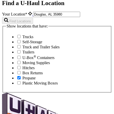
Find a U-Haul Location
Your Location*
Find Locations
Show locations that have:
Trucks
Self-Storage
Truck and Trailer Sales
Trailers
®
U-Box
Containers
Moving Supplies
Hitches
Box Returns
Propane
Plastic Moving Boxes