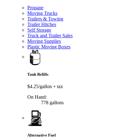
Propane
Moving Trucks
Trailers & Towing
Trailer Hitches
Self Storage
Truck and Trailer Sales
Moving Supplies
Plastic Moving Boxes
Tank Refills
$4.25/gallon
+ tax
On Hand:
778 gallons
Alternative Fuel