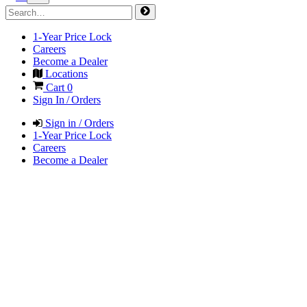
1-Year Price Lock
Careers
Become a Dealer
Locations
Cart
0
Sign In / Orders
Sign in / Orders
1-Year Price Lock
Careers
Become a Dealer