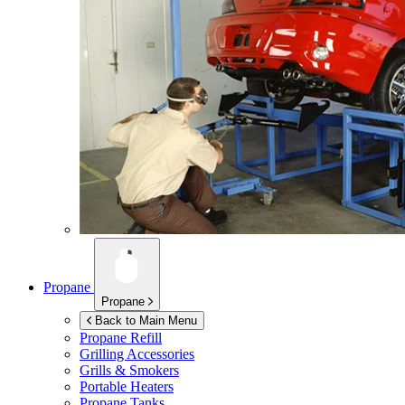
Propane
Propane
Back to Main Menu
Propane Refill
Grilling Accessories
Grills & Smokers
Portable Heaters
Propane Tanks