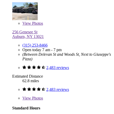
View
Photos
256 Genesee St
Auburn, NY 13021
(315) 253-8466
Open today 7 am - 7 pm
(Between Delevan St and Woods St, Next to Giuseppe's
Pizza)
2,483 reviews
Estimated Distance
62.8 miles
2,483 reviews
View
Photos
Standard Hours