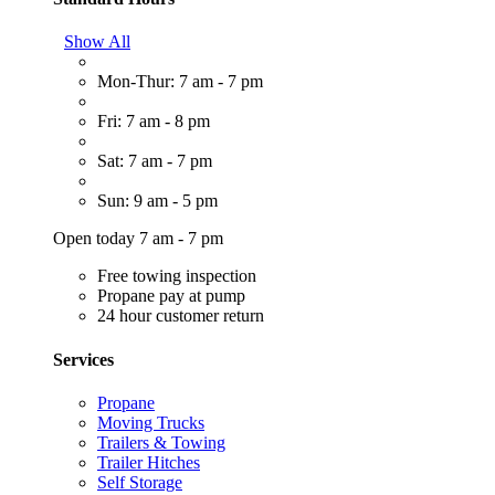
Show All
Mon-Thur: 7 am - 7 pm
Fri: 7 am - 8 pm
Sat: 7 am - 7 pm
Sun: 9 am - 5 pm
Open today 7 am - 7 pm
Free towing inspection
Propane pay at pump
24 hour customer return
Services
Propane
Moving Trucks
Trailers & Towing
Trailer Hitches
Self Storage