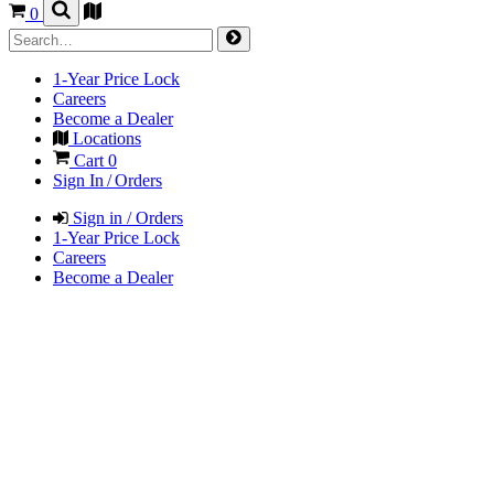
0
1-Year Price Lock
Careers
Become a Dealer
Locations
Cart
0
Sign In / Orders
Sign in / Orders
1-Year Price Lock
Careers
Become a Dealer