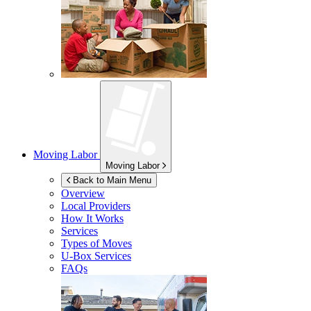
Moving Labor
Moving Labor
Back to Main Menu
Overview
Local Providers
How It Works
Services
Types of Moves
U-Box
Services
FAQs