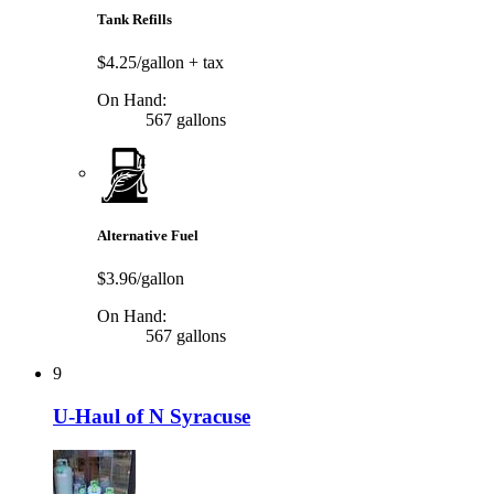
Tank Refills
$4.25/gallon
+ tax
On Hand:
567 gallons
Alternative Fuel
$3.96/gallon
On Hand:
567 gallons
9
U-Haul of N Syracuse