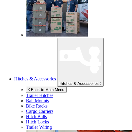
Hitches & Accessories
Hitches & Accessories
Back to Main Menu
Trailer Hitches
Ball Mounts
Bike Racks
Cargo Carriers
Hitch Balls
Hitch Locks
Trailer Wiring