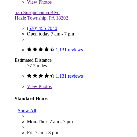
View
Photos
525 Susquehanna Blvd
Hazle Township, PA 18202
(570) 455-7040
Open today 7 am - 7 pm
1,131 reviews
Estimated Distance
77.2 miles
1,131 reviews
View
Photos
Standard Hours
Show All
Mon-Thur: 7 am - 7 pm
Fri: 7 am - 8 pm