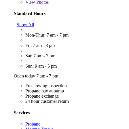
View
Photos
Standard Hours
Show All
Mon-Thur: 7 am - 7 pm
Fri: 7 am - 8 pm
Sat: 7 am - 7 pm
Sun: 9 am - 5 pm
Open today 7 am - 7 pm
Free towing inspection
Propane pay at pump
Propane exchange
24 hour customer return
Services
Propane