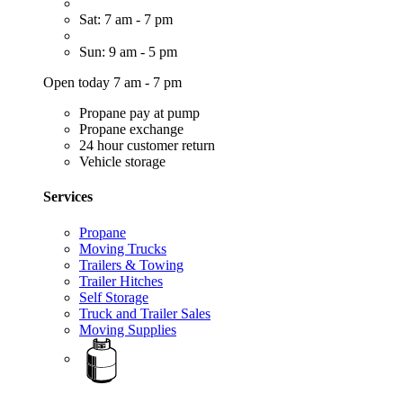
Sat: 7 am - 7 pm
Sun: 9 am - 5 pm
Open today 7 am - 7 pm
Propane pay at pump
Propane exchange
24 hour customer return
Vehicle storage
Services
Propane
Moving Trucks
Trailers & Towing
Trailer Hitches
Self Storage
Truck and Trailer Sales
Moving Supplies