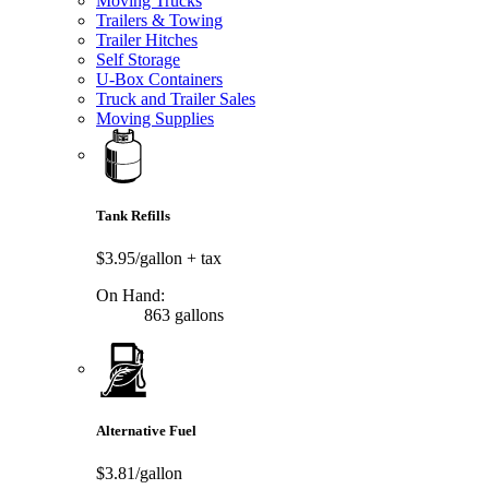
Moving Trucks
Trailers & Towing
Trailer Hitches
Self Storage
U-Box Containers
Truck and Trailer Sales
Moving Supplies
Tank Refills
$3.95/gallon
+ tax
On Hand:
863 gallons
Alternative Fuel
$3.81/gallon