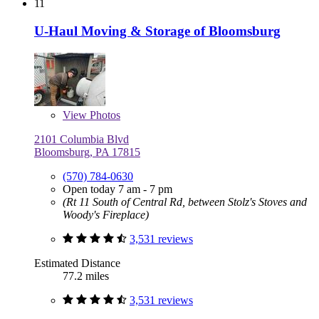
11
U-Haul Moving & Storage of Bloomsburg
View
Photos
2101 Columbia Blvd
Bloomsburg, PA 17815
(570) 784-0630
Open today 7 am - 7 pm
(Rt 11 South of Central Rd, between Stolz's Stoves and
Woody's Fireplace)
3,531 reviews
Estimated Distance
77.2 miles
3,531 reviews