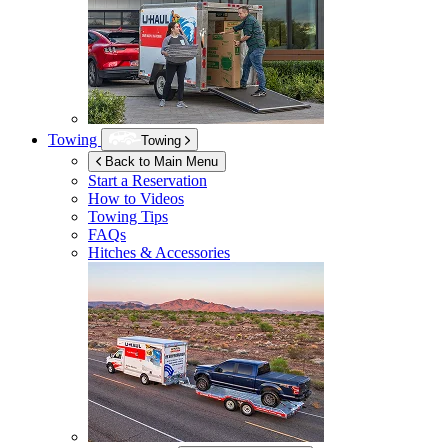
Towing
Towing
Back to Main Menu
Start a Reservation
How to Videos
Towing Tips
FAQs
Hitches & Accessories