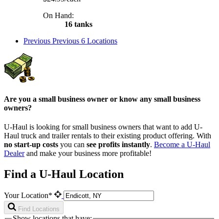
On Hand:
16 tanks
Previous
Previous 6 Locations
Are you a small business owner or know any small business
owners?
U-Haul is looking for small business owners that want to add
U-
Haul
truck and trailer rentals to their existing product offering. With
no start-up costs
you can
see profits instantly
.
Become a
U-Haul
Dealer
and make your business more profitable!
Find a U-Haul Location
Your Location*
Find Locations
Show locations that have: