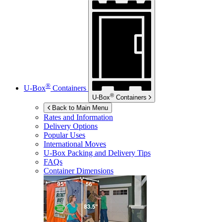
®
U-Box
Containers
®
U-Box
Containers
Back to Main Menu
Rates and Information
Delivery Options
Popular Uses
International Moves
U-Box
Packing and Delivery Tips
FAQs
Container Dimensions