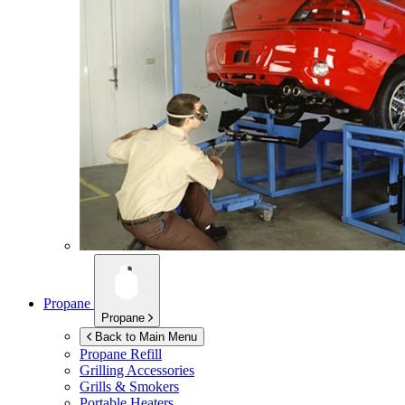
Propane
Propane
Back to Main Menu
Propane Refill
Grilling Accessories
Grills & Smokers
Portable Heaters