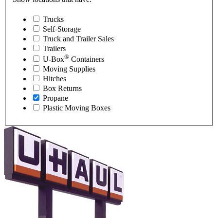
Trucks
Self-Storage
Truck and Trailer Sales
Trailers
®
U-Box
Containers
Moving Supplies
Hitches
Box Returns
Propane
Plastic Moving Boxes