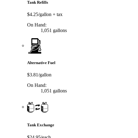
Tank Refills
$4.25/gallon
+ tax
On Hand:
1,051 gallons
Alternative Fuel
$3.81/gallon
On Hand:
1,051 gallons
Tank Exchange
$24.95/each