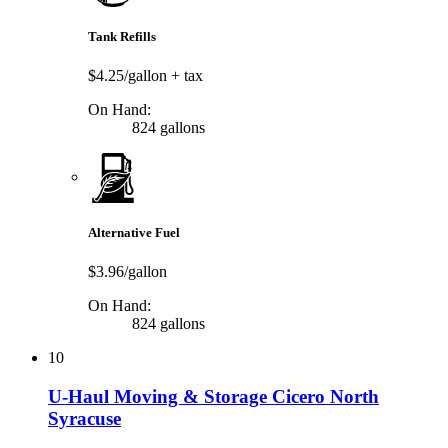
Tank Refills
$4.25/gallon
+ tax
On Hand:
824 gallons
Alternative Fuel
$3.96/gallon
On Hand:
824 gallons
10
U-Haul Moving & Storage Cicero North
Syracuse