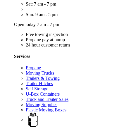
Sat: 7 am - 7 pm
Sun: 9 am - 5 pm
Open today 7 am - 7 pm
Free towing inspection
Propane pay at pump
24 hour customer return
Services
Propane
Moving Trucks
Trailers & Towing
Trailer Hitches
Self Storage
U-Box Containers
Truck and Trailer Sales
Moving Supplies
Plastic Moving Boxes