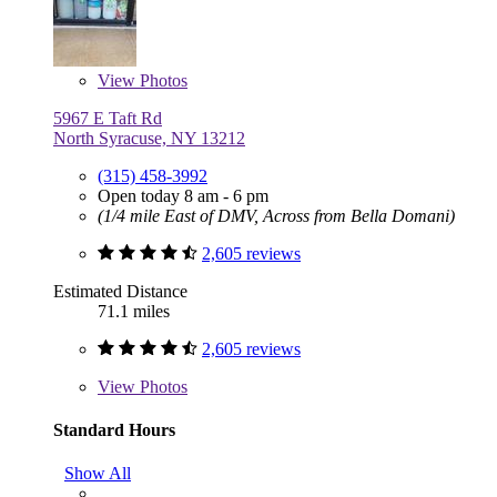
View
Photos
5967 E Taft Rd
North Syracuse, NY 13212
(315) 458-3992
Open today 8 am - 6 pm
(1/4 mile East of DMV, Across from Bella Domani)
2,605 reviews
Estimated Distance
71.1 miles
2,605 reviews
View
Photos
Standard Hours
Show All