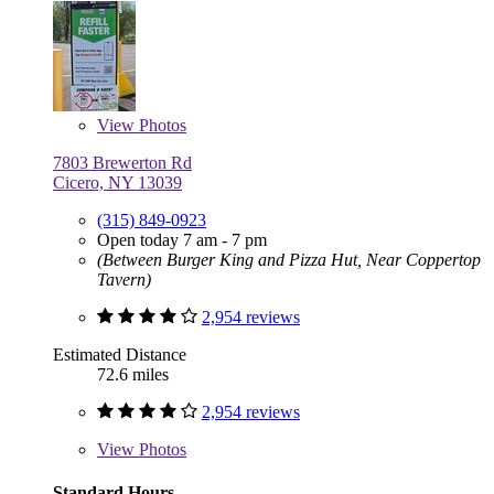
View
Photos
7803 Brewerton Rd
Cicero, NY 13039
(315) 849-0923
Open today 7 am - 7 pm
(Between Burger King and Pizza Hut, Near Coppertop
Tavern)
2,954 reviews
Estimated Distance
72.6 miles
2,954 reviews
View
Photos
Standard Hours