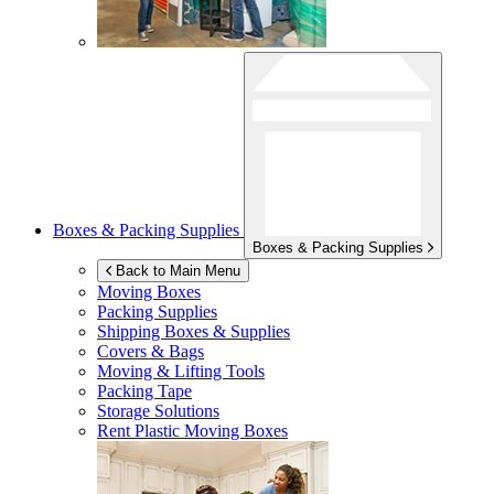
Boxes & Packing Supplies
Boxes & Packing Supplies
Back to Main Menu
Moving Boxes
Packing Supplies
Shipping Boxes & Supplies
Covers & Bags
Moving & Lifting Tools
Packing Tape
Storage Solutions
Rent Plastic Moving Boxes