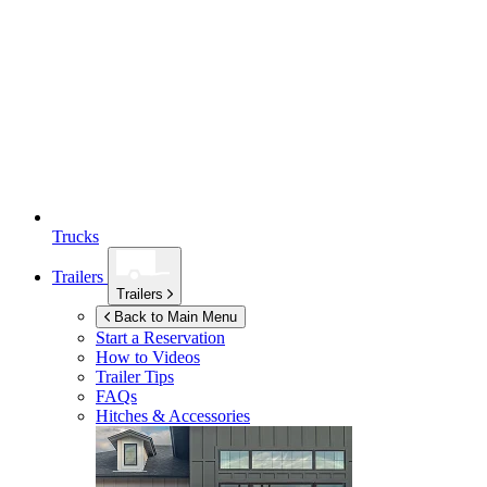
Trucks
Trailers
Trailers
Back to Main Menu
Start a Reservation
How to Videos
Trailer Tips
FAQs
Hitches & Accessories