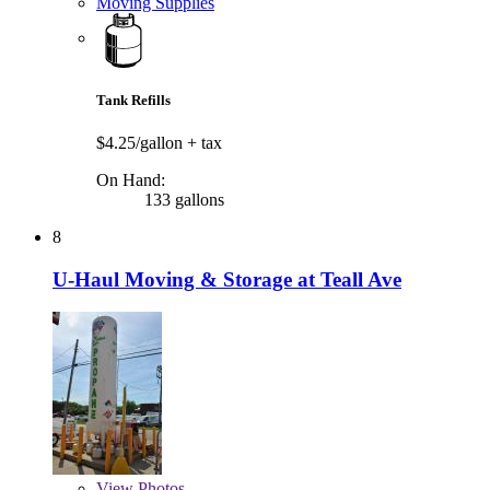
Moving Supplies
Tank Refills
$4.25/gallon
+ tax
On Hand:
133 gallons
8
U-Haul Moving & Storage at Teall Ave
View
Photos