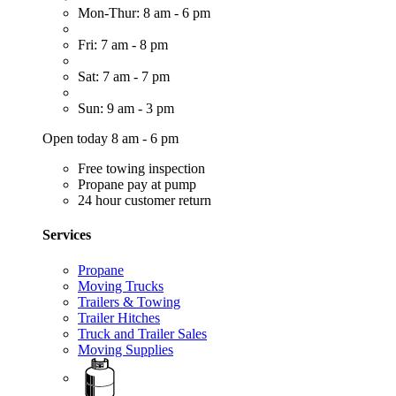
Mon-Thur: 8 am - 6 pm
Fri: 7 am - 8 pm
Sat: 7 am - 7 pm
Sun: 9 am - 3 pm
Open today 8 am - 6 pm
Free towing inspection
Propane pay at pump
24 hour customer return
Services
Propane
Moving Trucks
Trailers & Towing
Trailer Hitches
Truck and Trailer Sales
Moving Supplies