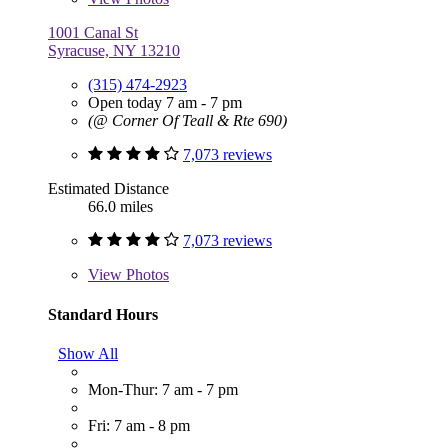
1001 Canal St
Syracuse, NY 13210
(315) 474-2923
Open today 7 am - 7 pm
(@ Corner Of Teall & Rte 690)
7,073 reviews
Estimated Distance
66.0 miles
7,073 reviews
View
Photos
Standard Hours
Show All
Mon-Thur: 7 am - 7 pm
Fri: 7 am - 8 pm