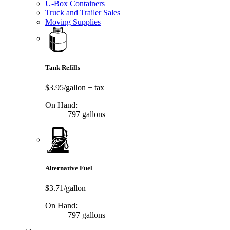
U-Box Containers
Truck and Trailer Sales
Moving Supplies
Tank Refills
$3.95/gallon
+ tax
On Hand:
797 gallons
Alternative Fuel
$3.71/gallon
On Hand:
797 gallons