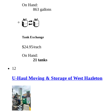
On Hand:
863 gallons
Tank Exchange
$24.95/each
On Hand:
21 tanks
12
U-Haul Moving & Storage of West Hazleton