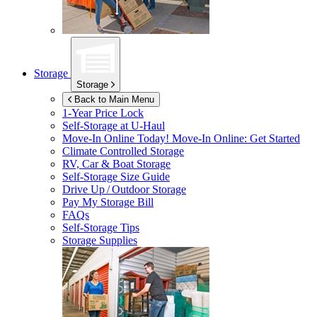
Storage
Storage
Back to Main Menu
1-Year Price Lock
Self-Storage at
U-Haul
Move-In Online Today!
Move-In Online: Get Started
Climate Controlled Storage
RV, Car & Boat Storage
Self-Storage Size Guide
Drive Up / Outdoor Storage
Pay My Storage Bill
FAQs
Self-Storage Tips
Storage Supplies