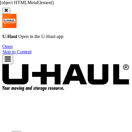
U-Haul
Open in the
U-Haul
app
Open
Skip to Content