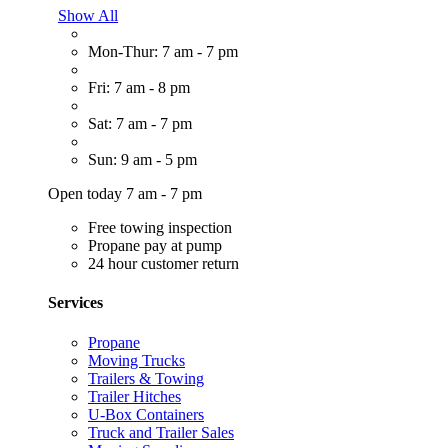
Show All
Mon-Thur: 7 am - 7 pm
Fri: 7 am - 8 pm
Sat: 7 am - 7 pm
Sun: 9 am - 5 pm
Open today 7 am - 7 pm
Free towing inspection
Propane pay at pump
24 hour customer return
Services
Propane
Moving Trucks
Trailers & Towing
Trailer Hitches
U-Box Containers
Truck and Trailer Sales