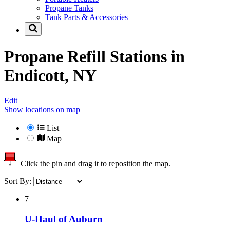
Propane Tanks
Tank Parts & Accessories
Propane Refill Stations in
Endicott, NY
Edit
Show locations on map
List
Map
Click the pin and drag it to reposition the map.
Sort By:
7
U-Haul of Auburn