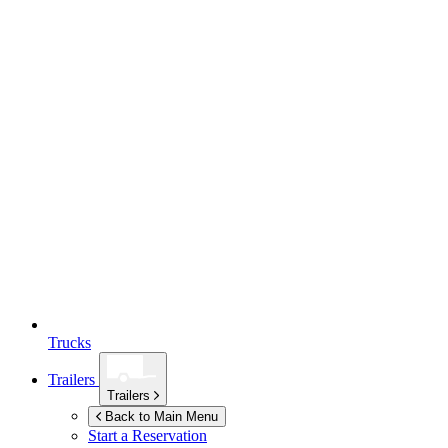
Trucks
Trailers
Trailers
Back to Main Menu
Start a Reservation