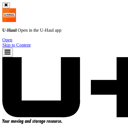
U-Haul
Open in the
U-Haul
app
Open
Skip to Content