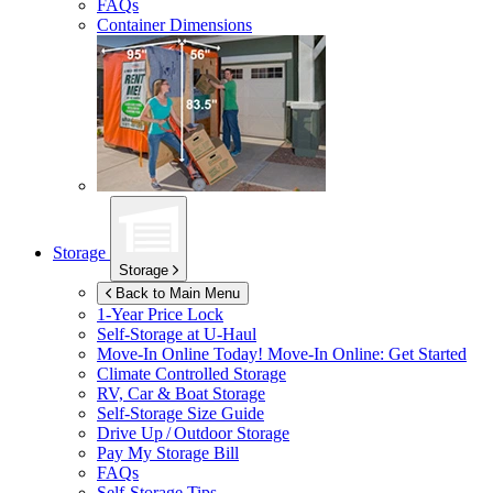
FAQs
Container Dimensions
Storage
Storage
Back to Main Menu
1-Year Price Lock
Self-Storage at
U-Haul
Move-In Online Today!
Move-In Online: Get Started
Climate Controlled Storage
RV, Car & Boat Storage
Self-Storage Size Guide
Drive Up / Outdoor Storage
Pay My Storage Bill
FAQs
Self-Storage Tips