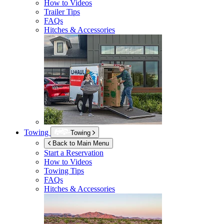
How to Videos
Trailer Tips
FAQs
Hitches & Accessories
Towing
Towing
Back to Main Menu
Start a Reservation
How to Videos
Towing Tips
FAQs
Hitches & Accessories