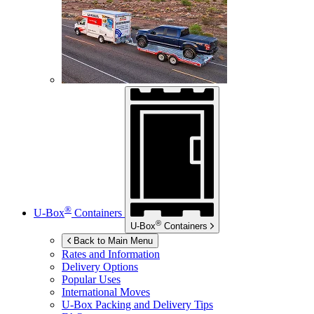
®
U-Box
Containers
®
U-Box
Containers
Back to Main Menu
Rates and Information
Delivery Options
Popular Uses
International Moves
U-Box
Packing and Delivery Tips