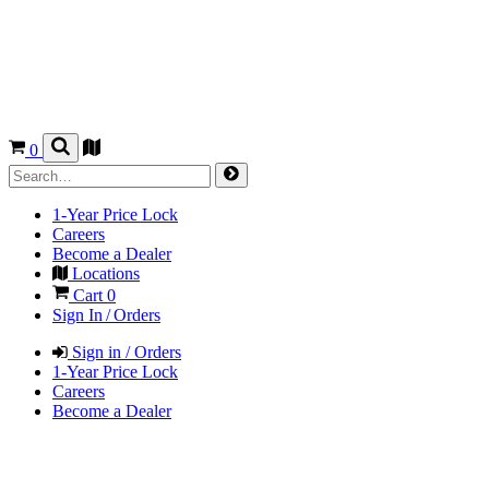
0
1-Year Price Lock
Careers
Become a Dealer
Locations
Cart
0
Sign In / Orders
Sign in / Orders
1-Year Price Lock
Careers
Become a Dealer