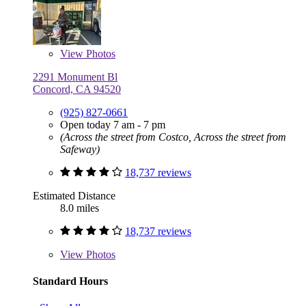
View
Photos
2291 Monument Bl
Concord, CA 94520
(925) 827-0661
Open today 7 am - 7 pm
(Across the street from Costco, Across the street from
Safeway)
18,737 reviews
Estimated Distance
8.0 miles
18,737 reviews
View
Photos
Standard Hours