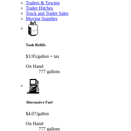
Trailers & Towing
Trailer Hitches
Truck and Trailer Sales
Moving Supplies
Tank Refills
$3.95/gallon
+ tax
On Hand:
777 gallons
Alternative Fuel
$4.07/gallon
On Hand:
777 gallons