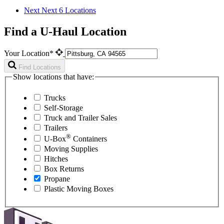
Next
Next 6 Locations
Find a U-Haul Location
Your Location*
Find Locations
Show locations that have:
Trucks
Self-Storage
Truck and Trailer Sales
Trailers
®
U-Box
Containers
Moving Supplies
Hitches
Box Returns
Propane
Plastic Moving Boxes