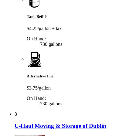
Tank Refills
$4.25/gallon
+ tax
On Hand:
730 gallons
Alternative Fuel
$3.75/gallon
On Hand:
730 gallons
3
U-Haul Moving & Storage of Dublin