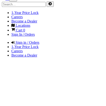
1-Year Price Lock
Careers
Become a Dealer
Locations
Cart
0
Sign In / Orders
Sign in / Orders
1-Year Price Lock
Careers
Become a Dealer