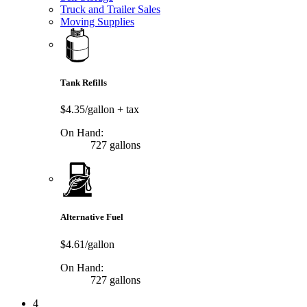
Truck and Trailer Sales
Moving Supplies
Tank Refills
$4.35/gallon
+ tax
On Hand:
727 gallons
Alternative Fuel
$4.61/gallon
On Hand:
727 gallons
4