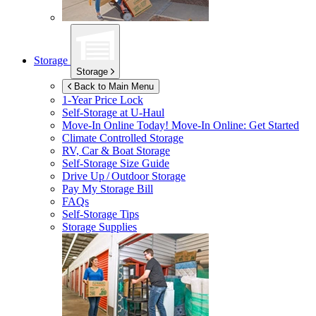
Storage
Storage
Back to Main Menu
1-Year Price Lock
Self-Storage at
U-Haul
Move-In Online Today!
Move-In Online: Get Started
Climate Controlled Storage
RV, Car & Boat Storage
Self-Storage Size Guide
Drive Up / Outdoor Storage
Pay My Storage Bill
FAQs
Self-Storage Tips
Storage Supplies