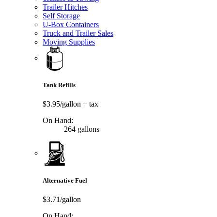
Trailer Hitches
Self Storage
U-Box Containers
Truck and Trailer Sales
Moving Supplies
Tank Refills
$3.95/gallon
+ tax
On Hand:
264 gallons
Alternative Fuel
$3.71/gallon
On Hand: