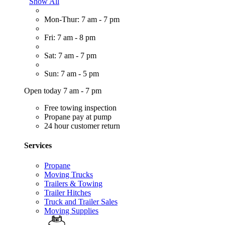
Show All
Mon-Thur: 7 am - 7 pm
Fri: 7 am - 8 pm
Sat: 7 am - 7 pm
Sun: 7 am - 5 pm
Open today 7 am - 7 pm
Free towing inspection
Propane pay at pump
24 hour customer return
Services
Propane
Moving Trucks
Trailers & Towing
Trailer Hitches
Truck and Trailer Sales
Moving Supplies