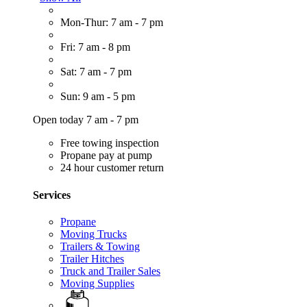
Mon-Thur: 7 am - 7 pm
Fri: 7 am - 8 pm
Sat: 7 am - 7 pm
Sun: 9 am - 5 pm
Open today 7 am - 7 pm
Free towing inspection
Propane pay at pump
24 hour customer return
Services
Propane
Moving Trucks
Trailers & Towing
Trailer Hitches
Truck and Trailer Sales
Moving Supplies