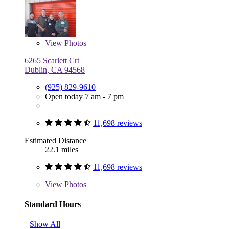
View
Photos
6265 Scarlett Crt
Dublin, CA 94568
(925) 829-9610
Open today 7 am - 7 pm
11,698 reviews
Estimated Distance
22.1 miles
11,698 reviews
View
Photos
Standard Hours
Show All