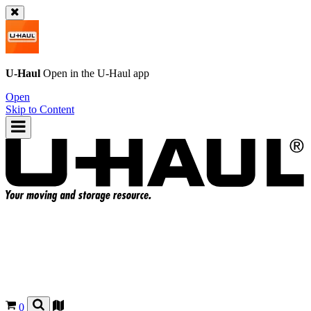
U-Haul
Open in the
U-Haul
app
Open
Skip to Content
0