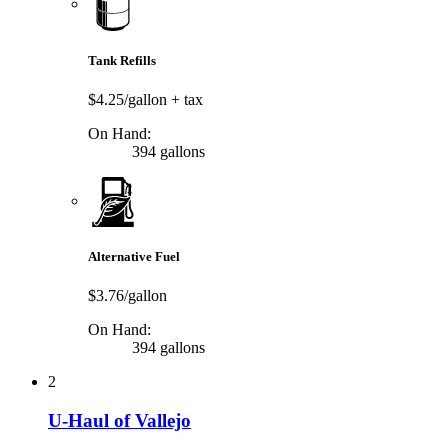
Tank Refills
$4.25/gallon
+ tax
On Hand:
394 gallons
Alternative Fuel
$3.76/gallon
On Hand:
394 gallons
2
U-Haul of Vallejo