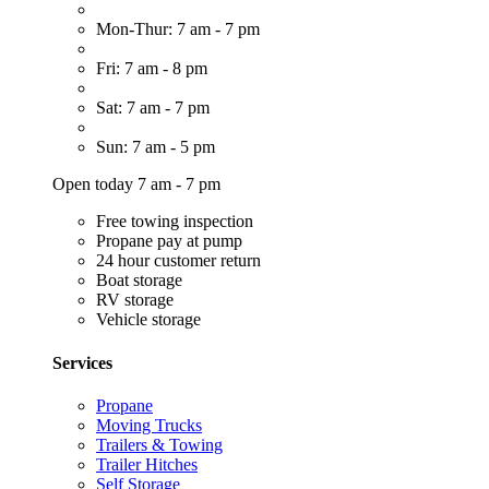
Mon-Thur: 7 am - 7 pm
Fri: 7 am - 8 pm
Sat: 7 am - 7 pm
Sun: 7 am - 5 pm
Open today 7 am - 7 pm
Free towing inspection
Propane pay at pump
24 hour customer return
Boat storage
RV storage
Vehicle storage
Services
Propane
Moving Trucks
Trailers & Towing
Trailer Hitches
Self Storage