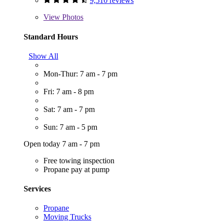
9,510 reviews
View
Photos
Standard Hours
Show All
Mon-Thur: 7 am - 7 pm
Fri: 7 am - 8 pm
Sat: 7 am - 7 pm
Sun: 7 am - 5 pm
Open today 7 am - 7 pm
Free towing inspection
Propane pay at pump
Services
Propane
Moving Trucks