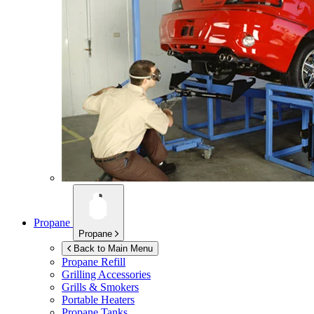
Propane
Propane
Back to Main Menu
Propane Refill
Grilling Accessories
Grills & Smokers
Portable Heaters
Propane Tanks