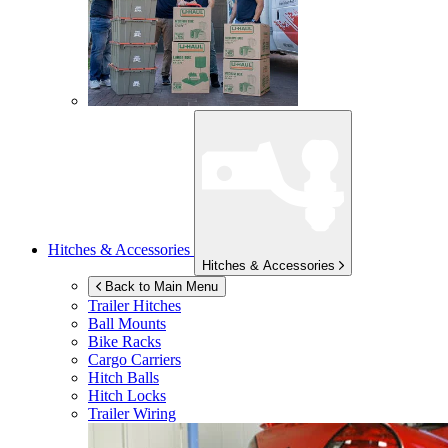
Hitches & Accessories
Hitches & Accessories
Back to Main Menu
Trailer Hitches
Ball Mounts
Bike Racks
Cargo Carriers
Hitch Balls
Hitch Locks
Trailer Wiring