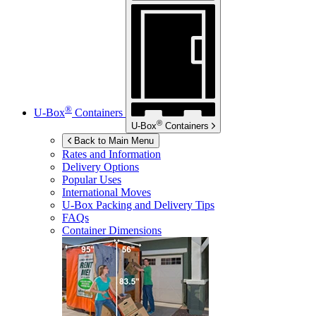
®
U-Box
Containers
®
U-Box
Containers
Back to Main Menu
Rates and Information
Delivery Options
Popular Uses
International Moves
U-Box
Packing and Delivery Tips
FAQs
Container Dimensions