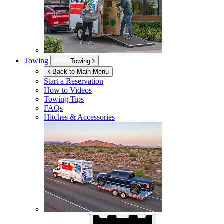
Towing
Towing
Back to Main Menu
Start a Reservation
How to Videos
Towing Tips
FAQs
Hitches & Accessories