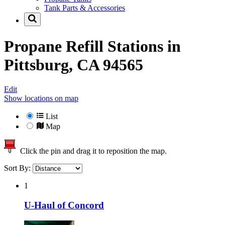
Tank Parts & Accessories
Propane Refill Stations in
Pittsburg, CA 94565
Edit
Show locations on map
List
Map
Click the pin and drag it to reposition the map.
Sort By:
1
U-Haul of Concord