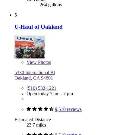
264 gallons
5
U-Haul of Oakland
View
Photos
5330 International Bl
Oakland, CA 94601
(510) 532-1221
Open today 7 am - 7 pm
9,510 reviews
Estimated Distance
23.7 miles