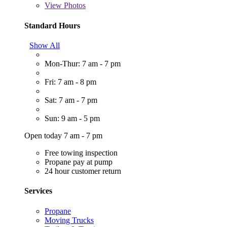
View
Photos
Standard Hours
Show All
Mon-Thur: 7 am - 7 pm
Fri: 7 am - 8 pm
Sat: 7 am - 7 pm
Sun: 9 am - 5 pm
Open today 7 am - 7 pm
Free towing inspection
Propane pay at pump
24 hour customer return
Services
Propane
Moving Trucks