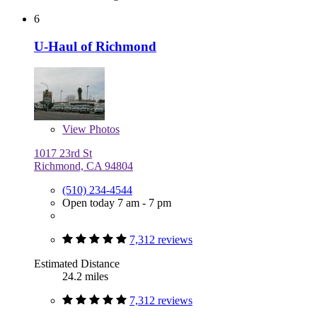
6
U-Haul of Richmond
View
Photos
1017 23rd St
Richmond, CA 94804
(510) 234-4544
Open today 7 am - 7 pm
7,312 reviews
Estimated Distance
24.2 miles
7,312 reviews