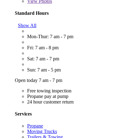
View
Photos
Standard Hours
Show All
Mon-Thur: 7 am - 7 pm
Fri: 7 am - 8 pm
Sat: 7 am - 7 pm
Sun: 7 am - 5 pm
Open today 7 am - 7 pm
Free towing inspection
Propane pay at pump
24 hour customer return
Services
Propane
Moving Trucks
Trailers & Towing