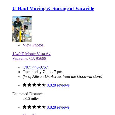
U-Haul Moving & Storage of Vacaville
View
Photos
1240 E Monte Vista Av
Vacaville, CA 95688
(707) 446-0757
Open today 7 am - 7 pm
(W of Allison Dr, Across from the Goodwill store)
8,828 reviews
Estimated Distance
23.6 miles
8,828 reviews