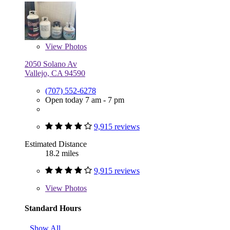
View
Photos
2050 Solano Av
Vallejo, CA 94590
(707) 552-6278
Open today 7 am - 7 pm
9,915 reviews
Estimated Distance
18.2 miles
9,915 reviews
View
Photos
Standard Hours
Show All