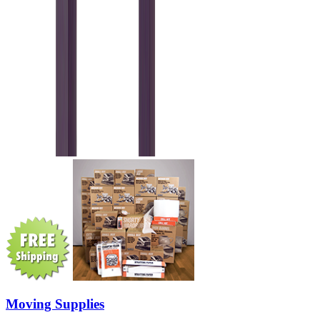
Moving Supplies