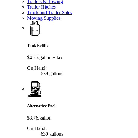
Trailers & Towing
Trailer Hitches
Truck and Trailer Sales
Moving Supplies
Tank Refills
$4.25/gallon
+ tax
On Hand:
639 gallons
Alternative Fuel
$3.76/gallon
On Hand:
639 gallons