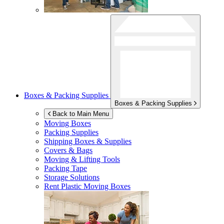
Boxes & Packing Supplies
Boxes & Packing Supplies
Back to Main Menu
Moving Boxes
Packing Supplies
Shipping Boxes & Supplies
Covers & Bags
Moving & Lifting Tools
Packing Tape
Storage Solutions
Rent Plastic Moving Boxes