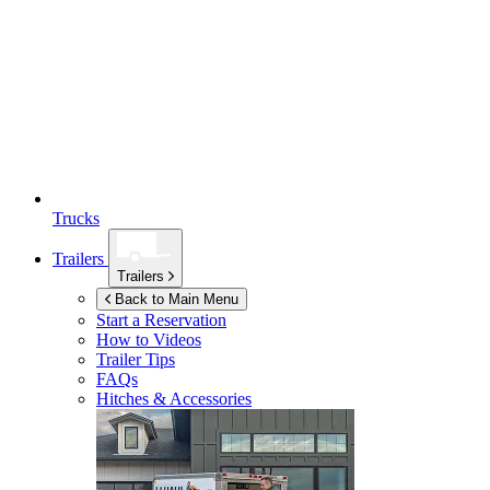
Trucks
Trailers
Trailers
Back to Main Menu
Start a Reservation
How to Videos
Trailer Tips
FAQs
Hitches & Accessories