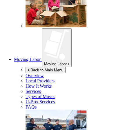
Moving Labor
Moving Labor
Back to Main Menu
Overview
Local Providers
How It Works
Services
Types of Moves
U-Box
Services
FAQs