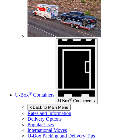
®
U-Box
Containers
®
U-Box
Containers
Back to Main Menu
Rates and Information
Delivery Options
Popular Uses
International Moves
U-Box
Packing and Delivery Tips