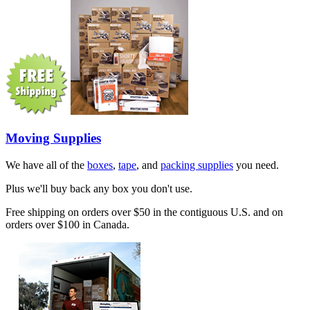
Moving Supplies
We have all of the
boxes
,
tape
, and
packing supplies
you need.
Plus we'll buy back any box you don't use.
Free shipping on orders over $50 in the contiguous U.S. and on
orders over $100 in Canada.