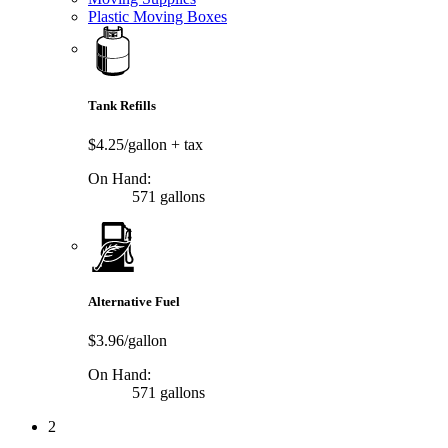
Plastic Moving Boxes
Tank Refills
$4.25/gallon
+ tax
On Hand:
571 gallons
Alternative Fuel
$3.96/gallon
On Hand:
571 gallons
2