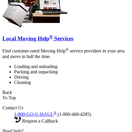
®
Local Moving Help
Services
®
Find customer-rated Moving Help
service providers in your area
and move in half the time.
Loading and unloading
Packing and unpacking
Driving
Cleaning
Back
To Top
Contact Us
®
1-800-GO-U-HAUL
(1-800-468-4285)
Request a Callback
Need help?