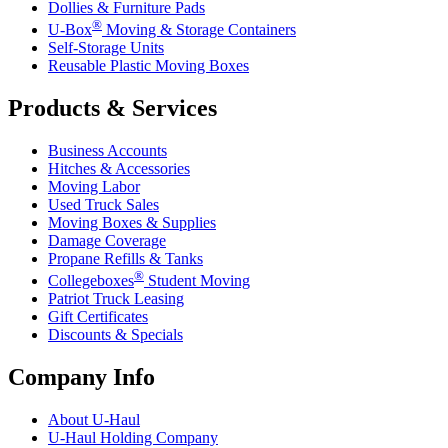
Dollies & Furniture Pads
®
U-Box
Moving & Storage Containers
Self-Storage Units
Reusable Plastic Moving Boxes
Products & Services
Business Accounts
Hitches & Accessories
Moving Labor
Used Truck Sales
Moving Boxes & Supplies
Damage Coverage
Propane Refills & Tanks
®
Collegeboxes
Student Moving
Patriot Truck Leasing
Gift Certificates
Discounts & Specials
Company Info
About
U-Haul
U-Haul
Holding Company