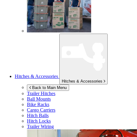
Hitches & Accessories
Hitches & Accessories
Back to Main Menu
Trailer Hitches
Ball Mounts
Bike Racks
Cargo Carriers
Hitch Balls
Hitch Locks
Trailer Wiring