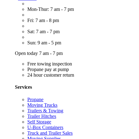
Mon-Thur: 7 am - 7 pm
Fri: 7 am - 8 pm
Sat: 7 am - 7 pm
Sun: 9 am - 5 pm
Open today 7 am - 7 pm
Free towing inspection
Propane pay at pump
24 hour customer return
Services
Propane
Moving Trucks
Trailers & Towing
Trailer Hitches
Self Storage
U-Box Containers
Truck and Trailer Sales
Moving Supplies