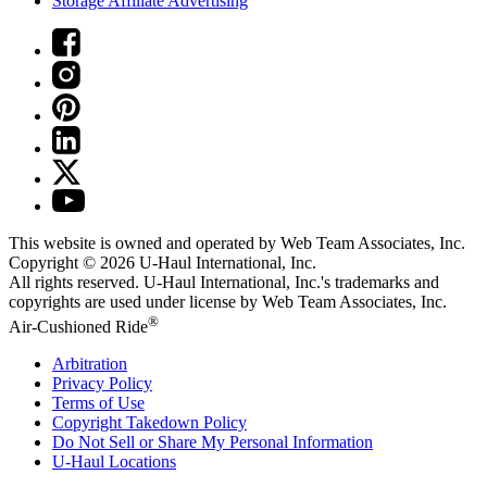
Storage Affiliate Advertising
This website is owned and operated by Web Team Associates, Inc.
Copyright © 2026
U-Haul
International, Inc.
All rights reserved.
U-Haul
International, Inc.'s trademarks and
copyrights are used under license by Web Team Associates, Inc.
®
Air-Cushioned Ride
Arbitration
Privacy Policy
Terms of Use
Copyright Takedown Policy
Do Not Sell or Share My Personal Information
U-Haul
Locations