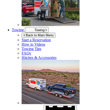
Towing
Towing
Back to Main Menu
Start a Reservation
How to Videos
Towing Tips
FAQs
Hitches & Accessories