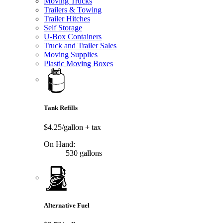
Moving Trucks
Trailers & Towing
Trailer Hitches
Self Storage
U-Box Containers
Truck and Trailer Sales
Moving Supplies
Plastic Moving Boxes
Tank Refills
$4.25/gallon
+ tax
On Hand:
530 gallons
Alternative Fuel