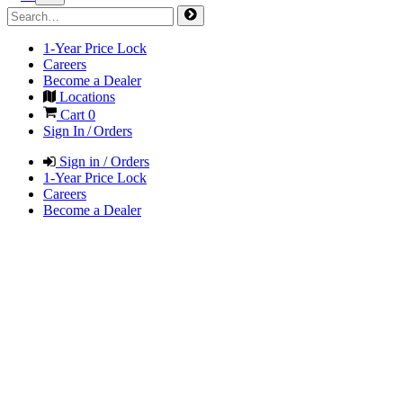
1-Year Price Lock
Careers
Become a Dealer
Locations
Cart
0
Sign In / Orders
Sign in / Orders
1-Year Price Lock
Careers
Become a Dealer