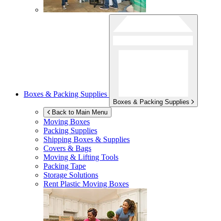
Boxes & Packing Supplies
Boxes & Packing Supplies
Back to Main Menu
Moving Boxes
Packing Supplies
Shipping Boxes & Supplies
Covers & Bags
Moving & Lifting Tools
Packing Tape
Storage Solutions
Rent Plastic Moving Boxes