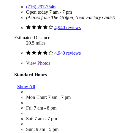
(716) 297-7546
Open today 7 am - 7 pm
(Across from The Griffon, Near Factory Outlet)
4,940 reviews
Estimated Distance
20.5 miles
4,940 reviews
View
Photos
Standard Hours
Show All
Mon-Thur: 7 am - 7 pm
Fri: 7 am - 8 pm
Sat: 7 am - 7 pm
Sun: 9 am - 5 pm