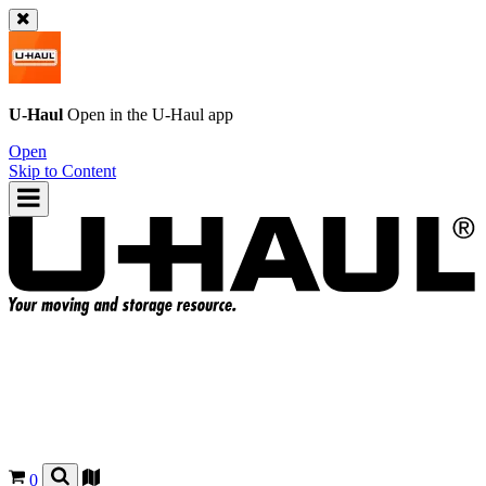
U-Haul
Open in the
U-Haul
app
Open
Skip to Content
0