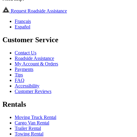
Request Roadside Assistance
Français
Español
Customer Service
Contact Us
Roadside Assistance
My Account & Orders
Payments
Tips
FAQ
Accessibility
Customer Reviews
Rentals
Moving Truck Rental
Cargo Van Rental
Trailer Rental
Towing Rental