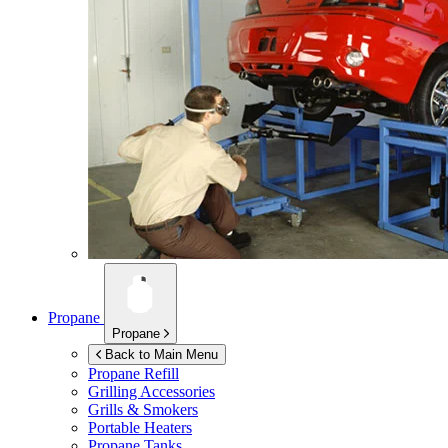
Propane
Propane
Back to Main Menu
Propane Refill
Grilling Accessories
Grills & Smokers
Portable Heaters
Propane Tanks