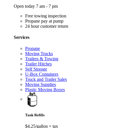
Open today 7 am - 7 pm
Free towing inspection
Propane pay at pump
24 hour customer return
Services
Propane
Moving Trucks
Trailers & Towing
Trailer Hitches
Self Storage
U-Box Containers
Truck and Trailer Sales
Moving Supplies
Plastic Moving Boxes
Tank Refills
$4.25/gallon
+ tax