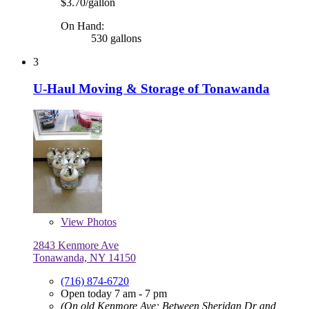
$3.70/gallon
On Hand:
530 gallons
3
U-Haul Moving & Storage of Tonawanda
View
Photos
2843 Kenmore Ave
Tonawanda, NY 14150
(716) 874-6720
Open today 7 am - 7 pm
(On old Kenmore Ave; Between Sheridan Dr and