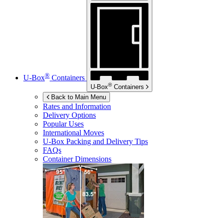
®
U-Box
Containers
®
U-Box
Containers
Back to Main Menu
Rates and Information
Delivery Options
Popular Uses
International Moves
U-Box
Packing and Delivery Tips
FAQs
Container Dimensions