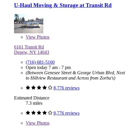
U-Haul Moving & Storage at Transit Rd
View
Photos
6161 Transit Rd
Depew, NY 14043
(716) 681-5160
Open today 7 am - 7 pm
(Between Genesee Street & George Urban Blvd, Next
to Hillview Restaurant and Across from Zorba's)
8,776 reviews
Estimated Distance
7.3 miles
8,776 reviews
View
Photos