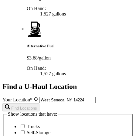
On Hand:
1,527 gallons
Alternative Fuel
$3.68/gallon
On Hand:
1,527 gallons
Find a U-Haul Location
Your Location*
Find Locations
Show locations that have:
Trucks
Self-Storage