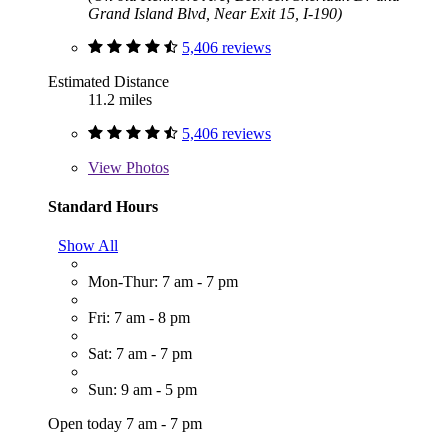
Grand Island Blvd, Near Exit 15, I-190)
5,406 reviews
Estimated Distance
11.2 miles
5,406 reviews
View
Photos
Standard Hours
Show All
Mon-Thur: 7 am - 7 pm
Fri: 7 am - 8 pm
Sat: 7 am - 7 pm
Sun: 9 am - 5 pm
Open today 7 am - 7 pm