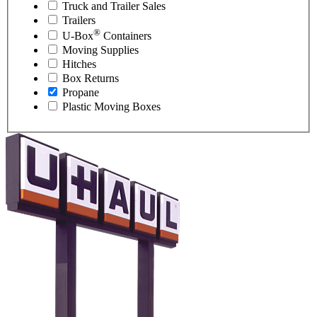
Truck and Trailer Sales
Trailers
®
U-Box
Containers
Moving Supplies
Hitches
Box Returns
Propane
Plastic Moving Boxes