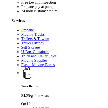
Free towing inspection
Propane pay at pump
24 hour customer return
Services
Propane
Moving Trucks
Trailers & Towing
Trailer Hitches
Self Storage
U-Box Containers
Truck and Trailer Sales
Moving Supplies
Plastic Moving Boxes
Tank Refills
$4.25/gallon
+ tax
On Hand: