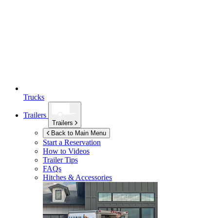
Trucks
Trailers
Trailers
Back to Main Menu
Start a Reservation
How to Videos
Trailer Tips
FAQs
Hitches & Accessories