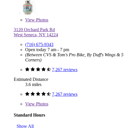
View
Photos
3120 Orchard Park Rd
West Seneca, NY 14224
(716) 675-9343
Open today 7 am - 7 pm
(Between CVS & Tom's Pro Bike, By Duff's Wings & 5
Corners)
7,267 reviews
Estimated Distance
3.6 miles
7,267 reviews
View
Photos
Standard Hours
Show All