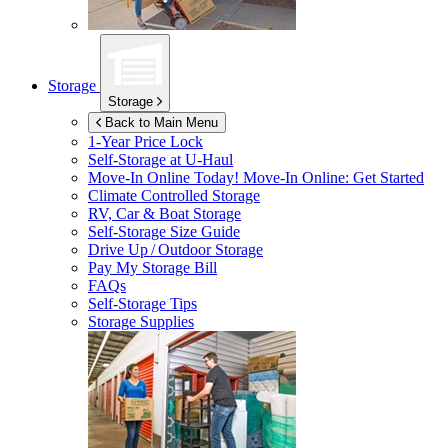
Storage
Storage
Back to Main Menu
1-Year Price Lock
Self-Storage at
U-Haul
Move-In Online Today!
Move-In Online: Get Started
Climate Controlled Storage
RV, Car & Boat Storage
Self-Storage Size Guide
Drive Up / Outdoor Storage
Pay My Storage Bill
FAQs
Self-Storage Tips
Storage Supplies