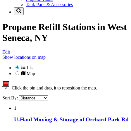
Tank Parts & Accessories
Propane Refill Stations in
West
Seneca, NY
Edit
Show locations on map
List
Map
Click the pin and drag it to reposition the map.
Sort By:
1
U-Haul Moving & Storage of Orchard Park Rd