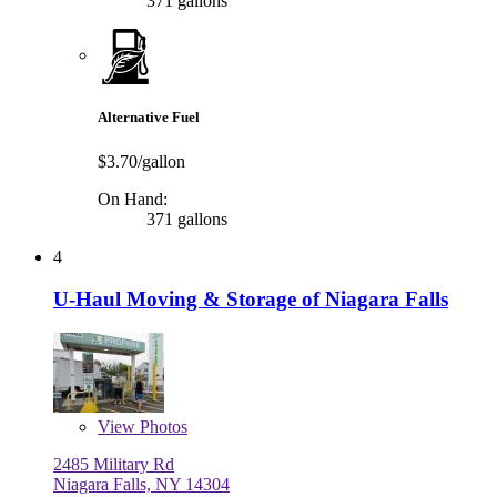
371 gallons
Alternative Fuel
$3.70/gallon
On Hand:
371 gallons
4
U-Haul Moving & Storage of Niagara Falls
View
Photos
2485 Military Rd
Niagara Falls, NY 14304