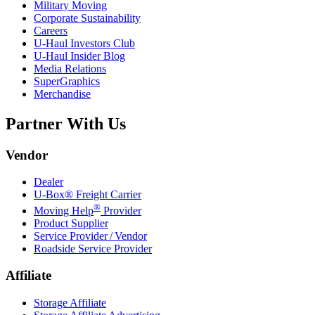
Military Moving
Corporate Sustainability
Careers
U-Haul
Investors Club
U-Haul
Insider Blog
Media Relations
SuperGraphics
Merchandise
Partner With Us
Vendor
Dealer
U-Box® Freight Carrier
®
Moving Help
Provider
Product Supplier
Service Provider / Vendor
Roadside Service Provider
Affiliate
Storage Affiliate