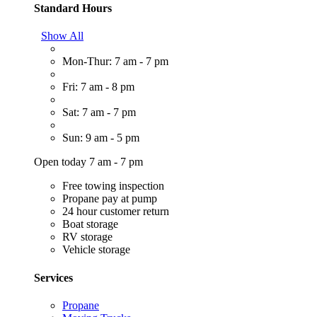
Standard Hours
Show All
Mon-Thur: 7 am - 7 pm
Fri: 7 am - 8 pm
Sat: 7 am - 7 pm
Sun: 9 am - 5 pm
Open today 7 am - 7 pm
Free towing inspection
Propane pay at pump
24 hour customer return
Boat storage
RV storage
Vehicle storage
Services
Propane