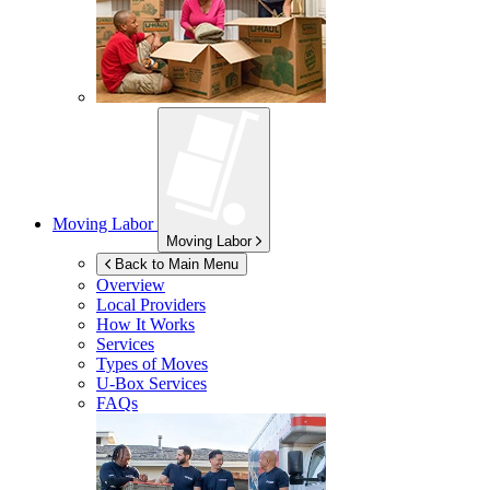
Moving Labor
Moving Labor
Back to Main Menu
Overview
Local Providers
How It Works
Services
Types of Moves
U-Box
Services
FAQs