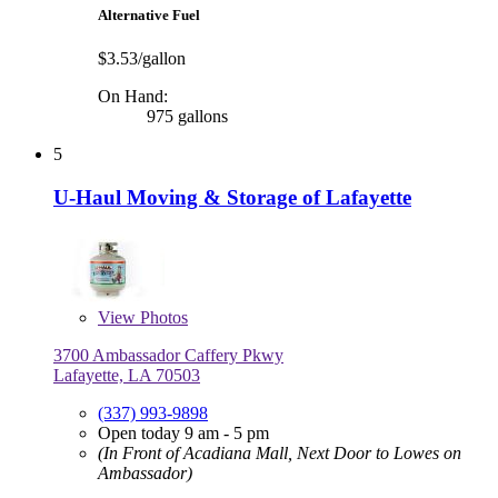
Alternative Fuel
$3.53/gallon
On Hand:
975 gallons
5
U-Haul Moving & Storage of Lafayette
View
Photos
3700 Ambassador Caffery Pkwy
Lafayette, LA 70503
(337) 993-9898
Open today 9 am - 5 pm
(In Front of Acadiana Mall, Next Door to Lowes on
Ambassador)