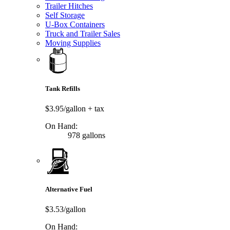
Trailer Hitches
Self Storage
U-Box Containers
Truck and Trailer Sales
Moving Supplies
Tank Refills
$3.95/gallon
+ tax
On Hand:
978 gallons
Alternative Fuel
$3.53/gallon
On Hand: