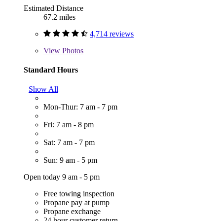
Estimated Distance
67.2 miles
4,714 reviews
View
Photos
Standard Hours
Show All
Mon-Thur: 7 am - 7 pm
Fri: 7 am - 8 pm
Sat: 7 am - 7 pm
Sun: 9 am - 5 pm
Open today 9 am - 5 pm
Free towing inspection
Propane pay at pump
Propane exchange
24 hour customer return