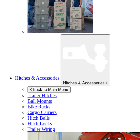
Hitches & Accessories
Hitches & Accessories
Back to Main Menu
Trailer Hitches
Ball Mounts
Bike Racks
Cargo Carriers
Hitch Balls
Hitch Locks
Trailer Wiring