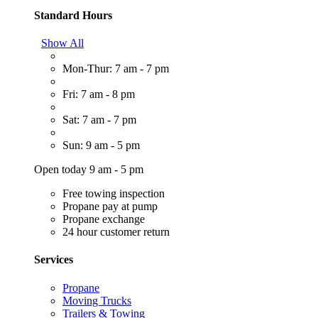
Standard Hours
Show All
Mon-Thur: 7 am - 7 pm
Fri: 7 am - 8 pm
Sat: 7 am - 7 pm
Sun: 9 am - 5 pm
Open today 9 am - 5 pm
Free towing inspection
Propane pay at pump
Propane exchange
24 hour customer return
Services
Propane
Moving Trucks
Trailers & Towing