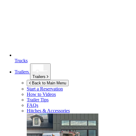
Trucks
Trailers
Trailers
Back to Main Menu
Start a Reservation
How to Videos
Trailer Tips
FAQs
Hitches & Accessories