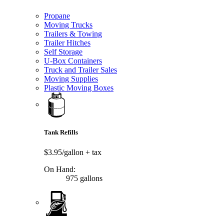
Propane
Moving Trucks
Trailers & Towing
Trailer Hitches
Self Storage
U-Box Containers
Truck and Trailer Sales
Moving Supplies
Plastic Moving Boxes
Tank Refills
$3.95/gallon
+ tax
On Hand:
975 gallons