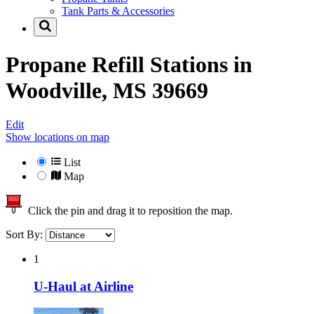
Tank Parts & Accessories
Propane Refill Stations in
Woodville, MS 39669
Edit
Show locations on map
List
Map
Click the pin and drag it to reposition the map.
Sort By:
1
U-Haul at Airline