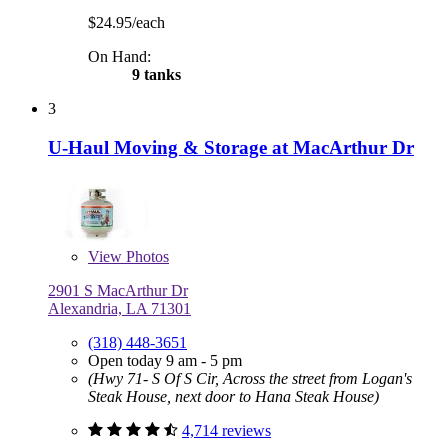
$24.95/each
On Hand:
9 tanks
3
U-Haul Moving & Storage at MacArthur Dr
View
Photos
2901 S MacArthur Dr
Alexandria, LA 71301
(318) 448-3651
Open today 9 am - 5 pm
(Hwy 71- S Of S Cir, Across the street from Logan's
Steak House, next door to Hana Steak House)
4,714 reviews