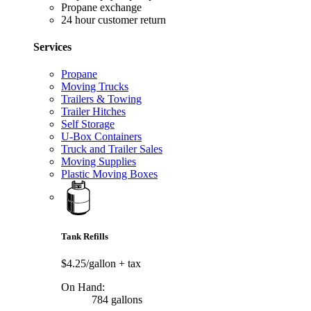
Propane exchange
24 hour customer return
Services
Propane
Moving Trucks
Trailers & Towing
Trailer Hitches
Self Storage
U-Box Containers
Truck and Trailer Sales
Moving Supplies
Plastic Moving Boxes
Tank Refills
$4.25/gallon
+ tax
On Hand:
784 gallons