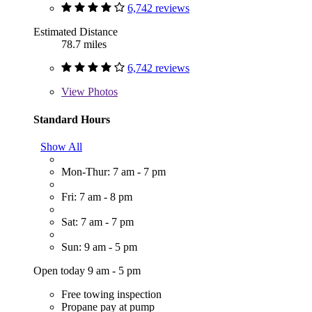
6,742 reviews
Estimated Distance
78.7 miles
6,742 reviews
View
Photos
Standard Hours
Show All
Mon-Thur: 7 am - 7 pm
Fri: 7 am - 8 pm
Sat: 7 am - 7 pm
Sun: 9 am - 5 pm
Open today 9 am - 5 pm
Free towing inspection
Propane pay at pump