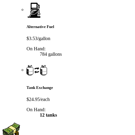
Alternative Fuel
$3.53/gallon
On Hand:
784 gallons
Tank Exchange
$24.95/each
On Hand:
12 tanks