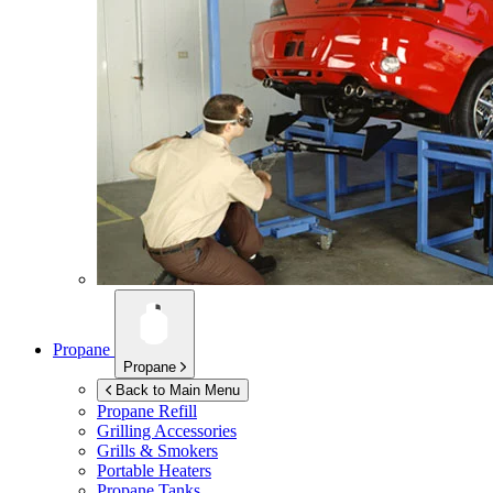
Propane
Propane
Back to Main Menu
Propane Refill
Grilling Accessories
Grills & Smokers
Portable Heaters
Propane Tanks