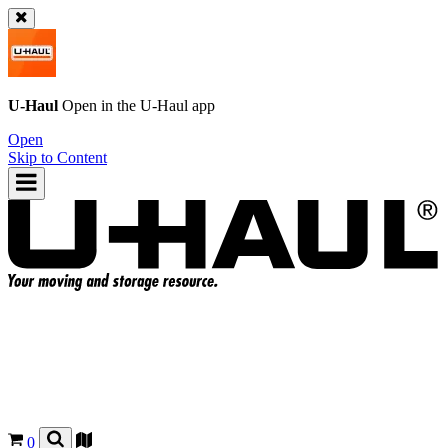
U-Haul
Open in the
U-Haul
app
Open
Skip to Content
0