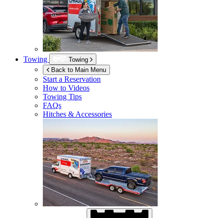
Towing
Towing
Back to Main Menu
Start a Reservation
How to Videos
Towing Tips
FAQs
Hitches & Accessories