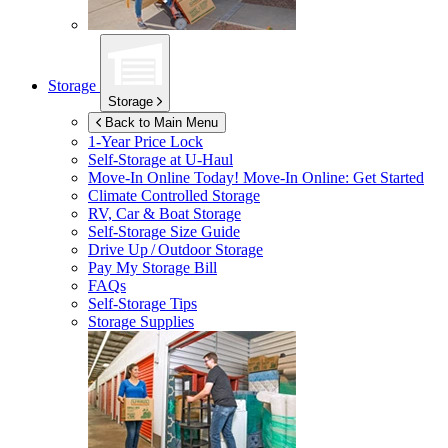
Storage
Storage
Back to Main Menu
1-Year Price Lock
Self-Storage at
U-Haul
Move-In Online Today!
Move-In Online: Get Started
Climate Controlled Storage
RV, Car & Boat Storage
Self-Storage Size Guide
Drive Up / Outdoor Storage
Pay My Storage Bill
FAQs
Self-Storage Tips
Storage Supplies