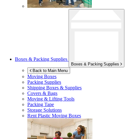
Boxes & Packing Supplies
Boxes & Packing Supplies
Back to Main Menu
Moving Boxes
Packing Supplies
Shipping Boxes & Supplies
Covers & Bags
Moving & Lifting Tools
Packing Tape
Storage Solutions
Rent Plastic Moving Boxes