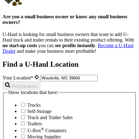
Are you a small business owner or know any small business
owners?
U-Haul is looking for small business owners that want to add
U-
Haul
truck and trailer rentals to their existing product offering. With
no start-up costs
you can
see profits instantly
.
Become a
U-Haul
Dealer
and make your business more profitable!
Find a U-Haul Location
Your Location*
Find Locations
Show locations that have:
Trucks
Self-Storage
Truck and Trailer Sales
Trailers
®
U-Box
Containers
Moving Supplies