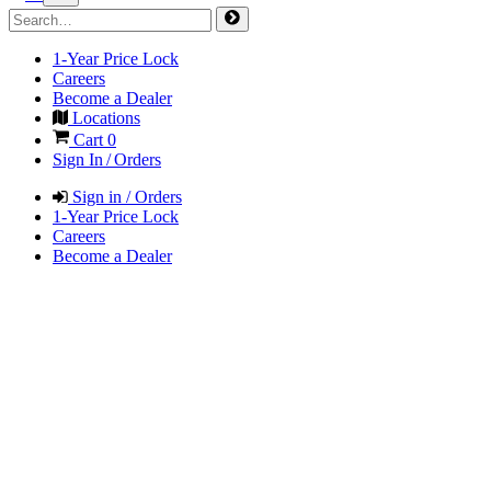
1-Year Price Lock
Careers
Become a Dealer
Locations
Cart
0
Sign In / Orders
Sign in / Orders
1-Year Price Lock
Careers
Become a Dealer