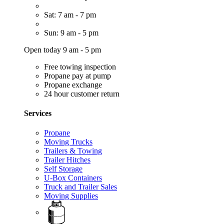
Sat: 7 am - 7 pm
Sun: 9 am - 5 pm
Open today 9 am - 5 pm
Free towing inspection
Propane pay at pump
Propane exchange
24 hour customer return
Services
Propane
Moving Trucks
Trailers & Towing
Trailer Hitches
Self Storage
U-Box Containers
Truck and Trailer Sales
Moving Supplies