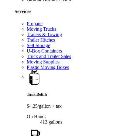
Services
Propane
Moving Trucks
Trailers & Towing
Trailer Hitches
Self Storage
U-Box Containers
Truck and Trailer Sales
Moving Supplies
Plastic Moving Boxes
Tank Refills
$4.25/gallon
+ tax
On Hand:
413 gallons