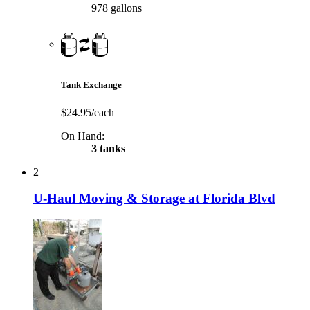
978 gallons
Tank Exchange
$24.95/each
On Hand:
3 tanks
2
U-Haul Moving & Storage at Florida Blvd