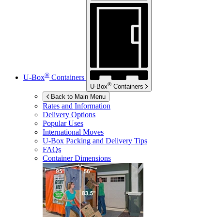
®
U-Box
Containers
®
U-Box
Containers
Back to Main Menu
Rates and Information
Delivery Options
Popular Uses
International Moves
U-Box
Packing and Delivery Tips
FAQs
Container Dimensions