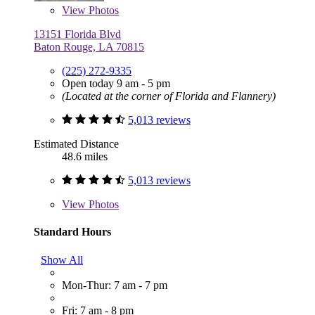
View
Photos
13151 Florida Blvd
Baton Rouge, LA 70815
(225) 272-9335
Open today 9 am - 5 pm
(Located at the corner of Florida and Flannery)
5,013 reviews
Estimated Distance
48.6 miles
5,013 reviews
View
Photos
Standard Hours
Show All
Mon-Thur: 7 am - 7 pm
Fri: 7 am - 8 pm