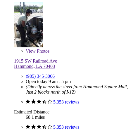
View
Photos
1915 SW Railroad Ave
Hammond, LA 70403
(985) 345-3066
Open today 9 am - 5 pm
(Directly across the street from Hammond Square Mall,
Just 2 blocks north of I-12)
5,353 reviews
Estimated Distance
68.1 miles
5,353 reviews