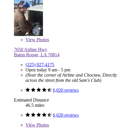
View
Photos
7650 Airline Hwy
Baton Rouge, LA 70814
(225) 927-4175
Open today 9 am - 5 pm
(Near the corner of Airline and Choctaw, Directly
across the street from the old Sam's Club)
6,020 reviews
Estimated Distance
46.5 miles
6,020 reviews
View
Photos