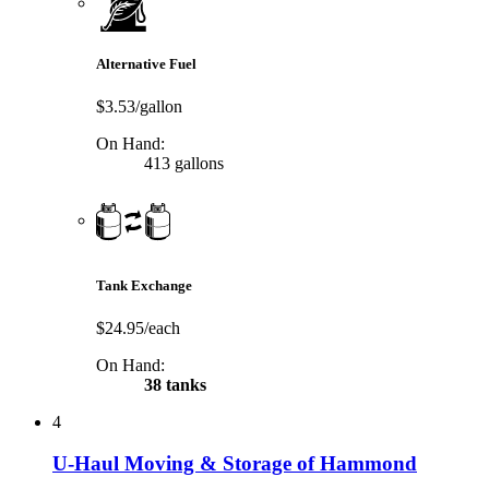
Alternative Fuel
$3.53/gallon
On Hand:
413 gallons
Tank Exchange
$24.95/each
On Hand:
38 tanks
4
U-Haul Moving & Storage of Hammond