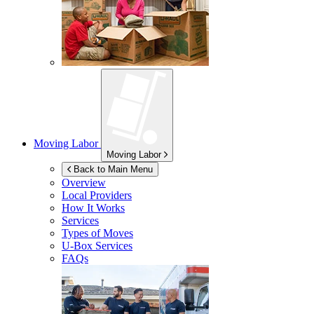
Moving Labor
Moving Labor
Back to Main Menu
Overview
Local Providers
How It Works
Services
Types of Moves
U-Box
Services
FAQs