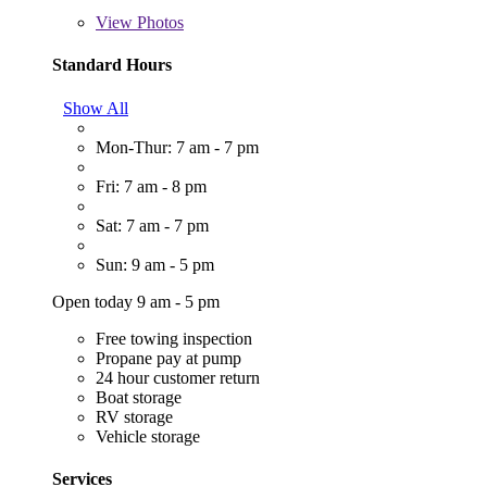
View
Photos
Standard Hours
Show All
Mon-Thur: 7 am - 7 pm
Fri: 7 am - 8 pm
Sat: 7 am - 7 pm
Sun: 9 am - 5 pm
Open today 9 am - 5 pm
Free towing inspection
Propane pay at pump
24 hour customer return
Boat storage
RV storage
Vehicle storage
Services