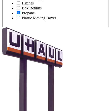
Hitches
Box Returns
Propane
Plastic Moving Boxes