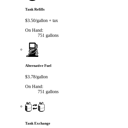
Tank Refills
$3.50/gallon
+ tax
On Hand:
751 gallons
Alternative Fuel
$3.78/gallon
On Hand:
751 gallons
Tank Exchange