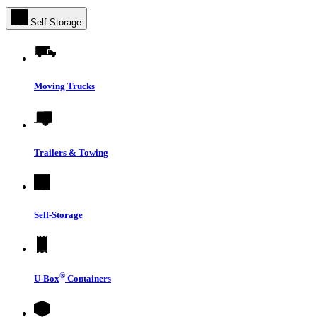
Self-Storage
Moving Trucks
Trailers & Towing
Self-Storage
®
U-Box
Containers