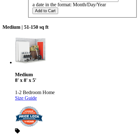
a date in the format: Month/Day/Year
Add to Cart
Medium |
51-150 sq ft
Medium
8' x 8' x 5'
1-2 Bedroom Home
Size Guide