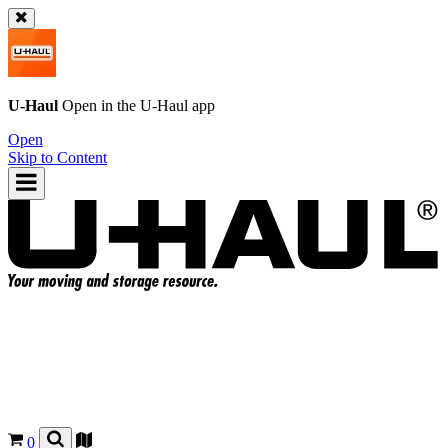
U-Haul
Open in the
U-Haul
app
Open
Skip to Content
0