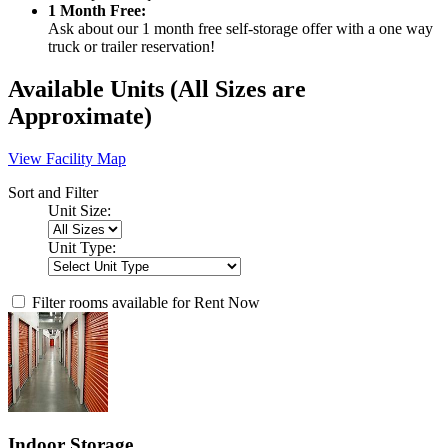
1 Month Free:
Ask about our 1 month free self-storage offer with a one way
truck or trailer reservation!
Available Units
(All Sizes are
Approximate)
View Facility Map
Sort and Filter
Unit Size:
Unit Type:
Filter rooms available for Rent Now
Indoor Storage