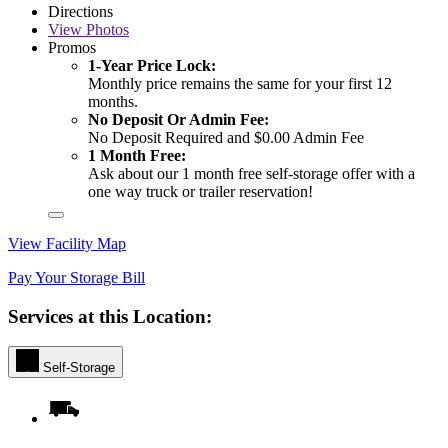
Directions
View
Photos
Promos
1-Year Price Lock:
Monthly price remains the same for your first 12
months.
No Deposit Or Admin Fee:
No Deposit Required and $0.00 Admin Fee
1 Month Free:
Ask about our 1 month free self-storage offer with a
one way truck or trailer reservation!
View Facility Map
Pay Your Storage Bill
Services at this Location:
Self-Storage