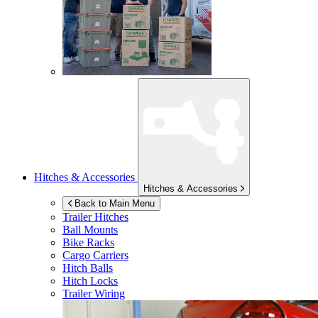
Hitches & Accessories
Hitches & Accessories
Back to Main Menu
Trailer Hitches
Ball Mounts
Bike Racks
Cargo Carriers
Hitch Balls
Hitch Locks
Trailer Wiring