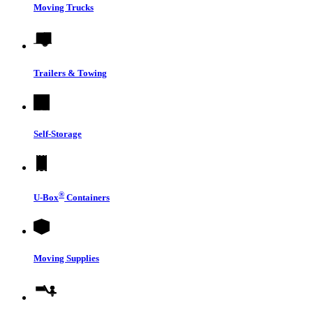
Moving Trucks
Trailers & Towing
Self-Storage
®
U-Box
Containers
Moving Supplies