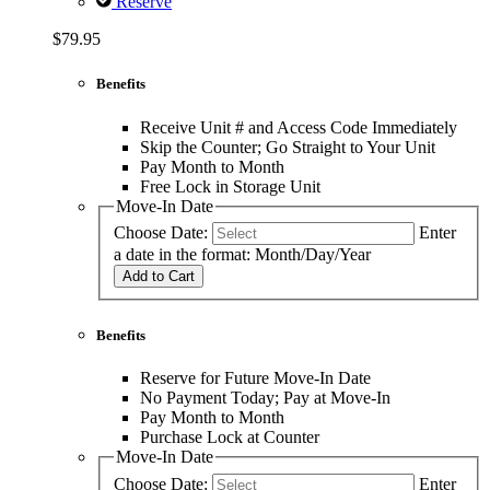
Reserve
$79.95
Benefits
Receive Unit # and Access Code Immediately
Skip the Counter; Go Straight to Your Unit
Pay Month to Month
Free Lock in Storage Unit
Move-In Date
Choose Date:
Enter
a date in the format: Month/Day/Year
Add to Cart
Benefits
Reserve for Future Move-In Date
No Payment Today; Pay at Move-In
Pay Month to Month
Purchase Lock at Counter
Move-In Date
Choose Date:
Enter