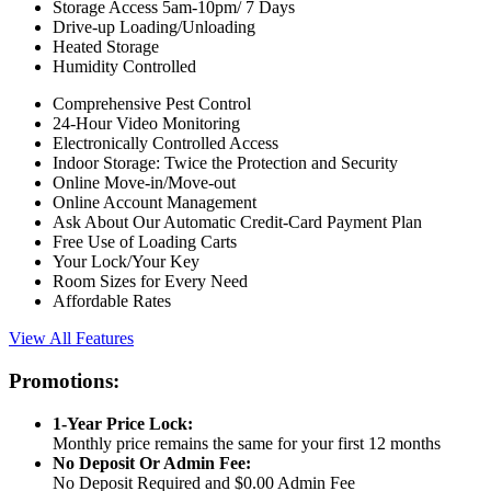
Storage Access 5am-10pm/ 7 Days
Drive-up Loading/Unloading
Heated Storage
Humidity Controlled
Comprehensive Pest Control
24-Hour Video Monitoring
Electronically Controlled Access
Indoor Storage: Twice the Protection and Security
Online Move-in/Move-out
Online Account Management
Ask About Our Automatic Credit-Card Payment Plan
Free Use of Loading Carts
Your Lock/Your Key
Room Sizes for Every Need
Affordable Rates
View All Features
Promotions:
1-Year Price Lock:
Monthly price remains the same for your first 12 months
No Deposit Or Admin Fee:
No Deposit Required and $0.00 Admin Fee