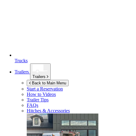
Trucks
Trailers
Trailers
Back to Main Menu
Start a Reservation
How to Videos
Trailer Tips
FAQs
Hitches & Accessories