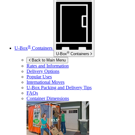
®
U-Box
Containers
®
U-Box
Containers
Back to Main Menu
Rates and Information
Delivery Options
Popular Uses
International Moves
U-Box
Packing and Delivery Tips
FAQs
Container Dimensions