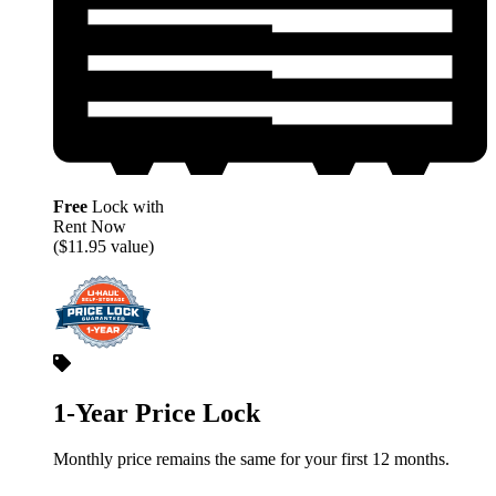
Free
Lock with
Rent Now
($11.95 value)
1-Year Price Lock
Monthly price remains the same for your first 12 months.