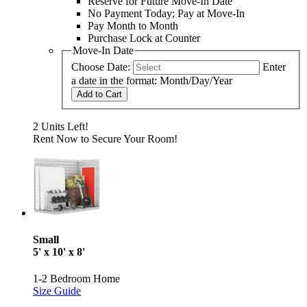
Reserve for Future Move-In Date
No Payment Today; Pay at Move-In
Pay Month to Month
Purchase Lock at Counter
Move-In Date
Choose Date:
Enter
a date in the format: Month/Day/Year
Add to Cart
2 Units Left!
Rent Now to Secure Your Room!
Small
5' x 10' x 8'
1-2 Bedroom Home
Size Guide