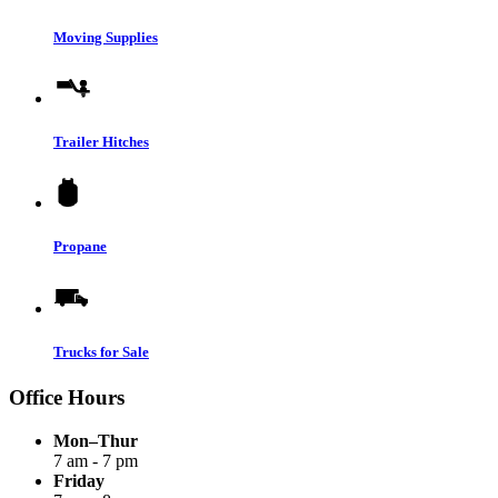
Moving Supplies
Trailer Hitches
Propane
Trucks for Sale
Office Hours
Mon–Thur
7 am - 7 pm
Friday