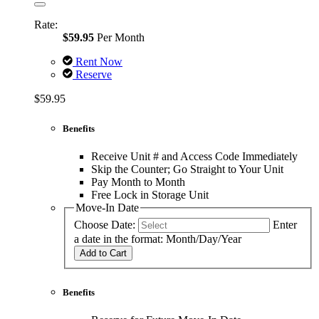
Rate:
$59.95
Per Month
Rent Now
Reserve
$59.95
Benefits
Receive Unit # and Access Code Immediately
Skip the Counter; Go Straight to Your Unit
Pay Month to Month
Free Lock in Storage Unit
Move-In Date
Choose Date:
Enter
a date in the format: Month/Day/Year
Add to Cart
Benefits