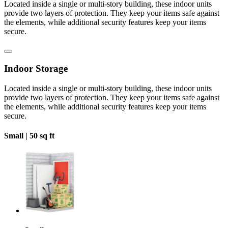
Located inside a single or multi-story building, these indoor units
provide two layers of protection. They keep your items safe against
the elements, while additional security features keep your items
secure.
Indoor Storage
Located inside a single or multi-story building, these indoor units
provide two layers of protection. They keep your items safe against
the elements, while additional security features keep your items
secure.
Small |
50 sq ft