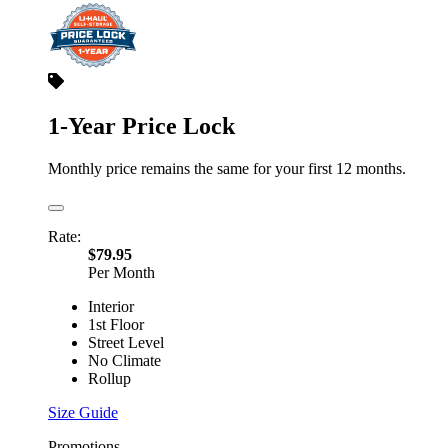
1-Year Price Lock
Monthly price remains the same for your first 12 months.
Rate:
$79.95
Per Month
Interior
1st Floor
Street Level
No Climate
Rollup
Size Guide
Promotions