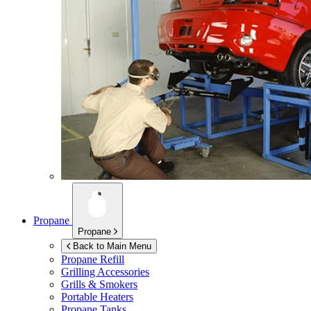
Propane
Propane
Back to Main Menu
Propane Refill
Grilling Accessories
Grills & Smokers
Portable Heaters
Propane Tanks