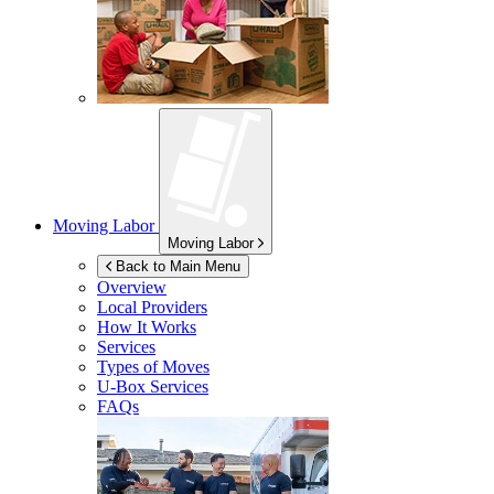
Moving Labor
Moving Labor
Back to Main Menu
Overview
Local Providers
How It Works
Services
Types of Moves
U-Box
Services
FAQs