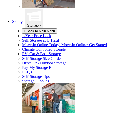
Storage
Storage
Back to Main Menu
1-Year Price Lock
Self-Storage at
U-Haul
Move-In Online Today!
Move-In Online: Get Started
Climate Controlled Storage
RV, Car & Boat Storage
Self-Storage Size Guide
Drive Up / Outdoor Storage
Pay My Storage Bill
FAQs
Self-Storage Tips
Storage Supplies