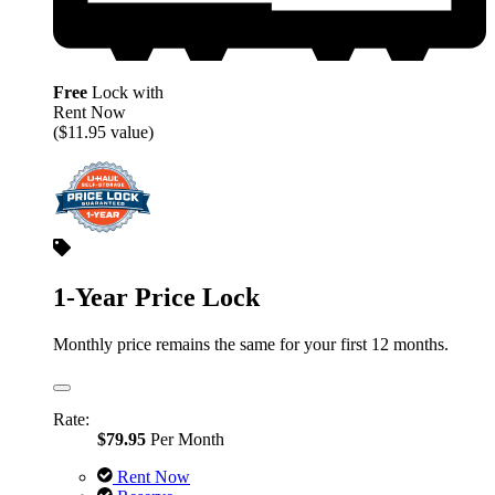
Free
Lock with
Rent Now
($11.95 value)
1-Year Price Lock
Monthly price remains the same for your first 12 months.
Rate:
$79.95
Per Month
Rent Now