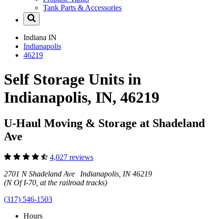
Tank Parts & Accessories
Indiana
IN
Indianapolis
46219
Self Storage Units in
Indianapolis, IN, 46219
U-Haul Moving & Storage at Shadeland
Ave
4,027 reviews
2701 N Shadeland Ave Indianapolis, IN 46219
(N Of I-70, at the railroad tracks)
(317) 546-1503
Hours