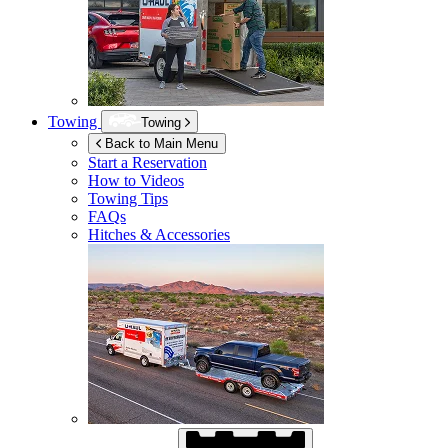
Towing
Towing
Back to Main Menu
Start a Reservation
How to Videos
Towing Tips
FAQs
Hitches & Accessories