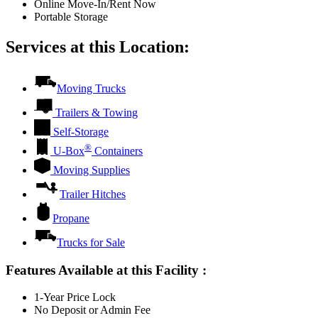
Online Move-In/Rent Now
Portable Storage
Services at this Location:
Moving Trucks
Trailers & Towing
Self-Storage
®
U-Box
Containers
Moving Supplies
Trailer Hitches
Propane
Trucks for Sale
Features Available at this Facility
:
1-Year Price Lock
No Deposit or Admin Fee