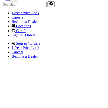
1-Year Price Lock
Careers
Become a Dealer
Locations
Cart
0
Sign In / Orders
Sign in / Orders
1-Year Price Lock
Careers
Become a Dealer