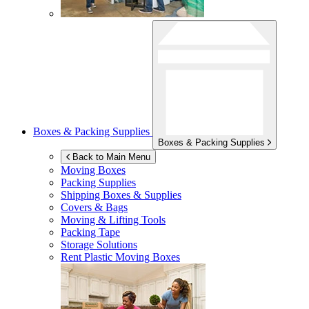
Boxes & Packing Supplies
Boxes & Packing Supplies
Back to Main Menu
Moving Boxes
Packing Supplies
Shipping Boxes & Supplies
Covers & Bags
Moving & Lifting Tools
Packing Tape
Storage Solutions
Rent Plastic Moving Boxes