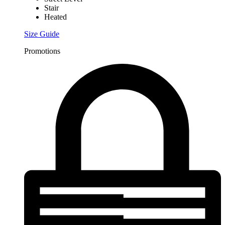
Stair
Heated
Size Guide
Promotions