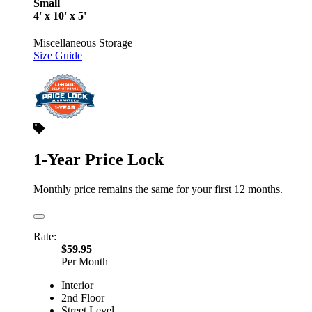
Small
4' x 10' x 5'
Miscellaneous Storage
Size Guide
1-Year Price Lock
Monthly price remains the same for your first 12 months.
Rate:
$59.95
Per Month
Interior
2nd Floor
Street Level