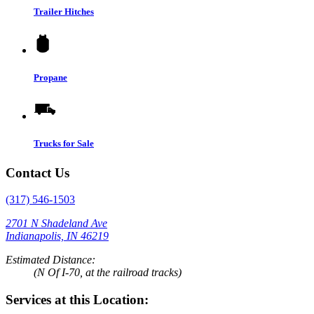
Trailer Hitches
Propane
Trucks for Sale
Contact Us
(317) 546-1503
2701 N Shadeland Ave
Indianapolis, IN 46219
Estimated Distance:
(N Of I-70, at the railroad tracks)
Services at this Location: