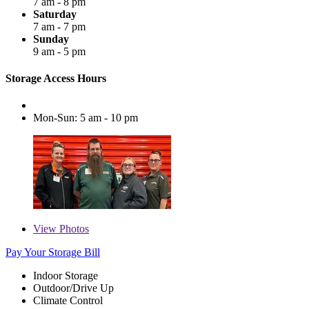
7 am - 8 pm
Saturday
7 am - 7 pm
Sunday
9 am - 5 pm
Storage Access Hours
Mon-Sun: 5 am - 10 pm
View
Photos
Pay Your Storage Bill
Indoor Storage
Outdoor/Drive Up
Climate Control