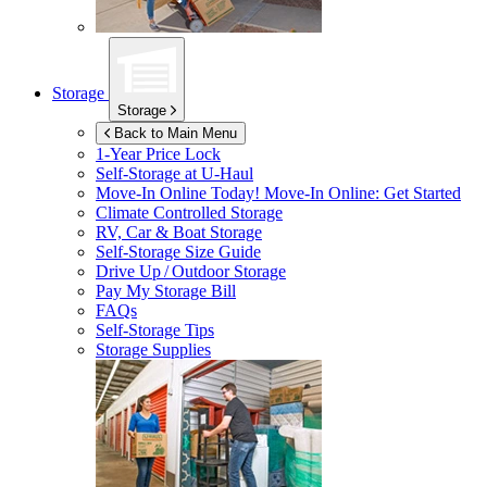
Storage
Storage
Back to Main Menu
1-Year Price Lock
Self-Storage at
U-Haul
Move-In Online Today!
Move-In Online: Get Started
Climate Controlled Storage
RV, Car & Boat Storage
Self-Storage Size Guide
Drive Up / Outdoor Storage
Pay My Storage Bill
FAQs
Self-Storage Tips
Storage Supplies