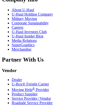
About
U-Haul
U-Haul
Holding Company
Military Moving
Corporate Sustainability
Careers
U-Haul
Investors Club
U-Haul
Insider Blog
Media Relations
SuperGraphics
Merchandise
Partner With Us
Vendor
Dealer
U-Box® Freight Carrier
®
Moving Help
Provider
Product Supplier
Service Provider / Vendor
Roadside Service Provider