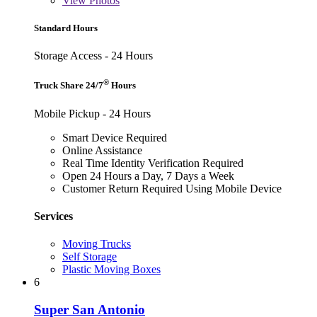
View
Photos
Standard Hours
Storage Access - 24 Hours
®
Truck Share 24/7
Hours
Mobile Pickup - 24 Hours
Smart Device Required
Online Assistance
Real Time Identity Verification Required
Open 24 Hours a Day, 7 Days a Week
Customer Return Required Using Mobile Device
Services
Moving Trucks
Self Storage
Plastic Moving Boxes
6
Super San Antonio