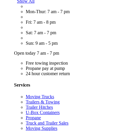
Show All
Mon-Thur: 7 am - 7 pm
Fri: 7 am - 8 pm
Sat: 7 am - 7 pm
Sun: 9 am - 5 pm
Open today 7 am - 7 pm
Free towing inspection
Propane pay at pump
24 hour customer return
Services
Moving Trucks
Trailers & Towing
Trailer Hitches
U-Box Containers
Propane
Truck and Trailer Sales
Moving Supplies