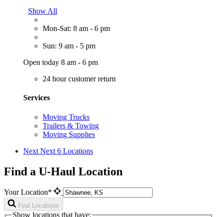
Show All
Mon-Sat: 8 am - 6 pm
Sun: 9 am - 5 pm
Open today 8 am - 6 pm
24 hour customer return
Services
Moving Trucks
Trailers & Towing
Moving Supplies
Next
Next 6 Locations
Find a U-Haul Location
Your Location*
Find Locations
Show locations that have: