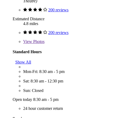
Theatre)
200 reviews
Estimated Distance
4.8 miles
200 reviews
View
Photos
Standard Hours
Show All
Mon-Fri: 8:30 am - 5 pm
Sat: 8:30 am - 12:30 pm
Sun: Closed
Open today 8:30 am - 5 pm
24 hour customer return