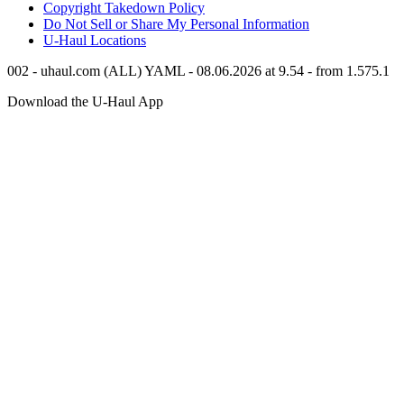
Copyright Takedown Policy
Do Not Sell or Share My Personal Information
U-Haul
Locations
002 - uhaul.com (ALL) YAML - 08.06.2026 at 9.54 - from 1.575.1
Download the
U-Haul
App