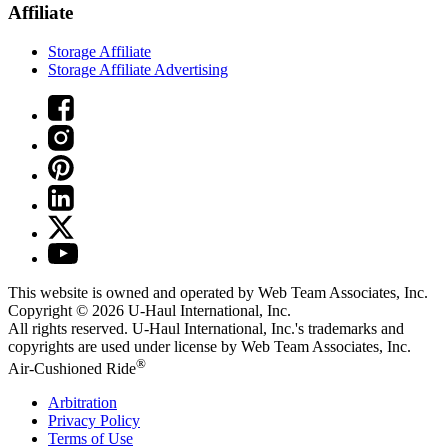
Affiliate
Storage Affiliate
Storage Affiliate Advertising
This website is owned and operated by Web Team Associates, Inc.
Copyright © 2026
U-Haul
International, Inc.
All rights reserved.
U-Haul
International, Inc.'s trademarks and
copyrights are used under license by Web Team Associates, Inc.
®
Air-Cushioned Ride
Arbitration
Privacy Policy
Terms of Use