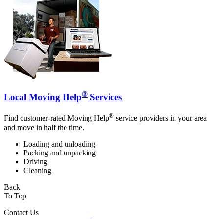
®
Local Moving Help
Services
®
Find customer-rated Moving Help
service providers in your area
and move in half the time.
Loading and unloading
Packing and unpacking
Driving
Cleaning
Back
To Top
Contact Us