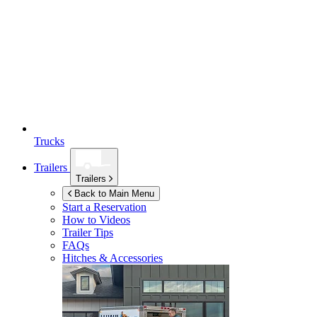
Trucks
Trailers
Trailers
Back to Main Menu
Start a Reservation
How to Videos
Trailer Tips
FAQs
Hitches & Accessories