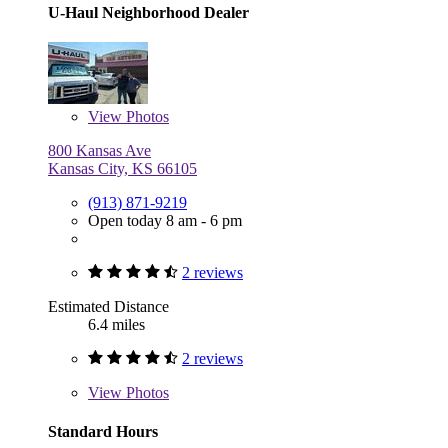
U-Haul Neighborhood Dealer
View
Photos
800 Kansas Ave
Kansas City, KS 66105
(913) 871-9219
Open today 8 am - 6 pm
2 reviews
Estimated Distance
6.4 miles
2 reviews
View
Photos
Standard Hours