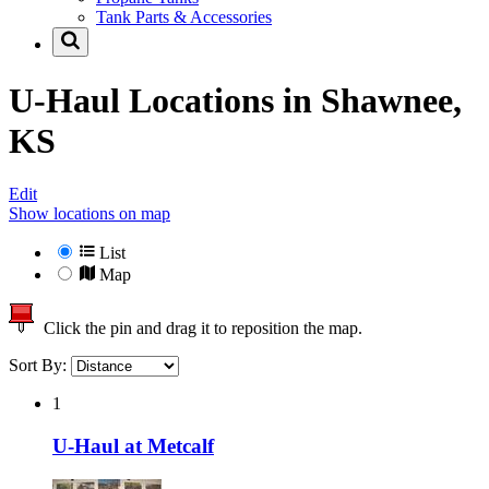
Tank Parts & Accessories
U-Haul Locations in
Shawnee,
KS
Edit
Show locations on map
List
Map
Click the pin and drag it to reposition the map.
Sort By:
1
U-Haul at Metcalf