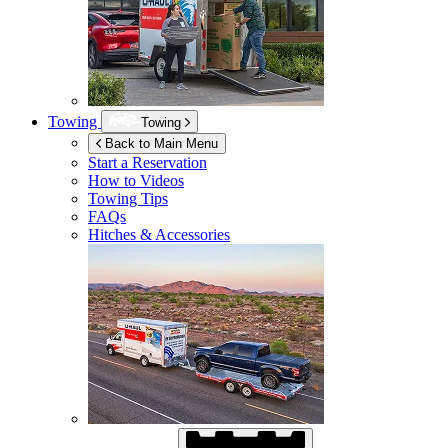
Towing
Towing
Back to Main Menu
Start a Reservation
How to Videos
Towing Tips
FAQs
Hitches & Accessories