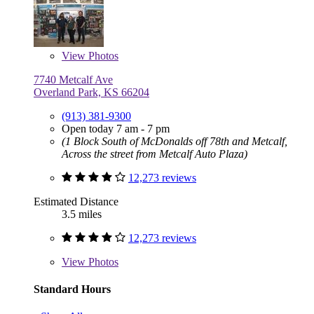
View
Photos
7740 Metcalf Ave
Overland Park, KS 66204
(913) 381-9300
Open today 7 am - 7 pm
(1 Block South of McDonalds off 78th and Metcalf,
Across the street from Metcalf Auto Plaza)
12,273 reviews
Estimated Distance
3.5 miles
12,273 reviews
View
Photos
Standard Hours