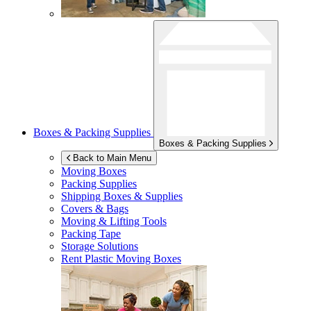
Boxes & Packing Supplies
Boxes & Packing Supplies
Back to Main Menu
Moving Boxes
Packing Supplies
Shipping Boxes & Supplies
Covers & Bags
Moving & Lifting Tools
Packing Tape
Storage Solutions
Rent Plastic Moving Boxes