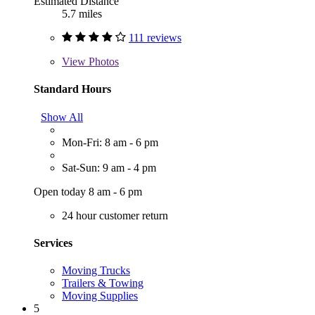
Estimated Distance
5.7 miles
111 reviews
View
Photos
Standard Hours
Show All
Mon-Fri: 8 am - 6 pm
Sat-Sun: 9 am - 4 pm
Open today 8 am - 6 pm
24 hour customer return
Services
Moving Trucks
Trailers & Towing
Moving Supplies
5