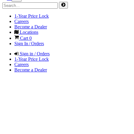
1-Year Price Lock
Careers
Become a Dealer
Locations
Cart
0
Sign In / Orders
Sign in / Orders
1-Year Price Lock
Careers
Become a Dealer