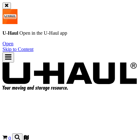
U-Haul
Open in the
U-Haul
app
Open
Skip to Content
0