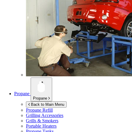
Propane
Propane
Back to Main Menu
Propane Refill
Grilling Accessories
Grills & Smokers
Portable Heaters
Propane Tanks