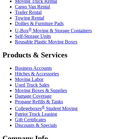
Moving Truck Rental
Cargo Van Rental
Trailer Rental
Towing Rental
Dollies & Furniture Pads
®
U-Box
Moving & Storage Containers
Self-Storage Units
Reusable Plastic Moving Boxes
Products & Services
Business Accounts
Hitches & Accessories
Moving Labor
Used Truck Sales
Moving Boxes & Supplies
Damage Coverage
Propane Refills & Tanks
®
Collegeboxes
Student Moving
Patriot Truck Leasing
Gift Certificates
Discounts & Specials
Company Info