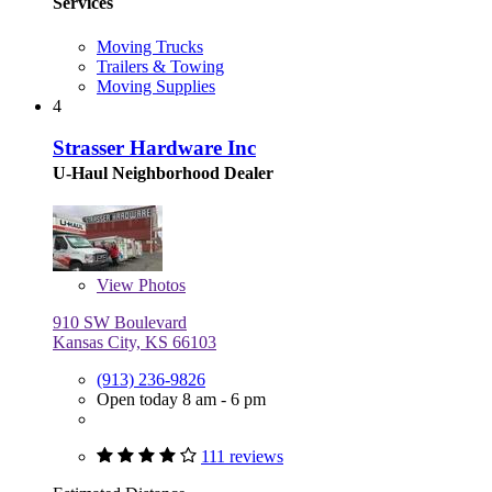
Services
Moving Trucks
Trailers & Towing
Moving Supplies
4
Strasser Hardware Inc
U-Haul Neighborhood Dealer
View
Photos
910 SW Boulevard
Kansas City, KS 66103
(913) 236-9826
Open today 8 am - 6 pm
111 reviews