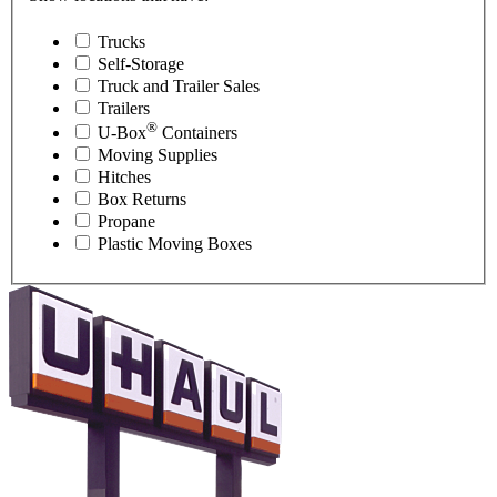
Trucks
Self-Storage
Truck and Trailer Sales
Trailers
®
U-Box
Containers
Moving Supplies
Hitches
Box Returns
Propane
Plastic Moving Boxes