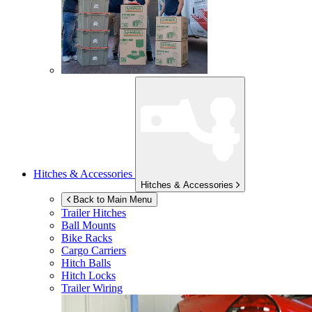
Hitches & Accessories
Hitches & Accessories
Back to Main Menu
Trailer Hitches
Ball Mounts
Bike Racks
Cargo Carriers
Hitch Balls
Hitch Locks
Trailer Wiring