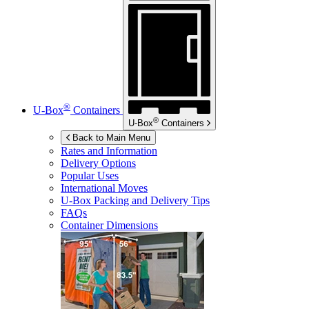
®
U-Box
Containers
®
U-Box
Containers
Back to Main Menu
Rates and Information
Delivery Options
Popular Uses
International Moves
U-Box
Packing and Delivery Tips
FAQs
Container Dimensions