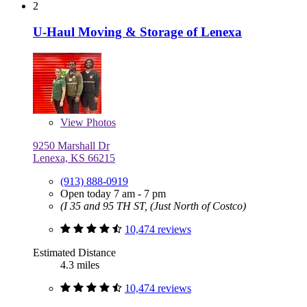
2
U-Haul Moving & Storage of Lenexa
View
Photos
9250 Marshall Dr
Lenexa, KS 66215
(913) 888-0919
Open today 7 am - 7 pm
(I 35 and 95 TH ST, (Just North of Costco)
10,474 reviews
Estimated Distance
4.3 miles
10,474 reviews