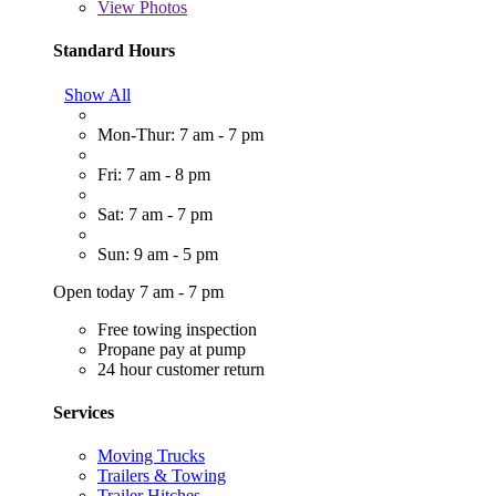
View
Photos
Standard Hours
Show All
Mon-Thur: 7 am - 7 pm
Fri: 7 am - 8 pm
Sat: 7 am - 7 pm
Sun: 9 am - 5 pm
Open today 7 am - 7 pm
Free towing inspection
Propane pay at pump
24 hour customer return
Services
Moving Trucks
Trailers & Towing
Trailer Hitches