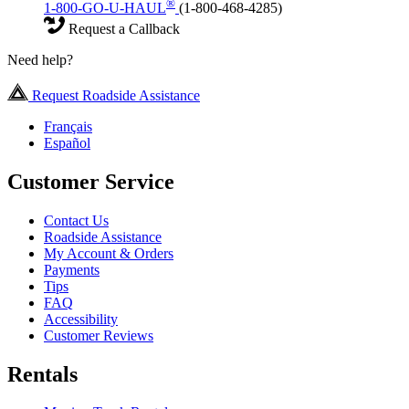
®
1-800-GO-U-HAUL
(1-800-468-4285)
Request a Callback
Need help?
Request Roadside Assistance
Français
Español
Customer Service
Contact Us
Roadside Assistance
My Account & Orders
Payments
Tips
FAQ
Accessibility
Customer Reviews
Rentals