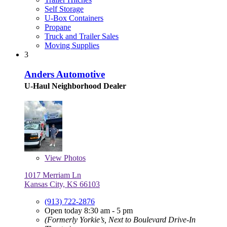
Self Storage
U-Box Containers
Propane
Truck and Trailer Sales
Moving Supplies
3
Anders Automotive
U-Haul Neighborhood Dealer
View
Photos
1017 Merriam Ln
Kansas City, KS 66103
(913) 722-2876
Open today 8:30 am - 5 pm
(Formerly Yorkie’s, Next to Boulevard Drive-In