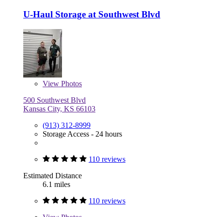
U-Haul Storage at Southwest Blvd
View
Photos
500 Southwest Blvd
Kansas City, KS 66103
(913) 312-8999
Storage Access - 24 hours
110 reviews
Estimated Distance
6.1 miles
110 reviews