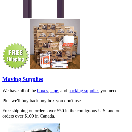
Moving Supplies
We have all of the
boxes
,
tape
, and
packing supplies
you need.
Plus we'll buy back any box you don't use.
Free shipping on orders over $50 in the contiguous U.S. and on
orders over $100 in Canada.