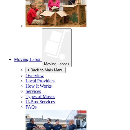
Moving Labor
Moving Labor
Back to Main Menu
Overview
Local Providers
How It Works
Services
Types of Moves
U-Box
Services
FAQs