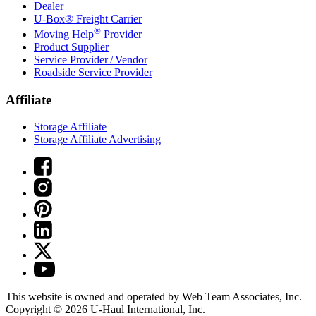
Dealer
U-Box® Freight Carrier
®
Moving Help
Provider
Product Supplier
Service Provider / Vendor
Roadside Service Provider
Affiliate
Storage Affiliate
Storage Affiliate Advertising
This website is owned and operated by Web Team Associates, Inc.
Copyright © 2026
U-Haul
International, Inc.