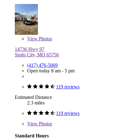
View
Photos
14736 Hwy 97
Stotts City, MO 65756
(417) 476-5069
Open today 8 am - 5 pm
119 reviews
Estimated Distance
2.3 miles
119 reviews
View
Photos
Standard Hours