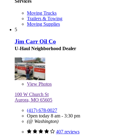
Services
Moving Trucks
Trailers & Towing
Moving Supplies
5
Jim Carr Oil Co
U-Haul Neighborhood Dealer
View
Photos
100 W Church St
Aurora, MO 65605
(417) 678-0027
Open today 8 am - 3:30 pm
(@ Washington)
407 reviews