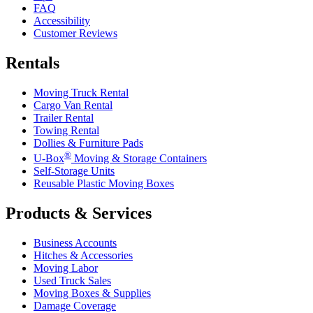
FAQ
Accessibility
Customer Reviews
Rentals
Moving Truck Rental
Cargo Van Rental
Trailer Rental
Towing Rental
Dollies & Furniture Pads
®
U-Box
Moving & Storage Containers
Self-Storage Units
Reusable Plastic Moving Boxes
Products & Services
Business Accounts
Hitches & Accessories
Moving Labor
Used Truck Sales
Moving Boxes & Supplies
Damage Coverage