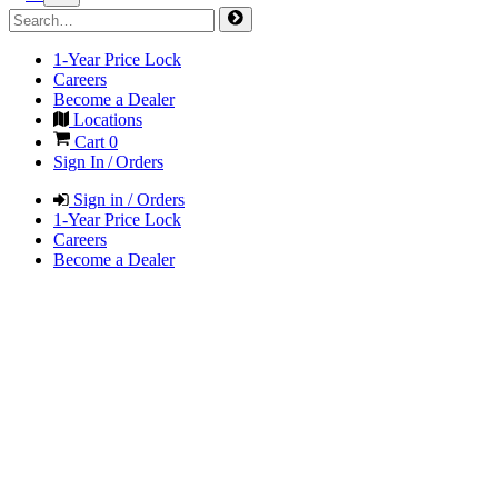
1-Year Price Lock
Careers
Become a Dealer
Locations
Cart
0
Sign In / Orders
Sign in / Orders
1-Year Price Lock
Careers
Become a Dealer