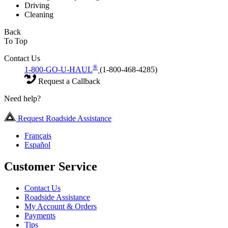
Driving
Cleaning
Back
To Top
Contact Us
®
1-800-GO-U-HAUL
(1-800-468-4285)
Request a Callback
Need help?
Request Roadside Assistance
Français
Español
Customer Service
Contact Us
Roadside Assistance
My Account & Orders
Payments
Tips