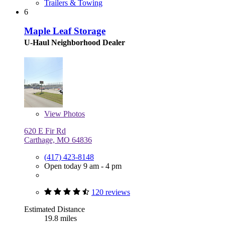
Trailers & Towing
6
Maple Leaf Storage
U-Haul Neighborhood Dealer
View
Photos
620 E Fir Rd
Carthage, MO 64836
(417) 423-8148
Open today 9 am - 4 pm
120 reviews
Estimated Distance
19.8 miles