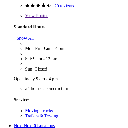
120 reviews
View
Photos
Standard Hours
Show All
Mon-Fri: 9 am - 4 pm
Sat: 9 am - 12 pm
Sun: Closed
Open today 9 am - 4 pm
24 hour customer return
Services
Moving Trucks
Trailers & Towing
Next
Next 6 Locations