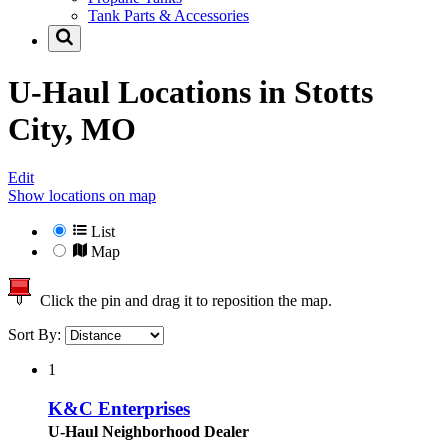
Tank Parts & Accessories
U-Haul Locations in
Stotts
City, MO
Edit
Show locations on map
List
Map
Click the pin and drag it to reposition the map.
Sort By:
1
K&C Enterprises
U-Haul Neighborhood Dealer