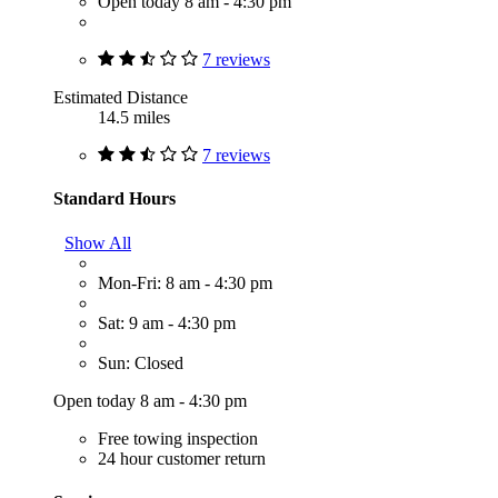
Open today 8 am - 4:30 pm
7 reviews
Estimated Distance
14.5 miles
7 reviews
Standard Hours
Show All
Mon-Fri: 8 am - 4:30 pm
Sat: 9 am - 4:30 pm
Sun: Closed
Open today 8 am - 4:30 pm
Free towing inspection
24 hour customer return