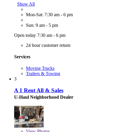
Show All
Mon-Sat: 7:30 am - 6 pm
Sun: 9 am - 5 pm
Open today 7:30 am - 6 pm
24 hour customer return
Services
Moving Trucks
Trailers & Towing
3
A 1 Rent All & Sales
U-Haul Neighborhood Dealer
View
Photos