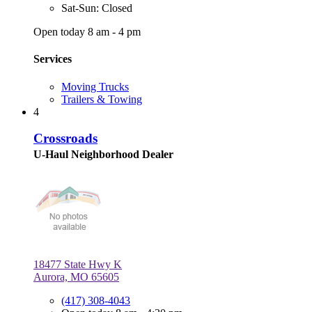
Sat-Sun: Closed
Open today 8 am - 4 pm
Services
Moving Trucks
Trailers & Towing
4
Crossroads
U-Haul Neighborhood Dealer
18477 State Hwy K
Aurora, MO 65605
(417) 308-4043