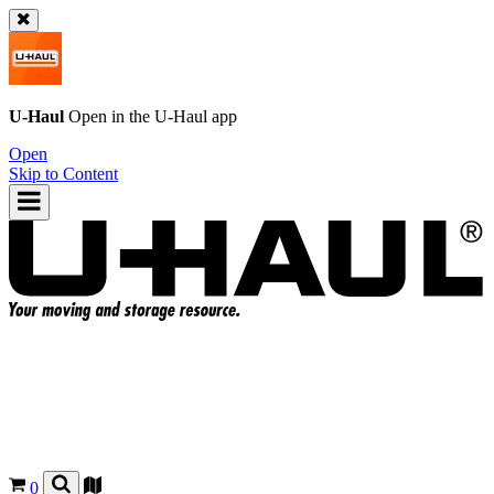
U-Haul
Open in the
U-Haul
app
Open
Skip to Content
0