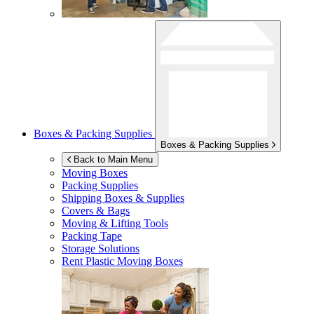
Boxes & Packing Supplies
Boxes & Packing Supplies
Back to Main Menu
Moving Boxes
Packing Supplies
Shipping Boxes & Supplies
Covers & Bags
Moving & Lifting Tools
Packing Tape
Storage Solutions
Rent Plastic Moving Boxes