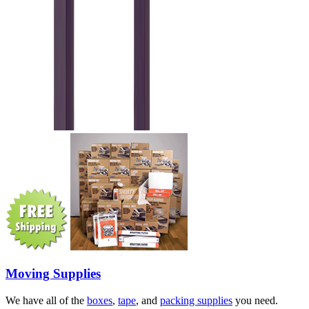
Moving Supplies
We have all of the
boxes
,
tape
, and
packing supplies
you need.