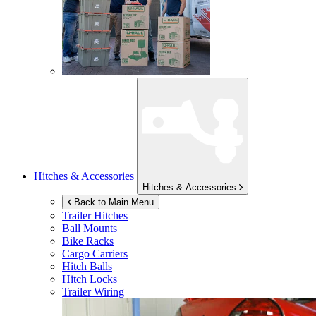
Hitches & Accessories
Hitches & Accessories
Back to Main Menu
Trailer Hitches
Ball Mounts
Bike Racks
Cargo Carriers
Hitch Balls
Hitch Locks
Trailer Wiring