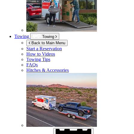
Towing
Towing
Back to Main Menu
Start a Reservation
How to Videos
Towing Tips
FAQs
Hitches & Accessories