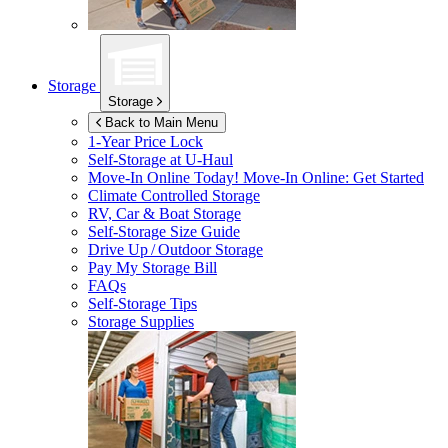
Storage
Storage
Back to Main Menu
1-Year Price Lock
Self-Storage at
U-Haul
Move-In Online Today!
Move-In Online: Get Started
Climate Controlled Storage
RV, Car & Boat Storage
Self-Storage Size Guide
Drive Up / Outdoor Storage
Pay My Storage Bill
FAQs
Self-Storage Tips
Storage Supplies