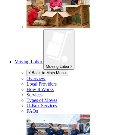
Moving Labor
Moving Labor
Back to Main Menu
Overview
Local Providers
How It Works
Services
Types of Moves
U-Box
Services
FAQs