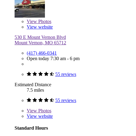
View
Photos
View website
530 E Mount Vernon Blvd
Mount Vernon, MO 65712
(417) 466-0341
Open today 7:30 am - 6 pm
55 reviews
Estimated Distance
7.5 miles
55 reviews
View
Photos
View website
Standard Hours