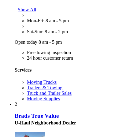
Show All
Mon-Fri: 8 am - 5 pm
Sat-Sun: 8 am - 2 pm
Open today 8 am - 5 pm
Free towing inspection
24 hour customer return
Services
Moving Trucks
Trailers & Towing
Truck and Trailer Sales
Moving Supplies
2
Brads True Value
U-Haul Neighborhood Dealer