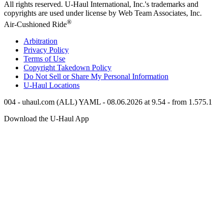
All rights reserved.
U-Haul
International, Inc.'s trademarks and
copyrights are used under license by Web Team Associates, Inc.
®
Air-Cushioned Ride
Arbitration
Privacy Policy
Terms of Use
Copyright Takedown Policy
Do Not Sell or Share My Personal Information
U-Haul
Locations
004 - uhaul.com (ALL) YAML - 08.06.2026 at 9.54 - from 1.575.1
Download the
U-Haul
App