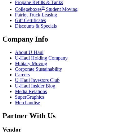
Propane Refills & Tanks
®
Collegeboxes
Student Moving
Patriot Truck Leasing
Gift Certificates
Discounts & Specials
Company Info
About
U-Haul
U-Haul
Holding Company
Military Moving
Corporate Sustainability
Careers
U-Haul
Investors Club
U-Haul
Insider Blog
Media Relations
SuperGraphics
Merchandise
Partner With Us
Vendor