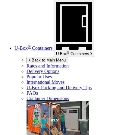
®
U-Box
Containers
®
U-Box
Containers
Back to Main Menu
Rates and Information
Delivery Options
Popular Uses
International Moves
U-Box
Packing and Delivery Tips
FAQs
Container Dimensions