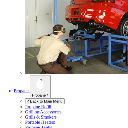
Propane
Propane
Back to Main Menu
Propane Refill
Grilling Accessories
Grills & Smokers
Portable Heaters
Propane Tanks