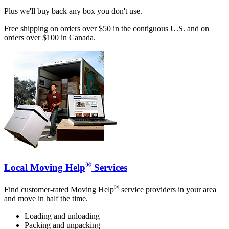
Plus we'll buy back any box you don't use.
Free shipping on orders over $50 in the contiguous U.S. and on
orders over $100 in Canada.
®
Local Moving Help
Services
®
Find customer-rated Moving Help
service providers in your area
and move in half the time.
Loading and unloading
Packing and unpacking