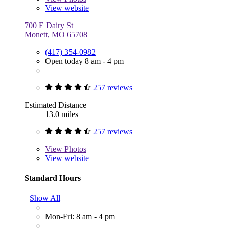
View website
700 E Dairy St
Monett, MO 65708
(417) 354-0982
Open today 8 am - 4 pm
257 reviews
Estimated Distance
13.0 miles
257 reviews
View
Photos
View website
Standard Hours
Show All
Mon-Fri: 8 am - 4 pm