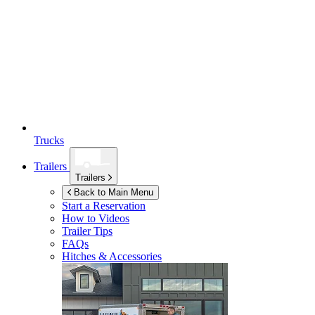
Trucks
Trailers
Trailers
Back to Main Menu
Start a Reservation
How to Videos
Trailer Tips
FAQs
Hitches & Accessories