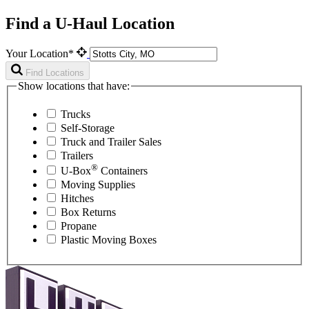
Find a U-Haul Location
Your Location*
Find Locations
Show locations that have:
Trucks
Self-Storage
Truck and Trailer Sales
Trailers
®
U-Box
Containers
Moving Supplies
Hitches
Box Returns
Propane
Plastic Moving Boxes