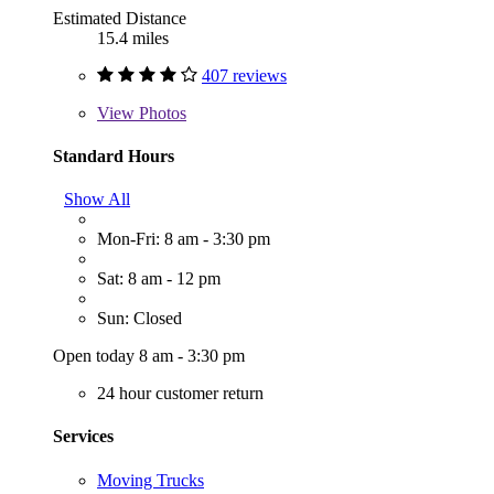
Estimated Distance
15.4 miles
407 reviews
View
Photos
Standard Hours
Show All
Mon-Fri: 8 am - 3:30 pm
Sat: 8 am - 12 pm
Sun: Closed
Open today 8 am - 3:30 pm
24 hour customer return
Services
Moving Trucks