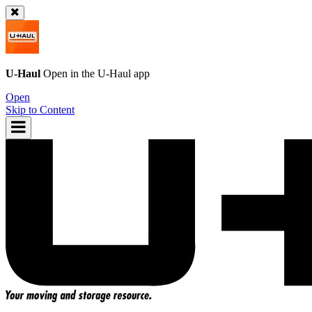
U-Haul
Open in the
U-Haul
app
Open
Skip to Content