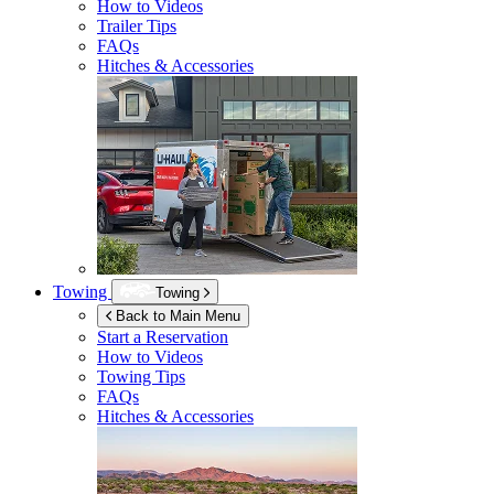
How to Videos
Trailer Tips
FAQs
Hitches & Accessories
Towing
Towing
Back to Main Menu
Start a Reservation
How to Videos
Towing Tips
FAQs
Hitches & Accessories