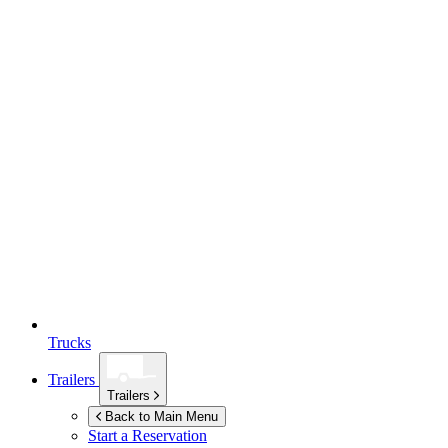
Trucks
Trailers
Trailers
Back to Main Menu
Start a Reservation