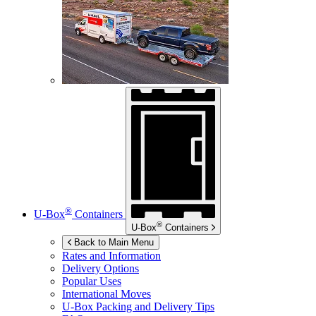
®
U-Box
Containers
®
U-Box
Containers
Back to Main Menu
Rates and Information
Delivery Options
Popular Uses
International Moves
U-Box
Packing and Delivery Tips