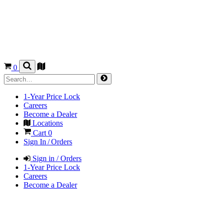
0
1-Year Price Lock
Careers
Become a Dealer
Locations
Cart
0
Sign In / Orders
Sign in / Orders
1-Year Price Lock
Careers
Become a Dealer