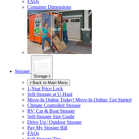
FAQs
Container Dimensions
Storage
Storage
Back to Main Menu
1-Year Price Lock
Self-Storage at
U-Haul
Move-In Online Today!
Move-In Online: Get Started
Climate Controlled Storage
RV, Car & Boat Storage
Self-Storage Size Guide
Drive Up / Outdoor Storage
Pay My Storage Bill
FAQs
Self-Storage Tips