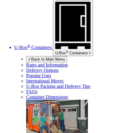
®
U-Box
Containers
®
U-Box
Containers
Back to Main Menu
Rates and Information
Delivery Options
Popular Uses
International Moves
U-Box
Packing and Delivery Tips
FAQs
Container Dimensions