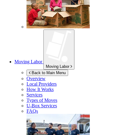
Moving Labor
Moving Labor
Back to Main Menu
Overview
Local Providers
How It Works
Services
Types of Moves
U-Box
Services
FAQs