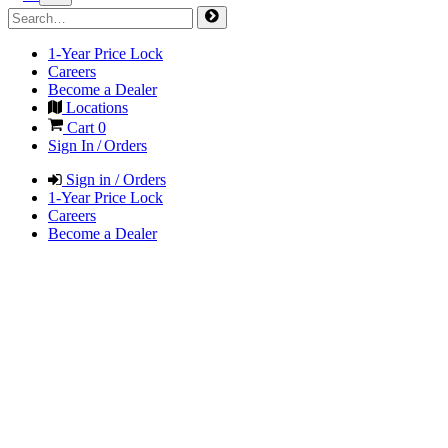
1-Year Price Lock
Careers
Become a Dealer
Locations
Cart
0
Sign In / Orders
Sign in / Orders
1-Year Price Lock
Careers
Become a Dealer