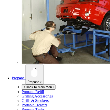
Propane
Propane
Back to Main Menu
Propane Refill
Grilling Accessories
Grills & Smokers
Portable Heaters
Propane Tanks