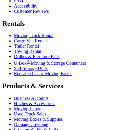
FAQ
Accessibility
Customer Reviews
Rentals
Moving Truck Rental
Cargo Van Rental
Trailer Rental
Towing Rental
Dollies & Furniture Pads
®
U-Box
Moving & Storage Containers
Self-Storage Units
Reusable Plastic Moving Boxes
Products & Services
Business Accounts
Hitches & Accessories
Moving Labor
Used Truck Sales
Moving Boxes & Supplies
Damage Coverage
Propane Refills & Tanks