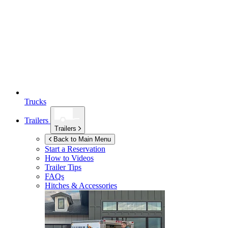
Trucks
Trailers
Trailers
Back to Main Menu
Start a Reservation
How to Videos
Trailer Tips
FAQs
Hitches & Accessories