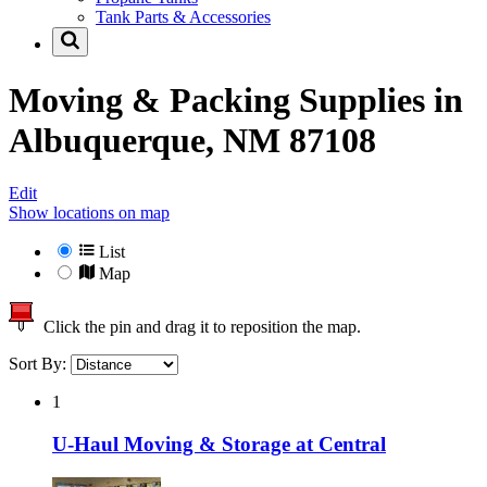
Tank Parts & Accessories
Moving & Packing Supplies in
Albuquerque, NM 87108
Edit
Show locations on map
List
Map
Click the pin and drag it to reposition the map.
Sort By:
1
U-Haul Moving & Storage at Central