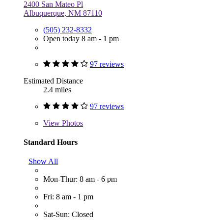
2400 San Mateo Pl
Albuquerque, NM 87110
(505) 232-8332
Open today 8 am - 1 pm
97 reviews
Estimated Distance
2.4 miles
97 reviews
View
Photos
Standard Hours
Show All
Mon-Thur: 8 am - 6 pm
Fri: 8 am - 1 pm
Sat-Sun: Closed