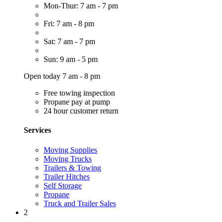
Mon-Thur: 7 am - 7 pm
Fri: 7 am - 8 pm
Sat: 7 am - 7 pm
Sun: 9 am - 5 pm
Open today 7 am - 8 pm
Free towing inspection
Propane pay at pump
24 hour customer return
Services
Moving Supplies
Moving Trucks
Trailers & Towing
Trailer Hitches
Self Storage
Propane
Truck and Trailer Sales
2