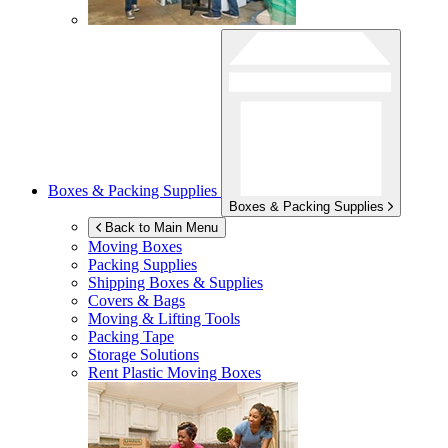
Boxes & Packing Supplies
Boxes & Packing Supplies
Back to Main Menu
Moving Boxes
Packing Supplies
Shipping Boxes & Supplies
Covers & Bags
Moving & Lifting Tools
Packing Tape
Storage Solutions
Rent Plastic Moving Boxes