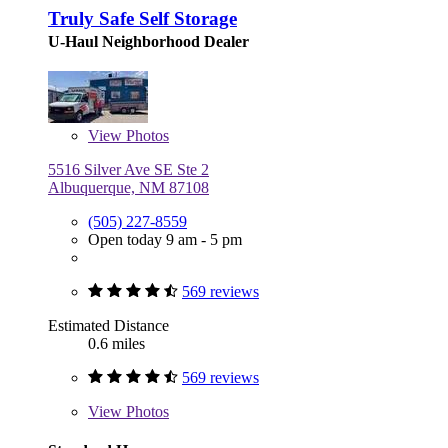
Truly Safe Self Storage
U-Haul Neighborhood Dealer
View
Photos
5516 Silver Ave SE Ste 2
Albuquerque, NM 87108
(505) 227-8559
Open today 9 am - 5 pm
569 reviews
Estimated Distance
0.6 miles
569 reviews
View
Photos