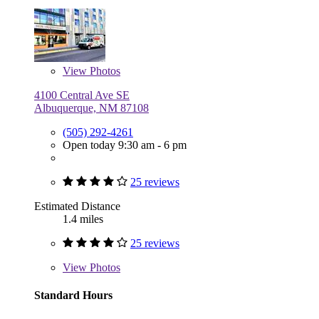
View
Photos
4100 Central Ave SE
Albuquerque, NM 87108
(505) 292-4261
Open today 9:30 am - 6 pm
25 reviews
Estimated Distance
1.4 miles
25 reviews
View
Photos
Standard Hours