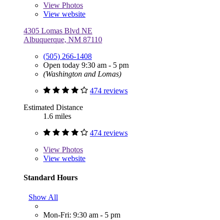
View
Photos
View website
4305 Lomas Blvd NE
Albuquerque, NM 87110
(505) 266-1408
Open today 9:30 am - 5 pm
(Washington and Lomas)
474 reviews
Estimated Distance
1.6 miles
474 reviews
View
Photos
View website
Standard Hours
Show All
Mon-Fri: 9:30 am - 5 pm