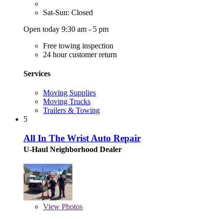
Sat-Sun: Closed
Open today 9:30 am - 5 pm
Free towing inspection
24 hour customer return
Services
Moving Supplies
Moving Trucks
Trailers & Towing
5
All In The Wrist Auto Repair
U-Haul Neighborhood Dealer
View
Photos