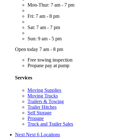
Mon-Thur: 7 am - 7 pm
Fri: 7 am - 8 pm
Sat: 7 am - 7 pm
Sun: 9 am - 5 pm
Open today 7 am - 8 pm
Free towing inspection
Propane pay at pump
Services
Moving Supplies
Moving Trucks
Trailers & Towing
Trailer Hitches
Self Storage
Propane
Truck and Trailer Sales
Next
Next 6 Locations