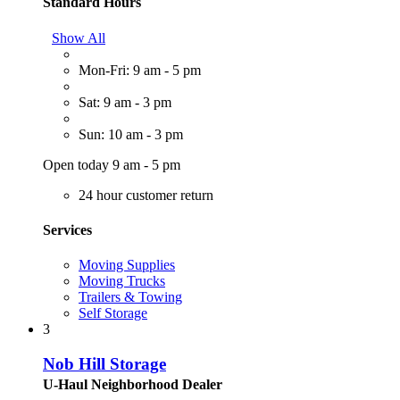
Standard Hours
Show All
Mon-Fri: 9 am - 5 pm
Sat: 9 am - 3 pm
Sun: 10 am - 3 pm
Open today 9 am - 5 pm
24 hour customer return
Services
Moving Supplies
Moving Trucks
Trailers & Towing
Self Storage
3
Nob Hill Storage
U-Haul Neighborhood Dealer