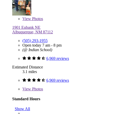
View
Photos
1901 Eubank NE
Albuquerque, NM 87112
(505) 293-1955
Open today 7 am - 8 pm
(@ Indian School)
6,969 reviews
Estimated Distance
3.1 miles
6,969 reviews
View
Photos
Standard Hours
Show All