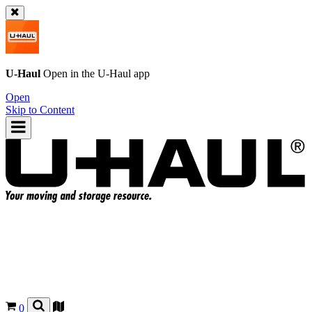
U-Haul
Open in the
U-Haul
app
Open
Skip to Content
0