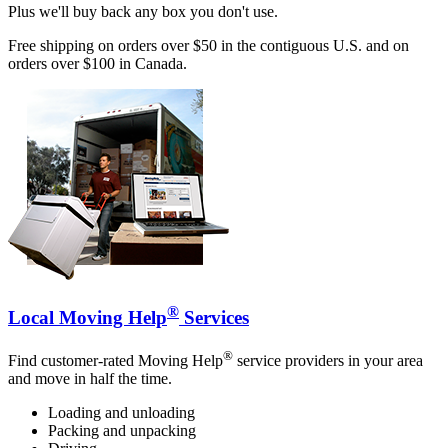
Plus we'll buy back any box you don't use.
Free shipping on orders over $50 in the contiguous U.S. and on
orders over $100 in Canada.
®
Local Moving Help
Services
®
Find customer-rated Moving Help
service providers in your area
and move in half the time.
Loading and unloading
Packing and unpacking