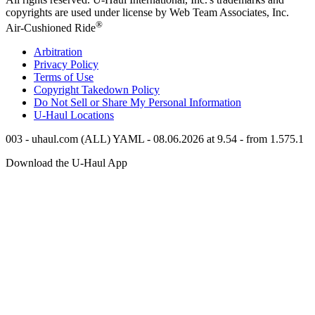
copyrights are used under license by Web Team Associates, Inc.
®
Air-Cushioned Ride
Arbitration
Privacy Policy
Terms of Use
Copyright Takedown Policy
Do Not Sell or Share My Personal Information
U-Haul
Locations
003 - uhaul.com (ALL) YAML - 08.06.2026 at 9.54 - from 1.575.1
Download the
U-Haul
App