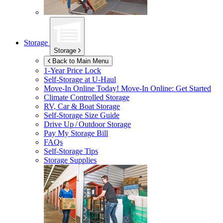
Storage
Storage
Back to Main Menu
1-Year Price Lock
Self-Storage at
U-Haul
Move-In Online Today!
Move-In Online: Get Started
Climate Controlled Storage
RV, Car & Boat Storage
Self-Storage Size Guide
Drive Up / Outdoor Storage
Pay My Storage Bill
FAQs
Self-Storage Tips
Storage Supplies