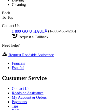
Driving
Cleaning
Back
To Top
Contact Us
®
1-800-GO-U-HAUL
(1-800-468-4285)
Request a Callback
Need help?
Request Roadside Assistance
Français
Español
Customer Service
Contact Us
Roadside Assistance
My Account & Orders
Payments
Tips