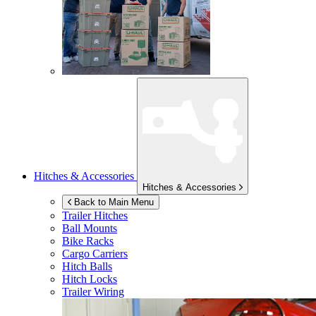
Hitches & Accessories
Hitches & Accessories
Back to Main Menu
Trailer Hitches
Ball Mounts
Bike Racks
Cargo Carriers
Hitch Balls
Hitch Locks
Trailer Wiring