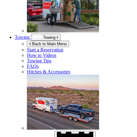
Towing
Towing
Back to Main Menu
Start a Reservation
How to Videos
Towing Tips
FAQs
Hitches & Accessories