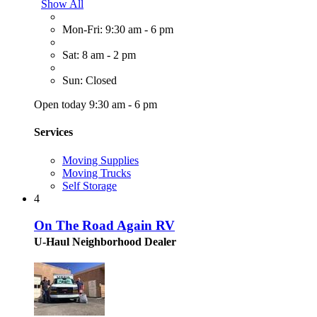
Show All
Mon-Fri: 9:30 am - 6 pm
Sat: 8 am - 2 pm
Sun: Closed
Open today 9:30 am - 6 pm
Services
Moving Supplies
Moving Trucks
Self Storage
4
On The Road Again RV
U-Haul Neighborhood Dealer