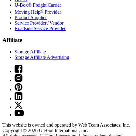
U-Box® Freight Carrier
®
Moving Help
Provider
Product Supplier
Service Provider / Vendor
Roadside Service Provider
Affiliate
Storage Affiliate
Storage Affiliate Advertising
This website is owned and operated by Web Team Associates, Inc.
Copyright © 2026
U-Haul
International, Inc.
All rights reserved.
U-Haul
International, Inc.'s trademarks and