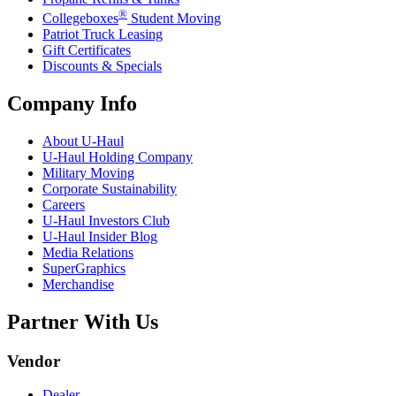
®
Collegeboxes
Student Moving
Patriot Truck Leasing
Gift Certificates
Discounts & Specials
Company Info
About
U-Haul
U-Haul
Holding Company
Military Moving
Corporate Sustainability
Careers
U-Haul
Investors Club
U-Haul
Insider Blog
Media Relations
SuperGraphics
Merchandise
Partner With Us
Vendor
Dealer