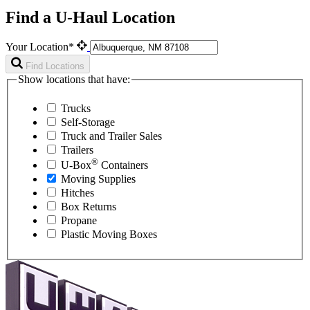
Find a U-Haul Location
Your Location*
Find Locations
Show locations that have:
Trucks
Self-Storage
Truck and Trailer Sales
Trailers
®
U-Box
Containers
Moving Supplies
Hitches
Box Returns
Propane
Plastic Moving Boxes