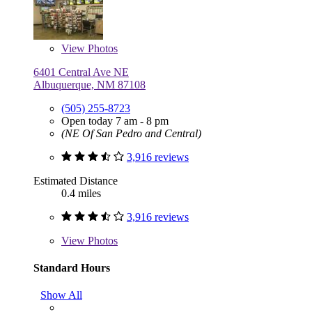
View
Photos
6401 Central Ave NE
Albuquerque, NM 87108
(505) 255-8723
Open today 7 am - 8 pm
(NE Of San Pedro and Central)
3,916 reviews
Estimated Distance
0.4 miles
3,916 reviews
View
Photos
Standard Hours
Show All