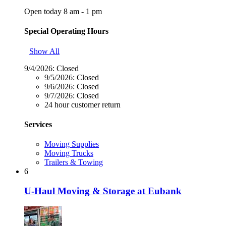
Open today 8 am - 1 pm
Special Operating Hours
Show All
9/4/2026:
Closed
9/5/2026:
Closed
9/6/2026:
Closed
9/7/2026:
Closed
24 hour customer return
Services
Moving Supplies
Moving Trucks
Trailers & Towing
6
U-Haul Moving & Storage at Eubank