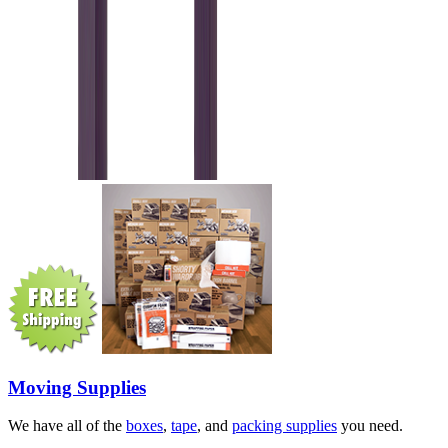
Moving Supplies
We have all of the
boxes
,
tape
, and
packing supplies
you need.