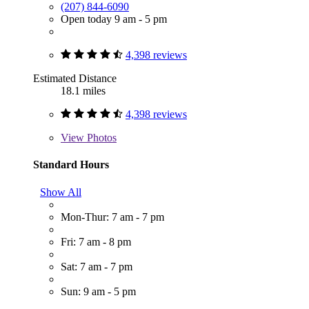
(207) 844-6090
Open today 9 am - 5 pm
4,398 reviews
Estimated Distance
18.1 miles
4,398 reviews
View
Photos
Standard Hours
Show All
Mon-Thur: 7 am - 7 pm
Fri: 7 am - 8 pm
Sat: 7 am - 7 pm
Sun: 9 am - 5 pm