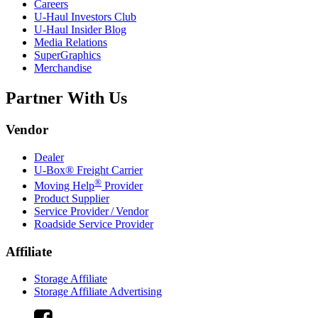
Careers
U-Haul
Investors Club
U-Haul
Insider Blog
Media Relations
SuperGraphics
Merchandise
Partner With Us
Vendor
Dealer
U-Box® Freight Carrier
®
Moving Help
Provider
Product Supplier
Service Provider / Vendor
Roadside Service Provider
Affiliate
Storage Affiliate
Storage Affiliate Advertising