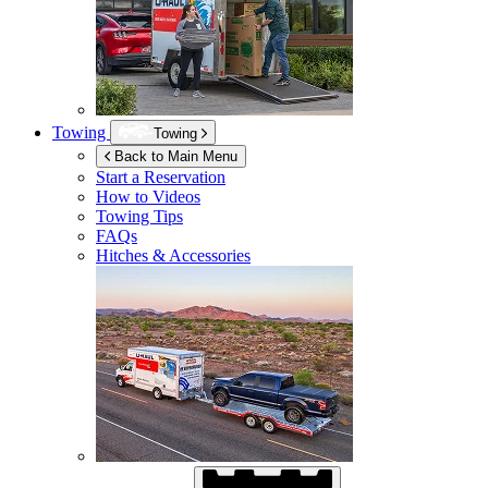
Towing
Towing
Back to Main Menu
Start a Reservation
How to Videos
Towing Tips
FAQs
Hitches & Accessories