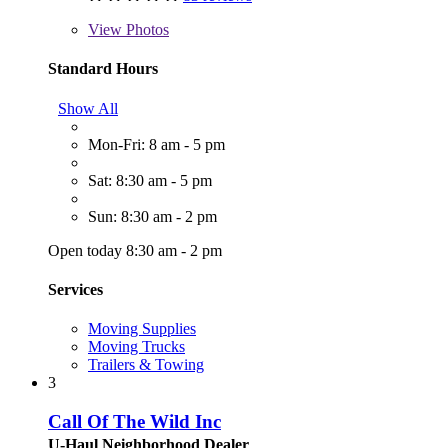
View
Photos
Standard Hours
Show All
Mon-Fri: 8 am - 5 pm
Sat: 8:30 am - 5 pm
Sun: 8:30 am - 2 pm
Open today 8:30 am - 2 pm
Services
Moving Supplies
Moving Trucks
Trailers & Towing
3
Call Of The Wild Inc
U-Haul Neighborhood Dealer