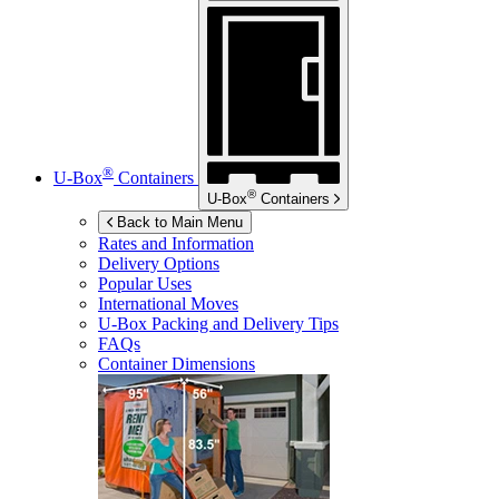
®
U-Box
Containers
®
U-Box
Containers
Back to Main Menu
Rates and Information
Delivery Options
Popular Uses
International Moves
U-Box
Packing and Delivery Tips
FAQs
Container Dimensions