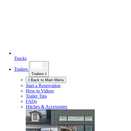
Trucks
Trailers
Trailers
Back to Main Menu
Start a Reservation
How to Videos
Trailer Tips
FAQs
Hitches & Accessories