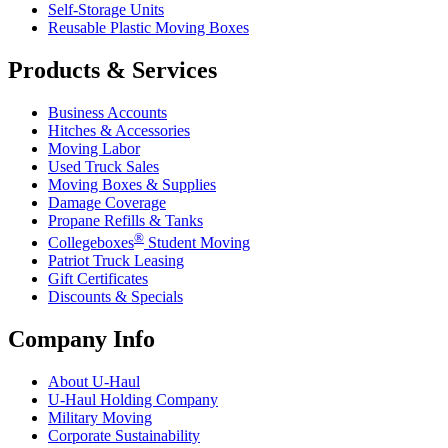
Self-Storage Units
Reusable Plastic Moving Boxes
Products & Services
Business Accounts
Hitches & Accessories
Moving Labor
Used Truck Sales
Moving Boxes & Supplies
Damage Coverage
Propane Refills & Tanks
®
Collegeboxes
Student Moving
Patriot Truck Leasing
Gift Certificates
Discounts & Specials
Company Info
About
U-Haul
U-Haul
Holding Company
Military Moving
Corporate Sustainability