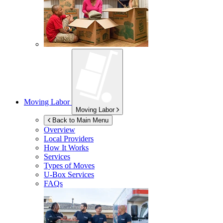
Moving Labor
Moving Labor
Back to Main Menu
Overview
Local Providers
How It Works
Services
Types of Moves
U-Box
Services
FAQs