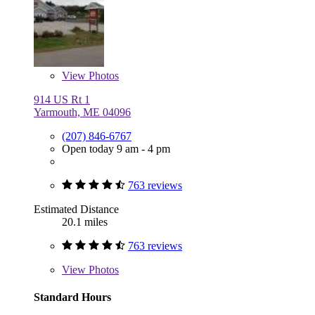
View
Photos
914 US Rt 1
Yarmouth, ME 04096
(207) 846-6767
Open today 9 am - 4 pm
763 reviews
Estimated Distance
20.1 miles
763 reviews
View
Photos
Standard Hours