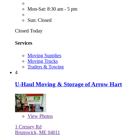
Mon-Sat: 8:30 am - 5 pm
Sun: Closed
Closed Today
Services
Moving Supplies
Moving Trucks
Trailers & Towing
4
U-Haul Moving & Storage of Arrow Hart
View
Photos
1 Cressey Rd
Brunswick, ME 04011