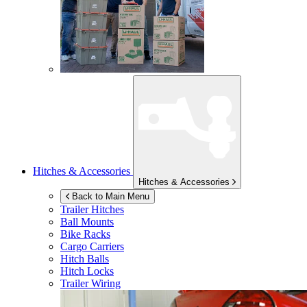
Hitches & Accessories
Hitches & Accessories
Back to Main Menu
Trailer Hitches
Ball Mounts
Bike Racks
Cargo Carriers
Hitch Balls
Hitch Locks
Trailer Wiring