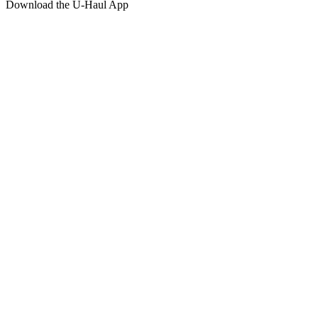
Download the
U-Haul
App