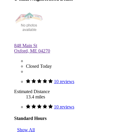
848 Main St
Oxford, ME 04270
Closed Today
10 reviews
Estimated Distance
13.4 miles
10 reviews
Standard Hours
Show All