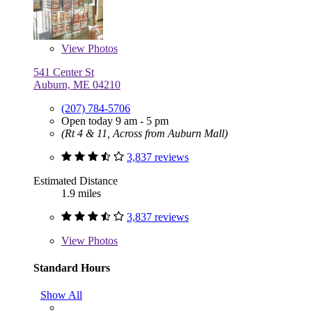
View
Photos
541 Center St
Auburn, ME 04210
(207) 784-5706
Open today 9 am - 5 pm
(Rt 4 & 11, Across from Auburn Mall)
3,837 reviews
Estimated Distance
1.9 miles
3,837 reviews
View
Photos
Standard Hours
Show All