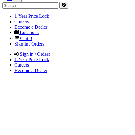
1-Year Price Lock
Careers
Become a Dealer
Locations
Cart
0
Sign In / Orders
Sign in / Orders
1-Year Price Lock
Careers
Become a Dealer