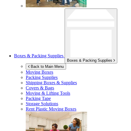
Boxes & Packing Supplies
Boxes & Packing Supplies
Back to Main Menu
Moving Boxes
Packing Supplies
Shipping Boxes & Supplies
Covers & Bags
Moving & Lifting Tools
Packing Tape
Storage Solutions
Rent Plastic Moving Boxes