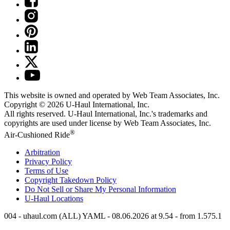
This website is owned and operated by Web Team Associates, Inc.
Copyright © 2026
U-Haul
International, Inc.
All rights reserved.
U-Haul
International, Inc.'s trademarks and
copyrights are used under license by Web Team Associates, Inc.
®
Air-Cushioned Ride
Arbitration
Privacy Policy
Terms of Use
Copyright Takedown Policy
Do Not Sell or Share My Personal Information
U-Haul
Locations
004 - uhaul.com (ALL) YAML - 08.06.2026 at 9.54 - from 1.575.1