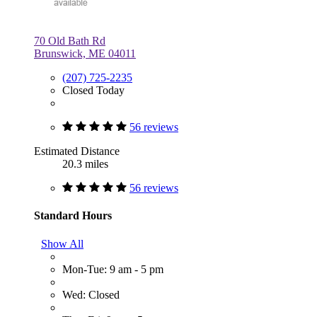
70 Old Bath Rd
Brunswick, ME 04011
(207) 725-2235
Closed Today
56 reviews
Estimated Distance
20.3 miles
56 reviews
Standard Hours
Show All
Mon-Tue: 9 am - 5 pm
Wed: Closed