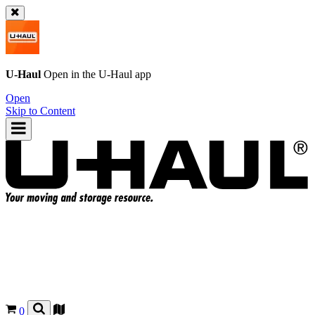
U-Haul
Open in the
U-Haul
app
Open
Skip to Content
0