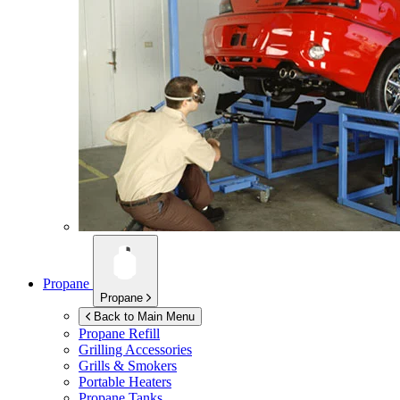
Propane
Propane
Back to Main Menu
Propane Refill
Grilling Accessories
Grills & Smokers
Portable Heaters
Propane Tanks