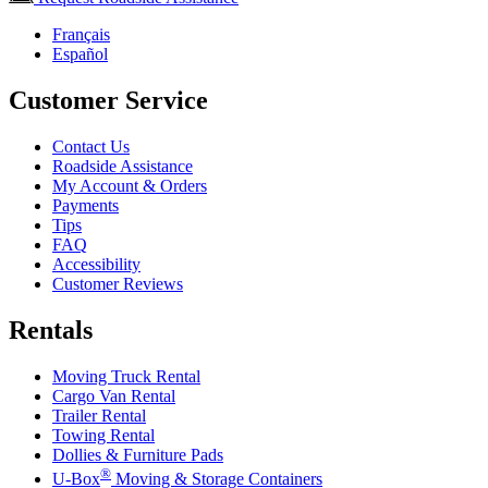
Français
Español
Customer Service
Contact Us
Roadside Assistance
My Account & Orders
Payments
Tips
FAQ
Accessibility
Customer Reviews
Rentals
Moving Truck Rental
Cargo Van Rental
Trailer Rental
Towing Rental
Dollies & Furniture Pads
®
U-Box
Moving & Storage Containers