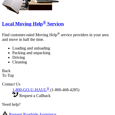
®
Local Moving Help
Services
®
Find customer-rated Moving Help
service providers in your area
and move in half the time.
Loading and unloading
Packing and unpacking
Driving
Cleaning
Back
To Top
Contact Us
®
1-800-GO-U-HAUL
(1-800-468-4285)
Request a Callback
Need help?
Request Roadside Assistance