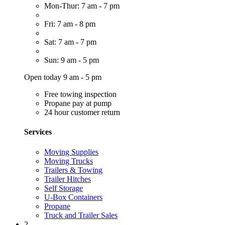
Mon-Thur: 7 am - 7 pm
Fri: 7 am - 8 pm
Sat: 7 am - 7 pm
Sun: 9 am - 5 pm
Open today 9 am - 5 pm
Free towing inspection
Propane pay at pump
24 hour customer return
Services
Moving Supplies
Moving Trucks
Trailers & Towing
Trailer Hitches
Self Storage
U-Box Containers
Propane
Truck and Trailer Sales
2