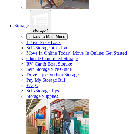
Storage
Storage
Back to Main Menu
1-Year Price Lock
Self-Storage at
U-Haul
Move-In Online Today!
Move-In Online: Get Started
Climate Controlled Storage
RV, Car & Boat Storage
Self-Storage Size Guide
Drive Up / Outdoor Storage
Pay My Storage Bill
FAQs
Self-Storage Tips
Storage Supplies