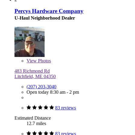
Percys Hardware Company
U-Haul Neighborhood Dealer
View
Photos
483 Richmond Rd
Litchfield, ME 04350
(207) 203-3040
Open today 8:30 am - 2 pm
83 reviews
Estimated Distance
12.7 miles
83 reviews