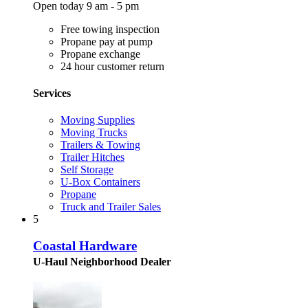
Open today 9 am - 5 pm
Free towing inspection
Propane pay at pump
Propane exchange
24 hour customer return
Services
Moving Supplies
Moving Trucks
Trailers & Towing
Trailer Hitches
Self Storage
U-Box Containers
Propane
Truck and Trailer Sales
5
Coastal Hardware
U-Haul Neighborhood Dealer