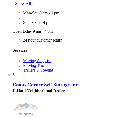
Show All
Mon-Sat: 8 am - 4 pm
Sun: 9 am - 4 pm
Open today 9 am - 4 pm
24 hour customer return
Services
Moving Supplies
Moving Trucks
Trailers & Towing
6
Cooks Corner Self Storage Inc
U-Haul Neighborhood Dealer