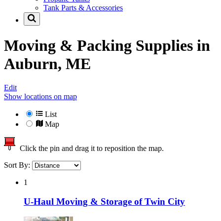
Tank Parts & Accessories
Moving & Packing Supplies in
Auburn, ME
Edit
Show locations on map
List
Map
Click the pin and drag it to reposition the map.
Sort By:
1
U-Haul Moving & Storage of Twin City