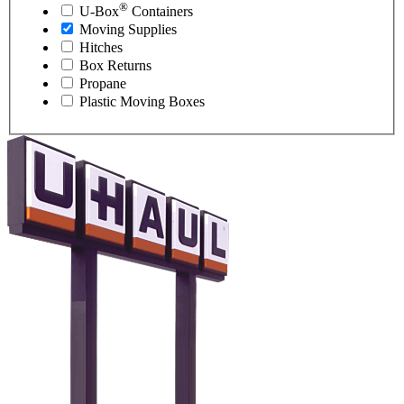
®
U-Box
Containers
Moving Supplies
Hitches
Box Returns
Propane
Plastic Moving Boxes