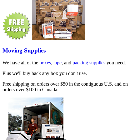
Moving Supplies
We have all of the
boxes
,
tape
, and
packing supplies
you need.
Plus we'll buy back any box you don't use.
Free shipping on orders over $50 in the contiguous U.S. and on
orders over $100 in Canada.