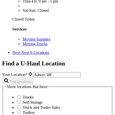
Thur-Fri: 9 am - 5 pm
Sat-Sun: Closed
Closed Today
Services
Moving Supplies
Moving Trucks
Next
Next 6 Locations
Find a U-Haul Location
Your Location*
Find Locations
Show locations that have:
Trucks
Self-Storage
Truck and Trailer Sales
Trailers