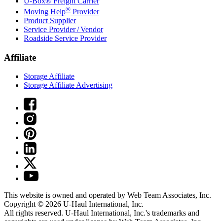
U-Box® Freight Carrier
®
Moving Help
Provider
Product Supplier
Service Provider / Vendor
Roadside Service Provider
Affiliate
Storage Affiliate
Storage Affiliate Advertising
This website is owned and operated by Web Team Associates, Inc.
Copyright © 2026
U-Haul
International, Inc.
All rights reserved.
U-Haul
International, Inc.'s trademarks and