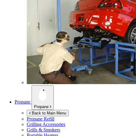
Propane
Propane
Back to Main Menu
Propane Refill
Grilling Accessories
Grills & Smokers
Portable Heaters