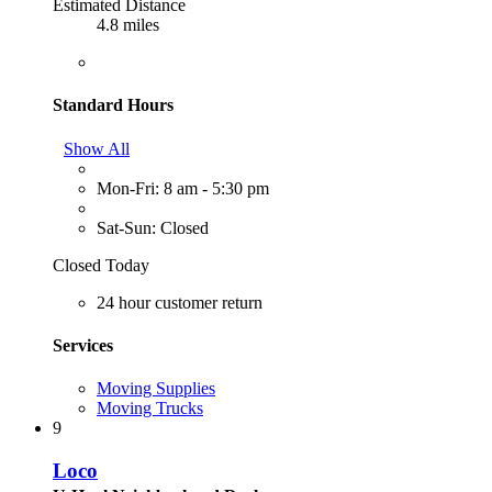
Estimated Distance
4.8 miles
Standard Hours
Show All
Mon-Fri: 8 am - 5:30 pm
Sat-Sun: Closed
Closed Today
24 hour customer return
Services
Moving Supplies
Moving Trucks
9
Loco