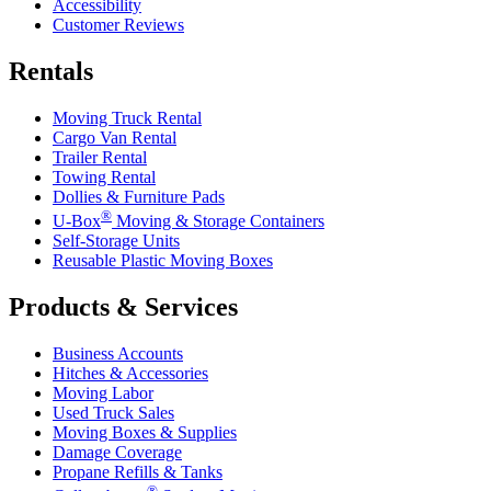
Accessibility
Customer Reviews
Rentals
Moving Truck Rental
Cargo Van Rental
Trailer Rental
Towing Rental
Dollies & Furniture Pads
®
U-Box
Moving & Storage Containers
Self-Storage Units
Reusable Plastic Moving Boxes
Products & Services
Business Accounts
Hitches & Accessories
Moving Labor
Used Truck Sales
Moving Boxes & Supplies
Damage Coverage
Propane Refills & Tanks
®