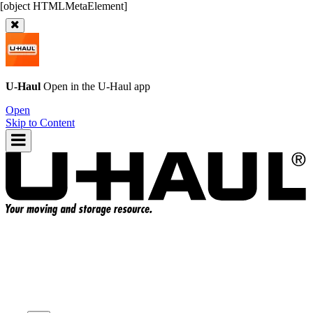
U-Haul
Open in the
U-Haul
app
Open
Skip to Content