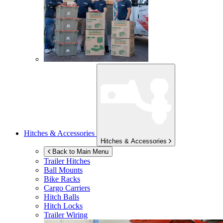
Hitches & Accessories
Hitches & Accessories
Back to Main Menu
Trailer Hitches
Ball Mounts
Bike Racks
Cargo Carriers
Hitch Balls
Hitch Locks
Trailer Wiring