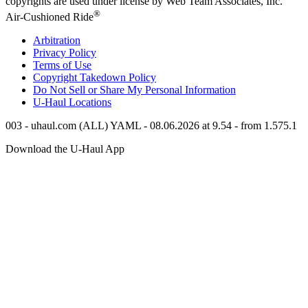
copyrights are used under license by Web Team Associates, Inc.
®
Air-Cushioned Ride
Arbitration
Privacy Policy
Terms of Use
Copyright Takedown Policy
Do Not Sell or Share My Personal Information
U-Haul
Locations
003 - uhaul.com (ALL) YAML - 08.06.2026 at 9.54 - from 1.575.1
Download the
U-Haul
App