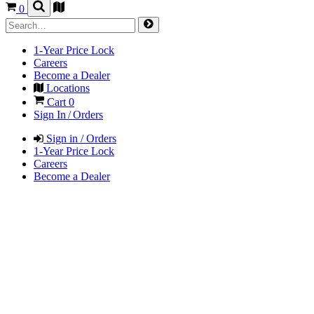
0
1-Year Price Lock
Careers
Become a Dealer
Locations
Cart
0
Sign In / Orders
Sign in / Orders
1-Year Price Lock
Careers
Become a Dealer