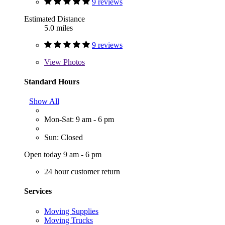
9 reviews
Estimated Distance
5.0 miles
9 reviews
View
Photos
Standard Hours
Show All
Mon-Sat: 9 am - 6 pm
Sun: Closed
Open today 9 am - 6 pm
24 hour customer return
Services
Moving Supplies
Moving Trucks