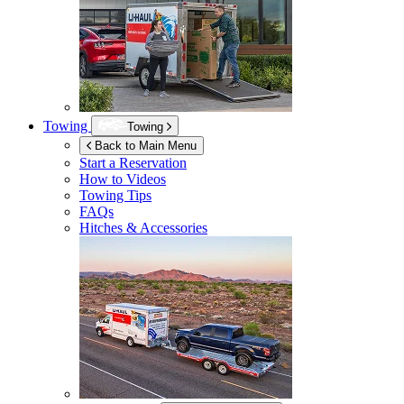
Towing
Towing
Back to Main Menu
Start a Reservation
How to Videos
Towing Tips
FAQs
Hitches & Accessories