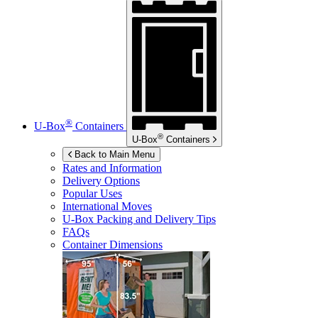
®
U-Box
Containers
®
U-Box
Containers
Back to Main Menu
Rates and Information
Delivery Options
Popular Uses
International Moves
U-Box
Packing and Delivery Tips
FAQs
Container Dimensions