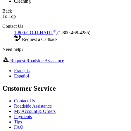
Cleaning
Back
To Top
Contact Us
®
1-800-GO-U-HAUL
(1-800-468-4285)
Request a Callback
Need help?
Request Roadside Assistance
Français
Español
Customer Service
Contact Us
Roadside Assistance
My Account & Orders
Payments
Tips
FAQ