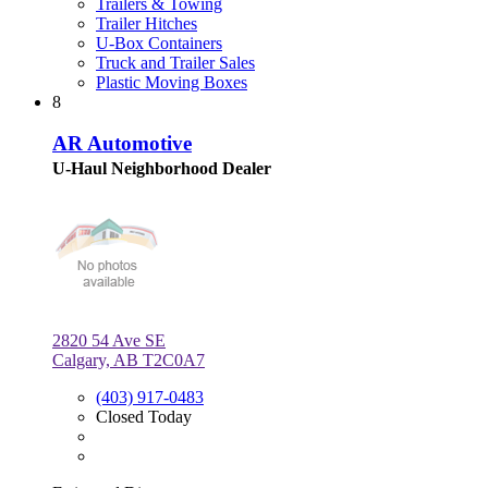
Trailers & Towing
Trailer Hitches
U-Box Containers
Truck and Trailer Sales
Plastic Moving Boxes
8
AR Automotive
U-Haul Neighborhood Dealer
2820 54 Ave SE
Calgary, AB T2C0A7
(403) 917-0483
Closed Today