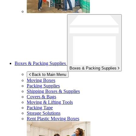
Boxes & Packing Supplies
Boxes & Packing Supplies
Back to Main Menu
Moving Boxes
Packing Supplies
Shipping Boxes & Supplies
Covers & Bags
Moving & Lifting Tools
Packing Tape
Storage Solutions
Rent Plastic Moving Boxes