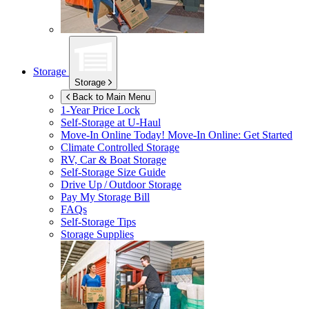
Storage
Storage
Back to Main Menu
1-Year Price Lock
Self-Storage at
U-Haul
Move-In Online Today!
Move-In Online: Get Started
Climate Controlled Storage
RV, Car & Boat Storage
Self-Storage Size Guide
Drive Up / Outdoor Storage
Pay My Storage Bill
FAQs
Self-Storage Tips
Storage Supplies