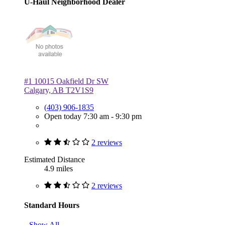
U-Haul Neighborhood Dealer
#1 10015 Oakfield Dr SW
Calgary, AB T2V1S9
(403) 906-1835
Open today 7:30 am - 9:30 pm
2 reviews
Estimated Distance
4.9 miles
2 reviews
Standard Hours
Show All