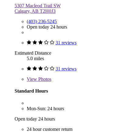
5307 Macleod Trail SW
Calgary, AB T2H0J3
(403) 236-5245
Open today 24 hours
31 reviews
Estimated Distance
5.0 miles
31 reviews
View
Photos
Standard Hours
Mon-Sun: 24 hours
Open today 24 hours
24 hour customer return