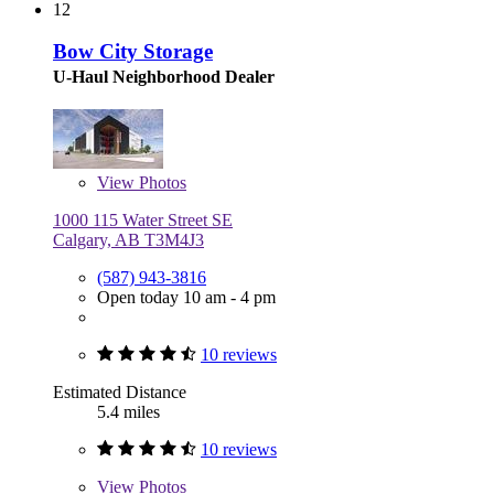
12
Bow City Storage
U-Haul Neighborhood Dealer
View
Photos
1000 115 Water Street SE
Calgary, AB T3M4J3
(587) 943-3816
Open today 10 am - 4 pm
10 reviews
Estimated Distance
5.4 miles
10 reviews
View
Photos