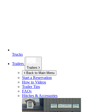
Trucks
Trailers
Trailers
Back to Main Menu
Start a Reservation
How to Videos
Trailer Tips
FAQs
Hitches & Accessories