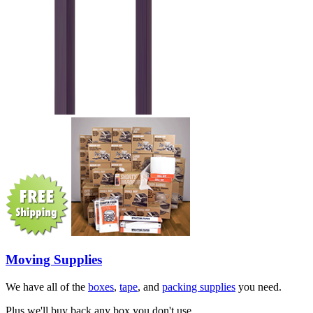
Moving Supplies
We have all of the
boxes
,
tape
, and
packing supplies
you need.
Plus we'll buy back any box you don't use.