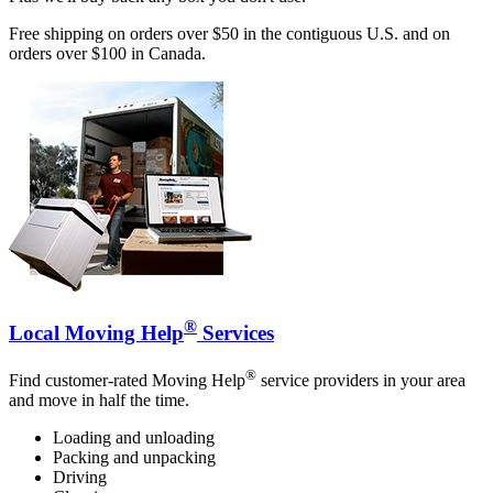
Free shipping on orders over $50 in the contiguous U.S. and on
orders over $100 in Canada.
®
Local Moving Help
Services
®
Find customer-rated Moving Help
service providers in your area
and move in half the time.
Loading and unloading
Packing and unpacking
Driving