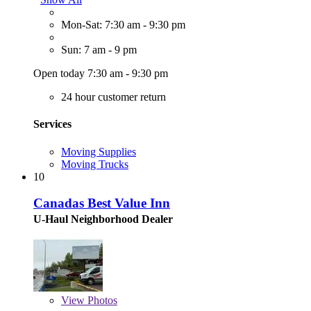
Mon-Sat: 7:30 am - 9:30 pm
Sun: 7 am - 9 pm
Open today 7:30 am - 9:30 pm
24 hour customer return
Services
Moving Supplies
Moving Trucks
10
Canadas Best Value Inn
U-Haul Neighborhood Dealer
View
Photos