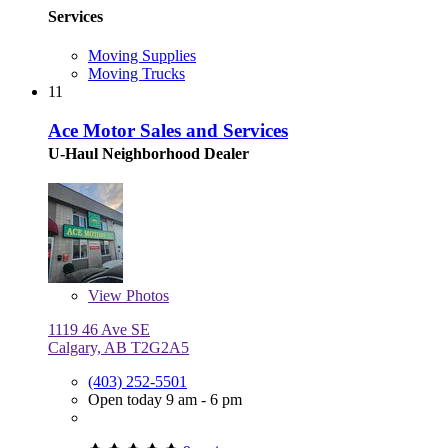
Services
Moving Supplies
Moving Trucks
11
Ace Motor Sales and Services
U-Haul Neighborhood Dealer
View
Photos
1119 46 Ave SE
Calgary, AB T2G2A5
(403) 252-5501
Open today 9 am - 6 pm