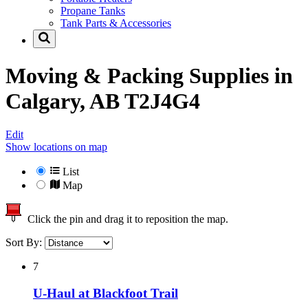
Propane Tanks
Tank Parts & Accessories
Moving & Packing Supplies in
Calgary, AB T2J4G4
Edit
Show locations on map
List
Map
Click the pin and drag it to reposition the map.
Sort By:
7
U-Haul at Blackfoot Trail