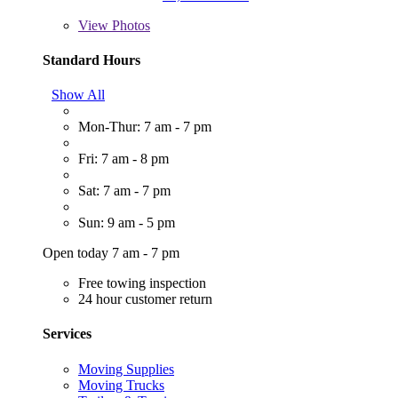
View
Photos
Standard Hours
Show All
Mon-Thur: 7 am - 7 pm
Fri: 7 am - 8 pm
Sat: 7 am - 7 pm
Sun: 9 am - 5 pm
Open today 7 am - 7 pm
Free towing inspection
24 hour customer return
Services
Moving Supplies
Moving Trucks