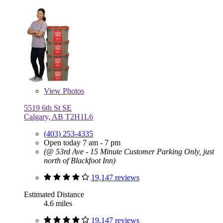
View
Photos
5519 6th St SE
Calgary, AB T2H1L6
(403) 253-4335
Open today 7 am - 7 pm
(@ 53rd Ave - 15 Minute Customer Parking Only, just
north of Blackfoot Inn)
19,147 reviews
Estimated Distance
4.6 miles
19,147 reviews