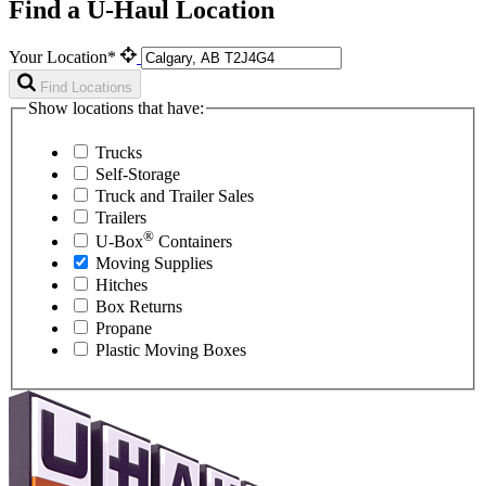
Find a U-Haul Location
Your Location*
Find Locations
Show locations that have:
Trucks
Self-Storage
Truck and Trailer Sales
Trailers
®
U-Box
Containers
Moving Supplies
Hitches
Box Returns
Propane
Plastic Moving Boxes