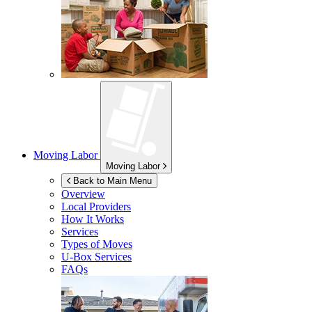
Moving Labor
Moving Labor
Back to Main Menu
Overview
Local Providers
How It Works
Services
Types of Moves
U-Box
Services
FAQs