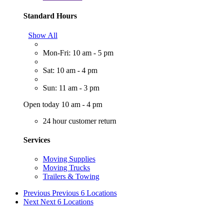
Standard Hours
Show All
Mon-Fri: 10 am - 5 pm
Sat: 10 am - 4 pm
Sun: 11 am - 3 pm
Open today 10 am - 4 pm
24 hour customer return
Services
Moving Supplies
Moving Trucks
Trailers & Towing
Previous
Previous 6 Locations
Next
Next 6 Locations