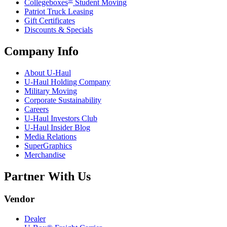
Collegeboxes
Student Moving
Patriot Truck Leasing
Gift Certificates
Discounts & Specials
Company Info
About
U-Haul
U-Haul
Holding Company
Military Moving
Corporate Sustainability
Careers
U-Haul
Investors Club
U-Haul
Insider Blog
Media Relations
SuperGraphics
Merchandise
Partner With Us
Vendor
Dealer