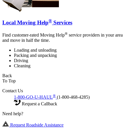
®
Local Moving Help
Services
®
Find customer-rated Moving Help
service providers in your area
and move in half the time.
Loading and unloading
Packing and unpacking
Driving
Cleaning
Back
To Top
Contact Us
®
1-800-GO-U-HAUL
(1-800-468-4285)
Request a Callback
Need help?
Request Roadside Assistance