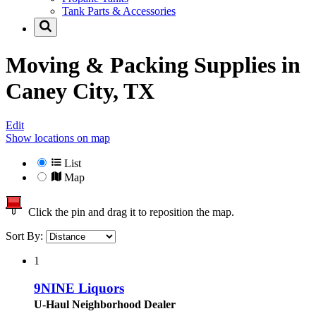
Tank Parts & Accessories
Moving & Packing Supplies in
Caney City, TX
Edit
Show locations on map
List
Map
Click the pin and drag it to reposition the map.
Sort By:
1
9NINE Liquors
U-Haul Neighborhood Dealer