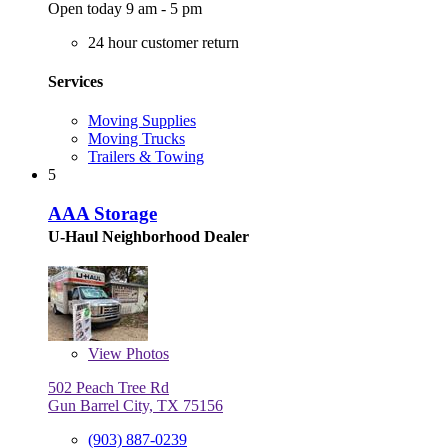
Open today 9 am - 5 pm
24 hour customer return
Services
Moving Supplies
Moving Trucks
Trailers & Towing
5
AAA Storage
U-Haul Neighborhood Dealer
View
Photos
502 Peach Tree Rd
Gun Barrel City, TX 75156
(903) 887-0239