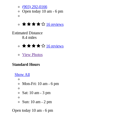
(903) 292-0166
Open today 10 am - 6 pm
16 reviews
Estimated Distance
8.4 miles
16 reviews
View
Photos
Standard Hours
Show All
Mon-Fri: 10 am - 6 pm
Sat: 10 am - 3 pm
Sun: 10 am - 2 pm
Open today 10 am - 6 pm