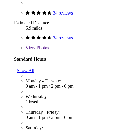
34 reviews
Estimated Distance
6.9 miles
34 reviews
View
Photos
Standard Hours
Show All
Monday - Tuesday:
9 am - 1 pm
/
2 pm - 6 pm
Wednesday:
Closed
Thursday - Friday:
9 am - 1 pm
/
2 pm - 6 pm
Saturday: