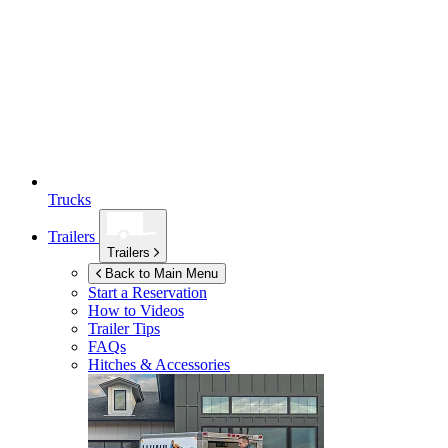
Trucks
Trailers
Trailers
Back to Main Menu
Start a Reservation
How to Videos
Trailer Tips
FAQs
Hitches & Accessories