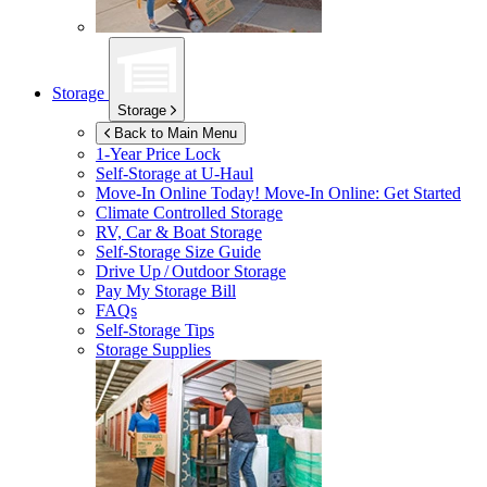
Storage
Storage
Back to Main Menu
1-Year Price Lock
Self-Storage at
U-Haul
Move-In Online Today!
Move-In Online: Get Started
Climate Controlled Storage
RV, Car & Boat Storage
Self-Storage Size Guide
Drive Up / Outdoor Storage
Pay My Storage Bill
FAQs
Self-Storage Tips
Storage Supplies