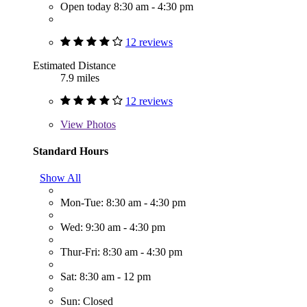
Open today 8:30 am - 4:30 pm
12 reviews
Estimated Distance
7.9 miles
12 reviews
View
Photos
Standard Hours
Show All
Mon-Tue: 8:30 am - 4:30 pm
Wed: 9:30 am - 4:30 pm
Thur-Fri: 8:30 am - 4:30 pm
Sat: 8:30 am - 12 pm
Sun: Closed