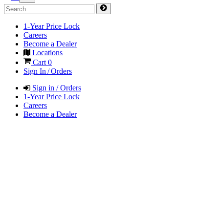
1-Year Price Lock
Careers
Become a Dealer
Locations
Cart
0
Sign In / Orders
Sign in / Orders
1-Year Price Lock
Careers
Become a Dealer