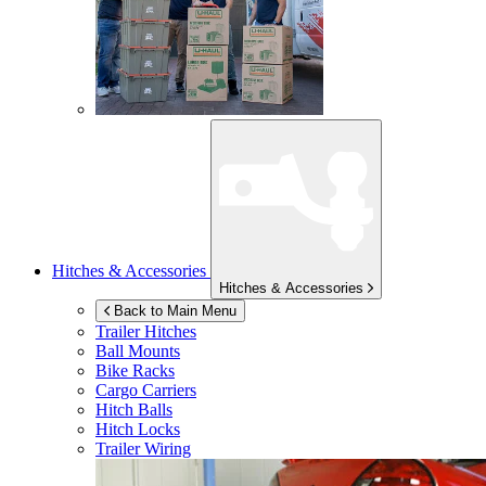
Hitches & Accessories
Hitches & Accessories
Back to Main Menu
Trailer Hitches
Ball Mounts
Bike Racks
Cargo Carriers
Hitch Balls
Hitch Locks
Trailer Wiring