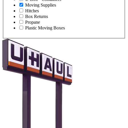
Moving Supplies
Hitches
Box Returns
Propane
Plastic Moving Boxes