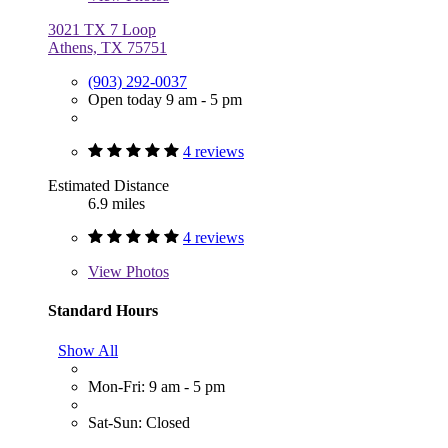
3021 TX 7 Loop
Athens, TX 75751
(903) 292-0037
Open today 9 am - 5 pm
4 reviews
Estimated Distance
6.9 miles
4 reviews
View
Photos
Standard Hours
Show All
Mon-Fri: 9 am - 5 pm
Sat-Sun: Closed