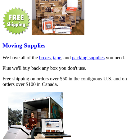
Moving Supplies
We have all of the
boxes
,
tape
, and
packing supplies
you need.
Plus we'll buy back any box you don't use.
Free shipping on orders over $50 in the contiguous U.S. and on
orders over $100 in Canada.