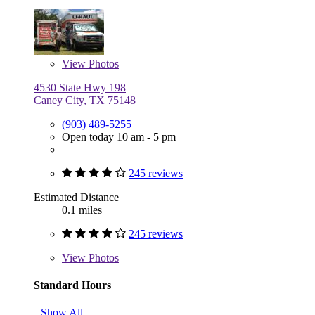
View
Photos
4530 State Hwy 198
Caney City, TX 75148
(903) 489-5255
Open today 10 am - 5 pm
245 reviews
Estimated Distance
0.1 miles
245 reviews
View
Photos
Standard Hours
Show All