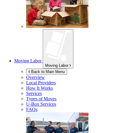
Moving Labor
Moving Labor
Back to Main Menu
Overview
Local Providers
How It Works
Services
Types of Moves
U-Box
Services
FAQs