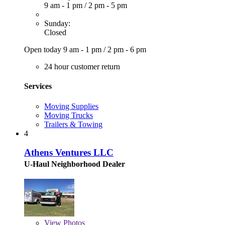
9 am - 1 pm
/
2 pm - 5 pm
Sunday:
Closed
Open today
9 am - 1 pm
/
2 pm - 6 pm
24 hour customer return
Services
Moving Supplies
Moving Trucks
Trailers & Towing
4
Athens Ventures LLC
U-Haul Neighborhood Dealer
View
Photos