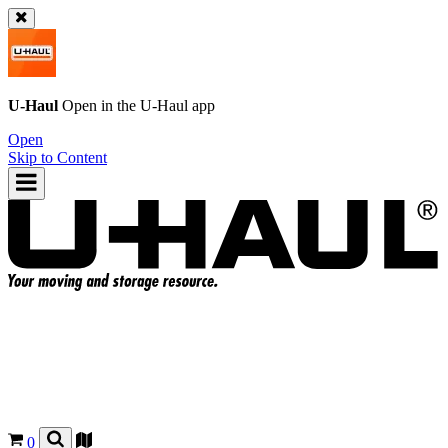
U-Haul
Open in the
U-Haul
app
Open
Skip to Content
0