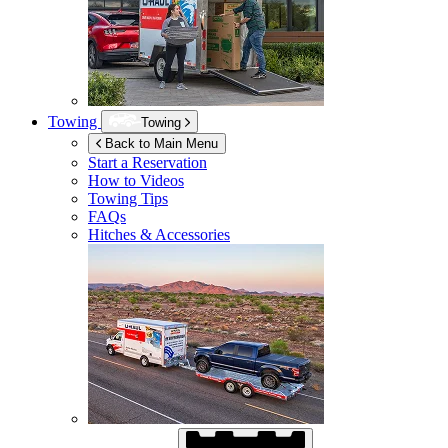
Towing
Towing
Back to Main Menu
Start a Reservation
How to Videos
Towing Tips
FAQs
Hitches & Accessories