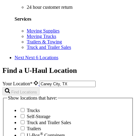
24 hour customer return
Services
Moving Supplies
Moving Trucks
Trailers & Towing
Truck and Trailer Sales
Next
Next 6 Locations
Find a U-Haul Location
Your Location*
Find Locations
Show locations that have:
Trucks
Self-Storage
Truck and Trailer Sales
Trailers
®
U-Box
Containers