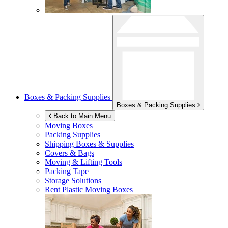
Boxes & Packing Supplies
Boxes & Packing Supplies
Back to Main Menu
Moving Boxes
Packing Supplies
Shipping Boxes & Supplies
Covers & Bags
Moving & Lifting Tools
Packing Tape
Storage Solutions
Rent Plastic Moving Boxes