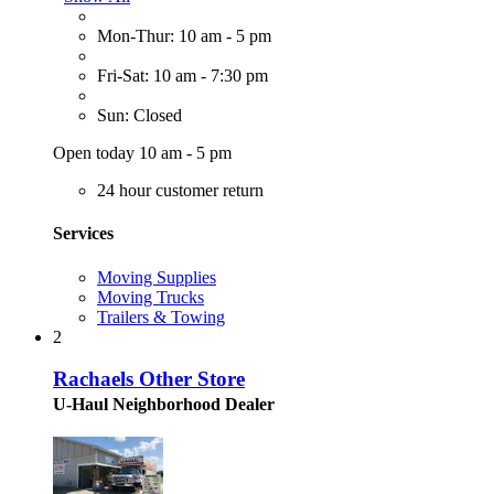
Mon-Thur: 10 am - 5 pm
Fri-Sat: 10 am - 7:30 pm
Sun: Closed
Open today 10 am - 5 pm
24 hour customer return
Services
Moving Supplies
Moving Trucks
Trailers & Towing
2
Rachaels Other Store
U-Haul Neighborhood Dealer