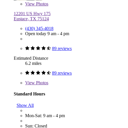
View
Photos
12201 US Hwy 175
Eustace, TX 75124
(430) 345-4018
Open today 9 am - 4 pm
89 reviews
Estimated Distance
6.2 miles
89 reviews
View
Photos
Standard Hours
Show All
Mon-Sat: 9 am - 4 pm
Sun: Closed