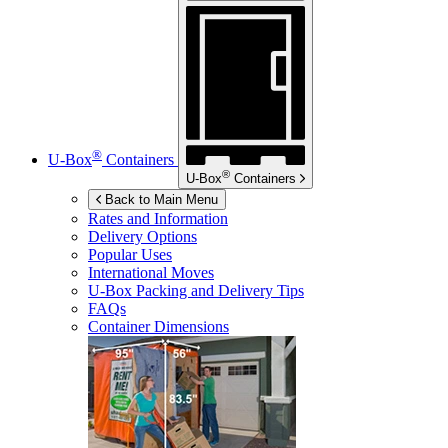
®
U-Box
Containers
®
U-Box
Containers
Back to Main Menu
Rates and Information
Delivery Options
Popular Uses
International Moves
U-Box
Packing and Delivery Tips
FAQs
Container Dimensions