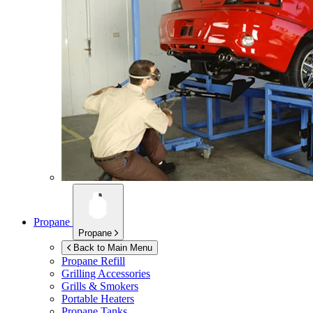
Propane
Propane
Back to Main Menu
Propane Refill
Grilling Accessories
Grills & Smokers
Portable Heaters
Propane Tanks