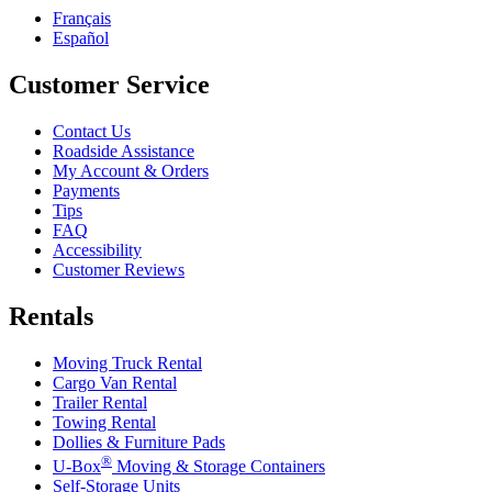
Français
Español
Customer Service
Contact Us
Roadside Assistance
My Account & Orders
Payments
Tips
FAQ
Accessibility
Customer Reviews
Rentals
Moving Truck Rental
Cargo Van Rental
Trailer Rental
Towing Rental
Dollies & Furniture Pads
®
U-Box
Moving & Storage Containers
Self-Storage Units