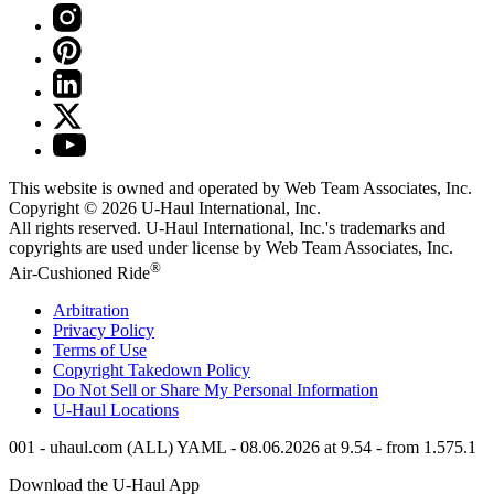
This website is owned and operated by Web Team Associates, Inc.
Copyright © 2026
U-Haul
International, Inc.
All rights reserved.
U-Haul
International, Inc.'s trademarks and
copyrights are used under license by Web Team Associates, Inc.
®
Air-Cushioned Ride
Arbitration
Privacy Policy
Terms of Use
Copyright Takedown Policy
Do Not Sell or Share My Personal Information
U-Haul
Locations
001 - uhaul.com (ALL) YAML - 08.06.2026 at 9.54 - from 1.575.1
Download the
U-Haul
App