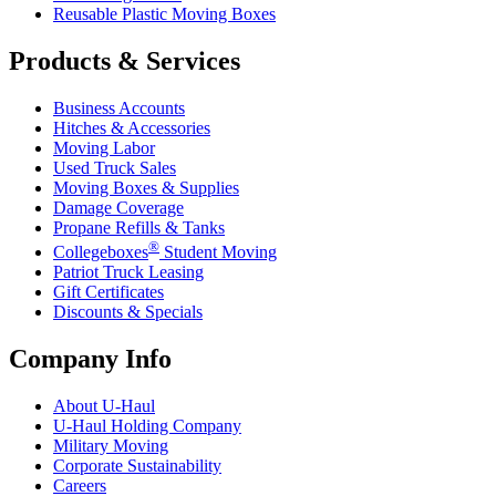
Reusable Plastic Moving Boxes
Products & Services
Business Accounts
Hitches & Accessories
Moving Labor
Used Truck Sales
Moving Boxes & Supplies
Damage Coverage
Propane Refills & Tanks
®
Collegeboxes
Student Moving
Patriot Truck Leasing
Gift Certificates
Discounts & Specials
Company Info
About
U-Haul
U-Haul
Holding Company
Military Moving
Corporate Sustainability
Careers