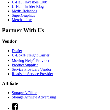
U-Haul
Investors Club
U-Haul
Insider Blog
Media Relations
SuperGraphics
Merchandise
Partner With Us
Vendor
Dealer
U-Box® Freight Carrier
®
Moving Help
Provider
Product Supplier
Service Provider / Vendor
Roadside Service Provider
Affiliate
Storage Affiliate
Storage Affiliate Advertising