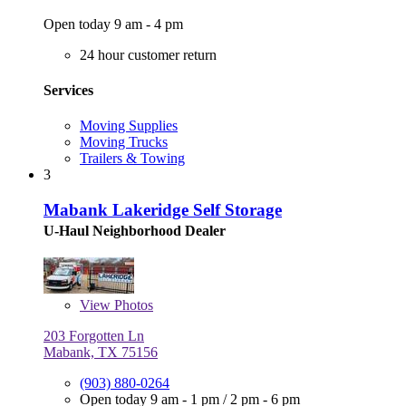
Open today 9 am - 4 pm
24 hour customer return
Services
Moving Supplies
Moving Trucks
Trailers & Towing
3
Mabank Lakeridge Self Storage
U-Haul Neighborhood Dealer
View
Photos
203 Forgotten Ln
Mabank, TX 75156
(903) 880-0264
Open today
9 am - 1 pm
/
2 pm - 6 pm