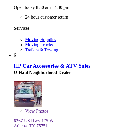
Open today 8:30 am - 4:30 pm
24 hour customer return
Services
Moving Supplies
Moving Trucks
Trailers & Towing
6
HP Car Accessories & ATV Sales
U-Haul Neighborhood Dealer
View
Photos
6267 US Hwy 175 W
Athens, TX 75751