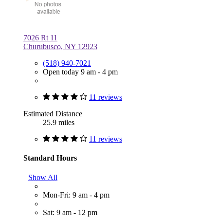
7026 Rt 11
Churubusco, NY 12923
(518) 940-7021
Open today 9 am - 4 pm
11 reviews
Estimated Distance
25.9 miles
11 reviews
Standard Hours
Show All
Mon-Fri: 9 am - 4 pm
Sat: 9 am - 12 pm