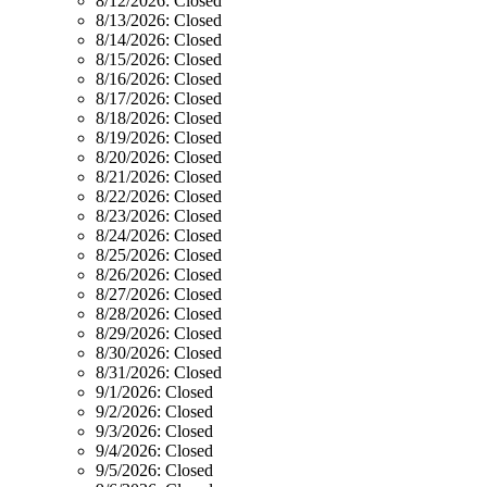
8/12/2026:
Closed
8/13/2026:
Closed
8/14/2026:
Closed
8/15/2026:
Closed
8/16/2026:
Closed
8/17/2026:
Closed
8/18/2026:
Closed
8/19/2026:
Closed
8/20/2026:
Closed
8/21/2026:
Closed
8/22/2026:
Closed
8/23/2026:
Closed
8/24/2026:
Closed
8/25/2026:
Closed
8/26/2026:
Closed
8/27/2026:
Closed
8/28/2026:
Closed
8/29/2026:
Closed
8/30/2026:
Closed
8/31/2026:
Closed
9/1/2026:
Closed
9/2/2026:
Closed
9/3/2026:
Closed
9/4/2026:
Closed
9/5/2026:
Closed