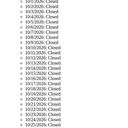
10/1/2026:
Closed
10/2/2026:
Closed
10/3/2026:
Closed
10/4/2026:
Closed
10/5/2026:
Closed
10/6/2026:
Closed
10/7/2026:
Closed
10/8/2026:
Closed
10/9/2026:
Closed
10/10/2026:
Closed
10/11/2026:
Closed
10/12/2026:
Closed
10/13/2026:
Closed
10/14/2026:
Closed
10/15/2026:
Closed
10/16/2026:
Closed
10/17/2026:
Closed
10/18/2026:
Closed
10/19/2026:
Closed
10/20/2026:
Closed
10/21/2026:
Closed
10/22/2026:
Closed
10/23/2026:
Closed
10/24/2026:
Closed
10/25/2026:
Closed