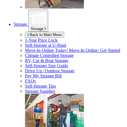
Storage
Storage
Back to Main Menu
1-Year Price Lock
Self-Storage at
U-Haul
Move-In Online Today!
Move-In Online: Get Started
Climate Controlled Storage
RV, Car & Boat Storage
Self-Storage Size Guide
Drive Up / Outdoor Storage
Pay My Storage Bill
FAQs
Self-Storage Tips
Storage Supplies