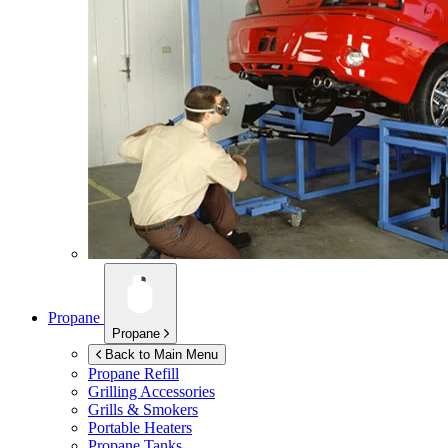
Propane
Propane
Back to Main Menu
Propane Refill
Grilling Accessories
Grills & Smokers
Portable Heaters
Propane Tanks