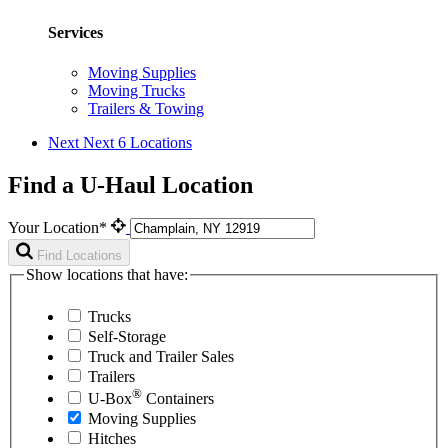
Services
Moving Supplies
Moving Trucks
Trailers & Towing
Next
Next 6 Locations
Find a U-Haul Location
Your Location*
Find Locations
Show locations that have:
Trucks
Self-Storage
Truck and Trailer Sales
Trailers
®
U-Box
Containers
Moving Supplies
Hitches