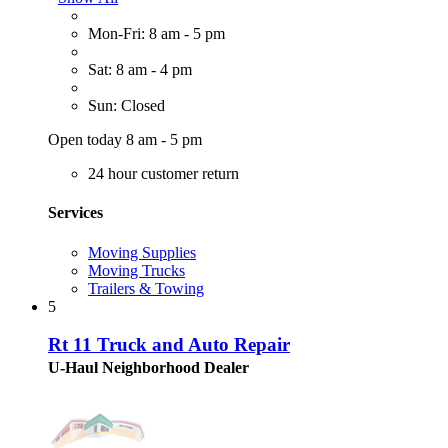
Mon-Fri: 8 am - 5 pm
Sat: 8 am - 4 pm
Sun: Closed
Open today 8 am - 5 pm
24 hour customer return
Services
Moving Supplies
Moving Trucks
Trailers & Towing
5
Rt 11 Truck and Auto Repair
U-Haul Neighborhood Dealer