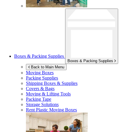
Boxes & Packing Supplies
Boxes & Packing Supplies
Back to Main Menu
Moving Boxes
Packing Supplies
Shipping Boxes & Supplies
Covers & Bags
Moving & Lifting Tools
Packing Tape
Storage Solutions
Rent Plastic Moving Boxes