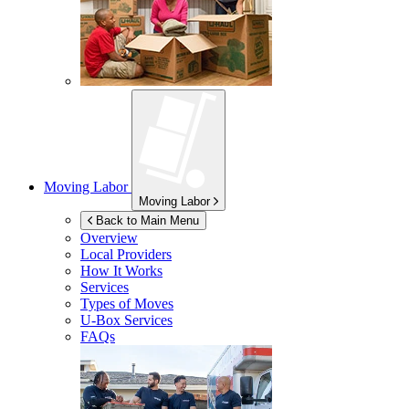
Moving Labor
Moving Labor
Back to Main Menu
Overview
Local Providers
How It Works
Services
Types of Moves
U-Box
Services
FAQs