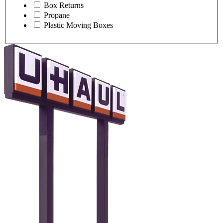
Box Returns
Propane
Plastic Moving Boxes