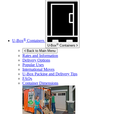
®
U-Box
Containers
®
U-Box
Containers
Back to Main Menu
Rates and Information
Delivery Options
Popular Uses
International Moves
U-Box
Packing and Delivery Tips
FAQs
Container Dimensions