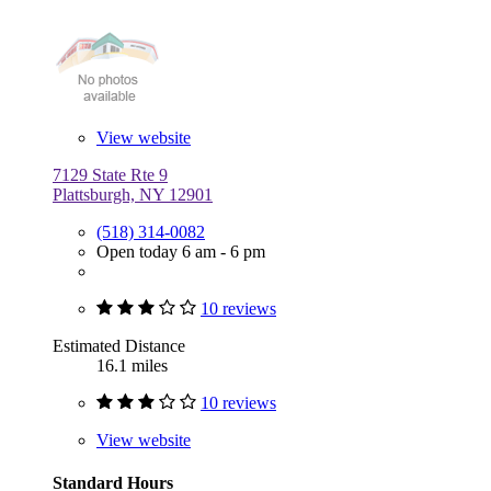
View website
7129 State Rte 9
Plattsburgh, NY 12901
(518) 314-0082
Open today 6 am - 6 pm
10 reviews
Estimated Distance
16.1 miles
10 reviews
View website
Standard Hours