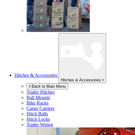
Hitches & Accessories
Hitches & Accessories
Back to Main Menu
Trailer Hitches
Ball Mounts
Bike Racks
Cargo Carriers
Hitch Balls
Hitch Locks
Trailer Wiring