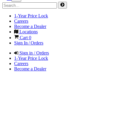
1-Year Price Lock
Careers
Become a Dealer
Locations
Cart
0
Sign In / Orders
Sign in / Orders
1-Year Price Lock
Careers
Become a Dealer