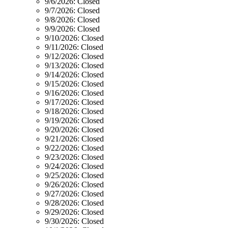
9/6/2026:
Closed
9/7/2026:
Closed
9/8/2026:
Closed
9/9/2026:
Closed
9/10/2026:
Closed
9/11/2026:
Closed
9/12/2026:
Closed
9/13/2026:
Closed
9/14/2026:
Closed
9/15/2026:
Closed
9/16/2026:
Closed
9/17/2026:
Closed
9/18/2026:
Closed
9/19/2026:
Closed
9/20/2026:
Closed
9/21/2026:
Closed
9/22/2026:
Closed
9/23/2026:
Closed
9/24/2026:
Closed
9/25/2026:
Closed
9/26/2026:
Closed
9/27/2026:
Closed
9/28/2026:
Closed
9/29/2026:
Closed
9/30/2026:
Closed