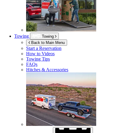
Towing
Towing
Back to Main Menu
Start a Reservation
How to Videos
Towing Tips
FAQs
Hitches & Accessories