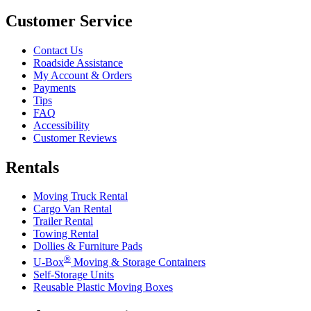
Customer Service
Contact Us
Roadside Assistance
My Account & Orders
Payments
Tips
FAQ
Accessibility
Customer Reviews
Rentals
Moving Truck Rental
Cargo Van Rental
Trailer Rental
Towing Rental
Dollies & Furniture Pads
®
U-Box
Moving & Storage Containers
Self-Storage Units
Reusable Plastic Moving Boxes