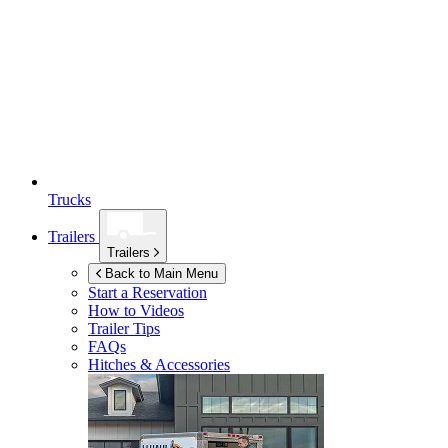
Trucks
Trailers
Trailers
Back to Main Menu
Start a Reservation
How to Videos
Trailer Tips
FAQs
Hitches & Accessories