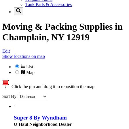
Tank Parts & Accessories
Moving & Packing Supplies in
Champlain, NY 12919
Edit
Show locations on map
List
Map
Click the pin and drag it to reposition the map.
Sort By:
1
Super 8 By Wyndham
U-Haul Neighborhood Dealer