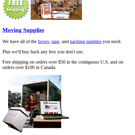
Moving Supplies
We have all of the
boxes
,
tape
, and
packing supplies
you need.
Plus we'll buy back any box you don't use.
Free shipping on orders over $50 in the contiguous U.S. and on
orders over $100 in Canada.