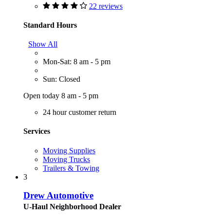
22 reviews
Standard Hours
Show All
Mon-Sat: 8 am - 5 pm
Sun: Closed
Open today 8 am - 5 pm
24 hour customer return
Services
Moving Supplies
Moving Trucks
Trailers & Towing
3
Drew Automotive
U-Haul Neighborhood Dealer