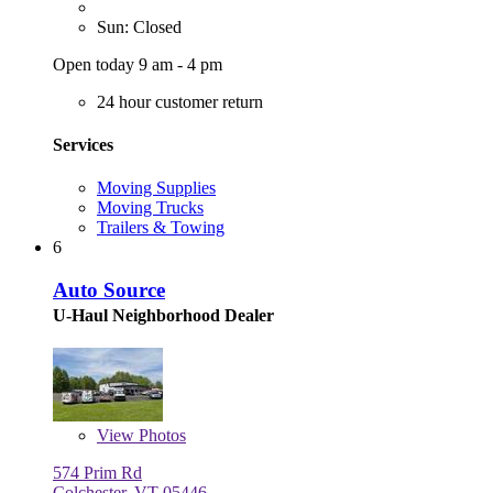
Sun: Closed
Open today 9 am - 4 pm
24 hour customer return
Services
Moving Supplies
Moving Trucks
Trailers & Towing
6
Auto Source
U-Haul Neighborhood Dealer
View
Photos
574 Prim Rd
Colchester, VT 05446