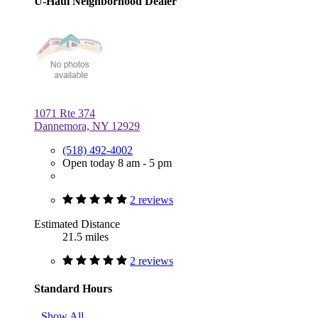
U-Haul Neighborhood Dealer
1071 Rte 374
Dannemora, NY 12929
(518) 492-4002
Open today 8 am - 5 pm
2 reviews
Estimated Distance
21.5 miles
2 reviews
Standard Hours
Show All