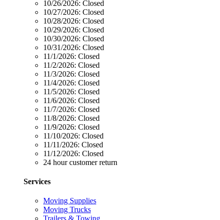
10/26/2026:
Closed
10/27/2026:
Closed
10/28/2026:
Closed
10/29/2026:
Closed
10/30/2026:
Closed
10/31/2026:
Closed
11/1/2026:
Closed
11/2/2026:
Closed
11/3/2026:
Closed
11/4/2026:
Closed
11/5/2026:
Closed
11/6/2026:
Closed
11/7/2026:
Closed
11/8/2026:
Closed
11/9/2026:
Closed
11/10/2026:
Closed
11/11/2026:
Closed
11/12/2026:
Closed
24 hour customer return
Services
Moving Supplies
Moving Trucks
Trailers & Towing