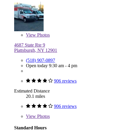
View
Photos
4687 State Rte 9
Plattsburgh, NY 12901
(518) 907-0897
Open today 9:30 am - 4 pm
906 reviews
Estimated Distance
20.1 miles
906 reviews
View
Photos
Standard Hours