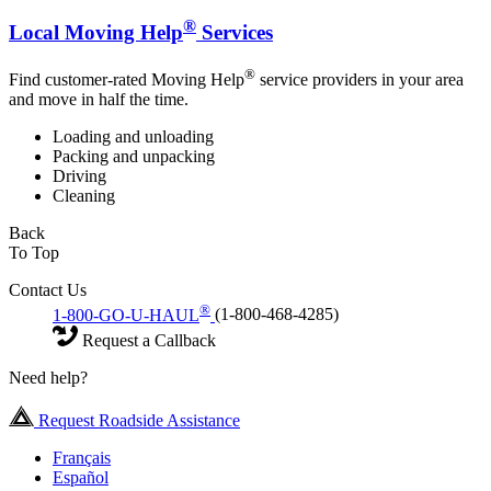
®
Local Moving Help
Services
®
Find customer-rated Moving Help
service providers in your area
and move in half the time.
Loading and unloading
Packing and unpacking
Driving
Cleaning
Back
To Top
Contact Us
®
1-800-GO-U-HAUL
(1-800-468-4285)
Request a Callback
Need help?
Request Roadside Assistance
Français
Español