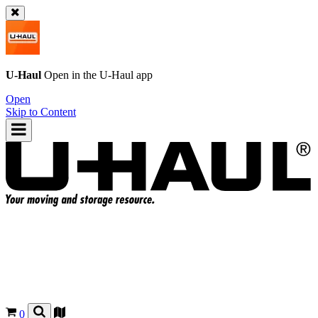
U-Haul
Open in the
U-Haul
app
Open
Skip to Content
0