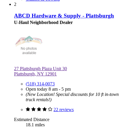
2
ABCD Hardware & Supply - Plattsburgh
U-Haul Neighborhood Dealer
27 Plattsburgh Plaza Unit 30
Plattsburgh, NY 12901
(518) 314-0073
Open today 8 am - 5 pm
(New Location! Special discounts for 10 ft in-town
truck rentals!)
22 reviews
Estimated Distance
18.1 miles