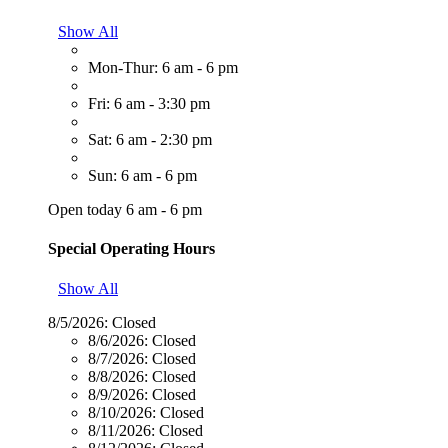
Show All
Mon-Thur: 6 am - 6 pm
Fri: 6 am - 3:30 pm
Sat: 6 am - 2:30 pm
Sun: 6 am - 6 pm
Open today 6 am - 6 pm
Special Operating Hours
Show All
8/5/2026:
Closed
8/6/2026:
Closed
8/7/2026:
Closed
8/8/2026:
Closed
8/9/2026:
Closed
8/10/2026:
Closed
8/11/2026:
Closed