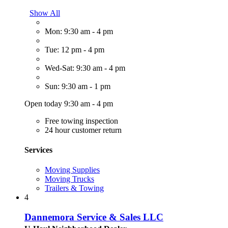
Show All
Mon: 9:30 am - 4 pm
Tue: 12 pm - 4 pm
Wed-Sat: 9:30 am - 4 pm
Sun: 9:30 am - 1 pm
Open today 9:30 am - 4 pm
Free towing inspection
24 hour customer return
Services
Moving Supplies
Moving Trucks
Trailers & Towing
4
Dannemora Service & Sales LLC