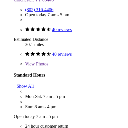
(802) 316-4406
Open today 7 am - 5 pm
40 reviews
Estimated Distance
30.1 miles
40 reviews
View
Photos
Standard Hours
Show All
Mon-Sat: 7 am - 5 pm
Sun: 8 am - 4 pm
Open today 7 am - 5 pm
24 hour customer return