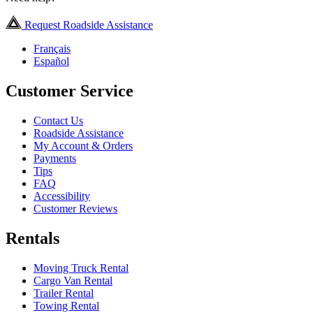
Request Roadside Assistance
Français
Español
Customer Service
Contact Us
Roadside Assistance
My Account & Orders
Payments
Tips
FAQ
Accessibility
Customer Reviews
Rentals
Moving Truck Rental
Cargo Van Rental
Trailer Rental
Towing Rental