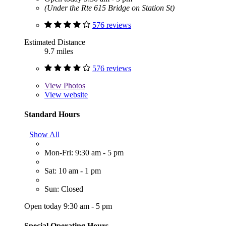
(Under the Rte 615 Bridge on Station St)
576 reviews
Estimated Distance
9.7 miles
576 reviews
View
Photos
View website
Standard Hours
Show All
Mon-Fri: 9:30 am - 5 pm
Sat: 10 am - 1 pm
Sun: Closed
Open today 9:30 am - 5 pm
Special Operating Hours