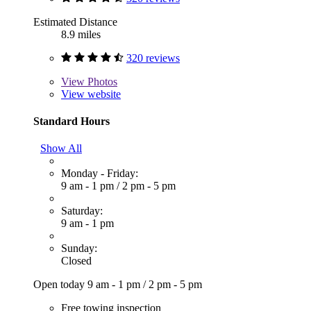
Estimated Distance
8.9 miles
320 reviews
View
Photos
View website
Standard Hours
Show All
Monday - Friday:
9 am - 1 pm
/
2 pm - 5 pm
Saturday:
9 am - 1 pm
Sunday:
Closed
Open today
9 am - 1 pm
/
2 pm - 5 pm
Free towing inspection