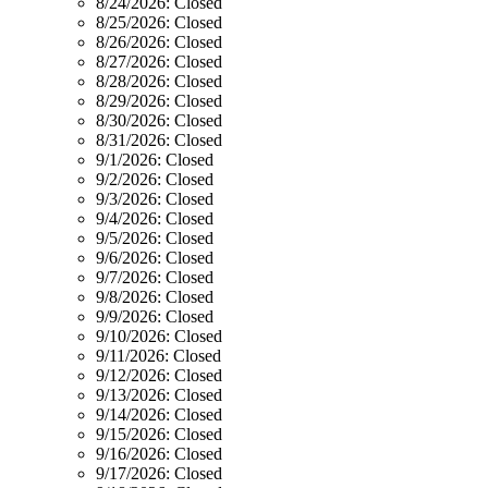
8/24/2026:
Closed
8/25/2026:
Closed
8/26/2026:
Closed
8/27/2026:
Closed
8/28/2026:
Closed
8/29/2026:
Closed
8/30/2026:
Closed
8/31/2026:
Closed
9/1/2026:
Closed
9/2/2026:
Closed
9/3/2026:
Closed
9/4/2026:
Closed
9/5/2026:
Closed
9/6/2026:
Closed
9/7/2026:
Closed
9/8/2026:
Closed
9/9/2026:
Closed
9/10/2026:
Closed
9/11/2026:
Closed
9/12/2026:
Closed
9/13/2026:
Closed
9/14/2026:
Closed
9/15/2026:
Closed
9/16/2026:
Closed
9/17/2026:
Closed