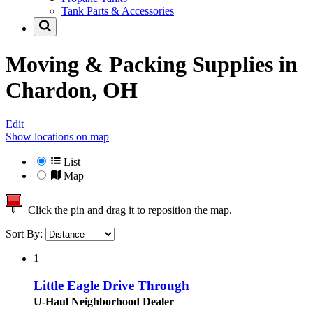
Tank Parts & Accessories
Moving & Packing Supplies in
Chardon, OH
Edit
Show locations on map
List
Map
Click the pin and drag it to reposition the map.
Sort By:
1
Little Eagle Drive Through
U-Haul Neighborhood Dealer