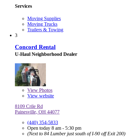
Services
Moving Supplies
Moving Trucks
Trailers & Towing
3
Concord Rental
U-Haul Neighborhood Dealer
View
Photos
View website
8109 Crile Rd
Painesville, OH 44077
(440) 354-5833
Open today 8 am - 5:30 pm
(Next to 84 Lumber just south of I-90 off Exit 200)