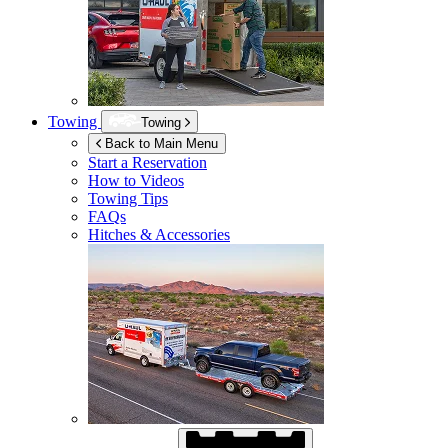
Towing
Towing
Back to Main Menu
Start a Reservation
How to Videos
Towing Tips
FAQs
Hitches & Accessories