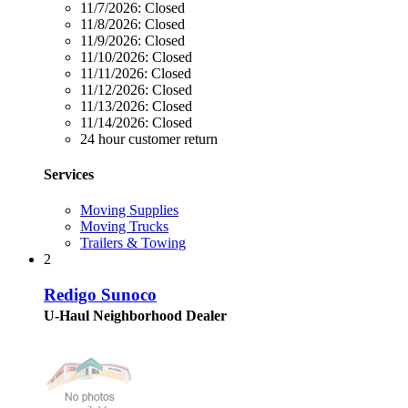
11/7/2026:
Closed
11/8/2026:
Closed
11/9/2026:
Closed
11/10/2026:
Closed
11/11/2026:
Closed
11/12/2026:
Closed
11/13/2026:
Closed
11/14/2026:
Closed
24 hour customer return
Services
Moving Supplies
Moving Trucks
Trailers & Towing
2
Redigo Sunoco
U-Haul Neighborhood Dealer