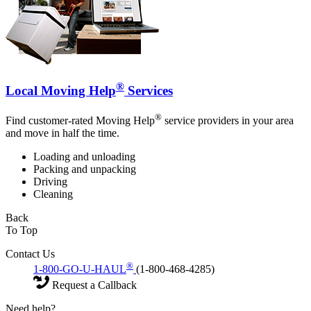
®
Local Moving Help
Services
®
Find customer-rated Moving Help
service providers in your area
and move in half the time.
Loading and unloading
Packing and unpacking
Driving
Cleaning
Back
To Top
Contact Us
®
1-800-GO-U-HAUL
(1-800-468-4285)
Request a Callback
Need help?