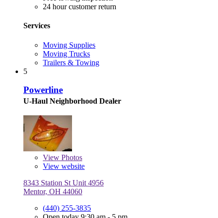
24 hour customer return
Services
Moving Supplies
Moving Trucks
Trailers & Towing
5
Powerline
U-Haul Neighborhood Dealer
View
Photos
View website
8343 Station St Unit 4956
Mentor, OH 44060
(440) 255-3835
Open today 9:30 am - 5 pm