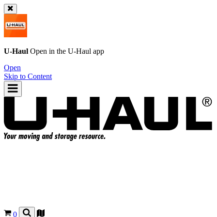
U-Haul
Open in the
U-Haul
app
Open
Skip to Content
0