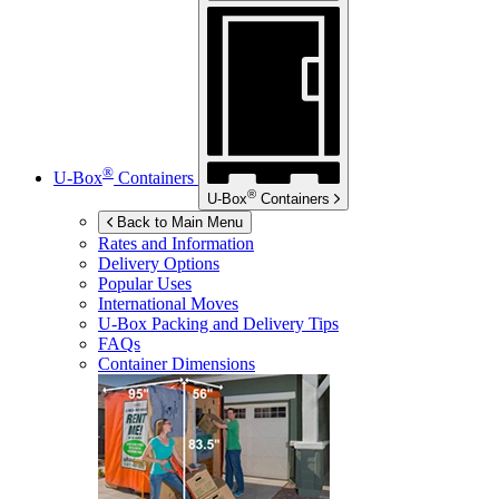
®
U-Box
Containers
®
U-Box
Containers
Back to Main Menu
Rates and Information
Delivery Options
Popular Uses
International Moves
U-Box
Packing and Delivery Tips
FAQs
Container Dimensions