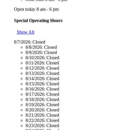
Open today 8 am - 6 pm
Special Operating Hours
Show All
8/7/2026:
Closed
8/8/2026:
Closed
8/9/2026:
Closed
8/10/2026:
Closed
8/11/2026:
Closed
8/12/2026:
Closed
8/13/2026:
Closed
8/14/2026:
Closed
8/15/2026:
Closed
8/16/2026:
Closed
8/17/2026:
Closed
8/18/2026:
Closed
8/19/2026:
Closed
8/20/2026:
Closed
8/21/2026:
Closed
8/22/2026:
Closed
8/23/2026:
Closed