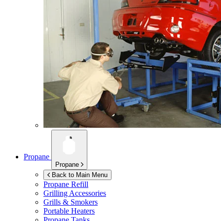
Propane
Propane
Back to Main Menu
Propane Refill
Grilling Accessories
Grills & Smokers
Portable Heaters
Propane Tanks