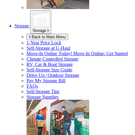
Storage
Storage
Back to Main Menu
1-Year Price Lock
Self-Storage at
U-Haul
Move-In Online Today!
Move-In Online: Get Started
Climate Controlled Storage
RV, Car & Boat Storage
Self-Storage Size Guide
Drive Up / Outdoor Storage
Pay My Storage Bill
FAQs
Self-Storage Tips
Storage Supplies