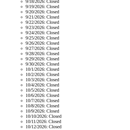
9/18/2026:
Closed
9/19/2026:
Closed
9/20/2026:
Closed
9/21/2026:
Closed
9/22/2026:
Closed
9/23/2026:
Closed
9/24/2026:
Closed
9/25/2026:
Closed
9/26/2026:
Closed
9/27/2026:
Closed
9/28/2026:
Closed
9/29/2026:
Closed
9/30/2026:
Closed
10/1/2026:
Closed
10/2/2026:
Closed
10/3/2026:
Closed
10/4/2026:
Closed
10/5/2026:
Closed
10/6/2026:
Closed
10/7/2026:
Closed
10/8/2026:
Closed
10/9/2026:
Closed
10/10/2026:
Closed
10/11/2026:
Closed
10/12/2026:
Closed