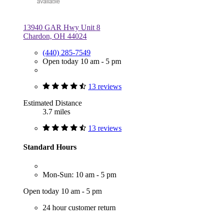
13940 GAR Hwy Unit 8
Chardon, OH 44024
(440) 285-7549
Open today 10 am - 5 pm
13 reviews
Estimated Distance
3.7 miles
13 reviews
Standard Hours
Mon-Sun: 10 am - 5 pm
Open today 10 am - 5 pm
24 hour customer return