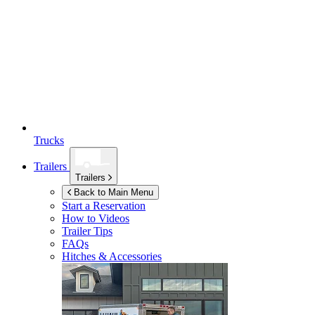
Trucks
Trailers
Trailers
Back to Main Menu
Start a Reservation
How to Videos
Trailer Tips
FAQs
Hitches & Accessories