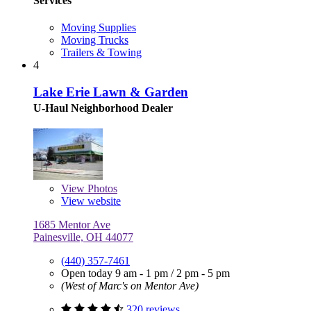
Services
Moving Supplies
Moving Trucks
Trailers & Towing
4
Lake Erie Lawn & Garden
U-Haul Neighborhood Dealer
View
Photos
View website
1685 Mentor Ave
Painesville, OH 44077
(440) 357-7461
Open today
9 am - 1 pm
/
2 pm - 5 pm
(West of Marc's on Mentor Ave)
320 reviews