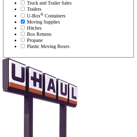
Truck and Trailer Sales
Trailers
®
U-Box
Containers
Moving Supplies
Hitches
Box Returns
Propane
Plastic Moving Boxes