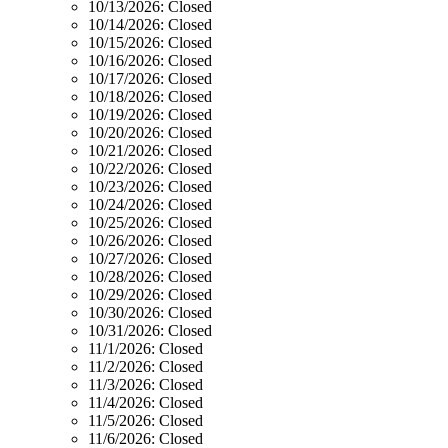
10/13/2026:
Closed
10/14/2026:
Closed
10/15/2026:
Closed
10/16/2026:
Closed
10/17/2026:
Closed
10/18/2026:
Closed
10/19/2026:
Closed
10/20/2026:
Closed
10/21/2026:
Closed
10/22/2026:
Closed
10/23/2026:
Closed
10/24/2026:
Closed
10/25/2026:
Closed
10/26/2026:
Closed
10/27/2026:
Closed
10/28/2026:
Closed
10/29/2026:
Closed
10/30/2026:
Closed
10/31/2026:
Closed
11/1/2026:
Closed
11/2/2026:
Closed
11/3/2026:
Closed
11/4/2026:
Closed
11/5/2026:
Closed
11/6/2026:
Closed