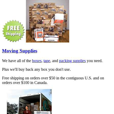
Moving Supplies
We have all of the
boxes
,
tape
, and
packing supplies
you need.
Plus we'll buy back any box you don't use.
Free shipping on orders over $50 in the contiguous U.S. and on
orders over $100 in Canada.