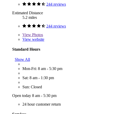
244 reviews
Estimated Distance
5.2 miles
244 reviews
View
Photos
View website
Standard Hours
Show All
Mon-Fri: 8 am - 5:30 pm
Sat: 8 am - 1:30 pm
Sun: Closed
Open today 8 am - 5:30 pm
24 hour customer return