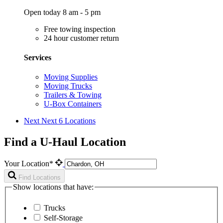
Open today 8 am - 5 pm
Free towing inspection
24 hour customer return
Services
Moving Supplies
Moving Trucks
Trailers & Towing
U-Box Containers
Next
Next 6 Locations
Find a U-Haul Location
Your Location*
Find Locations
Show locations that have:
Trucks
Self-Storage