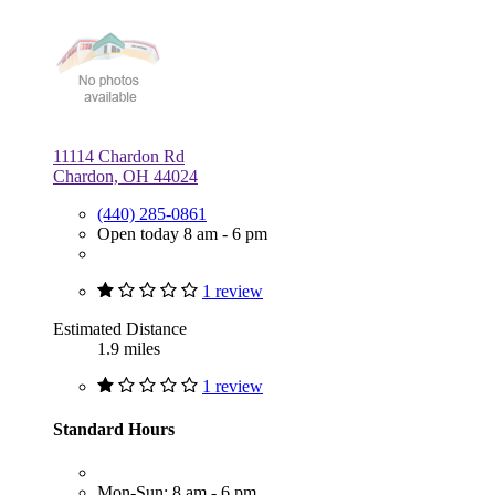
11114 Chardon Rd
Chardon, OH 44024
(440) 285-0861
Open today 8 am - 6 pm
1 review
Estimated Distance
1.9 miles
1 review
Standard Hours
Mon-Sun: 8 am - 6 pm