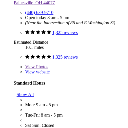
Painesville, OH 44077
(440) 639-9710
Open today 8 am - 5 pm
(Near the Intersection of 86 and E Washington St)
1,325 reviews
Estimated Distance
10.1 miles
1,325 reviews
View
Photos
View website
Standard Hours
Show All
Mon: 9 am - 5 pm
Tue-Fri: 8 am - 5 pm
Sat-Sun: Closed