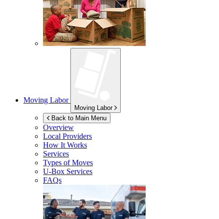
Moving Labor
Moving Labor
Back to Main Menu
Overview
Local Providers
How It Works
Services
Types of Moves
U-Box
Services
FAQs