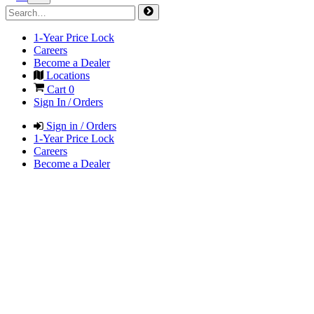
1-Year Price Lock
Careers
Become a Dealer
Locations
Cart
0
Sign In / Orders
Sign in / Orders
1-Year Price Lock
Careers
Become a Dealer