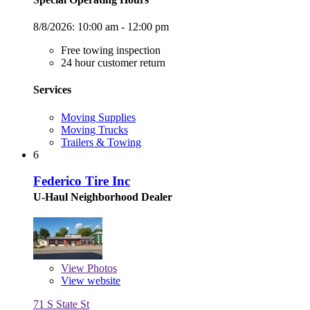
8/8/2026:
10:00 am - 12:00 pm
Free towing inspection
24 hour customer return
Services
Moving Supplies
Moving Trucks
Trailers & Towing
6
Federico Tire Inc
U-Haul Neighborhood Dealer
View
Photos
View website
71 S State St