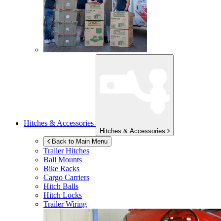
Hitches & Accessories
Hitches & Accessories
Back to Main Menu
Trailer Hitches
Ball Mounts
Bike Racks
Cargo Carriers
Hitch Balls
Hitch Locks
Trailer Wiring