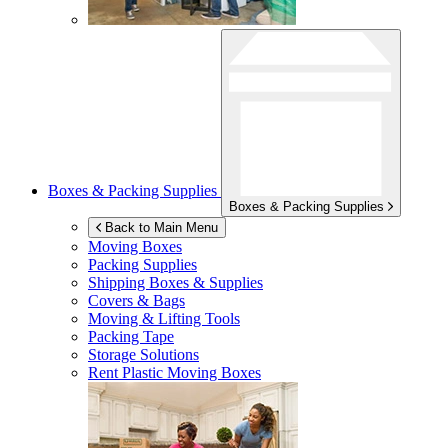
Boxes & Packing Supplies
Boxes & Packing Supplies
Back to Main Menu
Moving Boxes
Packing Supplies
Shipping Boxes & Supplies
Covers & Bags
Moving & Lifting Tools
Packing Tape
Storage Solutions
Rent Plastic Moving Boxes