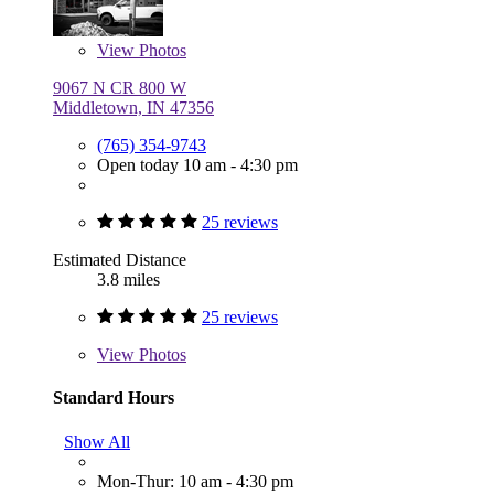
View
Photos
9067 N CR 800 W
Middletown, IN 47356
(765) 354-9743
Open today 10 am - 4:30 pm
25 reviews
Estimated Distance
3.8 miles
25 reviews
View
Photos
Standard Hours
Show All
Mon-Thur: 10 am - 4:30 pm