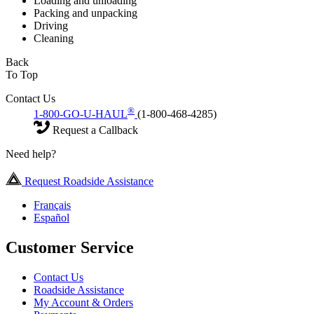
Loading and unloading
Packing and unpacking
Driving
Cleaning
Back
To Top
Contact Us
®
1-800-GO-U-HAUL
(1-800-468-4285)
Request a Callback
Need help?
Request Roadside Assistance
Français
Español
Customer Service
Contact Us
Roadside Assistance
My Account & Orders