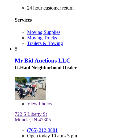
24 hour customer return
Services
Moving Supplies
Moving Trucks
Trailers & Towing
5
Mr Bid Auctions LLC
U-Haul Neighborhood Dealer
View
Photos
722 S Liberty St
Muncie, IN 47305
(765) 212-3881
Open today 10 am - 5 pm