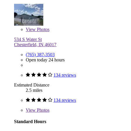
View
Photos
534 S Water St
Chesterfield, IN 46017
(765) 387-3503
Open today 24 hours
134 reviews
Estimated Distance
2.5 miles
134 reviews
View
Photos
Standard Hours