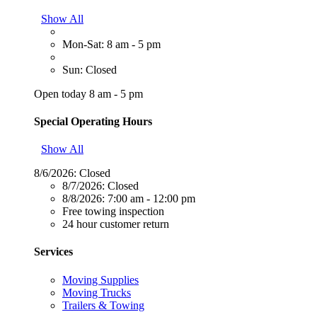
Show All
Mon-Sat: 8 am - 5 pm
Sun: Closed
Open today 8 am - 5 pm
Special Operating Hours
Show All
8/6/2026:
Closed
8/7/2026:
Closed
8/8/2026:
7:00 am - 12:00 pm
Free towing inspection
24 hour customer return
Services
Moving Supplies
Moving Trucks
Trailers & Towing