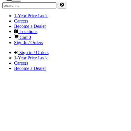
1-Year Price Lock
Careers
Become a Dealer
Locations
Cart
0
Sign In / Orders
Sign in / Orders
1-Year Price Lock
Careers
Become a Dealer