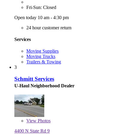
Fri-Sun: Closed
Open today 10 am - 4:30 pm
24 hour customer return
Services
Moving Supplies
Moving Trucks
Trailers & Towing
3
Schmitt Services
U-Haul Neighborhood Dealer
View
Photos
4400 N State Rd 9