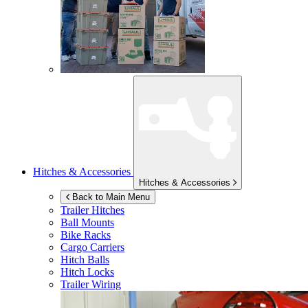
Hitches & Accessories
Hitches & Accessories
Back to Main Menu
Trailer Hitches
Ball Mounts
Bike Racks
Cargo Carriers
Hitch Balls
Hitch Locks
Trailer Wiring