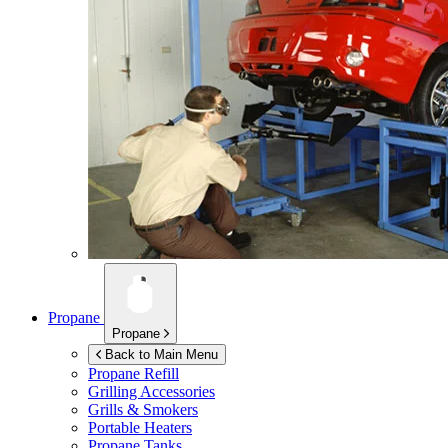
Propane
Propane
Back to Main Menu
Propane Refill
Grilling Accessories
Grills & Smokers
Portable Heaters
Propane Tanks