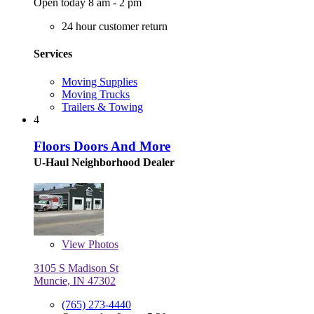
Open today 8 am - 2 pm
24 hour customer return
Services
Moving Supplies
Moving Trucks
Trailers & Towing
4
Floors Doors And More
U-Haul Neighborhood Dealer
View
Photos
3105 S Madison St
Muncie, IN 47302
(765) 273-4440