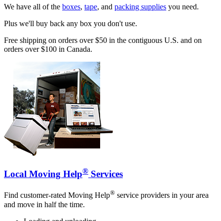
We have all of the
boxes
,
tape
, and
packing supplies
you need.
Plus we'll buy back any box you don't use.
Free shipping on orders over $50 in the contiguous U.S. and on
orders over $100 in Canada.
®
Local Moving Help
Services
®
Find customer-rated Moving Help
service providers in your area
and move in half the time.