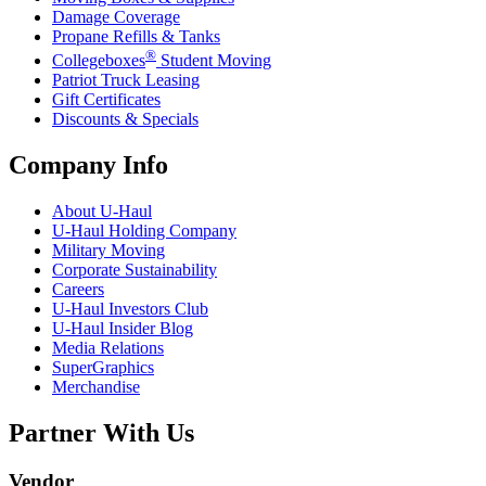
Damage Coverage
Propane Refills & Tanks
®
Collegeboxes
Student Moving
Patriot Truck Leasing
Gift Certificates
Discounts & Specials
Company Info
About
U-Haul
U-Haul
Holding Company
Military Moving
Corporate Sustainability
Careers
U-Haul
Investors Club
U-Haul
Insider Blog
Media Relations
SuperGraphics
Merchandise
Partner With Us
Vendor