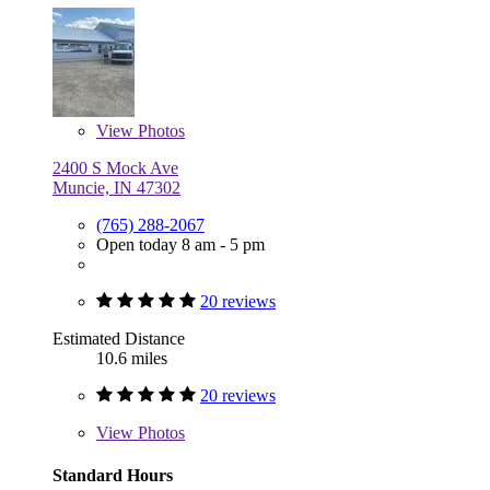
View
Photos
2400 S Mock Ave
Muncie, IN 47302
(765) 288-2067
Open today 8 am - 5 pm
20 reviews
Estimated Distance
10.6 miles
20 reviews
View
Photos
Standard Hours