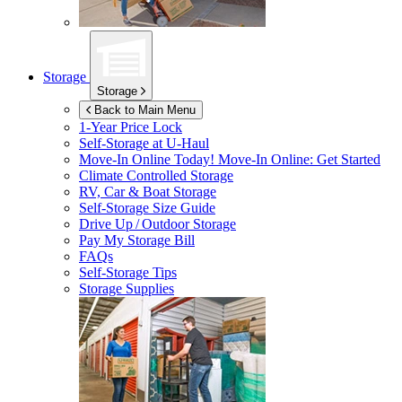
Storage
Storage
Back to Main Menu
1-Year Price Lock
Self-Storage at
U-Haul
Move-In Online Today!
Move-In Online: Get Started
Climate Controlled Storage
RV, Car & Boat Storage
Self-Storage Size Guide
Drive Up / Outdoor Storage
Pay My Storage Bill
FAQs
Self-Storage Tips
Storage Supplies