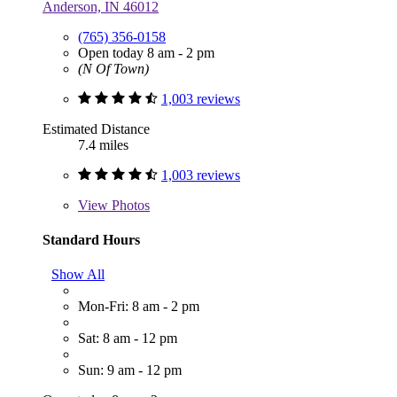
Anderson, IN 46012
(765) 356-0158
Open today 8 am - 2 pm
(N Of Town)
1,003 reviews
Estimated Distance
7.4 miles
1,003 reviews
View
Photos
Standard Hours
Show All
Mon-Fri: 8 am - 2 pm
Sat: 8 am - 12 pm
Sun: 9 am - 12 pm