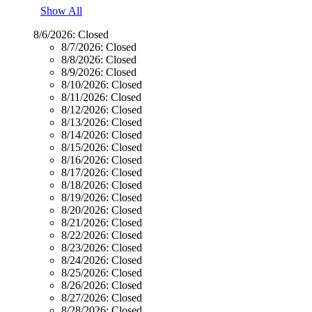
Show All
8/6/2026:
Closed
8/7/2026:
Closed
8/8/2026:
Closed
8/9/2026:
Closed
8/10/2026:
Closed
8/11/2026:
Closed
8/12/2026:
Closed
8/13/2026:
Closed
8/14/2026:
Closed
8/15/2026:
Closed
8/16/2026:
Closed
8/17/2026:
Closed
8/18/2026:
Closed
8/19/2026:
Closed
8/20/2026:
Closed
8/21/2026:
Closed
8/22/2026:
Closed
8/23/2026:
Closed
8/24/2026:
Closed
8/25/2026:
Closed
8/26/2026:
Closed
8/27/2026:
Closed
8/28/2026:
Closed