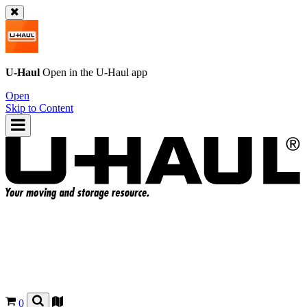
U-Haul
Open in the
U-Haul
app
Open
Skip to Content
0