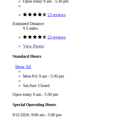
Open today 9 am - 5:30 pm
23 reviews
Estimated Distance
9.5 miles
23 reviews
View
Photos
Standard Hours
Show All
Mon-Fri: 9 am - 5:30 pm
Sat-Sun: Closed
Open today 9 am - 5:30 pm
Special Operating Hours
8/11/2026:
9:00 am - 5:00 pm