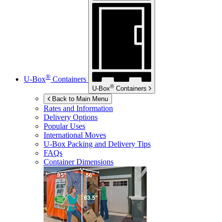
®
U-Box
Containers
®
U-Box
Containers
Back to Main Menu
Rates and Information
Delivery Options
Popular Uses
International Moves
U-Box
Packing and Delivery Tips
FAQs
Container Dimensions