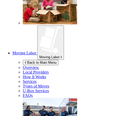
Moving Labor
Moving Labor
Back to Main Menu
Overview
Local Providers
How It Works
Services
Types of Moves
U-Box
Services
FAQs