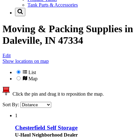
Tank Parts & Accessories
Moving & Packing Supplies in
Daleville, IN 47334
Edit
Show locations on map
List
Map
Click the pin and drag it to reposition the map.
Sort By:
1
Chesterfield Self Storage
U-Haul Neighborhood Dealer