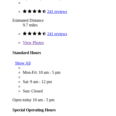
241 reviews
Estimated Distance
9.7 miles
241 reviews
View
Photos
Standard Hours
Show All
Mon-Fri: 10 am - 5 pm
Sat: 9 am - 12 pm
Sun: Closed
Open today 10 am - 5 pm
Special Operating Hours