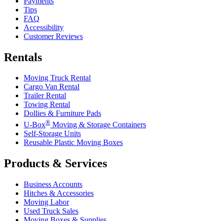
Payments
Tips
FAQ
Accessibility
Customer Reviews
Rentals
Moving Truck Rental
Cargo Van Rental
Trailer Rental
Towing Rental
Dollies & Furniture Pads
®
U-Box
Moving & Storage Containers
Self-Storage Units
Reusable Plastic Moving Boxes
Products & Services
Business Accounts
Hitches & Accessories
Moving Labor
Used Truck Sales
Moving Boxes & Supplies