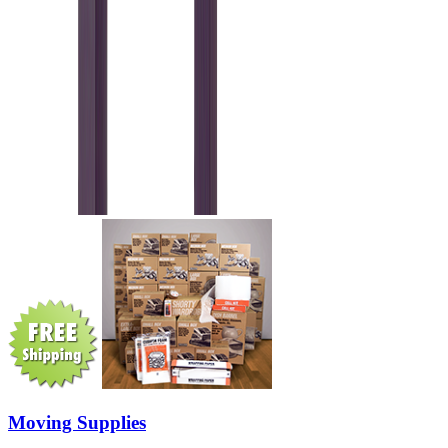
Moving Supplies