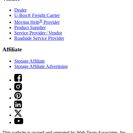
Dealer
U-Box® Freight Carrier
®
Moving Help
Provider
Product Supplier
Service Provider / Vendor
Roadside Service Provider
Affiliate
Storage Affiliate
Storage Affiliate Advertising
This website is owned and operated by Web Team Associates, Inc.