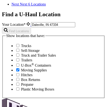
Next
Next 6 Locations
Find a U-Haul Location
Your Location*
Find Locations
Show locations that have:
Trucks
Self-Storage
Truck and Trailer Sales
Trailers
®
U-Box
Containers
Moving Supplies
Hitches
Box Returns
Propane
Plastic Moving Boxes