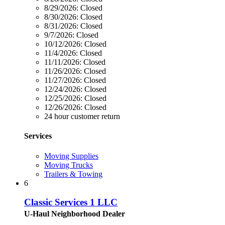
8/29/2026:
Closed
8/30/2026:
Closed
8/31/2026:
Closed
9/7/2026:
Closed
10/12/2026:
Closed
11/4/2026:
Closed
11/11/2026:
Closed
11/26/2026:
Closed
11/27/2026:
Closed
12/24/2026:
Closed
12/25/2026:
Closed
12/26/2026:
Closed
24 hour customer return
Services
Moving Supplies
Moving Trucks
Trailers & Towing
6
Classic Services 1 LLC
U-Haul Neighborhood Dealer