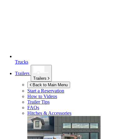
Trucks
Trailers
Trailers
Back to Main Menu
Start a Reservation
How to Videos
Trailer Tips
FAQs
Hitches & Accessories