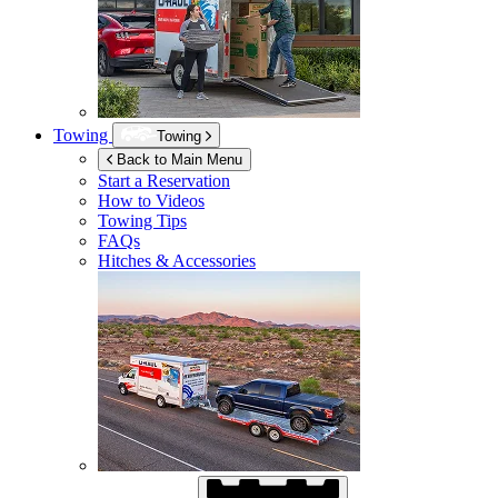
Towing
Towing
Back to Main Menu
Start a Reservation
How to Videos
Towing Tips
FAQs
Hitches & Accessories