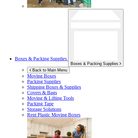
Boxes & Packing Supplies
Boxes & Packing Supplies
Back to Main Menu
Moving Boxes
Packing Supplies
Shipping Boxes & Supplies
Covers & Bags
Moving & Lifting Tools
Packing Tape
Storage Solutions
Rent Plastic Moving Boxes