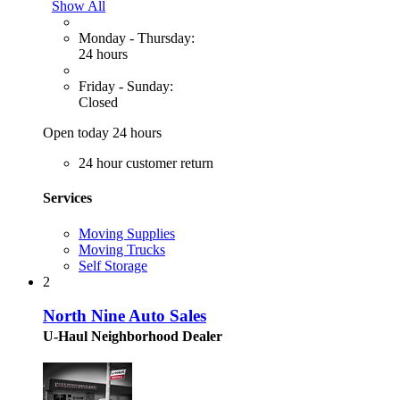
Show All
Monday - Thursday:
24 hours
Friday - Sunday:
Closed
Open today 24 hours
24 hour customer return
Services
Moving Supplies
Moving Trucks
Self Storage
2
North Nine Auto Sales
U-Haul Neighborhood Dealer