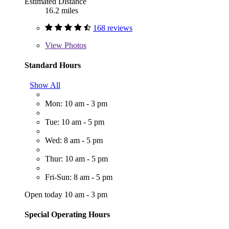
Estimated Distance
16.2 miles
168 reviews
View
Photos
Standard Hours
Show All
Mon: 10 am - 3 pm
Tue: 10 am - 5 pm
Wed: 8 am - 5 pm
Thur: 10 am - 5 pm
Fri-Sun: 8 am - 5 pm
Open today 10 am - 3 pm
Special Operating Hours