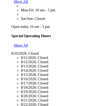
Show All
Mon-Fri: 10 am - 3 pm
Sat-Sun: Closed
Open today 10 am - 3 pm
Special Operating Hours
Show All
8/10/2026:
Closed
8/11/2026:
Closed
8/12/2026:
Closed
8/13/2026:
Closed
8/14/2026:
Closed
8/15/2026:
Closed
8/16/2026:
Closed
8/17/2026:
Closed
8/18/2026:
Closed
8/19/2026:
Closed
8/20/2026:
Closed
8/21/2026:
Closed
8/22/2026:
Closed