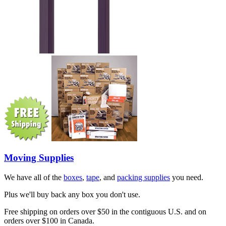
Moving Supplies
We have all of the
boxes
,
tape
, and
packing supplies
you need.
Plus we'll buy back any box you don't use.
Free shipping on orders over $50 in the contiguous U.S. and on
orders over $100 in Canada.