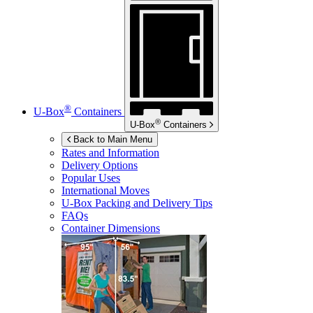
®
U-Box
Containers
®
U-Box
Containers
Back to Main Menu
Rates and Information
Delivery Options
Popular Uses
International Moves
U-Box
Packing and Delivery Tips
FAQs
Container Dimensions