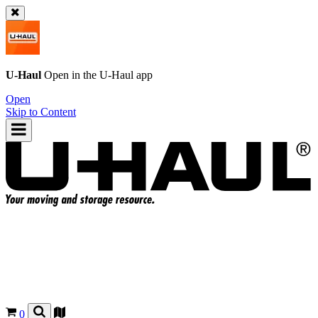
U-Haul
Open in the
U-Haul
app
Open
Skip to Content
0