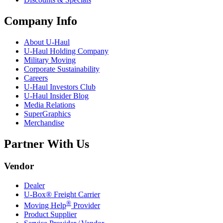
Company Info
About
U-Haul
U-Haul
Holding Company
Military Moving
Corporate Sustainability
Careers
U-Haul
Investors Club
U-Haul
Insider Blog
Media Relations
SuperGraphics
Merchandise
Partner With Us
Vendor
Dealer
U-Box® Freight Carrier
®
Moving Help
Provider
Product Supplier