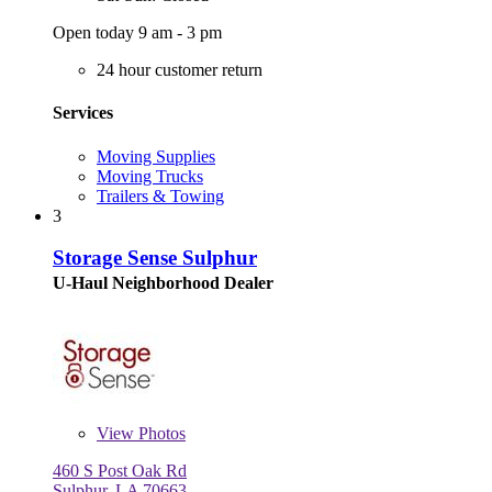
Open today 9 am - 3 pm
24 hour customer return
Services
Moving Supplies
Moving Trucks
Trailers & Towing
3
Storage Sense Sulphur
U-Haul Neighborhood Dealer
View
Photos
460 S Post Oak Rd
Sulphur, LA 70663