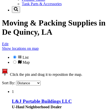
Tank Parts & Accessories
Moving & Packing Supplies in
De Quincy, LA
Edit
Show locations on map
List
Map
Click the pin and drag it to reposition the map.
Sort By:
1
L&J Portable Buildings LLC
U-Haul Neighborhood Dealer