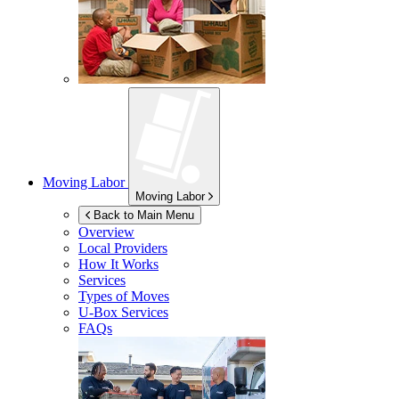
Moving Labor
Moving Labor
Back to Main Menu
Overview
Local Providers
How It Works
Services
Types of Moves
U-Box
Services
FAQs