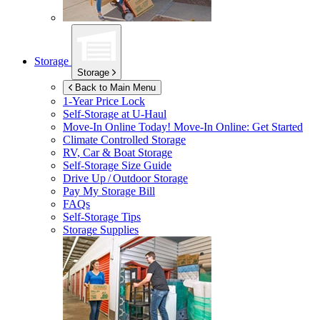
Storage
Storage
Back to Main Menu
1-Year Price Lock
Self-Storage at
U-Haul
Move-In Online Today!
Move-In Online: Get Started
Climate Controlled Storage
RV, Car & Boat Storage
Self-Storage Size Guide
Drive Up / Outdoor Storage
Pay My Storage Bill
FAQs
Self-Storage Tips
Storage Supplies