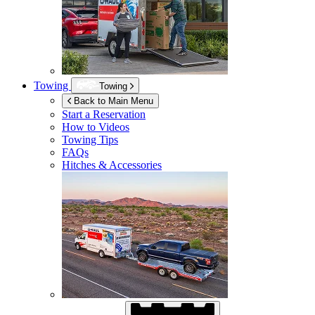
Towing
Towing
Back to Main Menu
Start a Reservation
How to Videos
Towing Tips
FAQs
Hitches & Accessories