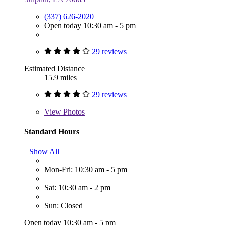
(337) 626-2020
Open today 10:30 am - 5 pm
29 reviews
Estimated Distance
15.9 miles
29 reviews
View
Photos
Standard Hours
Show All
Mon-Fri: 10:30 am - 5 pm
Sat: 10:30 am - 2 pm
Sun: Closed
Open today 10:30 am - 5 pm