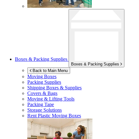
Boxes & Packing Supplies
Boxes & Packing Supplies
Back to Main Menu
Moving Boxes
Packing Supplies
Shipping Boxes & Supplies
Covers & Bags
Moving & Lifting Tools
Packing Tape
Storage Solutions
Rent Plastic Moving Boxes