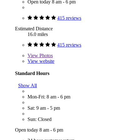
Open today 8 am - 6 pm
415 reviews
Estimated Distance
16.0 miles
415 reviews
View
Photos
View website
Standard Hours
Show All
Mon-Fri: 8 am - 6 pm
Sat: 9 am - 5 pm
Sun: Closed
Open today 8 am - 6 pm