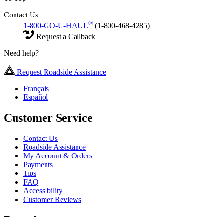
Contact Us
®
1-800-GO-U-HAUL
(1-800-468-4285)
Request a Callback
Need help?
Request Roadside Assistance
Français
Español
Customer Service
Contact Us
Roadside Assistance
My Account & Orders
Payments
Tips
FAQ
Accessibility
Customer Reviews