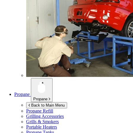
Propane
Propane
Back to Main Menu
Propane Refill
Grilling Accessories
Grills & Smokers
Portable Heaters
Propane Tanks