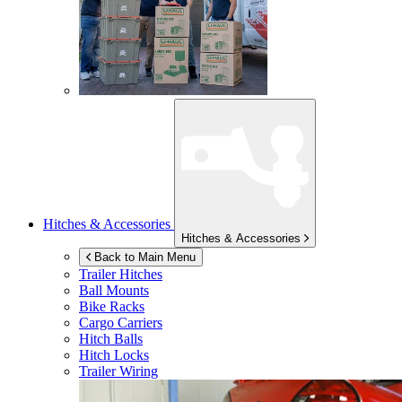
Hitches & Accessories
Hitches & Accessories
Back to Main Menu
Trailer Hitches
Ball Mounts
Bike Racks
Cargo Carriers
Hitch Balls
Hitch Locks
Trailer Wiring