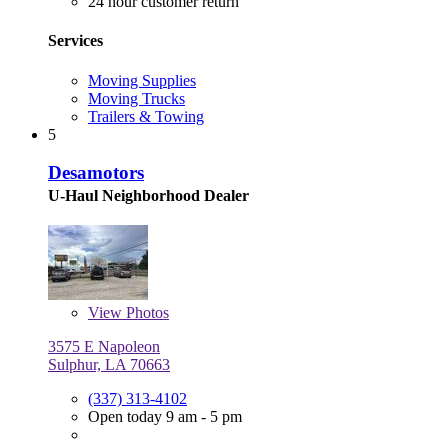
24 hour customer return
Services
Moving Supplies
Moving Trucks
Trailers & Towing
5
Desamotors
U-Haul Neighborhood Dealer
View
Photos
3575 E Napoleon
Sulphur, LA 70663
(337) 313-4102
Open today 9 am - 5 pm