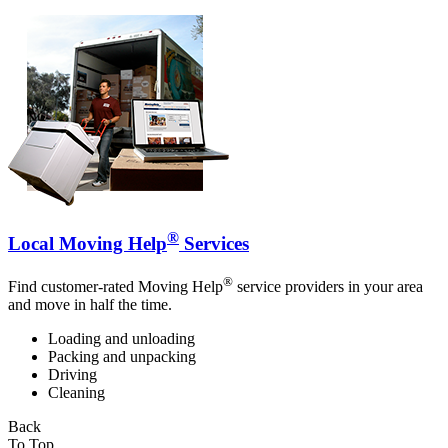
®
Local Moving Help
Services
®
Find customer-rated Moving Help
service providers in your area
and move in half the time.
Loading and unloading
Packing and unpacking
Driving
Cleaning
Back
To Top