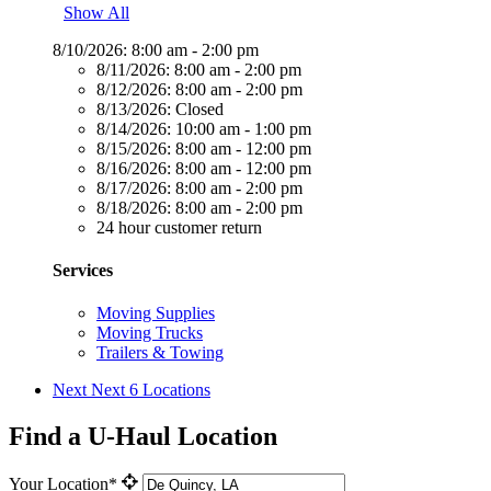
Show All
8/10/2026:
8:00 am - 2:00 pm
8/11/2026:
8:00 am - 2:00 pm
8/12/2026:
8:00 am - 2:00 pm
8/13/2026:
Closed
8/14/2026:
10:00 am - 1:00 pm
8/15/2026:
8:00 am - 12:00 pm
8/16/2026:
8:00 am - 12:00 pm
8/17/2026:
8:00 am - 2:00 pm
8/18/2026:
8:00 am - 2:00 pm
24 hour customer return
Services
Moving Supplies
Moving Trucks
Trailers & Towing
Next
Next 6 Locations
Find a U-Haul Location
Your Location*