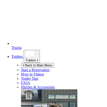
Trucks
Trailers
Trailers
Back to Main Menu
Start a Reservation
How to Videos
Trailer Tips
FAQs
Hitches & Accessories