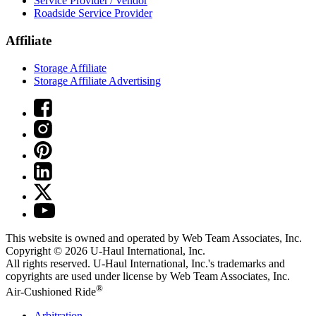
Service Provider / Vendor
Roadside Service Provider
Affiliate
Storage Affiliate
Storage Affiliate Advertising
This website is owned and operated by Web Team Associates, Inc.
Copyright © 2026
U-Haul
International, Inc.
All rights reserved.
U-Haul
International, Inc.'s trademarks and
copyrights are used under license by Web Team Associates, Inc.
®
Air-Cushioned Ride
Arbitration