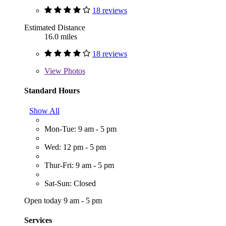
18 reviews
Estimated Distance
16.0 miles
18 reviews
View
Photos
Standard Hours
Show All
Mon-Tue: 9 am - 5 pm
Wed: 12 pm - 5 pm
Thur-Fri: 9 am - 5 pm
Sat-Sun: Closed
Open today 9 am - 5 pm
Services