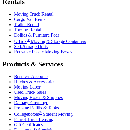
Rentals
Moving Truck Rental
Cargo Van Rental
Trailer Rental
Towing Rental
Dollies & Furniture Pads
®
U-Box
Moving & Storage Containers
Self-Storage Units
Reusable Plastic Moving Boxes
Products & Services
Business Accounts
Hitches & Accessories
Moving Labor
Used Truck Sales
Moving Boxes & Supplies
Damage Coverage
Propane Refills & Tanks
®
Collegeboxes
Student Moving
Patriot Truck Leasing
Gift Certificates
Discounts & Specials