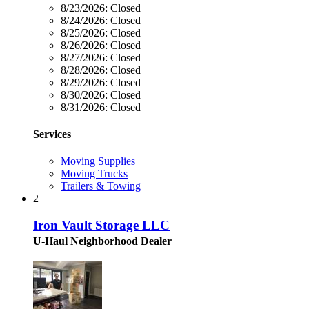
8/23/2026:
Closed
8/24/2026:
Closed
8/25/2026:
Closed
8/26/2026:
Closed
8/27/2026:
Closed
8/28/2026:
Closed
8/29/2026:
Closed
8/30/2026:
Closed
8/31/2026:
Closed
Services
Moving Supplies
Moving Trucks
Trailers & Towing
2
Iron Vault Storage LLC
U-Haul Neighborhood Dealer