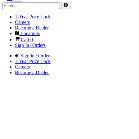
1-Year Price Lock
Careers
Become a Dealer
Locations
Cart
0
Sign In / Orders
Sign in / Orders
1-Year Price Lock
Careers
Become a Dealer