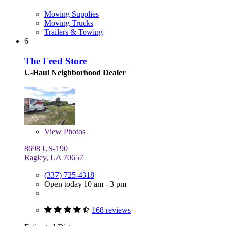
Moving Supplies
Moving Trucks
Trailers & Towing
6
The Feed Store
U-Haul Neighborhood Dealer
View
Photos
8698 US-190
Ragley, LA 70657
(337) 725-4318
Open today 10 am - 3 pm
168 reviews