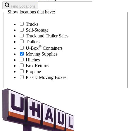
Find Locations
Show locations that have:
Trucks
Self-Storage
Truck and Trailer Sales
Trailers
®
U-Box
Containers
Moving Supplies
Hitches
Box Returns
Propane
Plastic Moving Boxes