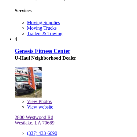
Services
Moving Supplies
Moving Trucks
Trailers & Towing
4
Genesis Fitness Center
U-Haul Neighborhood Dealer
View
Photos
View website
2800 Westwood Rd
Westlake, LA 70669
(337) 433-6690