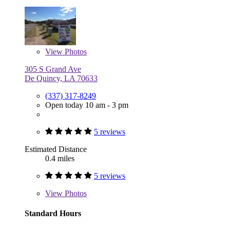
View
Photos
305 S Grand Ave
De Quincy, LA 70633
(337) 317-8249
Open today 10 am - 3 pm
5 reviews
Estimated Distance
0.4 miles
5 reviews
View
Photos
Standard Hours