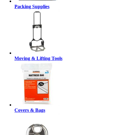
Packing Supplies
Moving & Lifting Tools
Covers & Bags