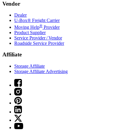
Vendor
Dealer
U-Box® Freight Carrier
®
Moving Help
Provider
Product Supplier
Service Provider / Vendor
Roadside Service Provider
Affiliate
Storage Affiliate
Storage Affiliate Advertising