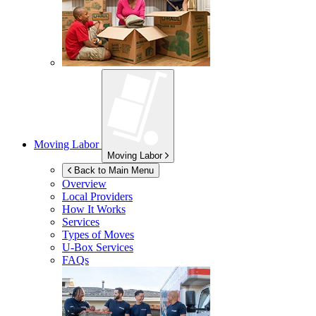
Moving Labor
Moving Labor
Back to Main Menu
Overview
Local Providers
How It Works
Services
Types of Moves
U-Box
Services
FAQs