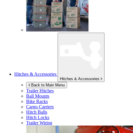
Hitches & Accessories
Hitches & Accessories
Back to Main Menu
Trailer Hitches
Ball Mounts
Bike Racks
Cargo Carriers
Hitch Balls
Hitch Locks
Trailer Wiring