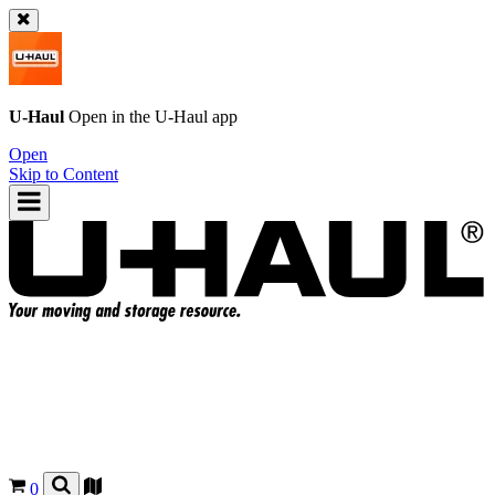
U-Haul
Open in the
U-Haul
app
Open
Skip to Content
0