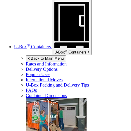
®
U-Box
Containers
®
U-Box
Containers
Back to Main Menu
Rates and Information
Delivery Options
Popular Uses
International Moves
U-Box
Packing and Delivery Tips
FAQs
Container Dimensions