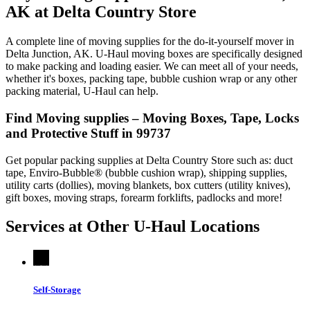
AK at Delta Country Store
A complete line of moving supplies for the do-it-yourself mover in
Delta Junction, AK. U-Haul moving boxes are specifically designed
to make packing and loading easier. We can meet all of your needs,
whether it's boxes, packing tape, bubble cushion wrap or any other
packing material, U-Haul can help.
Find Moving supplies – Moving Boxes, Tape, Locks
and Protective Stuff in 99737
Get popular packing supplies at Delta Country Store such as: duct
tape, Enviro-Bubble® (bubble cushion wrap), shipping supplies,
utility carts (dollies), moving blankets, box cutters (utility knives),
gift boxes, moving straps, forearm forklifts, padlocks and more!
Services at Other
U-Haul
Locations
Self-Storage