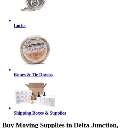
Locks
Ropes & Tie Downs
Shipping Boxes & Supplies
Buy Moving Supplies in Delta Junction,