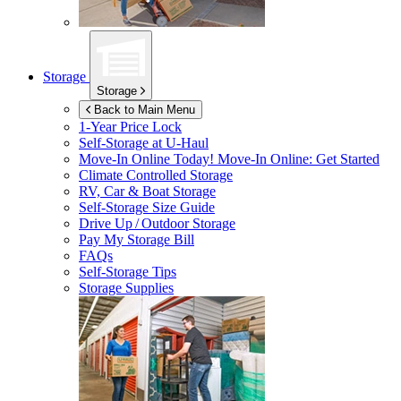
Storage
Storage
Back to Main Menu
1-Year Price Lock
Self-Storage at
U-Haul
Move-In Online Today!
Move-In Online: Get Started
Climate Controlled Storage
RV, Car & Boat Storage
Self-Storage Size Guide
Drive Up / Outdoor Storage
Pay My Storage Bill
FAQs
Self-Storage Tips
Storage Supplies