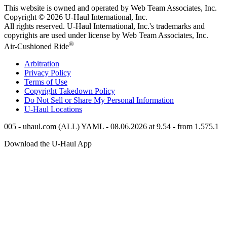
This website is owned and operated by Web Team Associates, Inc.
Copyright © 2026
U-Haul
International, Inc.
All rights reserved.
U-Haul
International, Inc.'s trademarks and
copyrights are used under license by Web Team Associates, Inc.
®
Air-Cushioned Ride
Arbitration
Privacy Policy
Terms of Use
Copyright Takedown Policy
Do Not Sell or Share My Personal Information
U-Haul
Locations
005 - uhaul.com (ALL) YAML - 08.06.2026 at 9.54 - from 1.575.1
Download the
U-Haul
App