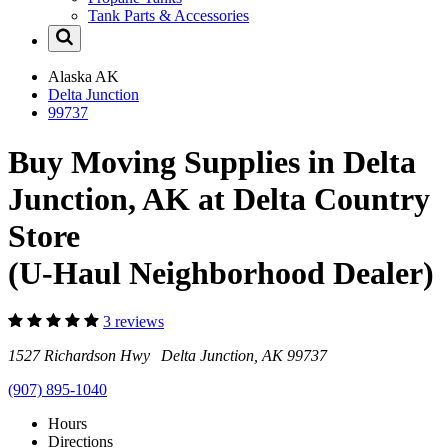
Tank Parts & Accessories
Alaska
AK
Delta Junction
99737
Buy Moving Supplies in Delta
Junction, AK at Delta Country
Store
(U-Haul Neighborhood Dealer)
3 reviews
1527 Richardson Hwy Delta Junction, AK 99737
(907) 895-1040
Hours
Directions