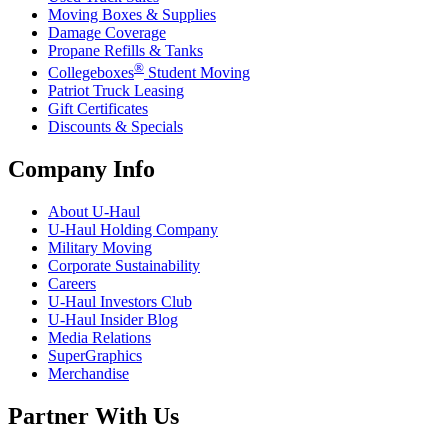
Moving Boxes & Supplies
Damage Coverage
Propane Refills & Tanks
®
Collegeboxes
Student Moving
Patriot Truck Leasing
Gift Certificates
Discounts & Specials
Company Info
About
U-Haul
U-Haul
Holding Company
Military Moving
Corporate Sustainability
Careers
U-Haul
Investors Club
U-Haul
Insider Blog
Media Relations
SuperGraphics
Merchandise
Partner With Us