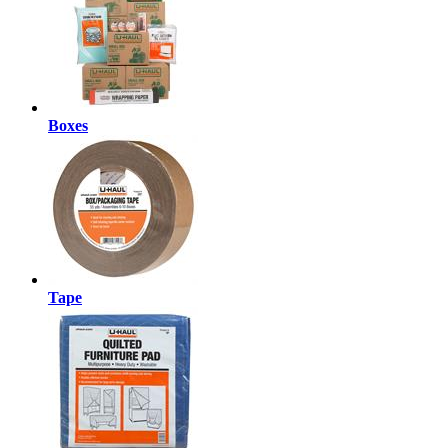
Boxes
Tape