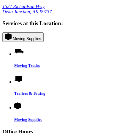
1527 Richardson Hwy
Delta Junction, AK 99737
Services at this Location:
Moving Supplies
Moving Trucks
Trailers & Towing
Moving Supplies
Office Hours