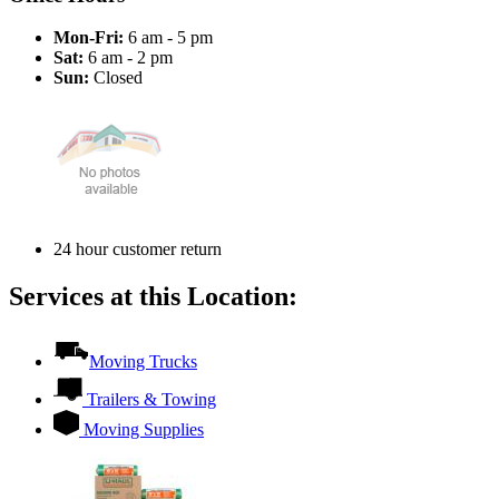
Mon-Fri:
6 am - 5 pm
Sat:
6 am - 2 pm
Sun:
Closed
24 hour customer return
Services at this Location:
Moving Trucks
Trailers & Towing
Moving Supplies