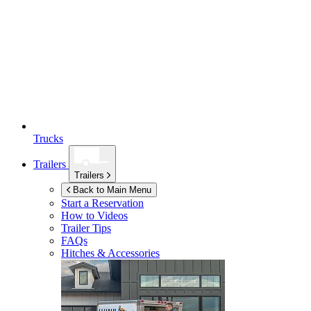
Trucks
Trailers
Trailers
Back to Main Menu
Start a Reservation
How to Videos
Trailer Tips
FAQs
Hitches & Accessories