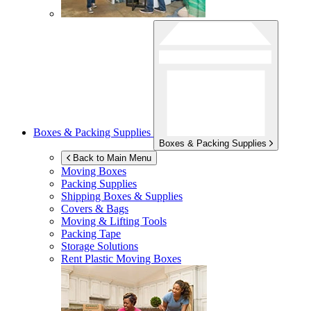
Boxes & Packing Supplies
Boxes & Packing Supplies
Back to Main Menu
Moving Boxes
Packing Supplies
Shipping Boxes & Supplies
Covers & Bags
Moving & Lifting Tools
Packing Tape
Storage Solutions
Rent Plastic Moving Boxes