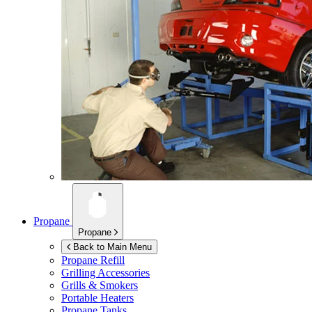
Propane
Propane
Back to Main Menu
Propane Refill
Grilling Accessories
Grills & Smokers
Portable Heaters
Propane Tanks