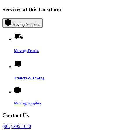
Services at this Location:
Moving Supplies
Moving Trucks
Trailers & Towing
Moving Supplies
Contact Us
(907) 895-1040