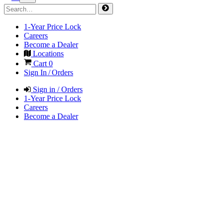
1-Year Price Lock
Careers
Become a Dealer
Locations
Cart
0
Sign In / Orders
Sign in / Orders
1-Year Price Lock
Careers
Become a Dealer