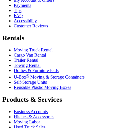
My Account & Orders
Payments
Tips
FAQ
Accessibility
Customer Reviews
Rentals
Moving Truck Rental
Cargo Van Rental
Trailer Rental
Towing Rental
Dollies & Furniture Pads
®
U-Box
Moving & Storage Containers
Self-Storage Units
Reusable Plastic Moving Boxes
Products & Services
Business Accounts
Hitches & Accessories
Moving Labor
Used Truck Sales