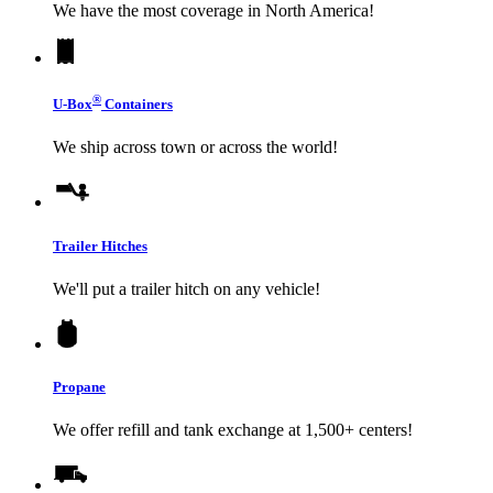
We have the most coverage in North America!
®
U-Box
Containers
We ship across town or across the world!
Trailer Hitches
We'll put a trailer hitch on any vehicle!
Propane
We offer refill and tank exchange at 1,500+ centers!