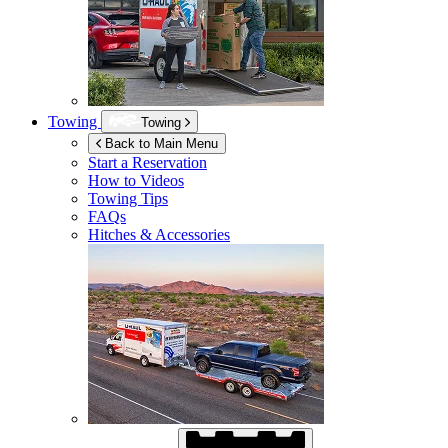
Towing
Towing
Back to Main Menu
Start a Reservation
How to Videos
Towing Tips
FAQs
Hitches & Accessories