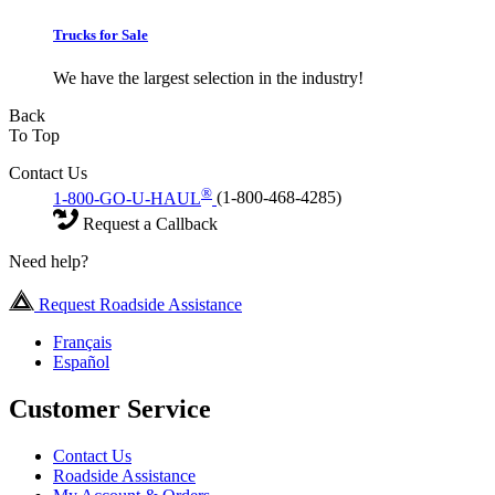
Trucks for Sale
We have the largest selection in the industry!
Back
To Top
Contact Us
®
1-800-GO-U-HAUL
(1-800-468-4285)
Request a Callback
Need help?
Request Roadside Assistance
Français
Español
Customer Service
Contact Us
Roadside Assistance