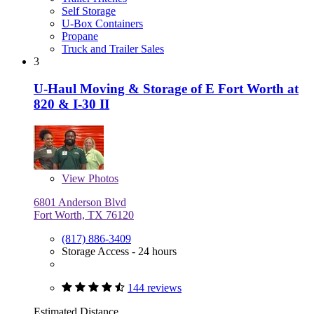
Self Storage
U-Box Containers
Propane
Truck and Trailer Sales
3
U-Haul Moving & Storage of E Fort Worth at
820 & I-30 II
View
Photos
6801 Anderson Blvd
Fort Worth, TX 76120
(817) 886-3409
Storage Access - 24 hours
144 reviews
Estimated Distance