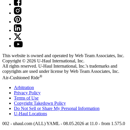
This website is owned and operated by Web Team Associates, Inc.
Copyright © 2026
U-Haul
International, Inc.
All rights reserved.
U-Haul
International, Inc.'s trademarks and
copyrights are used under license by Web Team Associates, Inc.
®
Air-Cushioned Ride
Arbitration
Privacy Policy
Terms of Use
Copyright Takedown Policy
Do Not Sell or Share My Personal Information
U-Haul
Locations
002 - uhaul.com (ALL) YAML - 08.05.2026 at 11.0 - from 1.575.0