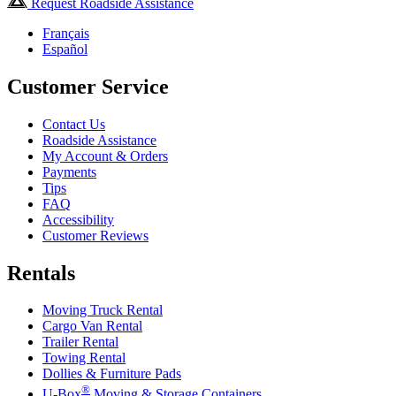
Request Roadside Assistance
Français
Español
Customer Service
Contact Us
Roadside Assistance
My Account & Orders
Payments
Tips
FAQ
Accessibility
Customer Reviews
Rentals
Moving Truck Rental
Cargo Van Rental
Trailer Rental
Towing Rental
Dollies & Furniture Pads
®
U-Box
Moving & Storage Containers