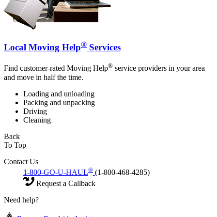
®
Local Moving Help
Services
®
Find customer-rated Moving Help
service providers in your area
and move in half the time.
Loading and unloading
Packing and unpacking
Driving
Cleaning
Back
To Top
Contact Us
®
1-800-GO-U-HAUL
(1-800-468-4285)
Request a Callback
Need help?