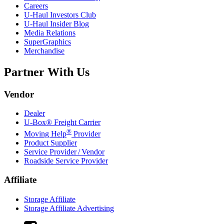
Careers
U-Haul
Investors Club
U-Haul
Insider Blog
Media Relations
SuperGraphics
Merchandise
Partner With Us
Vendor
Dealer
U-Box® Freight Carrier
®
Moving Help
Provider
Product Supplier
Service Provider / Vendor
Roadside Service Provider
Affiliate
Storage Affiliate
Storage Affiliate Advertising