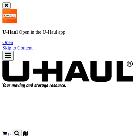
U-Haul
Open in the
U-Haul
app
Open
Skip to Content
0