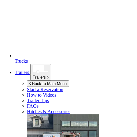
Trucks
Trailers
Trailers
Back to Main Menu
Start a Reservation
How to Videos
Trailer Tips
FAQs
Hitches & Accessories