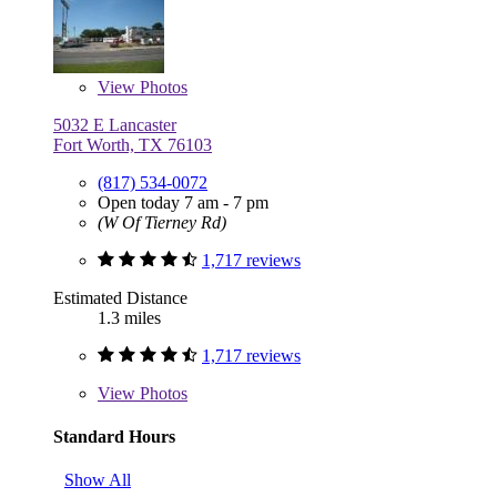
View
Photos
5032 E Lancaster
Fort Worth, TX 76103
(817) 534-0072
Open today 7 am - 7 pm
(W Of Tierney Rd)
1,717 reviews
Estimated Distance
1.3 miles
1,717 reviews
View
Photos
Standard Hours
Show All