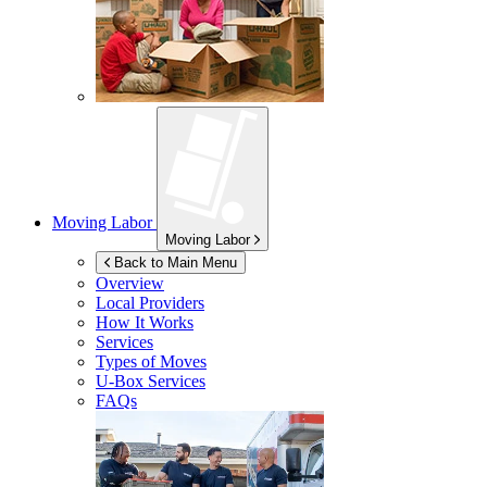
Moving Labor
Moving Labor
Back to Main Menu
Overview
Local Providers
How It Works
Services
Types of Moves
U-Box
Services
FAQs