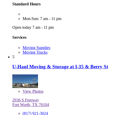
Standard Hours
Mon-Sun: 7 am - 11 pm
Open today 7 am - 11 pm
Services
Moving Supplies
Moving Trucks
5
U-Haul Moving & Storage at I-35 & Berry St
View
Photos
2936 S Freeway
Fort Worth, TX 76104
(817) 921-3024