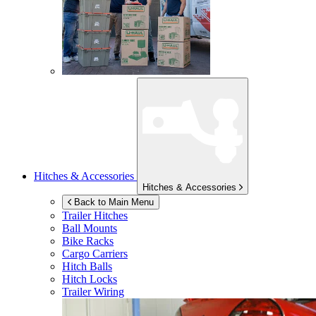
Hitches & Accessories
Hitches & Accessories
Back to Main Menu
Trailer Hitches
Ball Mounts
Bike Racks
Cargo Carriers
Hitch Balls
Hitch Locks
Trailer Wiring