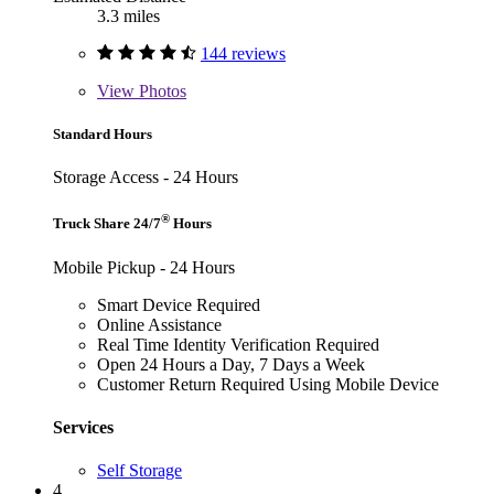
3.3 miles
144 reviews
View
Photos
Standard Hours
Storage Access - 24 Hours
®
Truck Share 24/7
Hours
Mobile Pickup - 24 Hours
Smart Device Required
Online Assistance
Real Time Identity Verification Required
Open 24 Hours a Day, 7 Days a Week
Customer Return Required Using Mobile Device
Services
Self Storage
4