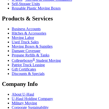
Self-Storage Units
Reusable Plastic Moving Boxes
Products & Services
Business Accounts
Hitches & Accessories
Moving Labor
Used Truck Sales
Moving Boxes & Supplies
Damage Coverage
Propane Refills & Tanks
®
Collegeboxes
Student Moving
Patriot Truck Leasing
Gift Certificates
Discounts & Specials
Company Info
About
U-Haul
U-Haul
Holding Company
Military Moving
Corporate Sustainability