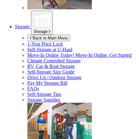
Storage
Storage
Back to Main Menu
1-Year Price Lock
Self-Storage at
U-Haul
Move-In Online Today!
Move-In Online: Get Started
Climate Controlled Storage
RV, Car & Boat Storage
Self-Storage Size Guide
Drive Up / Outdoor Storage
Pay My Storage Bill
FAQs
Self-Storage Tips
Storage Supplies