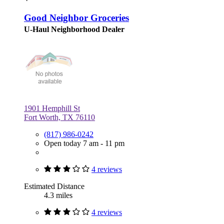
Good Neighbor Groceries
U-Haul Neighborhood Dealer
1901 Hemphill St
Fort Worth, TX 76110
(817) 986-0242
Open today 7 am - 11 pm
4 reviews
Estimated Distance
4.3 miles
4 reviews