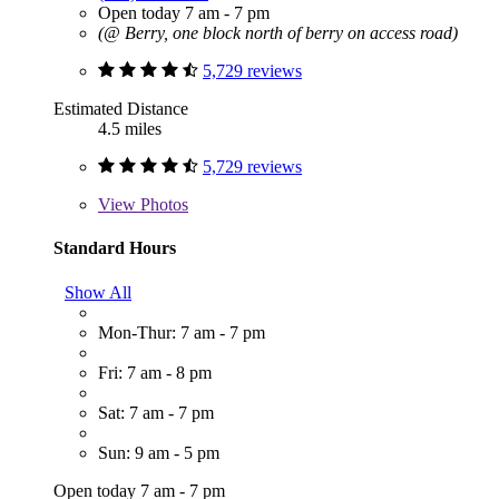
Open today 7 am - 7 pm
(@ Berry, one block north of berry on access road)
5,729 reviews
Estimated Distance
4.5 miles
5,729 reviews
View
Photos
Standard Hours
Show All
Mon-Thur: 7 am - 7 pm
Fri: 7 am - 8 pm
Sat: 7 am - 7 pm
Sun: 9 am - 5 pm
Open today 7 am - 7 pm