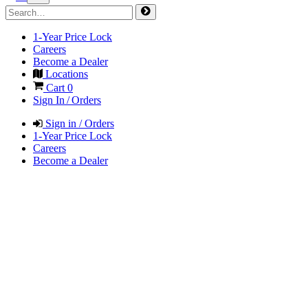
1-Year Price Lock
Careers
Become a Dealer
Locations
Cart
0
Sign In / Orders
Sign in / Orders
1-Year Price Lock
Careers
Become a Dealer