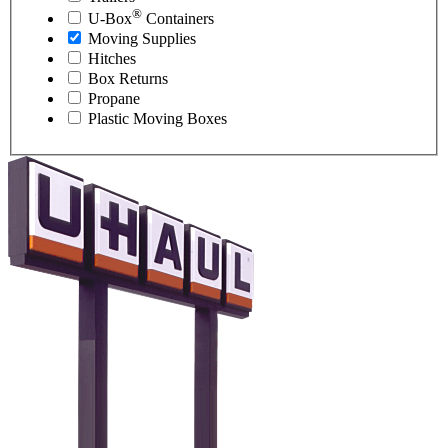
®
U-Box
Containers
Moving Supplies
Hitches
Box Returns
Propane
Plastic Moving Boxes