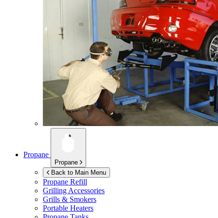
Propane
Propane
Back to Main Menu
Propane Refill
Grilling Accessories
Grills & Smokers
Portable Heaters
Propane Tanks