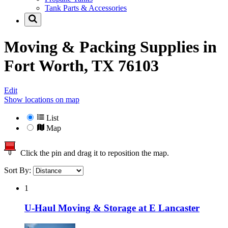
Tank Parts & Accessories
Moving & Packing Supplies in
Fort Worth, TX 76103
Edit
Show locations on map
List
Map
Click the pin and drag it to reposition the map.
Sort By:
1
U-Haul Moving & Storage at E Lancaster