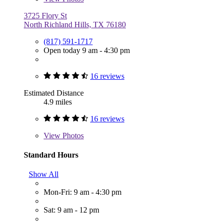
3725 Flory St
North Richland Hills, TX 76180
(817) 591-1717
Open today 9 am - 4:30 pm
16 reviews
Estimated Distance
4.9 miles
16 reviews
View
Photos
Standard Hours
Show All
Mon-Fri: 9 am - 4:30 pm
Sat: 9 am - 12 pm