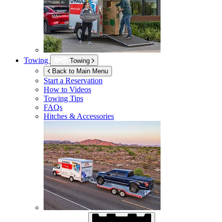
Towing
Towing
Back to Main Menu
Start a Reservation
How to Videos
Towing Tips
FAQs
Hitches & Accessories