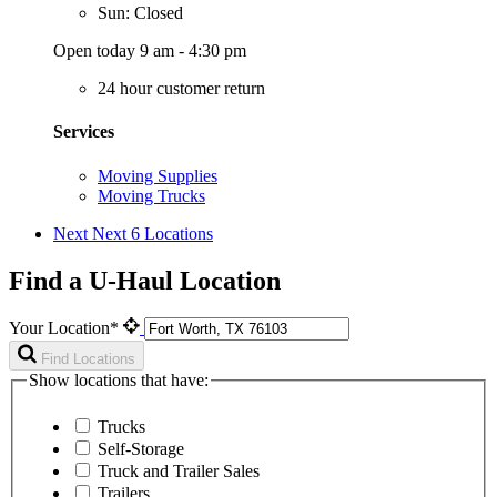
Sun: Closed
Open today 9 am - 4:30 pm
24 hour customer return
Services
Moving Supplies
Moving Trucks
Next
Next 6 Locations
Find a U-Haul Location
Your Location*
Find Locations
Show locations that have:
Trucks
Self-Storage
Truck and Trailer Sales
Trailers