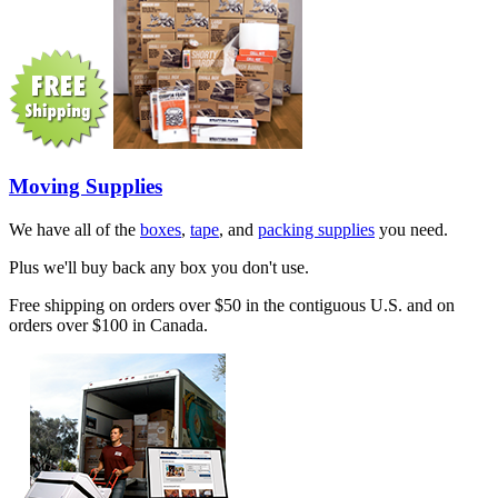
Moving Supplies
We have all of the
boxes
,
tape
, and
packing supplies
you need.
Plus we'll buy back any box you don't use.
Free shipping on orders over $50 in the contiguous U.S. and on
orders over $100 in Canada.