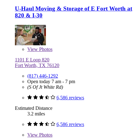
U-Haul Moving & Storage of E Fort Worth at
820 & I-30
View
Photos
1101 E Loop 820
Fort Worth, TX 76120
(817) 446-1292
Open today 7 am - 7 pm
(S Of Jt White Rd)
6,586 reviews
Estimated Distance
3.2 miles
6,586 reviews
View
Photos