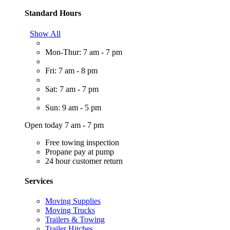
Standard Hours
Show All
Mon-Thur: 7 am - 7 pm
Fri: 7 am - 8 pm
Sat: 7 am - 7 pm
Sun: 9 am - 5 pm
Open today 7 am - 7 pm
Free towing inspection
Propane pay at pump
24 hour customer return
Services
Moving Supplies
Moving Trucks
Trailers & Towing
Trailer Hitches