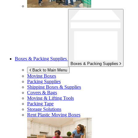
Boxes & Packing Supplies
Boxes & Packing Supplies
Back to Main Menu
Moving Boxes
Packing Supplies
Shipping Boxes & Supplies
Covers & Bags
Moving & Lifting Tools
Packing Tape
Storage Solutions
Rent Plastic Moving Boxes