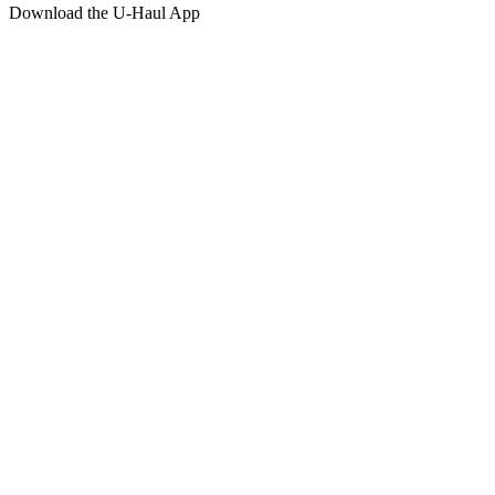
Download the
U-Haul
App