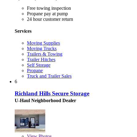
Free towing inspection
Propane pay at pump
24 hour customer return
Services
Moving Supplies
Moving Trucks
Trailers & Towing
Trailer Hitches
Self Storage
Propane
Truck and Trailer Sales
6
Richland Hills Secure Storage
U-Haul Neighborhood Dealer
View
Photos