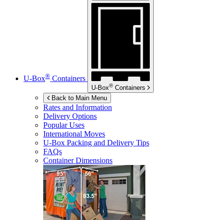
®
U-Box
Containers
®
U-Box
Containers
Back to Main Menu
Rates and Information
Delivery Options
Popular Uses
International Moves
U-Box
Packing and Delivery Tips
FAQs
Container Dimensions