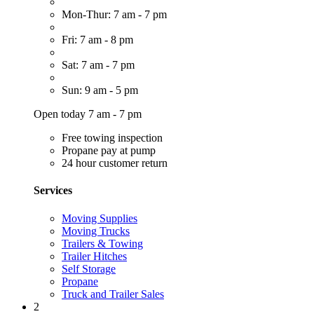
Mon-Thur: 7 am - 7 pm
Fri: 7 am - 8 pm
Sat: 7 am - 7 pm
Sun: 9 am - 5 pm
Open today 7 am - 7 pm
Free towing inspection
Propane pay at pump
24 hour customer return
Services
Moving Supplies
Moving Trucks
Trailers & Towing
Trailer Hitches
Self Storage
Propane
Truck and Trailer Sales
2