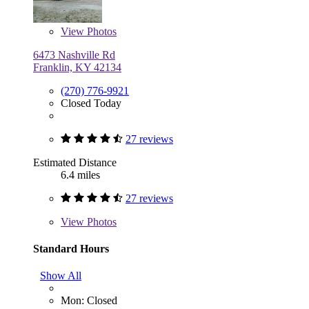
View
Photos
6473 Nashville Rd
Franklin, KY 42134
(270) 776-9921
Closed Today
27 reviews
Estimated Distance
6.4 miles
27 reviews
View
Photos
Standard Hours
Show All
Mon: Closed