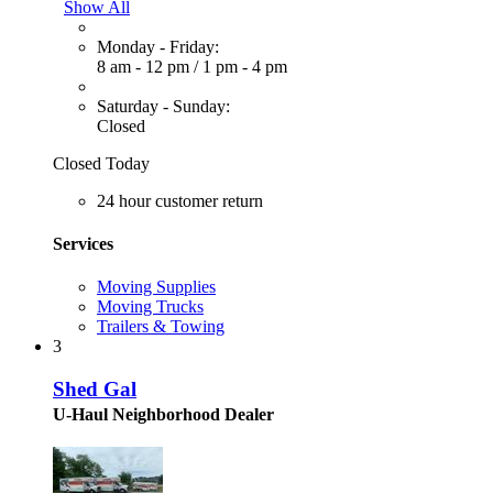
Show All
Monday - Friday:
8 am - 12 pm
/
1 pm - 4 pm
Saturday - Sunday:
Closed
Closed Today
24 hour customer return
Services
Moving Supplies
Moving Trucks
Trailers & Towing
3
Shed Gal
U-Haul Neighborhood Dealer