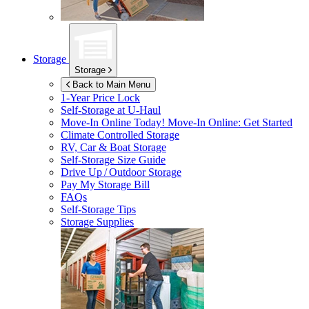
Storage
Storage
Back to Main Menu
1-Year Price Lock
Self-Storage at
U-Haul
Move-In Online Today!
Move-In Online: Get Started
Climate Controlled Storage
RV, Car & Boat Storage
Self-Storage Size Guide
Drive Up / Outdoor Storage
Pay My Storage Bill
FAQs
Self-Storage Tips
Storage Supplies