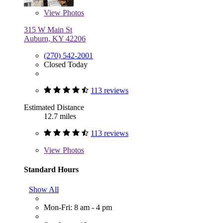
View
Photos
315 W Main St
Auburn, KY 42206
(270) 542-2001
Closed Today
113 reviews
Estimated Distance
12.7 miles
113 reviews
View
Photos
Standard Hours
Show All
Mon-Fri: 8 am - 4 pm