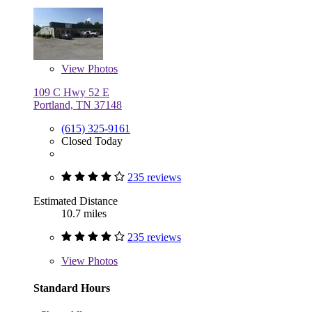
View
Photos
109 C Hwy 52 E
Portland, TN 37148
(615) 325-9161
Closed Today
235 reviews
Estimated Distance
10.7 miles
235 reviews
View
Photos
Standard Hours