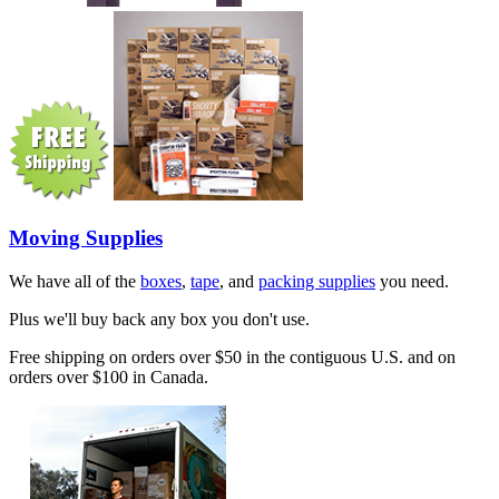
Moving Supplies
We have all of the
boxes
,
tape
, and
packing supplies
you need.
Plus we'll buy back any box you don't use.
Free shipping on orders over $50 in the contiguous U.S. and on
orders over $100 in Canada.