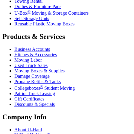
Towing Rental
Dollies & Furniture Pads
®
U-Box
Moving & Storage Containers
Self-Storage Units
Reusable Plastic Moving Boxes
Products & Services
Business Accounts
Hitches & Accessories
Moving Labor
Used Truck Sales
Moving Boxes & Supplies
Damage Coverage
Propane Refills & Tanks
®
Collegeboxes
Student Moving
Patriot Truck Leasing
Gift Certificates
Discounts & Specials
Company Info
About
U-Haul