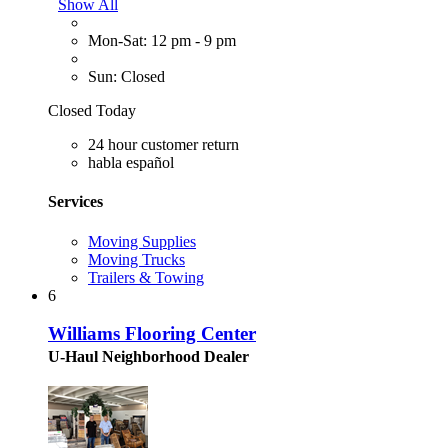
Show All
Mon-Sat: 12 pm - 9 pm
Sun: Closed
Closed Today
24 hour customer return
habla español
Services
Moving Supplies
Moving Trucks
Trailers & Towing
6
Williams Flooring Center
U-Haul Neighborhood Dealer