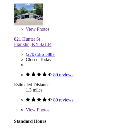
View
Photos
821 Hunter St
Franklin, KY 42134
(270) 586-5887
Closed Today
80 reviews
Estimated Distance
1.3 miles
80 reviews
View
Photos
Standard Hours