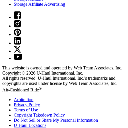
Storage Affiliate Advertising
This website is owned and operated by Web Team Associates, Inc.
Copyright © 2026
U-Haul
International, Inc.
All rights reserved.
U-Haul
International, Inc.'s trademarks and
copyrights are used under license by Web Team Associates, Inc.
®
Air-Cushioned Ride
Arbitration
Privacy Policy
Terms of Use
Copyright Takedown Policy
Do Not Sell or Share My Personal Information
U-Haul
Locations