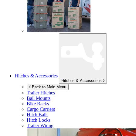
Hitches & Accessories
Hitches & Accessories
Back to Main Menu
Trailer Hitches
Ball Mounts
Bike Racks
Cargo Carriers
Hitch Balls
Hitch Locks
Trailer Wiring