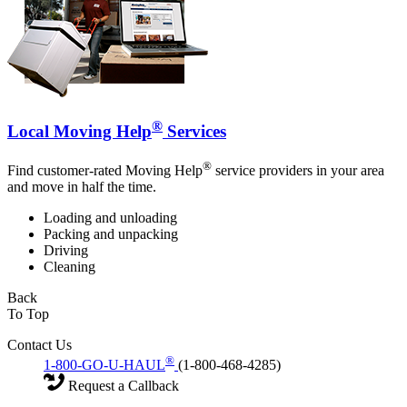
®
Local Moving Help
Services
®
Find customer-rated Moving Help
service providers in your area
and move in half the time.
Loading and unloading
Packing and unpacking
Driving
Cleaning
Back
To Top
Contact Us
®
1-800-GO-U-HAUL
(1-800-468-4285)
Request a Callback