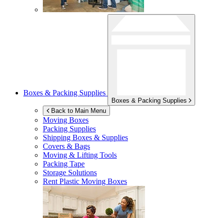
Boxes & Packing Supplies
Boxes & Packing Supplies
Back to Main Menu
Moving Boxes
Packing Supplies
Shipping Boxes & Supplies
Covers & Bags
Moving & Lifting Tools
Packing Tape
Storage Solutions
Rent Plastic Moving Boxes