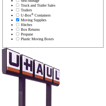
Self-Storage
Truck and Trailer Sales
Trailers
®
U-Box
Containers
Moving Supplies
Hitches
Box Returns
Propane
Plastic Moving Boxes