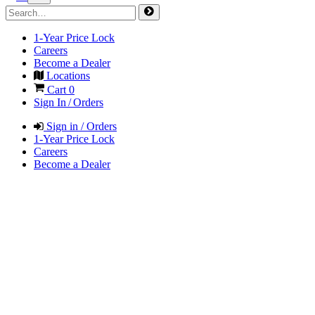
1-Year Price Lock
Careers
Become a Dealer
Locations
Cart
0
Sign In / Orders
Sign in / Orders
1-Year Price Lock
Careers
Become a Dealer