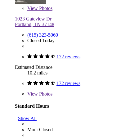
View
Photos
1023 Gateview Dr
Portland, TN 37148
(615) 323-5060
Closed Today
172 reviews
Estimated Distance
10.2 miles
172 reviews
View
Photos
Standard Hours
Show All
Mon: Closed