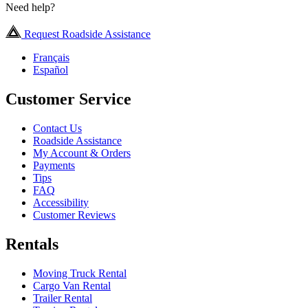
Need help?
Request Roadside Assistance
Français
Español
Customer Service
Contact Us
Roadside Assistance
My Account & Orders
Payments
Tips
FAQ
Accessibility
Customer Reviews
Rentals
Moving Truck Rental
Cargo Van Rental
Trailer Rental