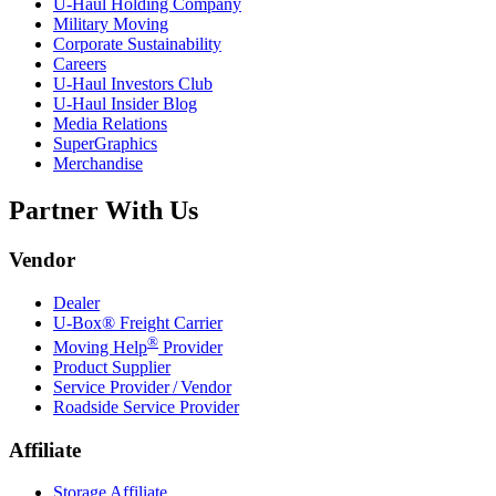
U-Haul
Holding Company
Military Moving
Corporate Sustainability
Careers
U-Haul
Investors Club
U-Haul
Insider Blog
Media Relations
SuperGraphics
Merchandise
Partner With Us
Vendor
Dealer
U-Box® Freight Carrier
®
Moving Help
Provider
Product Supplier
Service Provider / Vendor
Roadside Service Provider
Affiliate
Storage Affiliate