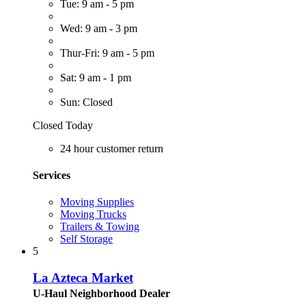
Tue: 9 am - 5 pm
Wed: 9 am - 3 pm
Thur-Fri: 9 am - 5 pm
Sat: 9 am - 1 pm
Sun: Closed
Closed Today
24 hour customer return
Services
Moving Supplies
Moving Trucks
Trailers & Towing
Self Storage
5
La Azteca Market
U-Haul Neighborhood Dealer