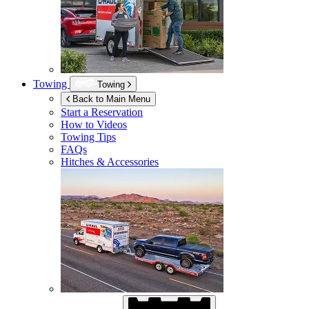
Towing
Towing
Back to Main Menu
Start a Reservation
How to Videos
Towing Tips
FAQs
Hitches & Accessories