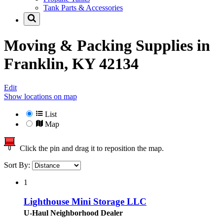
Tank Parts & Accessories
Moving & Packing Supplies in
Franklin, KY 42134
Edit
Show locations on map
List
Map
Click the pin and drag it to reposition the map.
Sort By:
1
Lighthouse Mini Storage LLC
U-Haul Neighborhood Dealer