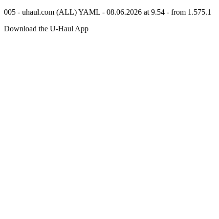
005 - uhaul.com (ALL) YAML - 08.06.2026 at 9.54 - from 1.575.1
Download the
U-Haul
App