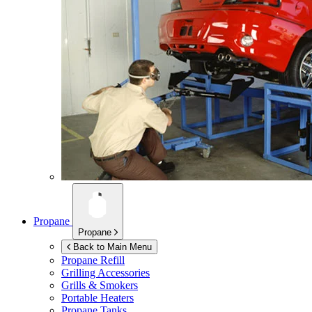
Propane
Propane
Back to Main Menu
Propane Refill
Grilling Accessories
Grills & Smokers
Portable Heaters
Propane Tanks