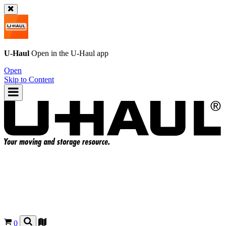
U-Haul
Open in the
U-Haul
app
Open
Skip to Content
0