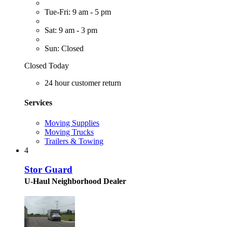
Tue-Fri: 9 am - 5 pm
Sat: 9 am - 3 pm
Sun: Closed
Closed Today
24 hour customer return
Services
Moving Supplies
Moving Trucks
Trailers & Towing
4
Stor Guard
U-Haul Neighborhood Dealer