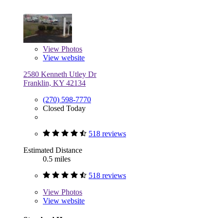
View
Photos
View website
2580 Kenneth Utley Dr
Franklin, KY 42134
(270) 598-7770
Closed Today
518 reviews
Estimated Distance
0.5 miles
518 reviews
View
Photos
View website