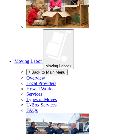
Moving Labor
Moving Labor
Back to Main Menu
Overview
Local Providers
How It Works
Services
Types of Moves
U-Box
Services
FAQs