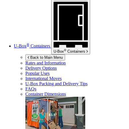
®
U-Box
Containers
®
U-Box
Containers
Back to Main Menu
Rates and Information
Delivery Options
Popular Uses
International Moves
U-Box
Packing and Delivery Tips
FAQs
Container Dimensions