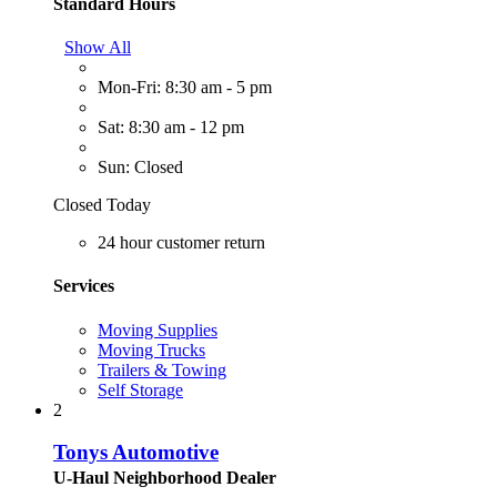
Standard Hours
Show All
Mon-Fri: 8:30 am - 5 pm
Sat: 8:30 am - 12 pm
Sun: Closed
Closed Today
24 hour customer return
Services
Moving Supplies
Moving Trucks
Trailers & Towing
Self Storage
2
Tonys Automotive
U-Haul Neighborhood Dealer