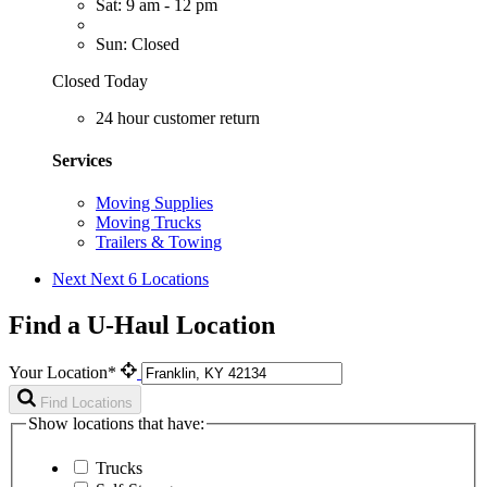
Sat: 9 am - 12 pm
Sun: Closed
Closed Today
24 hour customer return
Services
Moving Supplies
Moving Trucks
Trailers & Towing
Next
Next 6 Locations
Find a U-Haul Location
Your Location*
Find Locations
Show locations that have:
Trucks