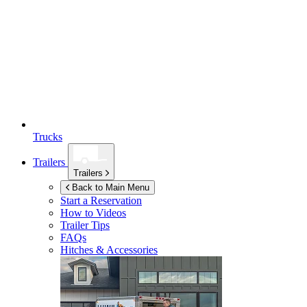
Trucks
Trailers
Trailers
Back to Main Menu
Start a Reservation
How to Videos
Trailer Tips
FAQs
Hitches & Accessories