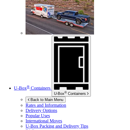
®
U-Box
Containers
®
U-Box
Containers
Back to Main Menu
Rates and Information
Delivery Options
Popular Uses
International Moves
U-Box
Packing and Delivery Tips