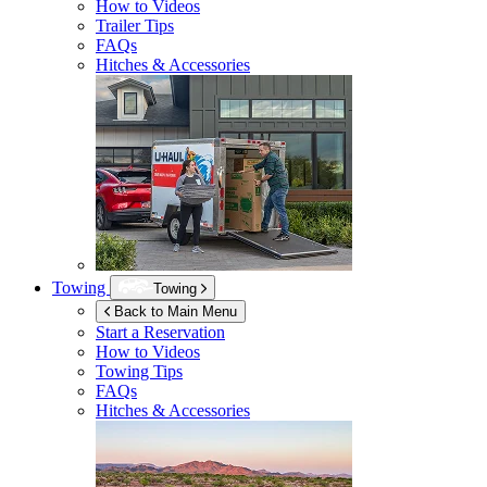
How to Videos
Trailer Tips
FAQs
Hitches & Accessories
Towing
Towing
Back to Main Menu
Start a Reservation
How to Videos
Towing Tips
FAQs
Hitches & Accessories