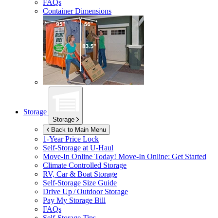
FAQs
Container Dimensions
Storage
Storage
Back to Main Menu
1-Year Price Lock
Self-Storage at
U-Haul
Move-In Online Today!
Move-In Online: Get Started
Climate Controlled Storage
RV, Car & Boat Storage
Self-Storage Size Guide
Drive Up / Outdoor Storage
Pay My Storage Bill
FAQs
Self-Storage Tips