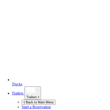
Trucks
Trailers
Trailers
Back to Main Menu
Start a Reservation