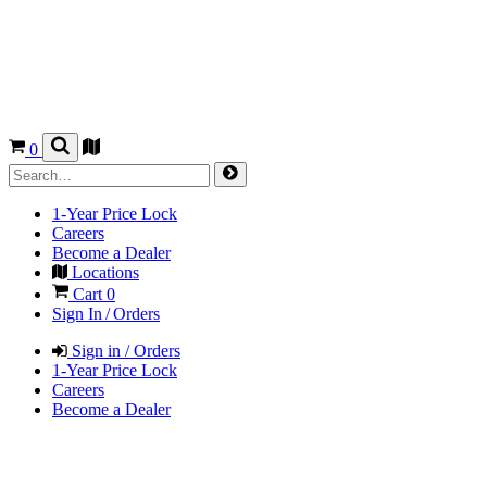
0
1-Year Price Lock
Careers
Become a Dealer
Locations
Cart
0
Sign In / Orders
Sign in / Orders
1-Year Price Lock
Careers
Become a Dealer