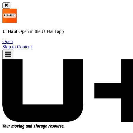
U-Haul
Open in the
U-Haul
app
Open
Skip to Content