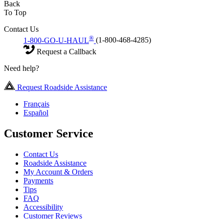
Back
To Top
Contact Us
®
1-800-GO-U-HAUL
(1-800-468-4285)
Request a Callback
Need help?
Request Roadside Assistance
Français
Español
Customer Service
Contact Us
Roadside Assistance
My Account & Orders
Payments
Tips
FAQ
Accessibility
Customer Reviews