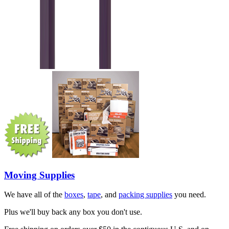
Moving Supplies
We have all of the
boxes
,
tape
, and
packing supplies
you need.
Plus we'll buy back any box you don't use.