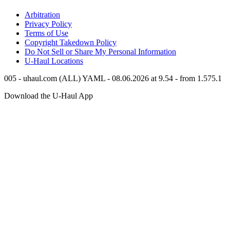
Arbitration
Privacy Policy
Terms of Use
Copyright Takedown Policy
Do Not Sell or Share My Personal Information
U-Haul
Locations
005 - uhaul.com (ALL) YAML - 08.06.2026 at 9.54 - from 1.575.1
Download the
U-Haul
App