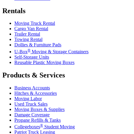
Rentals
Moving Truck Rental
Cargo Van Rental
Trailer Rental
Towing Rental
Dollies & Furniture Pads
®
U-Box
Moving & Storage Containers
Self-Storage Units
Reusable Plastic Moving Boxes
Products & Services
Business Accounts
Hitches & Accessories
Moving Labor
Used Truck Sales
Moving Boxes & Supplies
Damage Coverage
Propane Refills & Tanks
®
Collegeboxes
Student Moving
Patriot Truck Leasing