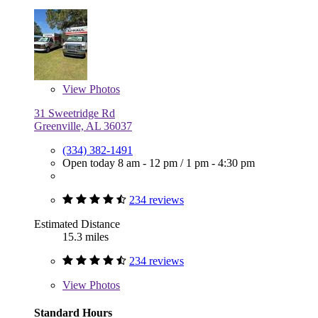
View
Photos
31 Sweetridge Rd
Greenville, AL 36037
(334) 382-1491
Open today
8 am - 12 pm
/
1 pm - 4:30 pm
234 reviews
Estimated Distance
15.3 miles
234 reviews
View
Photos
Standard Hours