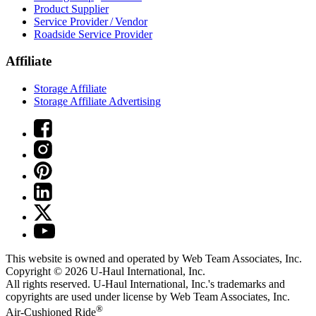
Product Supplier
Service Provider / Vendor
Roadside Service Provider
Affiliate
Storage Affiliate
Storage Affiliate Advertising
This website is owned and operated by Web Team Associates, Inc.
Copyright © 2026
U-Haul
International, Inc.
All rights reserved.
U-Haul
International, Inc.'s trademarks and
copyrights are used under license by Web Team Associates, Inc.
®
Air-Cushioned Ride