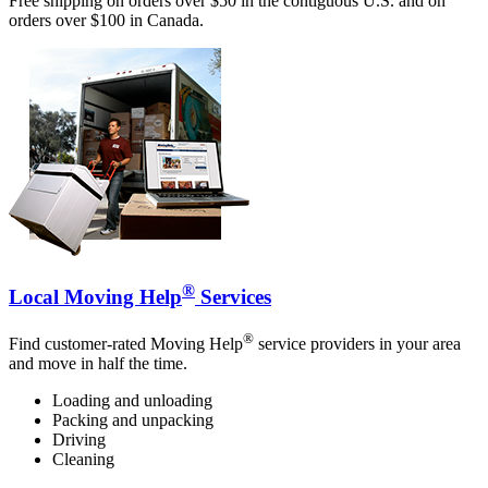
Free shipping on orders over $50 in the contiguous U.S. and on
orders over $100 in Canada.
®
Local Moving Help
Services
®
Find customer-rated Moving Help
service providers in your area
and move in half the time.
Loading and unloading
Packing and unpacking
Driving
Cleaning