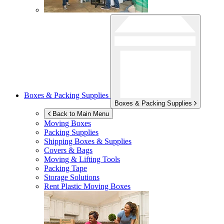
Boxes & Packing Supplies
Boxes & Packing Supplies
Back to Main Menu
Moving Boxes
Packing Supplies
Shipping Boxes & Supplies
Covers & Bags
Moving & Lifting Tools
Packing Tape
Storage Solutions
Rent Plastic Moving Boxes