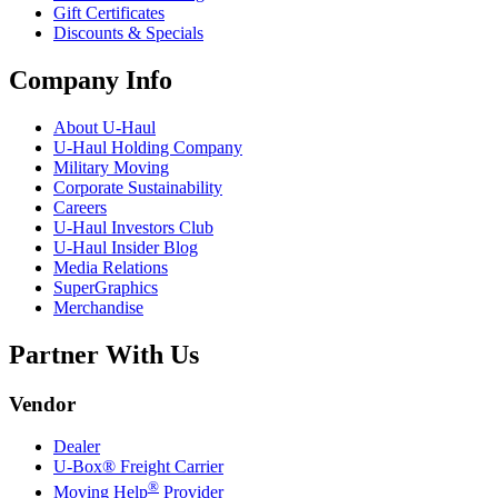
Gift Certificates
Discounts & Specials
Company Info
About
U-Haul
U-Haul
Holding Company
Military Moving
Corporate Sustainability
Careers
U-Haul
Investors Club
U-Haul
Insider Blog
Media Relations
SuperGraphics
Merchandise
Partner With Us
Vendor
Dealer
U-Box® Freight Carrier
®
Moving Help
Provider