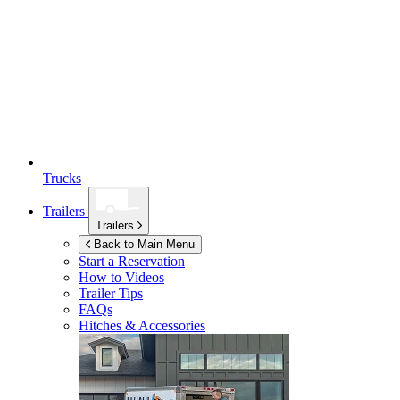
Trucks
Trailers
Trailers
Back to Main Menu
Start a Reservation
How to Videos
Trailer Tips
FAQs
Hitches & Accessories