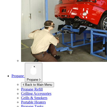
Propane
Propane
Back to Main Menu
Propane Refill
Grilling Accessories
Grills & Smokers
Portable Heaters
Propane Tanks