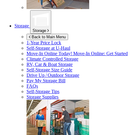
Storage
Storage
Back to Main Menu
1-Year Price Lock
Self-Storage at
U-Haul
Move-In Online Today!
Move-In Online: Get Started
Climate Controlled Storage
RV, Car & Boat Storage
Self-Storage Size Guide
Drive Up / Outdoor Storage
Pay My Storage Bill
FAQs
Self-Storage Tips
Storage Supplies