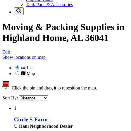
Tank Parts & Accessories
Moving & Packing Supplies in
Highland Home, AL 36041
Edit
Show locations on map
List
Map
Click the pin and drag it to reposition the map.
Sort By:
1
Circle S Farm
U-Haul Neighborhood Dealer