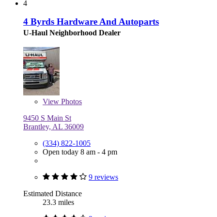
4
4 Byrds Hardware And Autoparts
U-Haul Neighborhood Dealer
View
Photos
9450 S Main St
Brantley, AL 36009
(334) 822-1005
Open today 8 am - 4 pm
9 reviews
Estimated Distance
23.3 miles