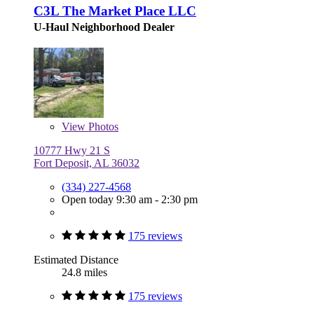
C3L The Market Place LLC
U-Haul Neighborhood Dealer
View
Photos
10777 Hwy 21 S
Fort Deposit, AL 36032
(334) 227-4568
Open today 9:30 am - 2:30 pm
175 reviews
Estimated Distance
24.8 miles
175 reviews