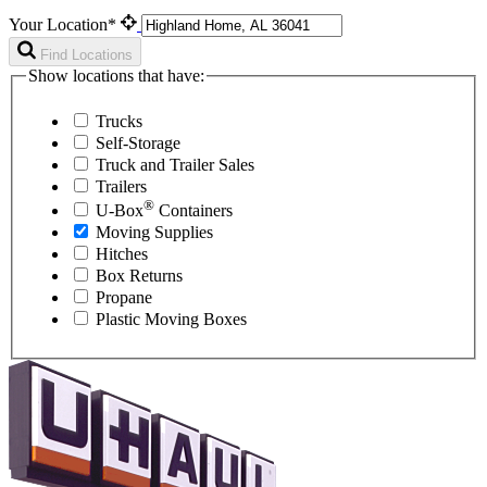
Your Location*
Find Locations
Show locations that have:
Trucks
Self-Storage
Truck and Trailer Sales
Trailers
®
U-Box
Containers
Moving Supplies
Hitches
Box Returns
Propane
Plastic Moving Boxes