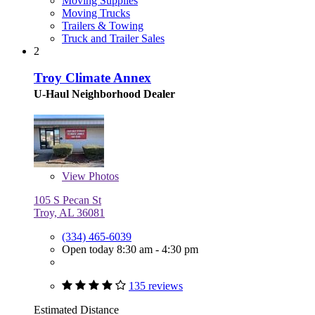
Moving Supplies
Moving Trucks
Trailers & Towing
Truck and Trailer Sales
2
Troy Climate Annex
U-Haul Neighborhood Dealer
View
Photos
105 S Pecan St
Troy, AL 36081
(334) 465-6039
Open today 8:30 am - 4:30 pm
135 reviews
Estimated Distance