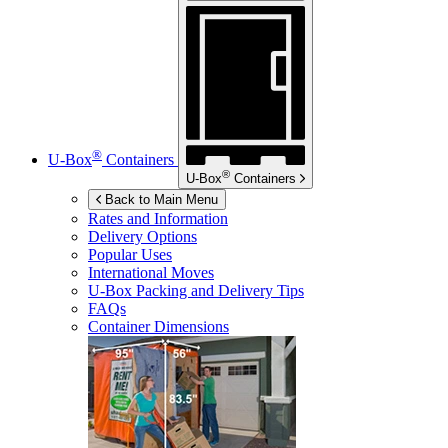
®
U-Box
Containers
®
U-Box
Containers
Back to Main Menu
Rates and Information
Delivery Options
Popular Uses
International Moves
U-Box
Packing and Delivery Tips
FAQs
Container Dimensions