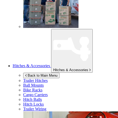
Hitches & Accessories
Hitches & Accessories
Back to Main Menu
Trailer Hitches
Ball Mounts
Bike Racks
Cargo Carriers
Hitch Balls
Hitch Locks
Trailer Wiring