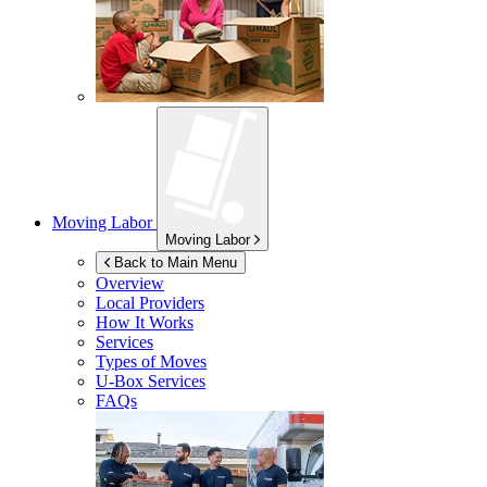
Moving Labor
Moving Labor
Back to Main Menu
Overview
Local Providers
How It Works
Services
Types of Moves
U-Box
Services
FAQs