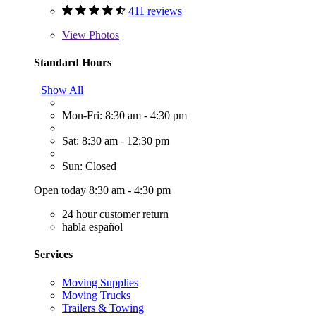
411 reviews
View
Photos
Standard Hours
Show All
Mon-Fri: 8:30 am - 4:30 pm
Sat: 8:30 am - 12:30 pm
Sun: Closed
Open today 8:30 am - 4:30 pm
24 hour customer return
habla español
Services
Moving Supplies
Moving Trucks
Trailers & Towing