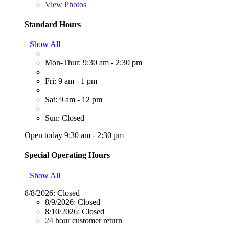
View
Photos
Standard Hours
Show All
Mon-Thur: 9:30 am - 2:30 pm
Fri: 9 am - 1 pm
Sat: 9 am - 12 pm
Sun: Closed
Open today 9:30 am - 2:30 pm
Special Operating Hours
Show All
8/8/2026:
Closed
8/9/2026:
Closed
8/10/2026:
Closed
24 hour customer return