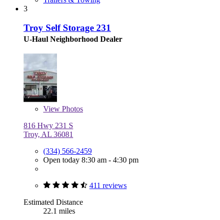
3
Troy Self Storage 231
U-Haul Neighborhood Dealer
View
Photos
816 Hwy 231 S
Troy, AL 36081
(334) 566-2459
Open today 8:30 am - 4:30 pm
411 reviews
Estimated Distance
22.1 miles