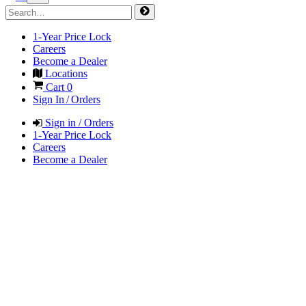
1-Year Price Lock
Careers
Become a Dealer
Locations
Cart
0
Sign In / Orders
Sign in / Orders
1-Year Price Lock
Careers
Become a Dealer