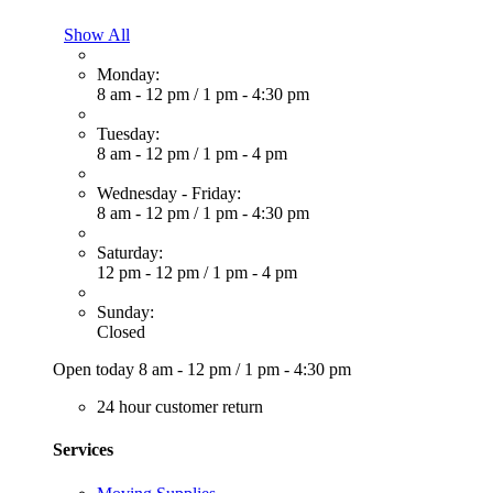
Show All
Monday:
8 am - 12 pm
/
1 pm - 4:30 pm
Tuesday:
8 am - 12 pm
/
1 pm - 4 pm
Wednesday - Friday:
8 am - 12 pm
/
1 pm - 4:30 pm
Saturday:
12 pm - 12 pm
/
1 pm - 4 pm
Sunday:
Closed
Open today
8 am - 12 pm
/
1 pm - 4:30 pm
24 hour customer return
Services