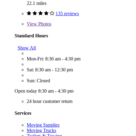
22.1 miles
135 reviews
View
Photos
Standard Hours
Show All
Mon-Fri: 8:30 am - 4:30 pm
Sat: 8:30 am - 12:30 pm
Sun: Closed
Open today 8:30 am - 4:30 pm
24 hour customer return
Services
Moving Supplies
Moving Trucks
Trailers & Towing