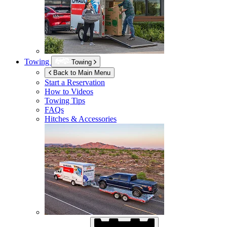
Towing
Towing
Back to Main Menu
Start a Reservation
How to Videos
Towing Tips
FAQs
Hitches & Accessories