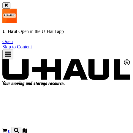
U-Haul
Open in the
U-Haul
app
Open
Skip to Content
0