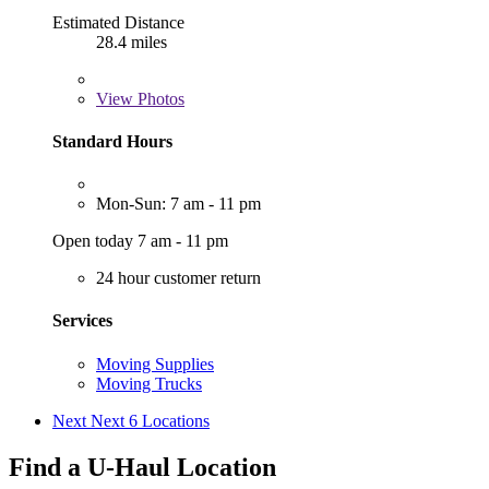
Estimated Distance
28.4 miles
View
Photos
Standard Hours
Mon-Sun: 7 am - 11 pm
Open today 7 am - 11 pm
24 hour customer return
Services
Moving Supplies
Moving Trucks
Next
Next 6 Locations
Find a U-Haul Location