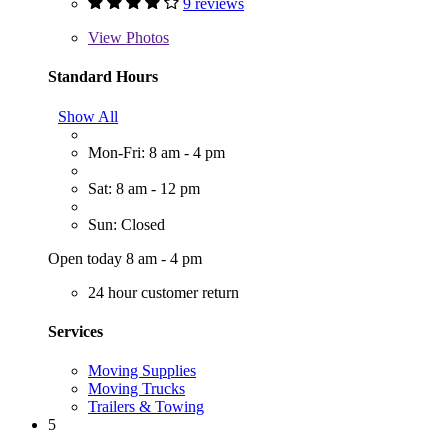
9 reviews
View
Photos
Standard Hours
Show All
Mon-Fri: 8 am - 4 pm
Sat: 8 am - 12 pm
Sun: Closed
Open today 8 am - 4 pm
24 hour customer return
Services
Moving Supplies
Moving Trucks
Trailers & Towing
5