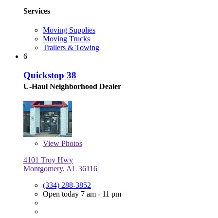
Services
Moving Supplies
Moving Trucks
Trailers & Towing
6
Quickstop 38
U-Haul Neighborhood Dealer
View
Photos
4101 Troy Hwy
Montgomery, AL 36116
(334) 288-3852
Open today 7 am - 11 pm