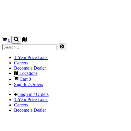
0
1-Year Price Lock
Careers
Become a Dealer
Locations
Cart
0
Sign In / Orders
Sign in / Orders
1-Year Price Lock
Careers
Become a Dealer