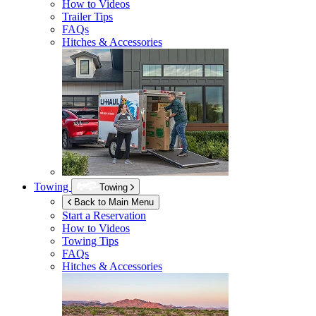
How to Videos
Trailer Tips
FAQs
Hitches & Accessories
Towing
Towing
Back to Main Menu
Start a Reservation
How to Videos
Towing Tips
FAQs
Hitches & Accessories