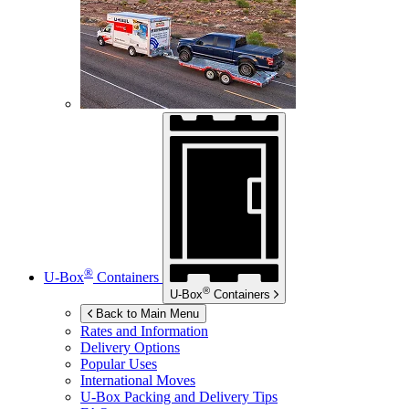
®
U-Box
Containers
®
U-Box
Containers
Back to Main Menu
Rates and Information
Delivery Options
Popular Uses
International Moves
U-Box
Packing and Delivery Tips