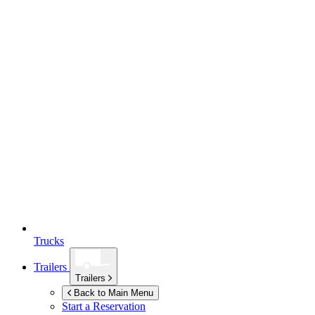
Trucks
Trailers
Trailers
Back to Main Menu
Start a Reservation