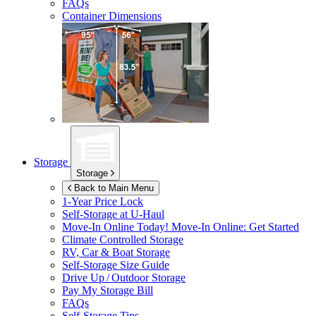
FAQs
Container Dimensions
Storage
Storage
Back to Main Menu
1-Year Price Lock
Self-Storage at
U-Haul
Move-In Online Today!
Move-In Online: Get Started
Climate Controlled Storage
RV, Car & Boat Storage
Self-Storage Size Guide
Drive Up / Outdoor Storage
Pay My Storage Bill
FAQs
Self-Storage Tips