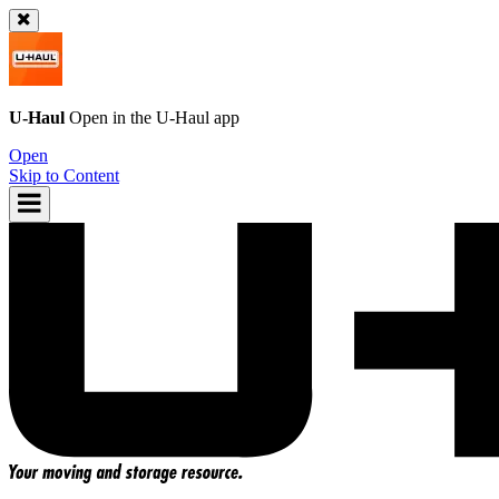
U-Haul
Open in the
U-Haul
app
Open
Skip to Content