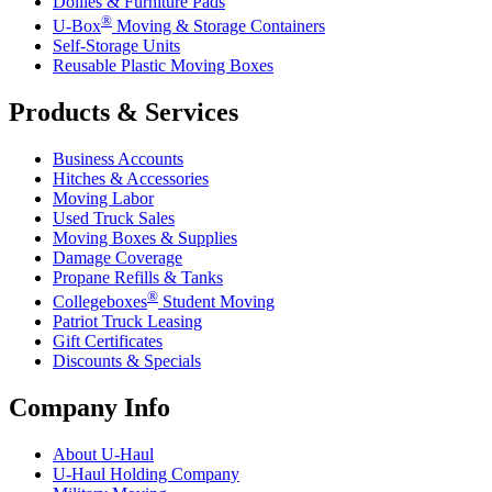
Dollies & Furniture Pads
®
U-Box
Moving & Storage Containers
Self-Storage Units
Reusable Plastic Moving Boxes
Products & Services
Business Accounts
Hitches & Accessories
Moving Labor
Used Truck Sales
Moving Boxes & Supplies
Damage Coverage
Propane Refills & Tanks
®
Collegeboxes
Student Moving
Patriot Truck Leasing
Gift Certificates
Discounts & Specials
Company Info
About
U-Haul
U-Haul
Holding Company