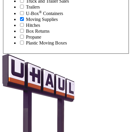
Truck and Trailer Sales
Trailers
®
U-Box
Containers
Moving Supplies
Hitches
Box Returns
Propane
Plastic Moving Boxes