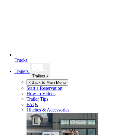
Trucks
Trailers
Trailers
Back to Main Menu
Start a Reservation
How to Videos
Trailer Tips
FAQs
Hitches & Accessories