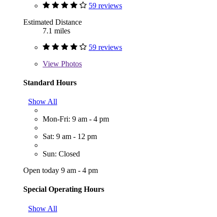
59 reviews
Estimated Distance
7.1 miles
59 reviews
View
Photos
Standard Hours
Show All
Mon-Fri: 9 am - 4 pm
Sat: 9 am - 12 pm
Sun: Closed
Open today 9 am - 4 pm
Special Operating Hours
Show All