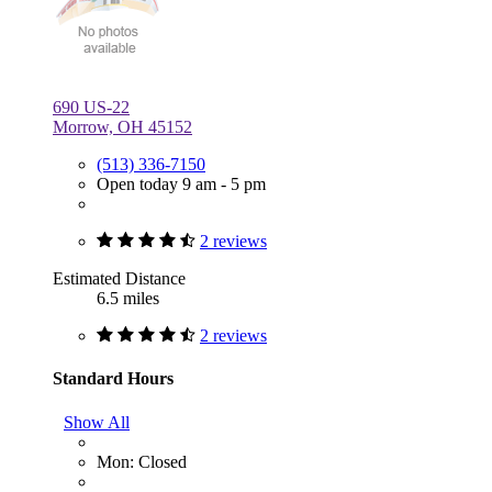
690 US-22
Morrow, OH 45152
(513) 336-7150
Open today 9 am - 5 pm
2 reviews
Estimated Distance
6.5 miles
2 reviews
Standard Hours
Show All
Mon: Closed