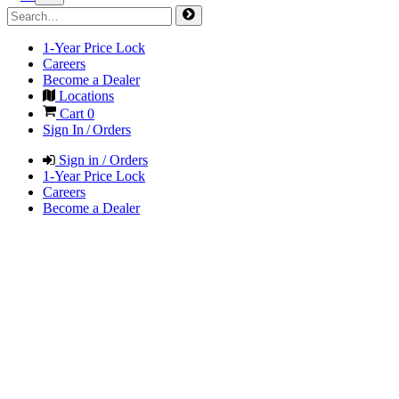
1-Year Price Lock
Careers
Become a Dealer
Locations
Cart
0
Sign In / Orders
Sign in / Orders
1-Year Price Lock
Careers
Become a Dealer