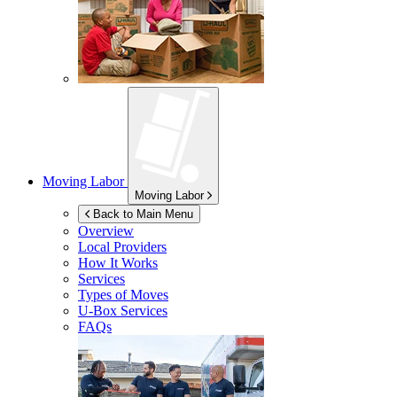
Moving Labor
Moving Labor
Back to Main Menu
Overview
Local Providers
How It Works
Services
Types of Moves
U-Box
Services
FAQs