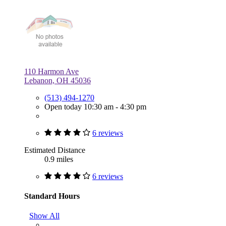
110 Harmon Ave
Lebanon, OH 45036
(513) 494-1270
Open today 10:30 am - 4:30 pm
6 reviews
Estimated Distance
0.9 miles
6 reviews
Standard Hours
Show All