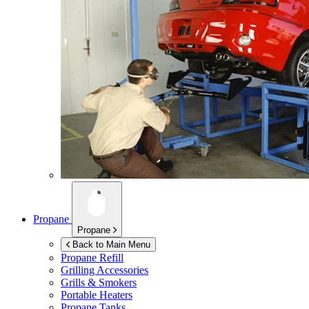
Propane
Propane
Back to Main Menu
Propane Refill
Grilling Accessories
Grills & Smokers
Portable Heaters
Propane Tanks