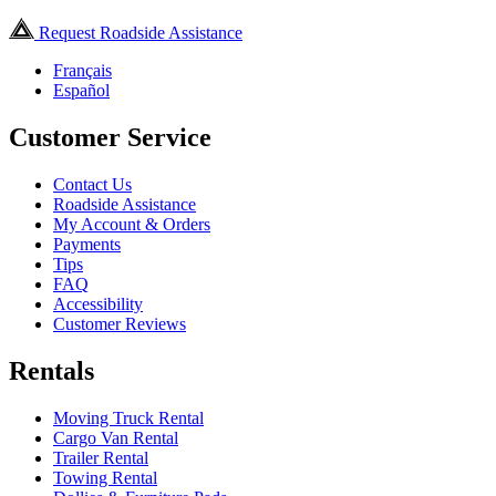
Request Roadside Assistance
Français
Español
Customer Service
Contact Us
Roadside Assistance
My Account & Orders
Payments
Tips
FAQ
Accessibility
Customer Reviews
Rentals
Moving Truck Rental
Cargo Van Rental
Trailer Rental
Towing Rental