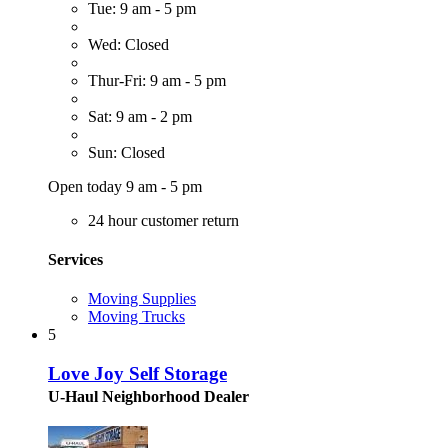
Tue: 9 am - 5 pm
Wed: Closed
Thur-Fri: 9 am - 5 pm
Sat: 9 am - 2 pm
Sun: Closed
Open today 9 am - 5 pm
24 hour customer return
Services
Moving Supplies
Moving Trucks
5
Love Joy Self Storage
U-Haul Neighborhood Dealer