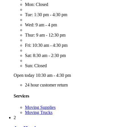
Mon: Closed
Tue: 1:30 pm - 4:30 pm
Wed: 9 am - 4 pm
Thur: 9 am - 12:30 pm
Fri: 10:30 am - 4:30 pm
Sat: 8:30 am - 2:30 pm
Sun: Closed
Open today 10:30 am - 4:30 pm
24 hour customer return
Services
Moving Supplies
Moving Trucks
2