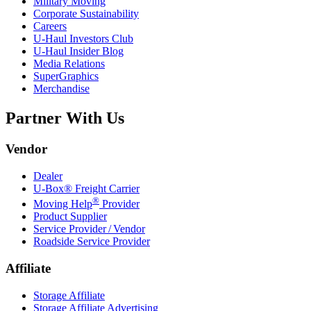
Military Moving
Corporate Sustainability
Careers
U-Haul
Investors Club
U-Haul
Insider Blog
Media Relations
SuperGraphics
Merchandise
Partner With Us
Vendor
Dealer
U-Box® Freight Carrier
®
Moving Help
Provider
Product Supplier
Service Provider / Vendor
Roadside Service Provider
Affiliate
Storage Affiliate
Storage Affiliate Advertising