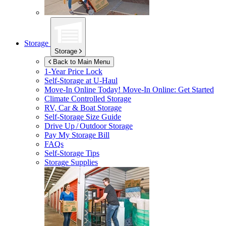
Storage
Storage
Back to Main Menu
1-Year Price Lock
Self-Storage at
U-Haul
Move-In Online Today!
Move-In Online: Get Started
Climate Controlled Storage
RV, Car & Boat Storage
Self-Storage Size Guide
Drive Up / Outdoor Storage
Pay My Storage Bill
FAQs
Self-Storage Tips
Storage Supplies