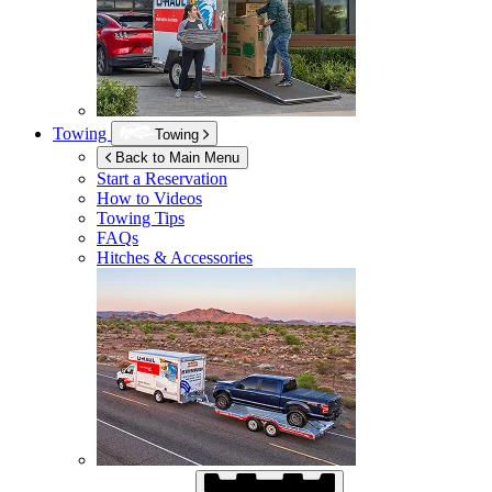
Towing
Towing
Back to Main Menu
Start a Reservation
How to Videos
Towing Tips
FAQs
Hitches & Accessories