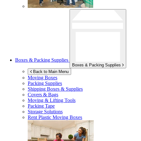
Boxes & Packing Supplies
Boxes & Packing Supplies
Back to Main Menu
Moving Boxes
Packing Supplies
Shipping Boxes & Supplies
Covers & Bags
Moving & Lifting Tools
Packing Tape
Storage Solutions
Rent Plastic Moving Boxes