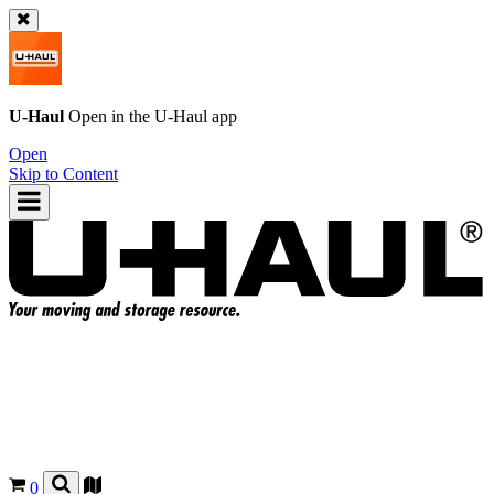
U-Haul
Open in the
U-Haul
app
Open
Skip to Content
0