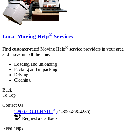
®
Local Moving Help
Services
®
Find customer-rated Moving Help
service providers in your area
and move in half the time.
Loading and unloading
Packing and unpacking
Driving
Cleaning
Back
To Top
Contact Us
®
1-800-GO-U-HAUL
(1-800-468-4285)
Request a Callback
Need help?