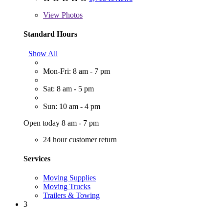
View
Photos
Standard Hours
Show All
Mon-Fri: 8 am - 7 pm
Sat: 8 am - 5 pm
Sun: 10 am - 4 pm
Open today 8 am - 7 pm
24 hour customer return
Services
Moving Supplies
Moving Trucks
Trailers & Towing
3