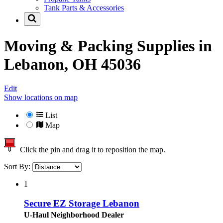
Tank Parts & Accessories
Moving & Packing Supplies in
Lebanon, OH 45036
Edit
Show locations on map
List
Map
Click the pin and drag it to reposition the map.
Sort By:
1
Secure EZ Storage Lebanon
U-Haul Neighborhood Dealer