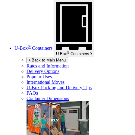
®
U-Box
Containers
®
U-Box
Containers
Back to Main Menu
Rates and Information
Delivery Options
Popular Uses
International Moves
U-Box
Packing and Delivery Tips
FAQs
Container Dimensions