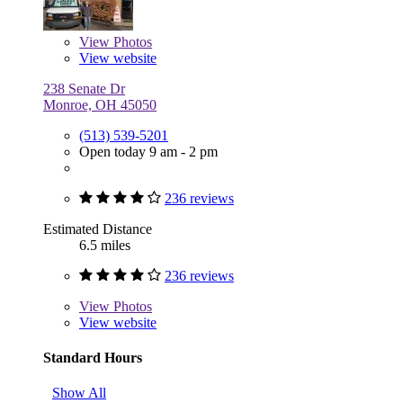
View
Photos
View website
238 Senate Dr
Monroe, OH 45050
(513) 539-5201
Open today 9 am - 2 pm
236 reviews
Estimated Distance
6.5 miles
236 reviews
View
Photos
View website
Standard Hours
Show All