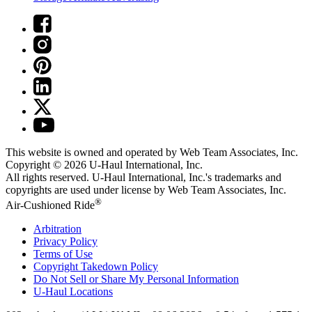
This website is owned and operated by Web Team Associates, Inc.
Copyright © 2026
U-Haul
International, Inc.
All rights reserved.
U-Haul
International, Inc.'s trademarks and
copyrights are used under license by Web Team Associates, Inc.
®
Air-Cushioned Ride
Arbitration
Privacy Policy
Terms of Use
Copyright Takedown Policy
Do Not Sell or Share My Personal Information
U-Haul
Locations