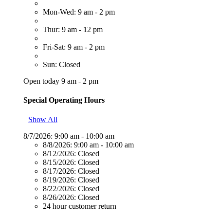
Mon-Wed: 9 am - 2 pm
Thur: 9 am - 12 pm
Fri-Sat: 9 am - 2 pm
Sun: Closed
Open today 9 am - 2 pm
Special Operating Hours
Show All
8/7/2026:
9:00 am - 10:00 am
8/8/2026:
9:00 am - 10:00 am
8/12/2026:
Closed
8/15/2026:
Closed
8/17/2026:
Closed
8/19/2026:
Closed
8/22/2026:
Closed
8/26/2026:
Closed
24 hour customer return