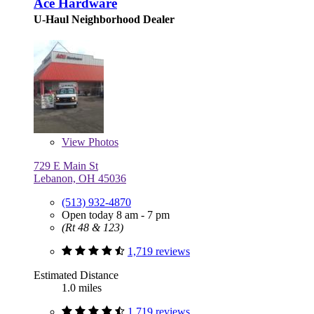
Ace Hardware
U-Haul Neighborhood Dealer
View
Photos
729 E Main St
Lebanon, OH 45036
(513) 932-4870
Open today 8 am - 7 pm
(Rt 48 & 123)
1,719 reviews
Estimated Distance
1.0 miles
1,719 reviews