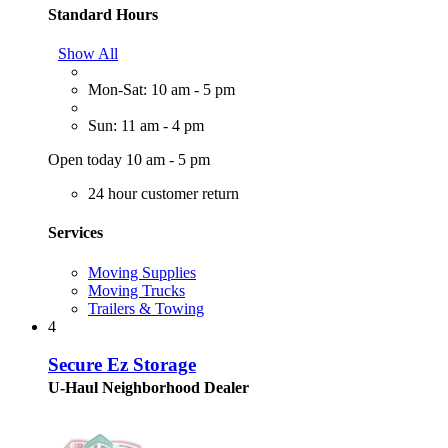
Standard Hours
Show All
Mon-Sat: 10 am - 5 pm
Sun: 11 am - 4 pm
Open today 10 am - 5 pm
24 hour customer return
Services
Moving Supplies
Moving Trucks
Trailers & Towing
4
Secure Ez Storage
U-Haul Neighborhood Dealer