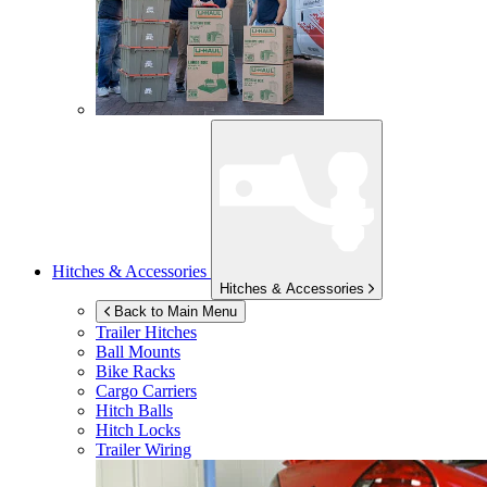
Hitches & Accessories
Hitches & Accessories
Back to Main Menu
Trailer Hitches
Ball Mounts
Bike Racks
Cargo Carriers
Hitch Balls
Hitch Locks
Trailer Wiring