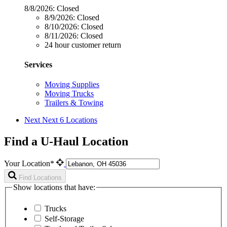
8/8/2026:
Closed
8/9/2026:
Closed
8/10/2026:
Closed
8/11/2026:
Closed
24 hour customer return
Services
Moving Supplies
Moving Trucks
Trailers & Towing
Next
Next 6 Locations
Find a U-Haul Location
Your Location*
Find Locations
Show locations that have:
Trucks
Self-Storage