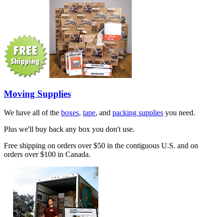
Moving Supplies
We have all of the
boxes
,
tape
, and
packing supplies
you need.
Plus we'll buy back any box you don't use.
Free shipping on orders over $50 in the contiguous U.S. and on
orders over $100 in Canada.