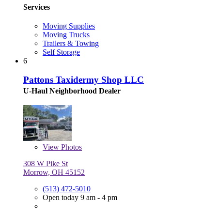
Services
Moving Supplies
Moving Trucks
Trailers & Towing
Self Storage
6
Pattons Taxidermy Shop LLC
U-Haul Neighborhood Dealer
View
Photos
308 W Pike St
Morrow, OH 45152
(513) 472-5010
Open today 9 am - 4 pm