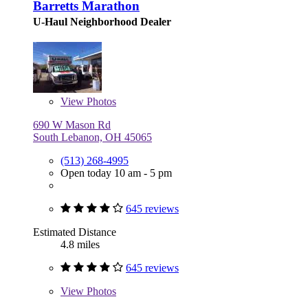
Barretts Marathon
U-Haul Neighborhood Dealer
View
Photos
690 W Mason Rd
South Lebanon, OH 45065
(513) 268-4995
Open today 10 am - 5 pm
645 reviews
Estimated Distance
4.8 miles
645 reviews
View
Photos