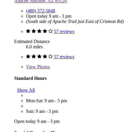
Apache Junction, AZ 85120
(480) 372-5848
Open today 9 am - 3 pm
(South side of Apache Trail just East of Crismon Rd)
57 reviews
Estimated Distance
6.0 miles
57 reviews
View
Photos
Standard Hours
Show All
Mon-Sat: 9 am - 5 pm
Sun: 9 am - 3 pm
Open today 9 am - 3 pm