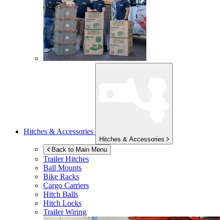
Hitches & Accessories
Hitches & Accessories
Back to Main Menu
Trailer Hitches
Ball Mounts
Bike Racks
Cargo Carriers
Hitch Balls
Hitch Locks
Trailer Wiring