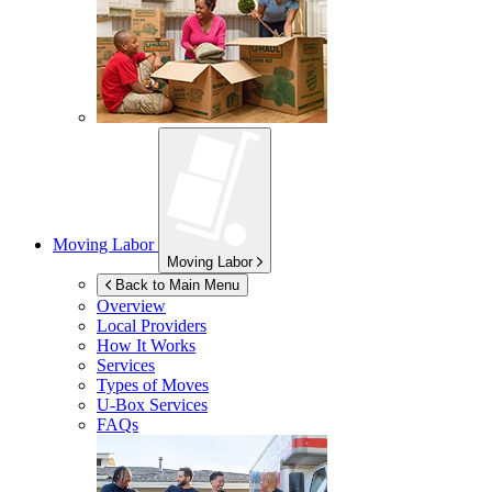
Moving Labor
Moving Labor
Back to Main Menu
Overview
Local Providers
How It Works
Services
Types of Moves
U-Box
Services
FAQs