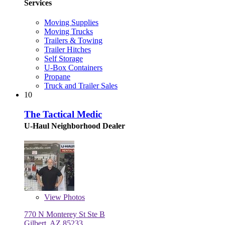
Services
Moving Supplies
Moving Trucks
Trailers & Towing
Trailer Hitches
Self Storage
U-Box Containers
Propane
Truck and Trailer Sales
10
The Tactical Medic
U-Haul Neighborhood Dealer
View
Photos
770 N Monterey St Ste B
Gilbert, AZ 85233