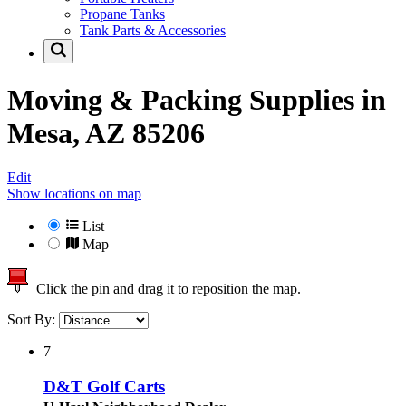
Propane Tanks
Tank Parts & Accessories
Moving & Packing Supplies in
Mesa, AZ 85206
Edit
Show locations on map
List
Map
Click the pin and drag it to reposition the map.
Sort By:
7
D&T Golf Carts