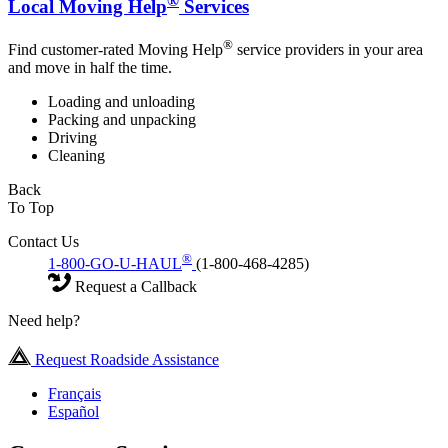
®
Local Moving Help
Services
®
Find customer-rated Moving Help
service providers in your area
and move in half the time.
Loading and unloading
Packing and unpacking
Driving
Cleaning
Back
To Top
Contact Us
®
1-800-GO-U-HAUL
(1-800-468-4285)
Request a Callback
Need help?
Request Roadside Assistance
Français
Español