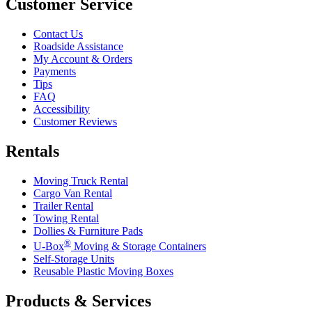
Customer Service
Contact Us
Roadside Assistance
My Account & Orders
Payments
Tips
FAQ
Accessibility
Customer Reviews
Rentals
Moving Truck Rental
Cargo Van Rental
Trailer Rental
Towing Rental
Dollies & Furniture Pads
®
U-Box
Moving & Storage Containers
Self-Storage Units
Reusable Plastic Moving Boxes
Products & Services