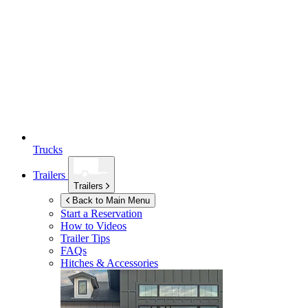
Trucks
Trailers
Trailers
Back to Main Menu
Start a Reservation
How to Videos
Trailer Tips
FAQs
Hitches & Accessories