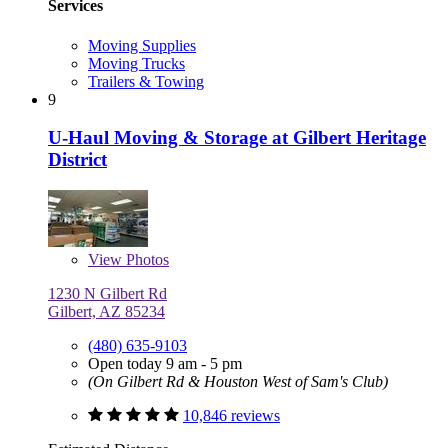
Services
Moving Supplies
Moving Trucks
Trailers & Towing
9
U-Haul Moving & Storage at Gilbert Heritage
District
View
Photos
1230 N Gilbert Rd
Gilbert, AZ 85234
(480) 635-9103
Open today 9 am - 5 pm
(On Gilbert Rd & Houston West of Sam's Club)
10,846 reviews