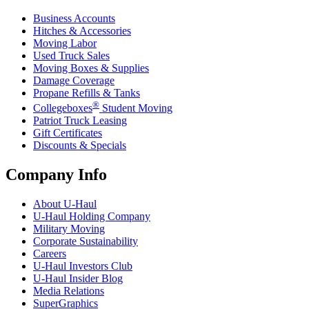
Business Accounts
Hitches & Accessories
Moving Labor
Used Truck Sales
Moving Boxes & Supplies
Damage Coverage
Propane Refills & Tanks
®
Collegeboxes
Student Moving
Patriot Truck Leasing
Gift Certificates
Discounts & Specials
Company Info
About
U-Haul
U-Haul
Holding Company
Military Moving
Corporate Sustainability
Careers
U-Haul
Investors Club
U-Haul
Insider Blog
Media Relations
SuperGraphics