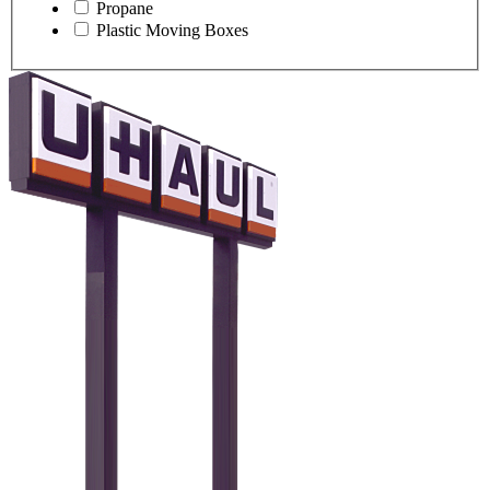
Propane
Plastic Moving Boxes