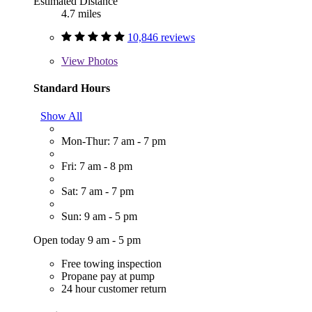
Estimated Distance
4.7 miles
10,846 reviews
View
Photos
Standard Hours
Show All
Mon-Thur: 7 am - 7 pm
Fri: 7 am - 8 pm
Sat: 7 am - 7 pm
Sun: 9 am - 5 pm
Open today 9 am - 5 pm
Free towing inspection
Propane pay at pump
24 hour customer return