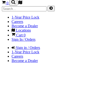
0
1-Year Price Lock
Careers
Become a Dealer
Locations
Cart
0
Sign In / Orders
Sign in / Orders
1-Year Price Lock
Careers
Become a Dealer