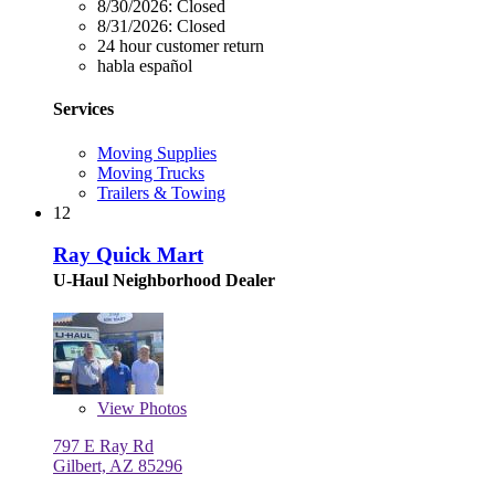
8/30/2026:
Closed
8/31/2026:
Closed
24 hour customer return
habla español
Services
Moving Supplies
Moving Trucks
Trailers & Towing
12
Ray Quick Mart
U-Haul Neighborhood Dealer
View
Photos
797 E Ray Rd
Gilbert, AZ 85296