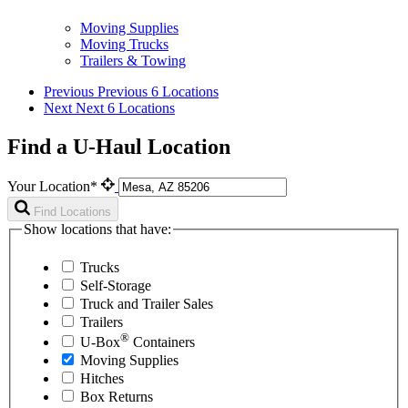
Moving Supplies
Moving Trucks
Trailers & Towing
Previous
Previous 6 Locations
Next
Next 6 Locations
Find a U-Haul Location
Your Location*
Find Locations
Show locations that have:
Trucks
Self-Storage
Truck and Trailer Sales
Trailers
®
U-Box
Containers
Moving Supplies
Hitches
Box Returns