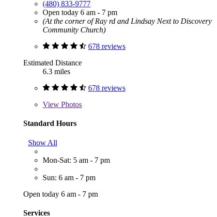
(480) 833-9777
Open today 6 am - 7 pm
(At the corner of Ray rd and Lindsay Next to Discovery
Community Church)
678 reviews
Estimated Distance
6.3 miles
678 reviews
View
Photos
Standard Hours
Show All
Mon-Sat: 5 am - 7 pm
Sun: 6 am - 7 pm
Open today 6 am - 7 pm
Services