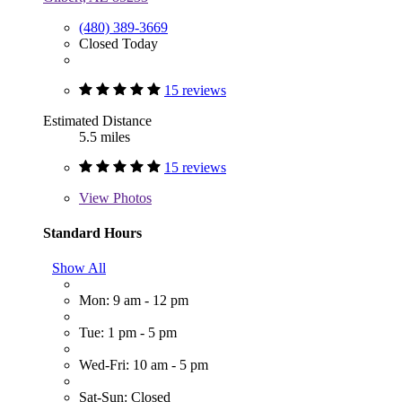
(480) 389-3669
Closed Today
15 reviews
Estimated Distance
5.5 miles
15 reviews
View
Photos
Standard Hours
Show All
Mon: 9 am - 12 pm
Tue: 1 pm - 5 pm
Wed-Fri: 10 am - 5 pm
Sat-Sun: Closed