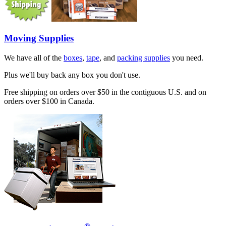
Moving Supplies
We have all of the
boxes
,
tape
, and
packing supplies
you need.
Plus we'll buy back any box you don't use.
Free shipping on orders over $50 in the contiguous U.S. and on
orders over $100 in Canada.