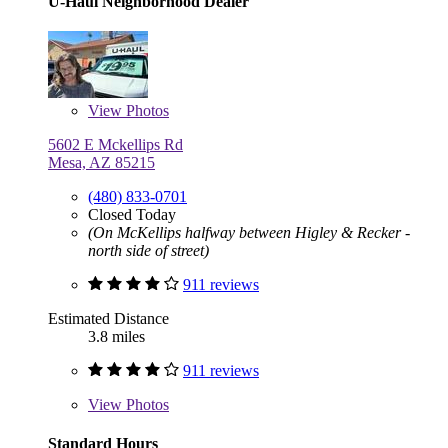
U-Haul Neighborhood Dealer
View
Photos
5602 E Mckellips Rd
Mesa, AZ 85215
(480) 833-0701
Closed Today
(On McKellips halfway between Higley & Recker -
north side of street)
911 reviews
Estimated Distance
3.8 miles
911 reviews
View
Photos
Standard Hours