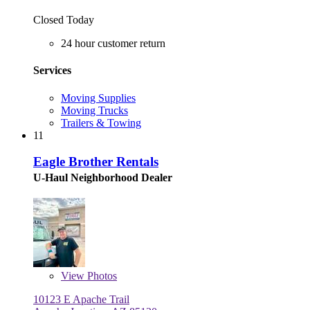
Closed Today
24 hour customer return
Services
Moving Supplies
Moving Trucks
Trailers & Towing
11
Eagle Brother Rentals
U-Haul Neighborhood Dealer
View
Photos
10123 E Apache Trail