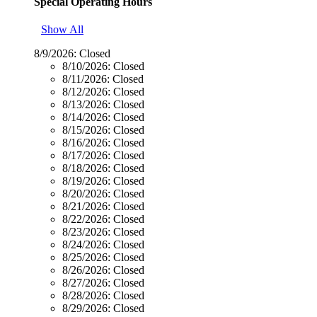
Special Operating Hours
Show All
8/9/2026:
Closed
8/10/2026:
Closed
8/11/2026:
Closed
8/12/2026:
Closed
8/13/2026:
Closed
8/14/2026:
Closed
8/15/2026:
Closed
8/16/2026:
Closed
8/17/2026:
Closed
8/18/2026:
Closed
8/19/2026:
Closed
8/20/2026:
Closed
8/21/2026:
Closed
8/22/2026:
Closed
8/23/2026:
Closed
8/24/2026:
Closed
8/25/2026:
Closed
8/26/2026:
Closed
8/27/2026:
Closed
8/28/2026:
Closed
8/29/2026:
Closed