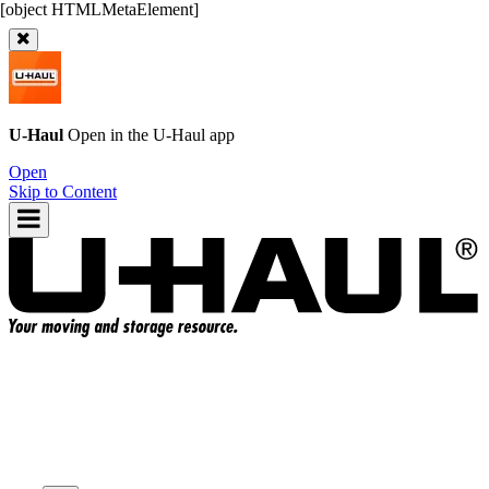
U-Haul
Open in the
U-Haul
app
Open
Skip to Content