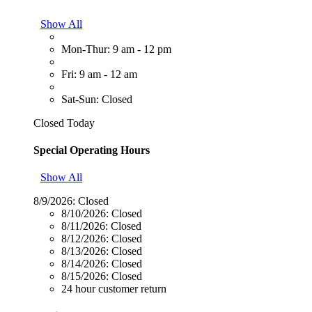
Show All
Mon-Thur: 9 am - 12 pm
Fri: 9 am - 12 am
Sat-Sun: Closed
Closed Today
Special Operating Hours
Show All
8/9/2026:
Closed
8/10/2026:
Closed
8/11/2026:
Closed
8/12/2026:
Closed
8/13/2026:
Closed
8/14/2026:
Closed
8/15/2026:
Closed
24 hour customer return