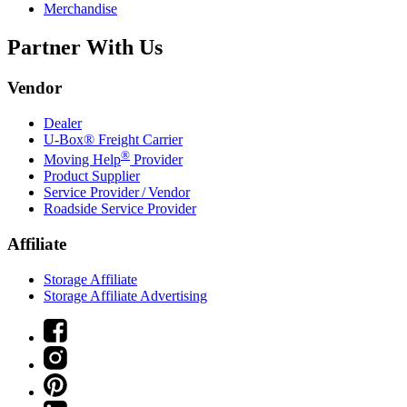
Merchandise
Partner With Us
Vendor
Dealer
U-Box® Freight Carrier
®
Moving Help
Provider
Product Supplier
Service Provider / Vendor
Roadside Service Provider
Affiliate
Storage Affiliate
Storage Affiliate Advertising