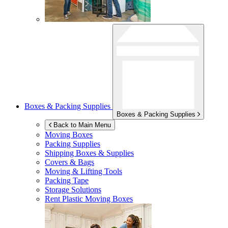
Boxes & Packing Supplies
Boxes & Packing Supplies
Back to Main Menu
Moving Boxes
Packing Supplies
Shipping Boxes & Supplies
Covers & Bags
Moving & Lifting Tools
Packing Tape
Storage Solutions
Rent Plastic Moving Boxes