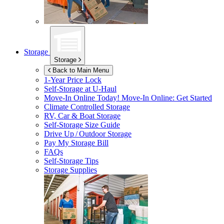
Storage
Storage
Back to Main Menu
1-Year Price Lock
Self-Storage at
U-Haul
Move-In Online Today!
Move-In Online: Get Started
Climate Controlled Storage
RV, Car & Boat Storage
Self-Storage Size Guide
Drive Up / Outdoor Storage
Pay My Storage Bill
FAQs
Self-Storage Tips
Storage Supplies