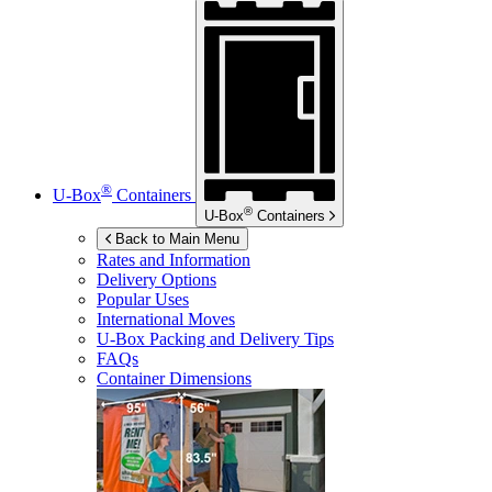
®
U-Box
Containers
®
U-Box
Containers
Back to Main Menu
Rates and Information
Delivery Options
Popular Uses
International Moves
U-Box
Packing and Delivery Tips
FAQs
Container Dimensions