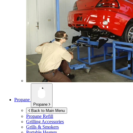
Propane
Propane
Back to Main Menu
Propane Refill
Grilling Accessories
Grills & Smokers
Portable Heaters