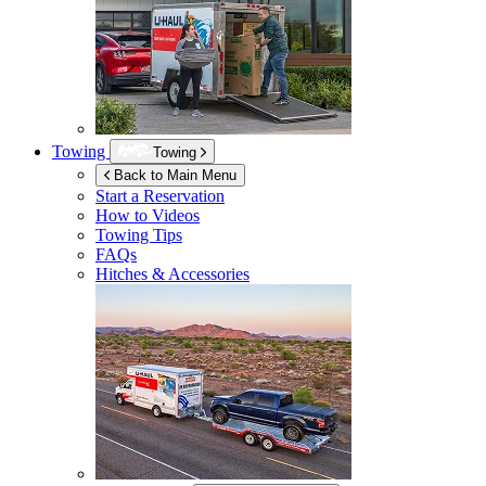
Towing
Towing
Back to Main Menu
Start a Reservation
How to Videos
Towing Tips
FAQs
Hitches & Accessories