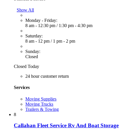
Show All
Monday - Friday:
8 am - 12:30 pm
/
1:30 pm - 4:30 pm
Saturday:
8 am - 12 pm
/
1 pm - 2 pm
Sunday:
Closed
Closed Today
24 hour customer return
Services
Moving Supplies
Moving Trucks
Trailers & Towing
8
Callahan Fleet Service Rv And Boat Storage