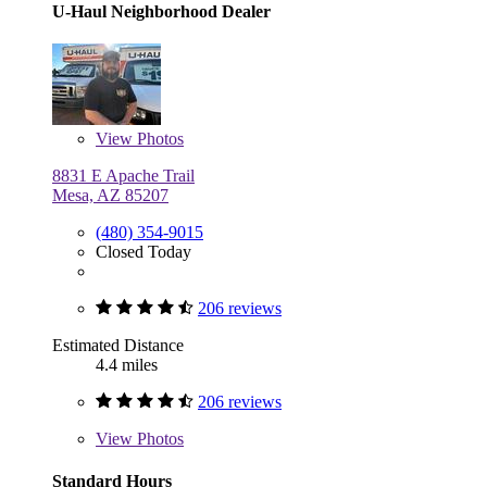
U-Haul Neighborhood Dealer
View
Photos
8831 E Apache Trail
Mesa, AZ 85207
(480) 354-9015
Closed Today
206 reviews
Estimated Distance
4.4 miles
206 reviews
View
Photos
Standard Hours