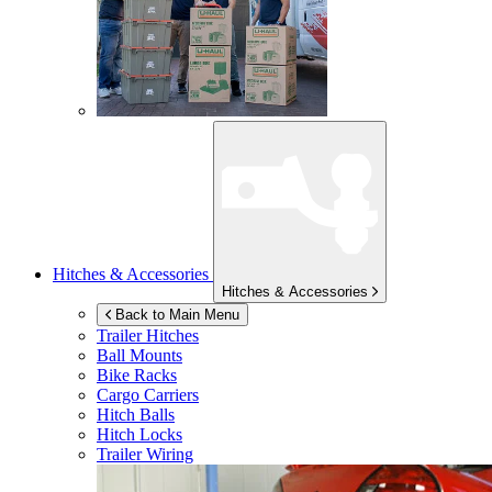
Hitches & Accessories
Hitches & Accessories
Back to Main Menu
Trailer Hitches
Ball Mounts
Bike Racks
Cargo Carriers
Hitch Balls
Hitch Locks
Trailer Wiring