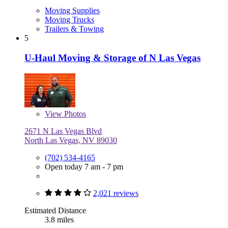
Moving Supplies
Moving Trucks
Trailers & Towing
5
U-Haul Moving & Storage of N Las Vegas
View
Photos
2671 N Las Vegas Blvd
North Las Vegas, NV 89030
(702) 534-4165
Open today 7 am - 7 pm
2,021 reviews
Estimated Distance
3.8 miles