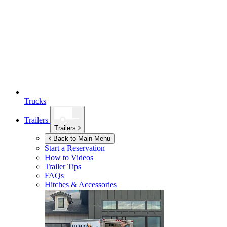
Trucks
Trailers
Trailers
Back to Main Menu
Start a Reservation
How to Videos
Trailer Tips
FAQs
Hitches & Accessories