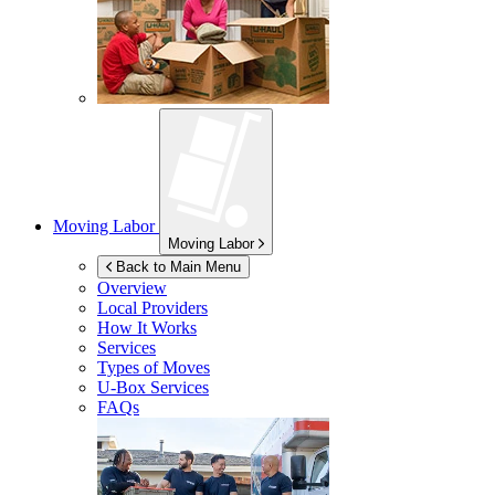
Moving Labor
Moving Labor
Back to Main Menu
Overview
Local Providers
How It Works
Services
Types of Moves
U-Box
Services
FAQs