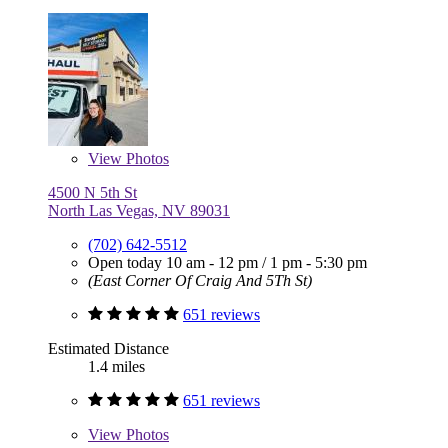
View
Photos
4500 N 5th St
North Las Vegas, NV 89031
(702) 642-5512
Open today
10 am - 12 pm
/
1 pm - 5:30 pm
(East Corner Of Craig And 5Th St)
651 reviews
Estimated Distance
1.4 miles
651 reviews
View
Photos