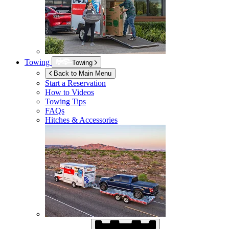
Towing
Towing
Back to Main Menu
Start a Reservation
How to Videos
Towing Tips
FAQs
Hitches & Accessories