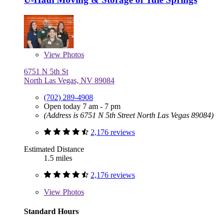
View
Photos
6751 N 5th St
North Las Vegas, NV 89084
(702) 289-4908
Open today 7 am - 7 pm
(Address is 6751 N 5th Street North Las Vegas 89084)
2,176 reviews
Estimated Distance
1.5 miles
2,176 reviews
View
Photos
Standard Hours