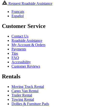
Request Roadside Assistance
Français
Español
Customer Service
Contact Us
Roadside Assistance
My Account & Orders
Payments
Tips
FAQ
Accessibility
Customer Reviews
Rentals
Moving Truck Rental
Cargo Van Rental
Trailer Rental
Towing Rental
Dollies & Furniture Pads