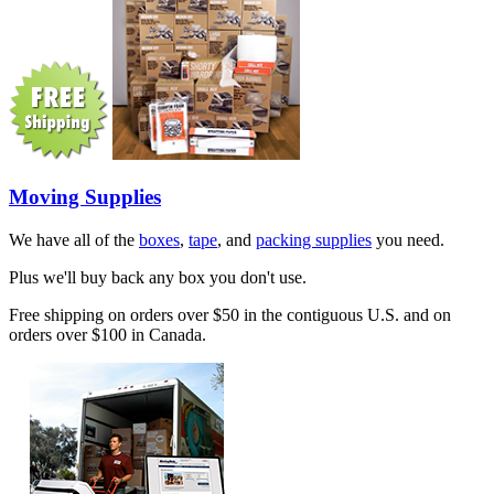
Moving Supplies
We have all of the
boxes
,
tape
, and
packing supplies
you need.
Plus we'll buy back any box you don't use.
Free shipping on orders over $50 in the contiguous U.S. and on
orders over $100 in Canada.