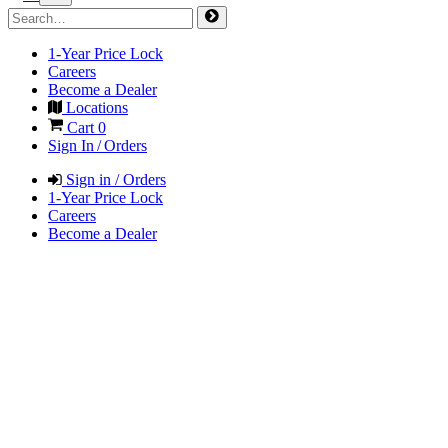
1-Year Price Lock
Careers
Become a Dealer
Locations
Cart
0
Sign In / Orders
Sign in / Orders
1-Year Price Lock
Careers
Become a Dealer