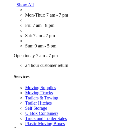
Show All
Mon-Thur: 7 am - 7 pm
Fri: 7 am - 8 pm
Sat: 7 am - 7 pm
Sun: 9 am - 5 pm
Open today 7 am - 7 pm
24 hour customer return
Services
Moving Supplies
Moving Trucks
Trailers & Towing
Trailer Hitches
Self Storage
U-Box Containers
Truck and Trailer Sales
Plastic Moving Boxes