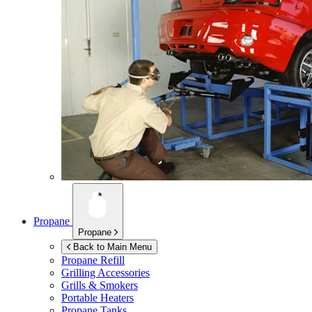
Propane
Propane
Back to Main Menu
Propane Refill
Grilling Accessories
Grills & Smokers
Portable Heaters
Propane Tanks