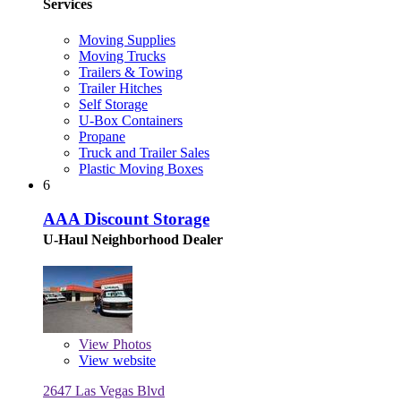
Services
Moving Supplies
Moving Trucks
Trailers & Towing
Trailer Hitches
Self Storage
U-Box Containers
Propane
Truck and Trailer Sales
Plastic Moving Boxes
6
AAA Discount Storage
U-Haul Neighborhood Dealer
View
Photos
View website
2647 Las Vegas Blvd