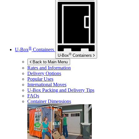
®
U-Box
Containers
®
U-Box
Containers
Back to Main Menu
Rates and Information
Delivery Options
Popular Uses
International Moves
U-Box
Packing and Delivery Tips
FAQs
Container Dimensions