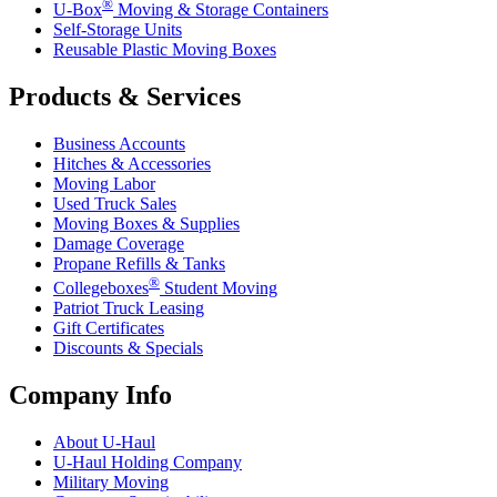
®
U-Box
Moving & Storage Containers
Self-Storage Units
Reusable Plastic Moving Boxes
Products & Services
Business Accounts
Hitches & Accessories
Moving Labor
Used Truck Sales
Moving Boxes & Supplies
Damage Coverage
Propane Refills & Tanks
®
Collegeboxes
Student Moving
Patriot Truck Leasing
Gift Certificates
Discounts & Specials
Company Info
About
U-Haul
U-Haul
Holding Company
Military Moving