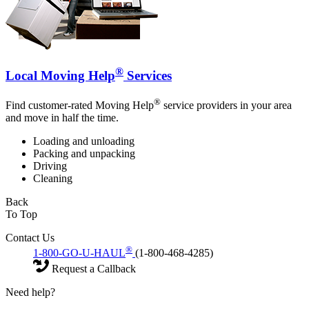
®
Local Moving Help
Services
®
Find customer-rated Moving Help
service providers in your area
and move in half the time.
Loading and unloading
Packing and unpacking
Driving
Cleaning
Back
To Top
Contact Us
®
1-800-GO-U-HAUL
(1-800-468-4285)
Request a Callback
Need help?