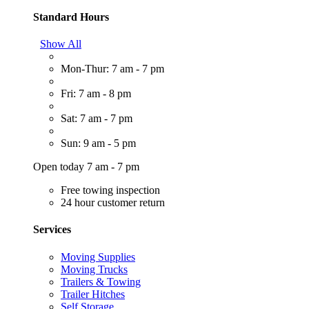
Standard Hours
Show All
Mon-Thur: 7 am - 7 pm
Fri: 7 am - 8 pm
Sat: 7 am - 7 pm
Sun: 9 am - 5 pm
Open today 7 am - 7 pm
Free towing inspection
24 hour customer return
Services
Moving Supplies
Moving Trucks
Trailers & Towing
Trailer Hitches
Self Storage