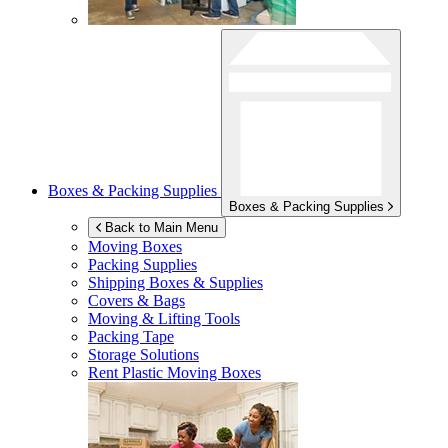
Boxes & Packing Supplies
Boxes & Packing Supplies
Back to Main Menu
Moving Boxes
Packing Supplies
Shipping Boxes & Supplies
Covers & Bags
Moving & Lifting Tools
Packing Tape
Storage Solutions
Rent Plastic Moving Boxes