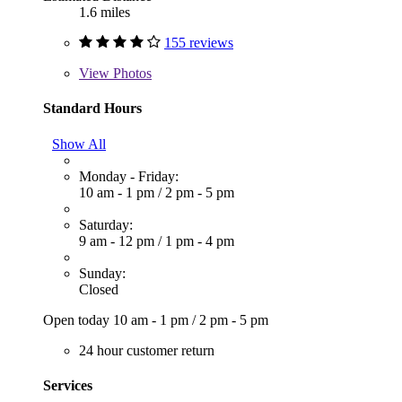
1.6 miles
155 reviews
View
Photos
Standard Hours
Show All
Monday - Friday:
10 am - 1 pm
/
2 pm - 5 pm
Saturday:
9 am - 12 pm
/
1 pm - 4 pm
Sunday:
Closed
Open today
10 am - 1 pm
/
2 pm - 5 pm
24 hour customer return
Services