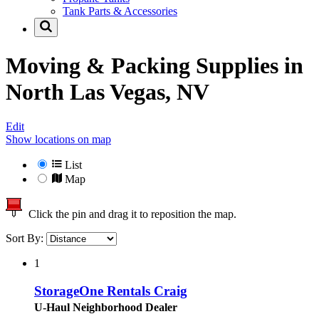
Tank Parts & Accessories
Moving & Packing Supplies in
North Las Vegas, NV
Edit
Show locations on map
List
Map
Click the pin and drag it to reposition the map.
Sort By:
1
StorageOne Rentals Craig
U-Haul Neighborhood Dealer