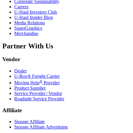
Corporate Sustainability
Careers
U-Haul
Investors Club
U-Haul
Insider Blog
Media Relations
SuperGraphics
Merchandise
Partner With Us
Vendor
Dealer
U-Box® Freight Carrier
®
Moving Help
Provider
Product Supplier
Service Provider / Vendor
Roadside Service Provider
Affiliate
Storage Affiliate
Storage Affiliate Advertising