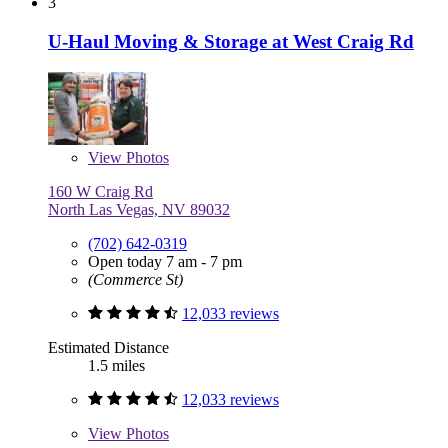
3
U-Haul Moving & Storage at West Craig Rd
View
Photos
160 W Craig Rd
North Las Vegas, NV 89032
(702) 642-0319
Open today 7 am - 7 pm
(Commerce St)
12,033 reviews
Estimated Distance
1.5 miles
12,033 reviews
View
Photos