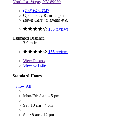
North Las Vegas, NV 89030
(702) 643-3947
Open today 8 am - 5 pm
(Btwn Carey & Evans Ave)
155 reviews
Estimated Distance
3.9 miles
155 reviews
View
Photos
View website
Standard Hours
Show All
Mon-Fri: 8 am - 5 pm
Sat: 10 am - 4 pm
Sun: 8 am - 12 pm