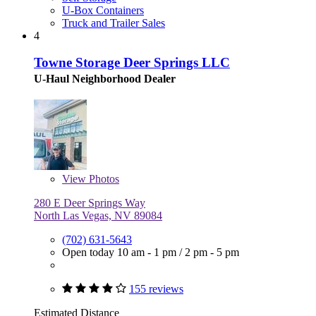
U-Box Containers
Truck and Trailer Sales
4
Towne Storage Deer Springs LLC
U-Haul Neighborhood Dealer
View
Photos
280 E Deer Springs Way
North Las Vegas, NV 89084
(702) 631-5643
Open today
10 am - 1 pm
/
2 pm - 5 pm
155 reviews
Estimated Distance