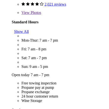
2,021 reviews
View
Photos
Standard Hours
Show All
Mon-Thur: 7 am - 7 pm
Fri: 7 am - 8 pm
Sat: 7 am - 7 pm
Sun: 9 am - 5 pm
Open today 7 am - 7 pm
Free towing inspection
Propane pay at pump
Propane exchange
24 hour customer return
Wine Storage