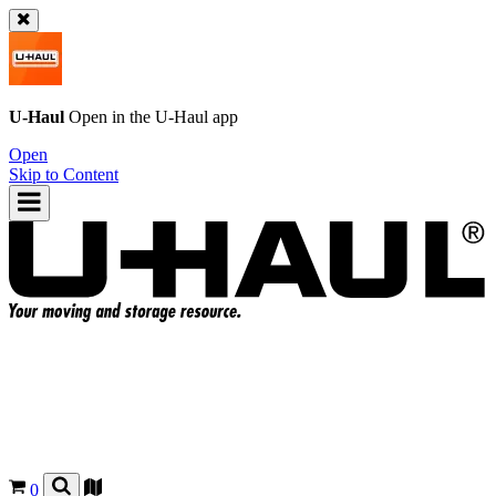
U-Haul
Open in the
U-Haul
app
Open
Skip to Content
0