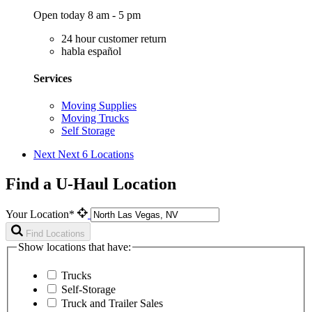
Open today 8 am - 5 pm
24 hour customer return
habla español
Services
Moving Supplies
Moving Trucks
Self Storage
Next
Next 6 Locations
Find a U-Haul Location
Your Location*
Find Locations
Show locations that have:
Trucks
Self-Storage
Truck and Trailer Sales