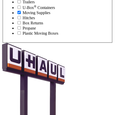
Trailers
®
U-Box
Containers
Moving Supplies
Hitches
Box Returns
Propane
Plastic Moving Boxes