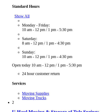
Standard Hours
Show All
Monday - Friday:
10 am - 12 pm
/
1 pm - 5:30 pm
Saturday:
8 am - 12 pm
/
1 pm - 4:30 pm
Sunday:
10 am - 12 pm
/
1 pm - 4:30 pm
Open today
10 am - 12 pm
/
1 pm - 5:30 pm
24 hour customer return
Services
Moving Supplies
Moving Trucks
2
U-Haul Moving & Storage of Tule Springs