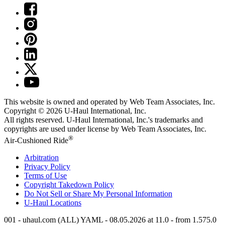
This website is owned and operated by Web Team Associates, Inc.
Copyright © 2026
U-Haul
International, Inc.
All rights reserved.
U-Haul
International, Inc.'s trademarks and
copyrights are used under license by Web Team Associates, Inc.
®
Air-Cushioned Ride
Arbitration
Privacy Policy
Terms of Use
Copyright Takedown Policy
Do Not Sell or Share My Personal Information
U-Haul
Locations
001 - uhaul.com (ALL) YAML - 08.05.2026 at 11.0 - from 1.575.0