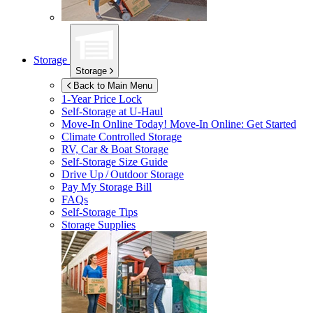
Storage
Storage
Back to Main Menu
1-Year Price Lock
Self-Storage at
U-Haul
Move-In Online Today!
Move-In Online: Get Started
Climate Controlled Storage
RV, Car & Boat Storage
Self-Storage Size Guide
Drive Up / Outdoor Storage
Pay My Storage Bill
FAQs
Self-Storage Tips
Storage Supplies