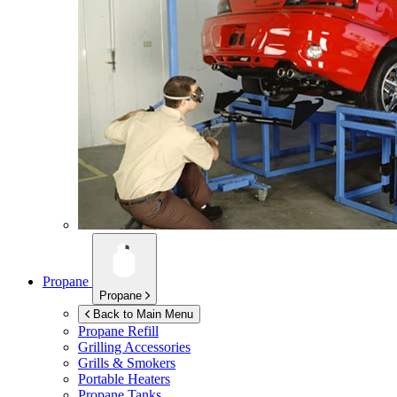
Propane
Propane
Back to Main Menu
Propane Refill
Grilling Accessories
Grills & Smokers
Portable Heaters
Propane Tanks