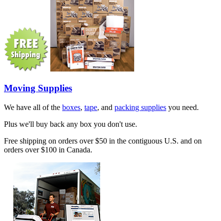
Moving Supplies
We have all of the
boxes
,
tape
, and
packing supplies
you need.
Plus we'll buy back any box you don't use.
Free shipping on orders over $50 in the contiguous U.S. and on
orders over $100 in Canada.