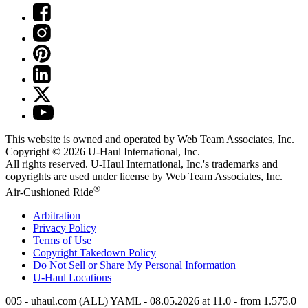
This website is owned and operated by Web Team Associates, Inc.
Copyright © 2026
U-Haul
International, Inc.
All rights reserved.
U-Haul
International, Inc.'s trademarks and
copyrights are used under license by Web Team Associates, Inc.
®
Air-Cushioned Ride
Arbitration
Privacy Policy
Terms of Use
Copyright Takedown Policy
Do Not Sell or Share My Personal Information
U-Haul
Locations
005 - uhaul.com (ALL) YAML - 08.05.2026 at 11.0 - from 1.575.0