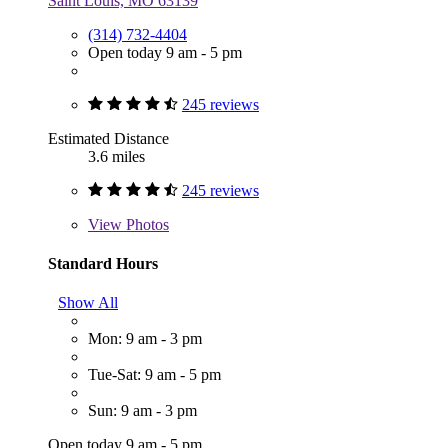
Saint Louis, MO 63139
(314) 732-4404
Open today 9 am - 5 pm
245 reviews
Estimated Distance
3.6 miles
245 reviews
View
Photos
Standard Hours
Show All
Mon: 9 am - 3 pm
Tue-Sat: 9 am - 5 pm
Sun: 9 am - 3 pm
Open today 9 am - 5 pm