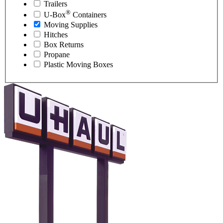
Trailers
®
U-Box
Containers
Moving Supplies
Hitches
Box Returns
Propane
Plastic Moving Boxes