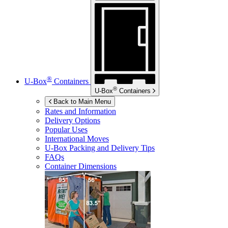
®
U-Box
Containers
®
U-Box
Containers
Back to Main Menu
Rates and Information
Delivery Options
Popular Uses
International Moves
U-Box
Packing and Delivery Tips
FAQs
Container Dimensions