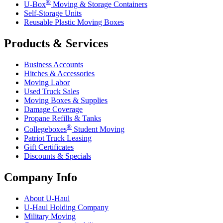
®
U-Box
Moving & Storage Containers
Self-Storage Units
Reusable Plastic Moving Boxes
Products & Services
Business Accounts
Hitches & Accessories
Moving Labor
Used Truck Sales
Moving Boxes & Supplies
Damage Coverage
Propane Refills & Tanks
®
Collegeboxes
Student Moving
Patriot Truck Leasing
Gift Certificates
Discounts & Specials
Company Info
About
U-Haul
U-Haul
Holding Company
Military Moving