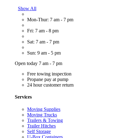
Show All
Mon-Thur: 7 am - 7 pm
Fri: 7 am - 8 pm
Sat: 7 am - 7 pm
Sun: 9 am - 5 pm
Open today 7 am - 7 pm
Free towing inspection
Propane pay at pump
24 hour customer return
Services
Moving Supplies
Moving Trucks
Trailers & Towing
Trailer Hitches
Self Storage
U-Box Containers