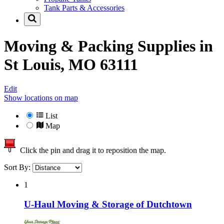
Tank Parts & Accessories
Moving & Packing Supplies in
St Louis, MO 63111
Edit
Show locations on map
List
Map
Click the pin and drag it to reposition the map.
Sort By:
1
U-Haul Moving & Storage of Dutchtown