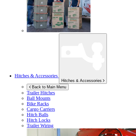
Hitches & Accessories
Hitches & Accessories
Back to Main Menu
Trailer Hitches
Ball Mounts
Bike Racks
Cargo Carriers
Hitch Balls
Hitch Locks
Trailer Wiring