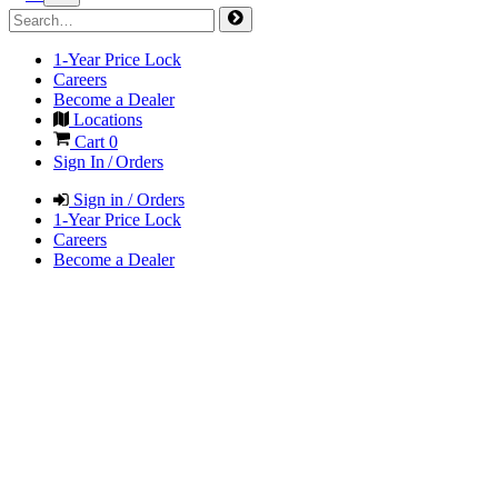
1-Year Price Lock
Careers
Become a Dealer
Locations
Cart
0
Sign In / Orders
Sign in / Orders
1-Year Price Lock
Careers
Become a Dealer