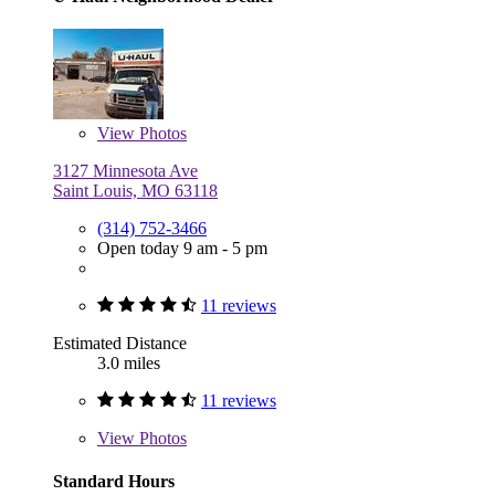
View
Photos
3127 Minnesota Ave
Saint Louis, MO 63118
(314) 752-3466
Open today 9 am - 5 pm
11 reviews
Estimated Distance
3.0 miles
11 reviews
View
Photos
Standard Hours