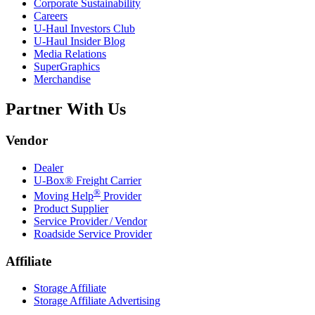
Corporate Sustainability
Careers
U-Haul
Investors Club
U-Haul
Insider Blog
Media Relations
SuperGraphics
Merchandise
Partner With Us
Vendor
Dealer
U-Box® Freight Carrier
®
Moving Help
Provider
Product Supplier
Service Provider / Vendor
Roadside Service Provider
Affiliate
Storage Affiliate
Storage Affiliate Advertising