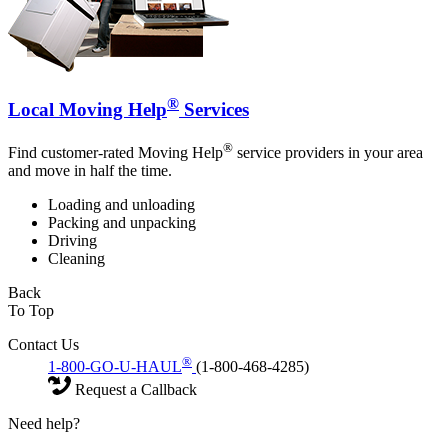
®
Local Moving Help
Services
®
Find customer-rated Moving Help
service providers in your area
and move in half the time.
Loading and unloading
Packing and unpacking
Driving
Cleaning
Back
To Top
Contact Us
®
1-800-GO-U-HAUL
(1-800-468-4285)
Request a Callback
Need help?