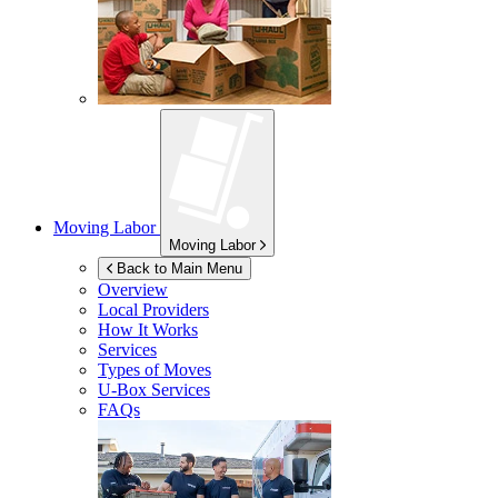
Moving Labor
Moving Labor
Back to Main Menu
Overview
Local Providers
How It Works
Services
Types of Moves
U-Box
Services
FAQs