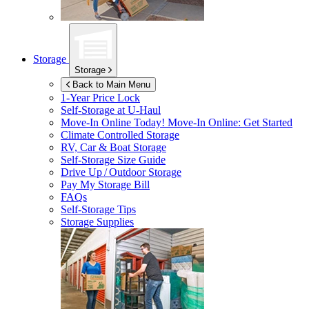
Storage
Storage
Back to Main Menu
1-Year Price Lock
Self-Storage at
U-Haul
Move-In Online Today!
Move-In Online: Get Started
Climate Controlled Storage
RV, Car & Boat Storage
Self-Storage Size Guide
Drive Up / Outdoor Storage
Pay My Storage Bill
FAQs
Self-Storage Tips
Storage Supplies