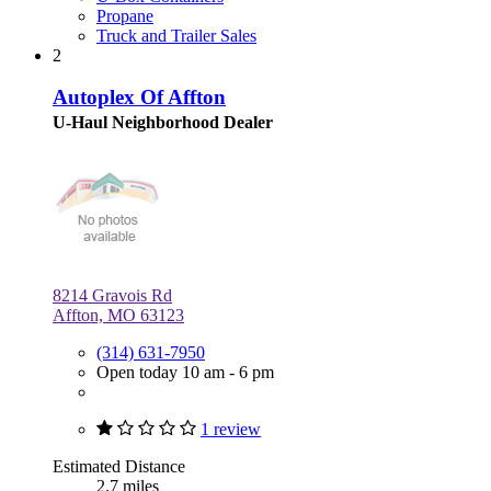
Propane
Truck and Trailer Sales
2
Autoplex Of Affton
U-Haul Neighborhood Dealer
8214 Gravois Rd
Affton, MO 63123
(314) 631-7950
Open today 10 am - 6 pm
1 review
Estimated Distance
2.7 miles