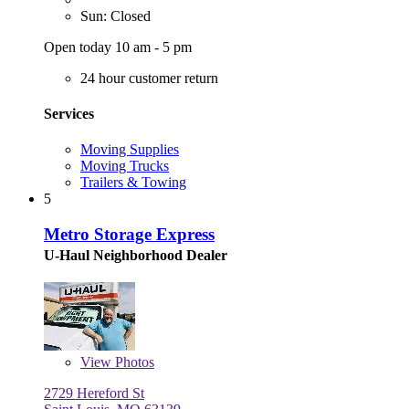
Sun: Closed
Open today 10 am - 5 pm
24 hour customer return
Services
Moving Supplies
Moving Trucks
Trailers & Towing
5
Metro Storage Express
U-Haul Neighborhood Dealer
View
Photos
2729 Hereford St