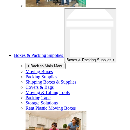
Boxes & Packing Supplies
Boxes & Packing Supplies
Back to Main Menu
Moving Boxes
Packing Supplies
Shipping Boxes & Supplies
Covers & Bags
Moving & Lifting Tools
Packing Tape
Storage Solutions
Rent Plastic Moving Boxes