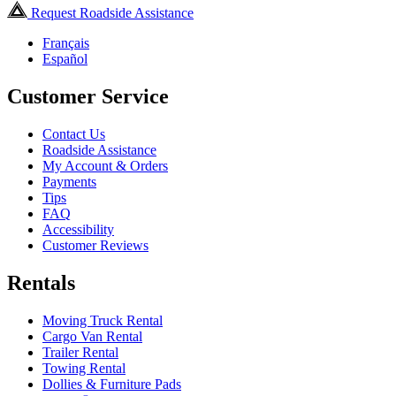
Request Roadside Assistance
Français
Español
Customer Service
Contact Us
Roadside Assistance
My Account & Orders
Payments
Tips
FAQ
Accessibility
Customer Reviews
Rentals
Moving Truck Rental
Cargo Van Rental
Trailer Rental
Towing Rental
Dollies & Furniture Pads