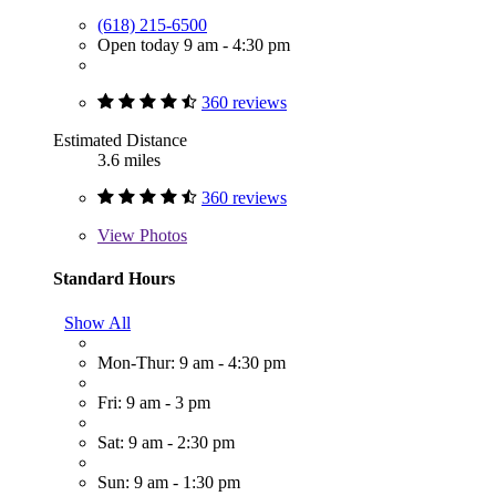
(618) 215-6500
Open today 9 am - 4:30 pm
360 reviews
Estimated Distance
3.6 miles
360 reviews
View
Photos
Standard Hours
Show All
Mon-Thur: 9 am - 4:30 pm
Fri: 9 am - 3 pm
Sat: 9 am - 2:30 pm
Sun: 9 am - 1:30 pm