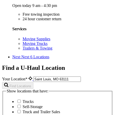
Open today 9 am - 4:30 pm
Free towing inspection
24 hour customer return
Services
Moving Supplies
Moving Trucks
Trailers & Towing
Next
Next 6 Locations
Find a U-Haul Location
Your Location*
Find Locations
Show locations that have:
Trucks
Self-Storage
Truck and Trailer Sales