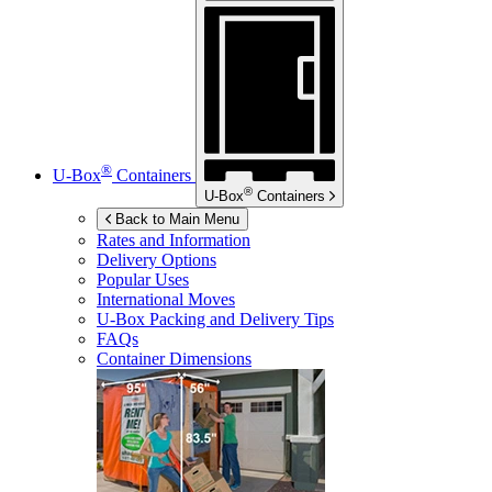
®
U-Box
Containers
®
U-Box
Containers
Back to Main Menu
Rates and Information
Delivery Options
Popular Uses
International Moves
U-Box
Packing and Delivery Tips
FAQs
Container Dimensions