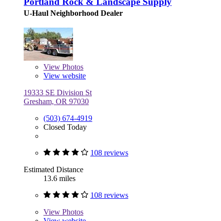
Portland Rock & Landscape Supply
U-Haul Neighborhood Dealer
View
Photos
View website
19333 SE Division St
Gresham, OR 97030
(503) 674-4919
Closed Today
108 reviews
Estimated Distance
13.6 miles
108 reviews
View
Photos
View website