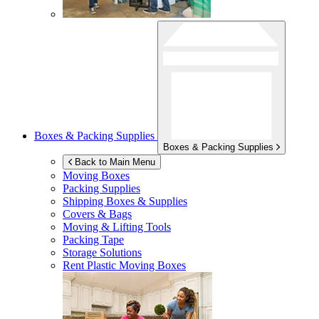
Boxes & Packing Supplies
Boxes & Packing Supplies
Back to Main Menu
Moving Boxes
Packing Supplies
Shipping Boxes & Supplies
Covers & Bags
Moving & Lifting Tools
Packing Tape
Storage Solutions
Rent Plastic Moving Boxes