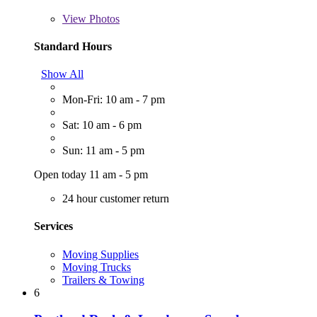
View
Photos
Standard Hours
Show All
Mon-Fri: 10 am - 7 pm
Sat: 10 am - 6 pm
Sun: 11 am - 5 pm
Open today 11 am - 5 pm
24 hour customer return
Services
Moving Supplies
Moving Trucks
Trailers & Towing
6