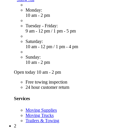
Monday:
10 am - 2 pm
Tuesday - Friday:
9 am - 12 pm
/
1 pm - 5 pm
Saturday:
10 am - 12 pm
/
1 pm - 4 pm
Sunday:
10 am - 2 pm
Open today 10 am - 2 pm
Free towing inspection
24 hour customer return
Services
Moving Supplies
Moving Trucks
Trailers & Towing
2