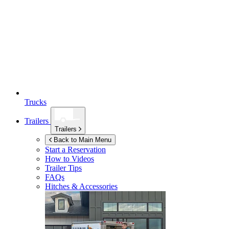
Trucks
Trailers
Trailers
Back to Main Menu
Start a Reservation
How to Videos
Trailer Tips
FAQs
Hitches & Accessories