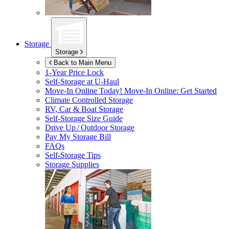
Storage
Storage
Back to Main Menu
1-Year Price Lock
Self-Storage at
U-Haul
Move-In Online Today!
Move-In Online: Get Started
Climate Controlled Storage
RV, Car & Boat Storage
Self-Storage Size Guide
Drive Up / Outdoor Storage
Pay My Storage Bill
FAQs
Self-Storage Tips
Storage Supplies