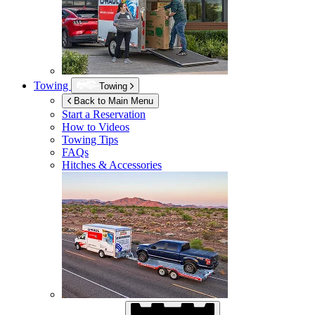
Towing
Towing
Back to Main Menu
Start a Reservation
How to Videos
Towing Tips
FAQs
Hitches & Accessories