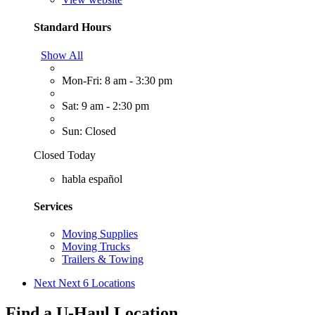
Standard Hours
Show All
Mon-Fri: 8 am - 3:30 pm
Sat: 9 am - 2:30 pm
Sun: Closed
Closed Today
habla español
Services
Moving Supplies
Moving Trucks
Trailers & Towing
Next
Next 6 Locations
Find a U-Haul Location