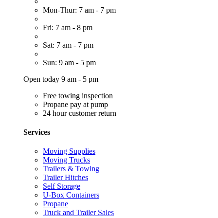
Mon-Thur: 7 am - 7 pm
Fri: 7 am - 8 pm
Sat: 7 am - 7 pm
Sun: 9 am - 5 pm
Open today 9 am - 5 pm
Free towing inspection
Propane pay at pump
24 hour customer return
Services
Moving Supplies
Moving Trucks
Trailers & Towing
Trailer Hitches
Self Storage
U-Box Containers
Propane
Truck and Trailer Sales