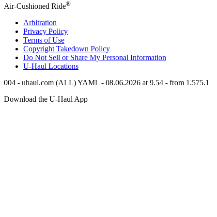
®
Air-Cushioned Ride
Arbitration
Privacy Policy
Terms of Use
Copyright Takedown Policy
Do Not Sell or Share My Personal Information
U-Haul
Locations
004 - uhaul.com (ALL) YAML - 08.06.2026 at 9.54 - from 1.575.1
Download the
U-Haul
App