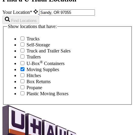
Your Location*
Find Locations
Show locations that have:
Trucks
Self-Storage
Truck and Trailer Sales
Trailers
®
U-Box
Containers
Moving Supplies
Hitches
Box Returns
Propane
Plastic Moving Boxes