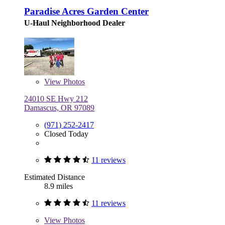
Paradise Acres Garden Center
U-Haul Neighborhood Dealer
View
Photos
24010 SE Hwy 212
Damascus, OR 97089
(971) 252-2417
Closed Today
11 reviews
Estimated Distance
8.9 miles
11 reviews
View
Photos