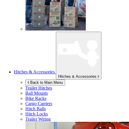
Hitches & Accessories
Hitches & Accessories
Back to Main Menu
Trailer Hitches
Ball Mounts
Bike Racks
Cargo Carriers
Hitch Balls
Hitch Locks
Trailer Wiring