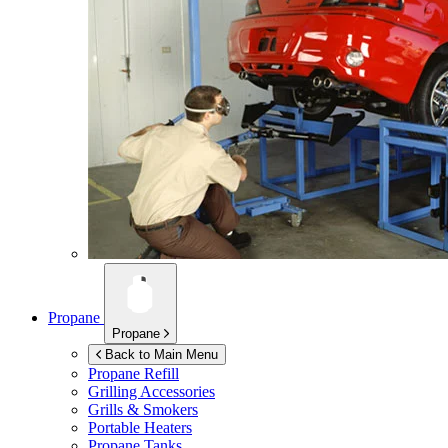
Propane
Propane
Back to Main Menu
Propane Refill
Grilling Accessories
Grills & Smokers
Portable Heaters
Propane Tanks