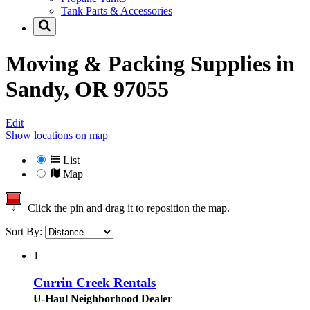
Tank Parts & Accessories
Moving & Packing Supplies in
Sandy, OR 97055
Edit
Show locations on map
List
Map
Click the pin and drag it to reposition the map.
Sort By:
1
Currin Creek Rentals
U-Haul Neighborhood Dealer