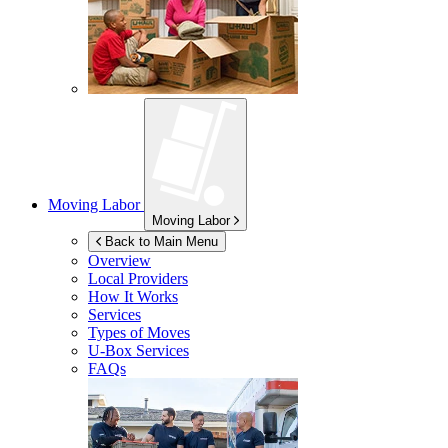
Moving Labor
Moving Labor
Back to Main Menu
Overview
Local Providers
How It Works
Services
Types of Moves
U-Box
Services
FAQs