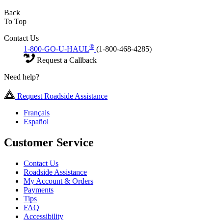
Back
To Top
Contact Us
®
1-800-GO-U-HAUL
(1-800-468-4285)
Request a Callback
Need help?
Request Roadside Assistance
Français
Español
Customer Service
Contact Us
Roadside Assistance
My Account & Orders
Payments
Tips
FAQ
Accessibility