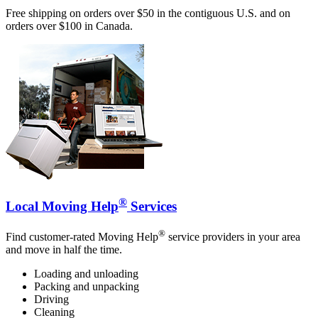
Free shipping on orders over $50 in the contiguous U.S. and on
orders over $100 in Canada.
®
Local Moving Help
Services
®
Find customer-rated Moving Help
service providers in your area
and move in half the time.
Loading and unloading
Packing and unpacking
Driving
Cleaning