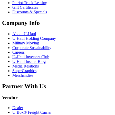
Patriot Truck Leasing
Gift Certificates
Discounts & Specials
Company Info
About
U-Haul
U-Haul
Holding Company
Military Moving
Corporate Sustainability
Careers
U-Haul
Investors Club
U-Haul
Insider Blog
Media Relations
SuperGraphics
Merchandise
Partner With Us
Vendor
Dealer
U-Box® Freight Carrier