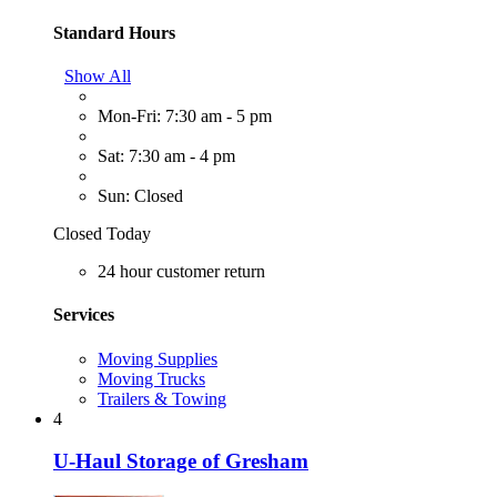
Standard Hours
Show All
Mon-Fri: 7:30 am - 5 pm
Sat: 7:30 am - 4 pm
Sun: Closed
Closed Today
24 hour customer return
Services
Moving Supplies
Moving Trucks
Trailers & Towing
4
U-Haul Storage of Gresham