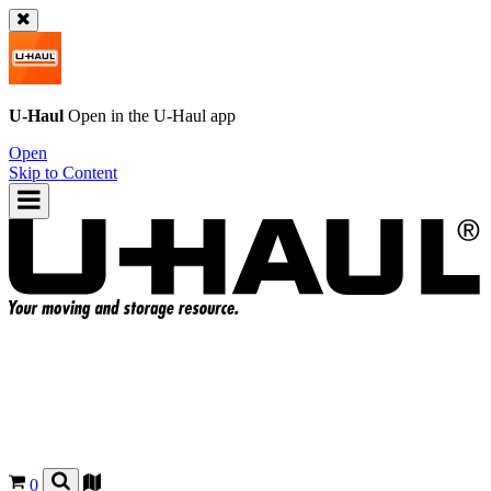
U-Haul
Open in the
U-Haul
app
Open
Skip to Content
0