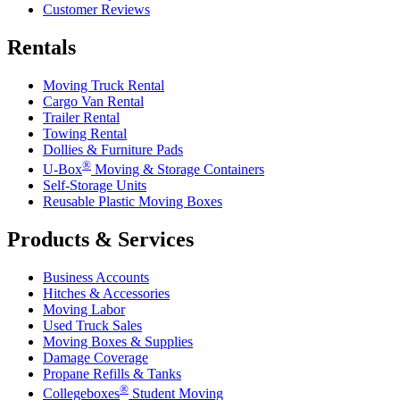
Customer Reviews
Rentals
Moving Truck Rental
Cargo Van Rental
Trailer Rental
Towing Rental
Dollies & Furniture Pads
®
U-Box
Moving & Storage Containers
Self-Storage Units
Reusable Plastic Moving Boxes
Products & Services
Business Accounts
Hitches & Accessories
Moving Labor
Used Truck Sales
Moving Boxes & Supplies
Damage Coverage
Propane Refills & Tanks
®
Collegeboxes
Student Moving