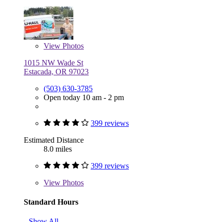
View
Photos
1015 NW Wade St
Estacada, OR 97023
(503) 630-3785
Open today 10 am - 2 pm
399 reviews
Estimated Distance
8.0 miles
399 reviews
View
Photos
Standard Hours
Show All