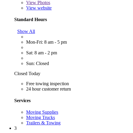
View
Photos
View website
Standard Hours
Show All
Mon-Fri: 8 am - 5 pm
Sat: 8 am - 2 pm
Sun: Closed
Closed Today
Free towing inspection
24 hour customer return
Services
Moving Supplies
Moving Trucks
Trailers & Towing
3