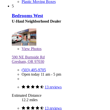
Plastic Moving Boxes
5
Bedrooms West
U-Haul Neighborhood Dealer
View
Photos
590 NE Burnside Rd
Gresham, OR 97030
(503) 405-9705
Open today 11 am - 5 pm
13 reviews
Estimated Distance
12.2 miles
13 reviews