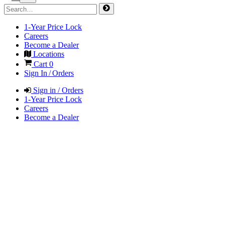
1-Year Price Lock
Careers
Become a Dealer
Locations
Cart
0
Sign In / Orders
Sign in / Orders
1-Year Price Lock
Careers
Become a Dealer