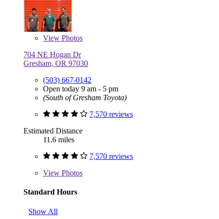
View
Photos
704 NE Hogan Dr
Gresham, OR 97030
(503) 667-0142
Open today 9 am - 5 pm
(South of Gresham Toyota)
7,570 reviews
Estimated Distance
11.6 miles
7,570 reviews
View
Photos
Standard Hours
Show All