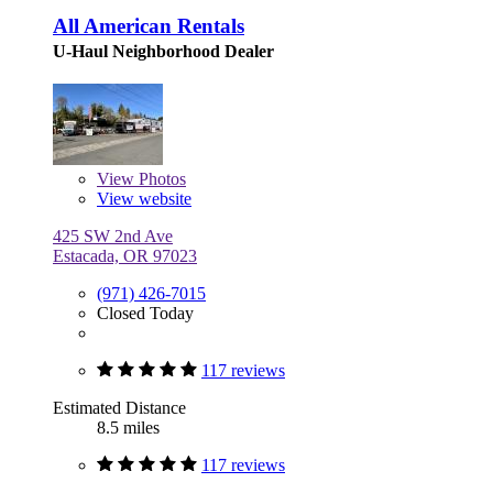
All American Rentals
U-Haul Neighborhood Dealer
View
Photos
View website
425 SW 2nd Ave
Estacada, OR 97023
(971) 426-7015
Closed Today
117 reviews
Estimated Distance
8.5 miles
117 reviews