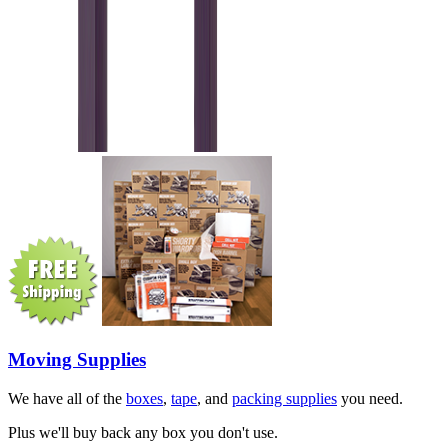
Moving Supplies
We have all of the
boxes
,
tape
, and
packing supplies
you need.
Plus we'll buy back any box you don't use.