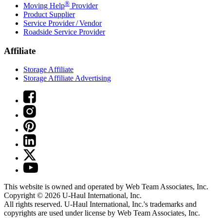
®
Moving Help
Provider
Product Supplier
Service Provider / Vendor
Roadside Service Provider
Affiliate
Storage Affiliate
Storage Affiliate Advertising
This website is owned and operated by Web Team Associates, Inc.
Copyright © 2026
U-Haul
International, Inc.
All rights reserved.
U-Haul
International, Inc.'s trademarks and
copyrights are used under license by Web Team Associates, Inc.