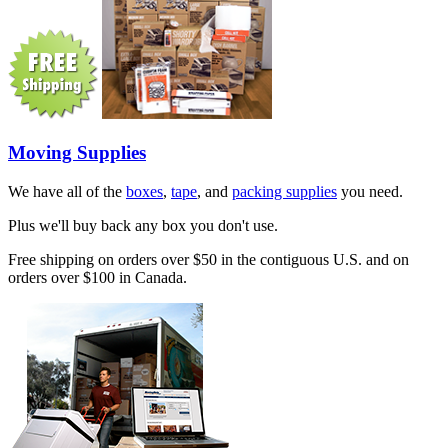
Moving Supplies
We have all of the
boxes
,
tape
, and
packing supplies
you need.
Plus we'll buy back any box you don't use.
Free shipping on orders over $50 in the contiguous U.S. and on
orders over $100 in Canada.