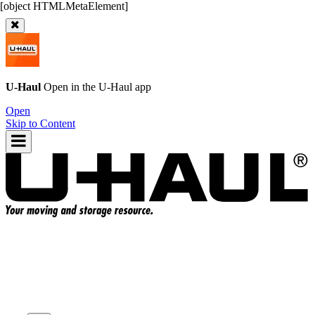
U-Haul
Open in the
U-Haul
app
Open
Skip to Content