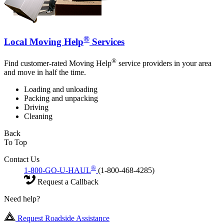
®
Local Moving Help
Services
®
Find customer-rated Moving Help
service providers in your area
and move in half the time.
Loading and unloading
Packing and unpacking
Driving
Cleaning
Back
To Top
Contact Us
®
1-800-GO-U-HAUL
(1-800-468-4285)
Request a Callback
Need help?
Request Roadside Assistance