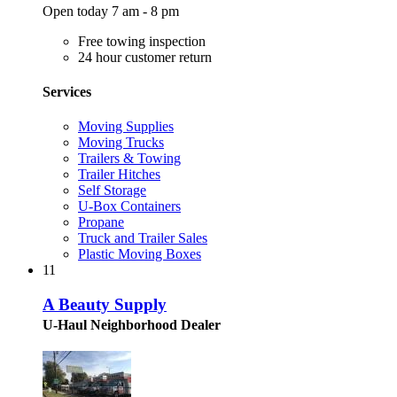
Open today 7 am - 8 pm
Free towing inspection
24 hour customer return
Services
Moving Supplies
Moving Trucks
Trailers & Towing
Trailer Hitches
Self Storage
U-Box Containers
Propane
Truck and Trailer Sales
Plastic Moving Boxes
11
A Beauty Supply
U-Haul Neighborhood Dealer