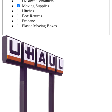
U-Box
Containers
Moving Supplies
Hitches
Box Returns
Propane
Plastic Moving Boxes