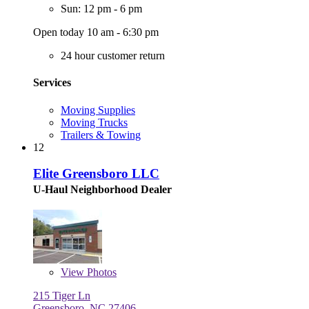
Sun: 12 pm - 6 pm
Open today 10 am - 6:30 pm
24 hour customer return
Services
Moving Supplies
Moving Trucks
Trailers & Towing
12
Elite Greensboro LLC
U-Haul Neighborhood Dealer
View
Photos
215 Tiger Ln
Greensboro, NC 27406