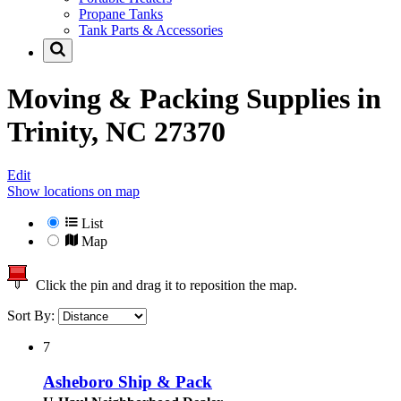
Propane Tanks
Tank Parts & Accessories
Moving & Packing Supplies in
Trinity, NC 27370
Edit
Show locations on map
List
Map
Click the pin and drag it to reposition the map.
Sort By:
7
Asheboro Ship & Pack