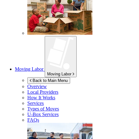
Moving Labor
Moving Labor
Back to Main Menu
Overview
Local Providers
How It Works
Services
Types of Moves
U-Box
Services
FAQs