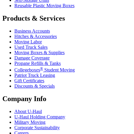
Self-Storage Units
Reusable Plastic Moving Boxes
Products & Services
Business Accounts
Hitches & Accessories
Moving Labor
Used Truck Sales
Moving Boxes & Supplies
Damage Coverage
Propane Refills & Tanks
®
Collegeboxes
Student Moving
Patriot Truck Leasing
Gift Certificates
Discounts & Specials
Company Info
About
U-Haul
U-Haul
Holding Company
Military Moving
Corporate Sustainability
Careers