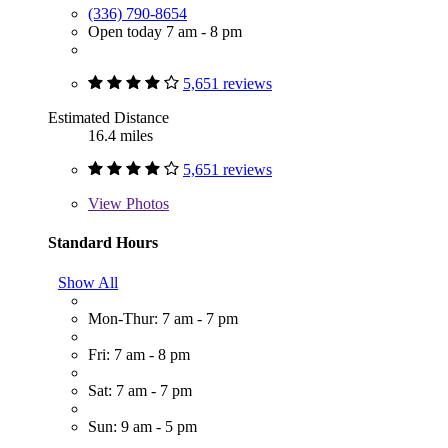
(336) 790-8654
Open today 7 am - 8 pm
5,651 reviews
Estimated Distance
16.4 miles
5,651 reviews
View
Photos
Standard Hours
Show All
Mon-Thur: 7 am - 7 pm
Fri: 7 am - 8 pm
Sat: 7 am - 7 pm
Sun: 9 am - 5 pm