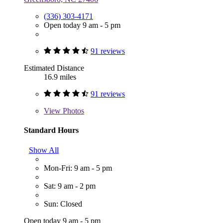
(336) 303-4171
Open today 9 am - 5 pm
91 reviews
Estimated Distance
16.9 miles
91 reviews
View
Photos
Standard Hours
Show All
Mon-Fri: 9 am - 5 pm
Sat: 9 am - 2 pm
Sun: Closed
Open today 9 am - 5 pm