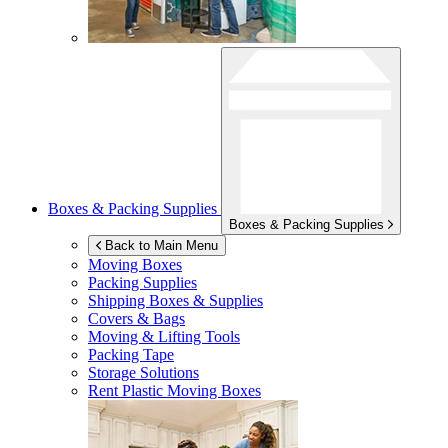
Boxes & Packing Supplies
Boxes & Packing Supplies
Back to Main Menu
Moving Boxes
Packing Supplies
Shipping Boxes & Supplies
Covers & Bags
Moving & Lifting Tools
Packing Tape
Storage Solutions
Rent Plastic Moving Boxes