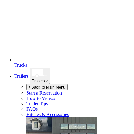
Trucks
Trailers
Trailers
Back to Main Menu
Start a Reservation
How to Videos
Trailer Tips
FAQs
Hitches & Accessories