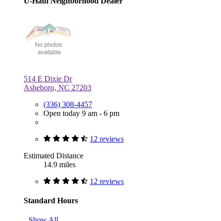
U-Haul Neighborhood Dealer
514 E Dixie Dr
Asheboro, NC 27203
(336) 308-4457
Open today 9 am - 6 pm
12 reviews
Estimated Distance
14.9 miles
12 reviews
Standard Hours
Show All