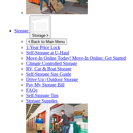
Storage
Storage
Back to Main Menu
1-Year Price Lock
Self-Storage at
U-Haul
Move-In Online Today!
Move-In Online: Get Started
Climate Controlled Storage
RV, Car & Boat Storage
Self-Storage Size Guide
Drive Up / Outdoor Storage
Pay My Storage Bill
FAQs
Self-Storage Tips
Storage Supplies