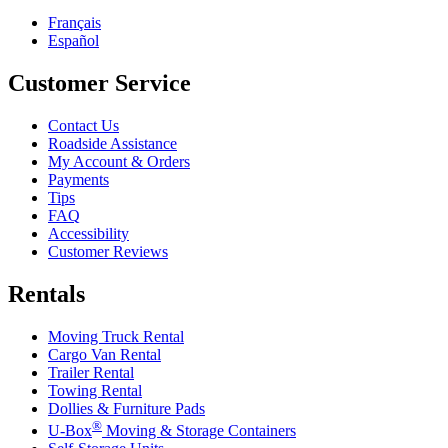
Français
Español
Customer Service
Contact Us
Roadside Assistance
My Account & Orders
Payments
Tips
FAQ
Accessibility
Customer Reviews
Rentals
Moving Truck Rental
Cargo Van Rental
Trailer Rental
Towing Rental
Dollies & Furniture Pads
®
U-Box
Moving & Storage Containers