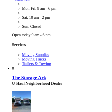
Mon-Fri: 9 am - 6 pm
Sat: 10 am - 2 pm
Sun: Closed
Open today 9 am - 6 pm
Services
Moving Supplies
Moving Trucks
Trailers & Towing
8
The Storage Ark
U-Haul Neighborhood Dealer