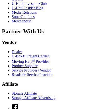
U-Haul
Investors Club
U-Haul
Insider Blog
Media Relations
SuperGraphics
Merchandise
Partner With Us
Vendor
Dealer
U-Box® Freight Carrier
®
Moving Help
Provider
Product Supplier
Service Provider / Vendor
Roadside Service Provider
Affiliate
Storage Affiliate
Storage Affiliate Advertising