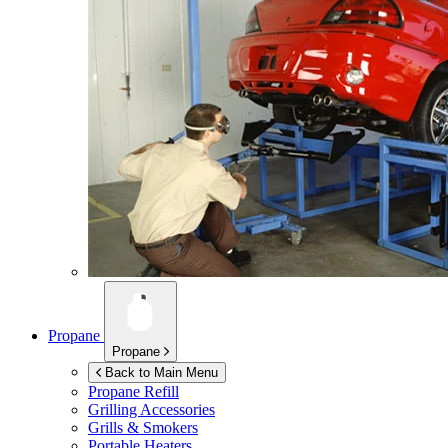
Propane
Propane
Back to Main Menu
Propane Refill
Grilling Accessories
Grills & Smokers
Portable Heaters