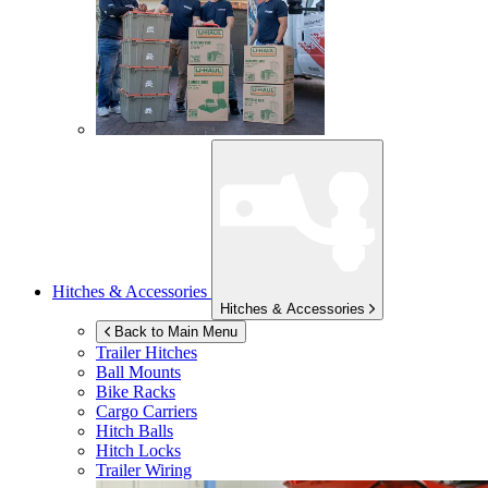
Hitches & Accessories
Hitches & Accessories
Back to Main Menu
Trailer Hitches
Ball Mounts
Bike Racks
Cargo Carriers
Hitch Balls
Hitch Locks
Trailer Wiring