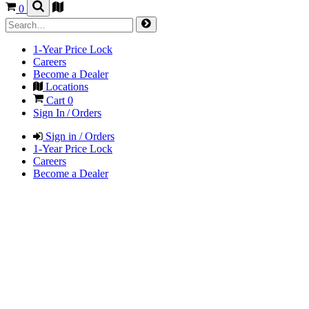
0
1-Year Price Lock
Careers
Become a Dealer
Locations
Cart
0
Sign In / Orders
Sign in / Orders
1-Year Price Lock
Careers
Become a Dealer