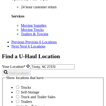
24 hour customer return
Services
Moving Supplies
Moving Trucks
Trailers & Towing
Previous
Previous 6 Locations
Next
Next 6 Locations
Find a U-Haul Location
Your Location*
Find Locations
Show locations that have:
Trucks
Self-Storage
Truck and Trailer Sales
Trailers
®