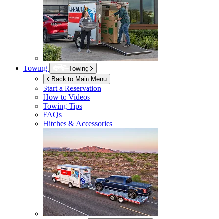
Towing
Towing
Back to Main Menu
Start a Reservation
How to Videos
Towing Tips
FAQs
Hitches & Accessories