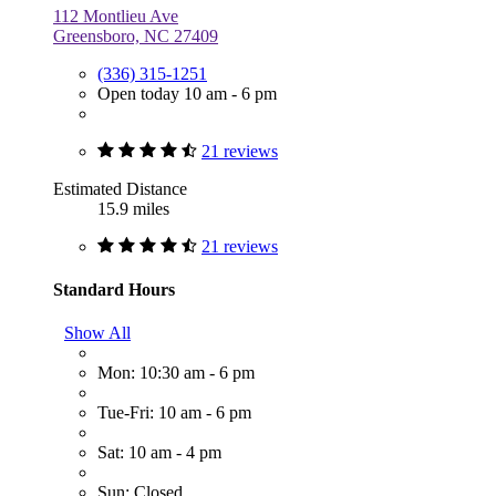
112 Montlieu Ave
Greensboro, NC 27409
(336) 315-1251
Open today 10 am - 6 pm
21 reviews
Estimated Distance
15.9 miles
21 reviews
Standard Hours
Show All
Mon: 10:30 am - 6 pm
Tue-Fri: 10 am - 6 pm
Sat: 10 am - 4 pm
Sun: Closed