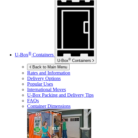
®
U-Box
Containers
®
U-Box
Containers
Back to Main Menu
Rates and Information
Delivery Options
Popular Uses
International Moves
U-Box
Packing and Delivery Tips
FAQs
Container Dimensions