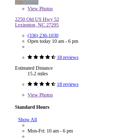
View
Photos
2250 Old US Hwy 52
Lexington, NC 27295
(336) 236-1030
Open today 10 am - 6 pm
18 reviews
Estimated Distance
15.2 miles
18 reviews
View
Photos
Standard Hours
Show All
Mon-Fri: 10 am - 6 pm