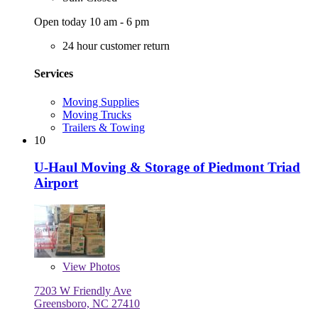
Open today 10 am - 6 pm
24 hour customer return
Services
Moving Supplies
Moving Trucks
Trailers & Towing
10
U-Haul Moving & Storage of Piedmont Triad
Airport
View
Photos
7203 W Friendly Ave
Greensboro, NC 27410