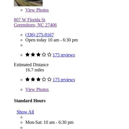
View
Photos
807 W Florida St
Greensboro, NC 27406
(336) 275-9167
Open today 10 am - 6:30 pm
175 reviews
Estimated Distance
16.7 miles
175 reviews
View
Photos
Standard Hours
Show All
Mon-Sat: 10 am - 6:30 pm