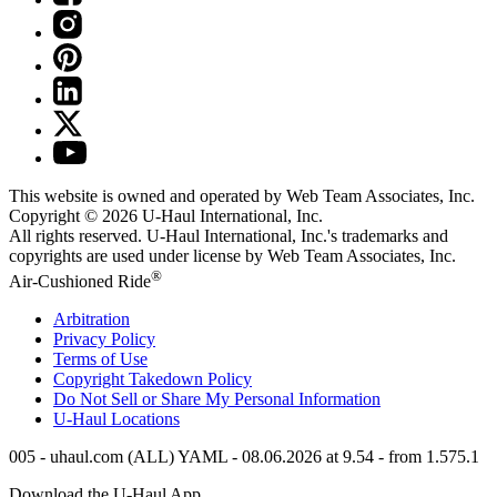
This website is owned and operated by Web Team Associates, Inc.
Copyright © 2026
U-Haul
International, Inc.
All rights reserved.
U-Haul
International, Inc.'s trademarks and
copyrights are used under license by Web Team Associates, Inc.
®
Air-Cushioned Ride
Arbitration
Privacy Policy
Terms of Use
Copyright Takedown Policy
Do Not Sell or Share My Personal Information
U-Haul
Locations
005 - uhaul.com (ALL) YAML - 08.06.2026 at 9.54 - from 1.575.1
Download the
U-Haul
App