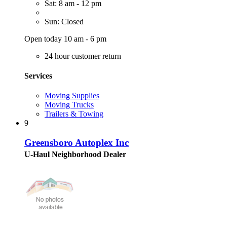
Sat: 8 am - 12 pm
Sun: Closed
Open today 10 am - 6 pm
24 hour customer return
Services
Moving Supplies
Moving Trucks
Trailers & Towing
9
Greensboro Autoplex Inc
U-Haul Neighborhood Dealer