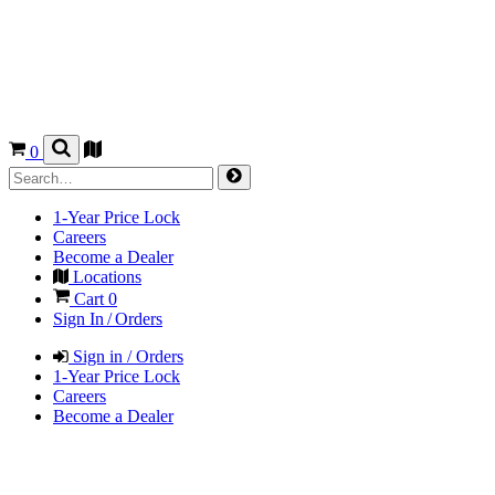
0
1-Year Price Lock
Careers
Become a Dealer
Locations
Cart
0
Sign In / Orders
Sign in / Orders
1-Year Price Lock
Careers
Become a Dealer