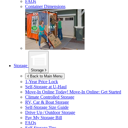
FAQs
Container Dimensions
Storage
Storage
Back to Main Menu
1-Year Price Lock
Self-Storage at
U-Haul
Move-In Online Today!
Move-In Online: Get Started
Climate Controlled Storage
RV, Car & Boat Storage
Self-Storage Size Guide
Drive Up / Outdoor Storage
Pay My Storage Bill
FAQs
Self-Storage Tips