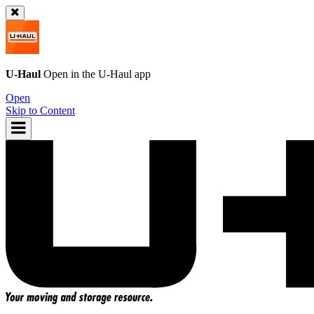
U-Haul
Open in the
U-Haul
app
Open
Skip to Content