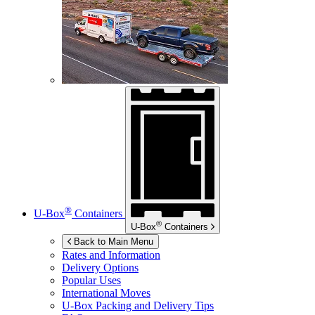
®
U-Box
Containers
®
U-Box
Containers
Back to Main Menu
Rates and Information
Delivery Options
Popular Uses
International Moves
U-Box
Packing and Delivery Tips