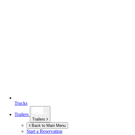
Trucks
Trailers
Trailers
Back to Main Menu
Start a Reservation