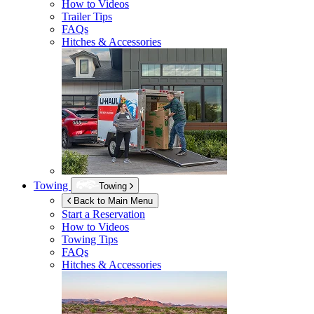
How to Videos
Trailer Tips
FAQs
Hitches & Accessories
Towing
Towing
Back to Main Menu
Start a Reservation
How to Videos
Towing Tips
FAQs
Hitches & Accessories