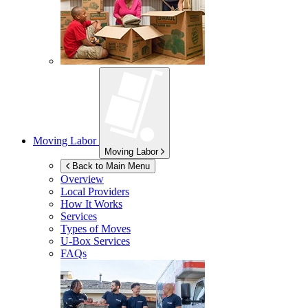
Moving Labor
Moving Labor
Back to Main Menu
Overview
Local Providers
How It Works
Services
Types of Moves
U-Box
Services
FAQs