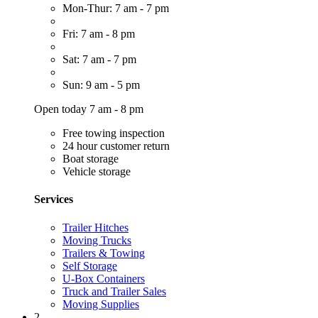
Mon-Thur: 7 am - 7 pm
Fri: 7 am - 8 pm
Sat: 7 am - 7 pm
Sun: 9 am - 5 pm
Open today 7 am - 8 pm
Free towing inspection
24 hour customer return
Boat storage
Vehicle storage
Services
Trailer Hitches
Moving Trucks
Trailers & Towing
Self Storage
U-Box Containers
Truck and Trailer Sales
Moving Supplies
2