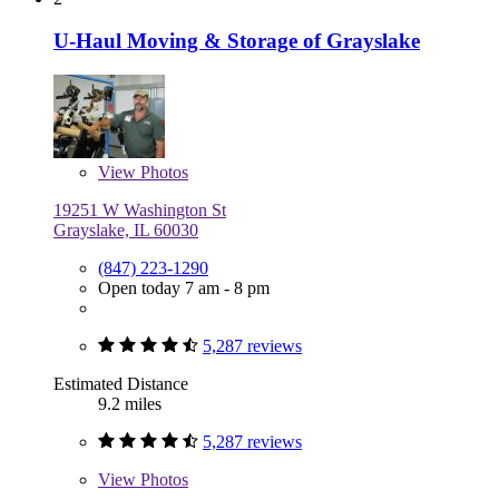
U-Haul Moving & Storage of Grayslake
View
Photos
19251 W Washington St
Grayslake, IL 60030
(847) 223-1290
Open today 7 am - 8 pm
5,287 reviews
Estimated Distance
9.2 miles
5,287 reviews
View
Photos