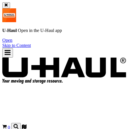
U-Haul
Open in the
U-Haul
app
Open
Skip to Content
0