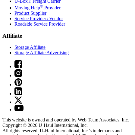
U-Box® Freight Carrier
®
Moving Help
Provider
Product Supplier
Service Provider / Vendor
Roadside Service Provider
Affiliate
Storage Affiliate
Storage Affiliate Advertising
This website is owned and operated by Web Team Associates, Inc.
Copyright © 2026
U-Haul
International, Inc.
All rights reserved.
U-Haul
International, Inc.'s trademarks and