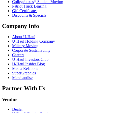
®
Collegeboxes
Student Moving
Patriot Truck Leasing
Gift Certificates
Discounts & Specials
Company Info
About
U-Haul
U-Haul
Holding Company
Military Moving
Corporate Sustainability
Careers
U-Haul
Investors Club
U-Haul
Insider Blog
Media Relations
SuperGraphics
Merchandise
Partner With Us
Vendor
Dealer