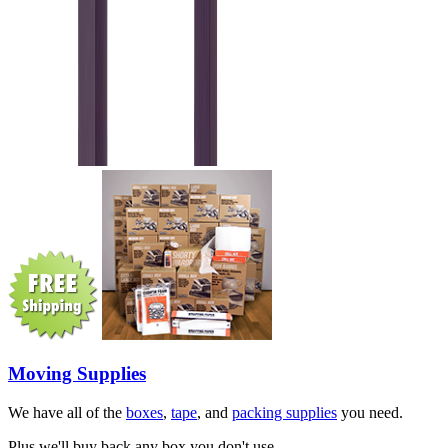
Moving Supplies
We have all of the
boxes
,
tape
, and
packing supplies
you need.
Plus we'll buy back any box you don't use.