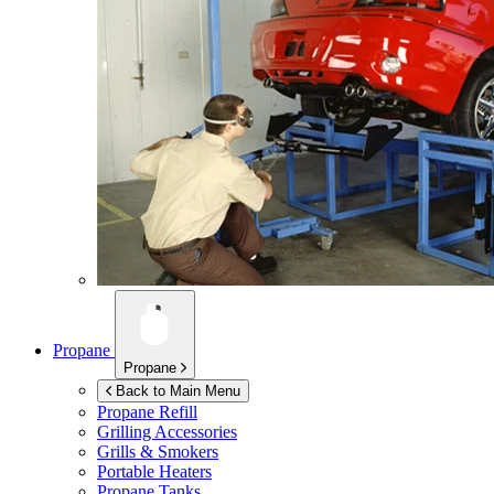
Propane
Propane
Back to Main Menu
Propane Refill
Grilling Accessories
Grills & Smokers
Portable Heaters
Propane Tanks