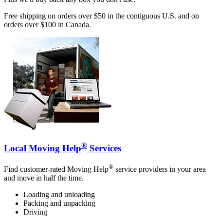
Free shipping on orders over $50 in the contiguous U.S. and on
orders over $100 in Canada.
®
Local Moving Help
Services
®
Find customer-rated Moving Help
service providers in your area
and move in half the time.
Loading and unloading
Packing and unpacking
Driving