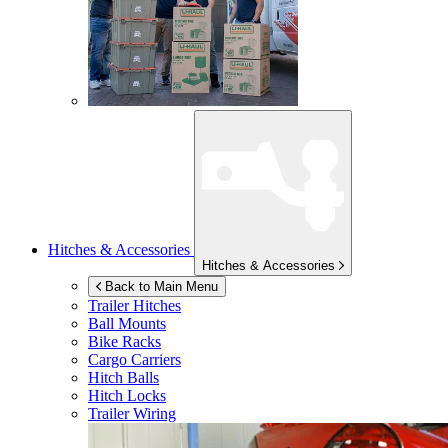
Hitches & Accessories
Hitches & Accessories
Back to Main Menu
Trailer Hitches
Ball Mounts
Bike Racks
Cargo Carriers
Hitch Balls
Hitch Locks
Trailer Wiring