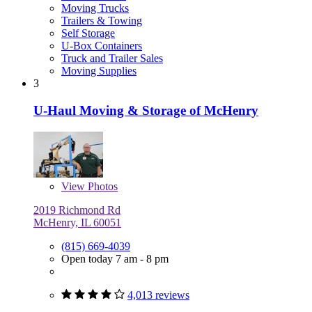
Moving Trucks
Trailers & Towing
Self Storage
U-Box Containers
Truck and Trailer Sales
Moving Supplies
3
U-Haul Moving & Storage of McHenry
View
Photos
2019 Richmond Rd
McHenry, IL 60051
(815) 669-4039
Open today 7 am - 8 pm
4,013 reviews