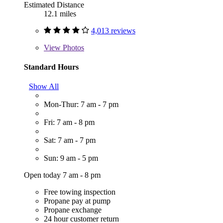
Estimated Distance
12.1 miles
4,013 reviews
View
Photos
Standard Hours
Show All
Mon-Thur: 7 am - 7 pm
Fri: 7 am - 8 pm
Sat: 7 am - 7 pm
Sun: 9 am - 5 pm
Open today 7 am - 8 pm
Free towing inspection
Propane pay at pump
Propane exchange
24 hour customer return