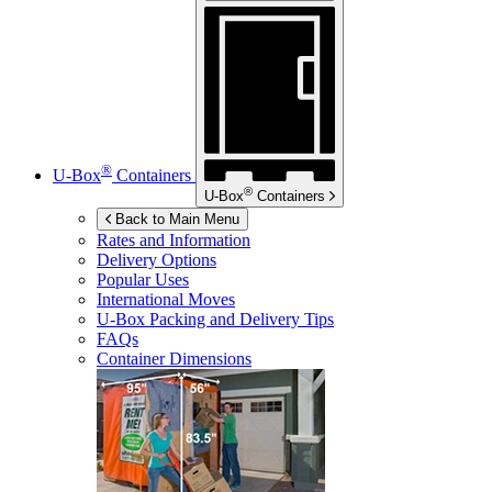
®
U-Box
Containers
®
U-Box
Containers
Back to Main Menu
Rates and Information
Delivery Options
Popular Uses
International Moves
U-Box
Packing and Delivery Tips
FAQs
Container Dimensions