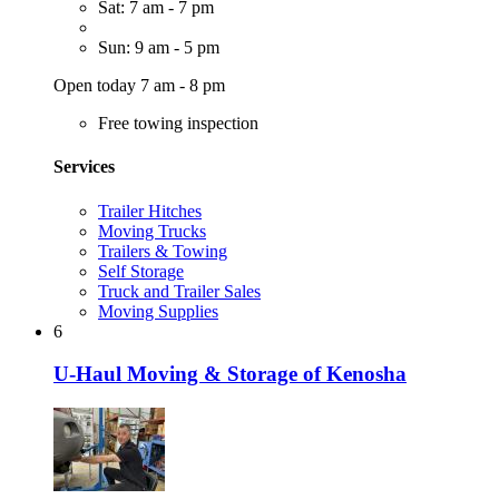
Sat: 7 am - 7 pm
Sun: 9 am - 5 pm
Open today 7 am - 8 pm
Free towing inspection
Services
Trailer Hitches
Moving Trucks
Trailers & Towing
Self Storage
Truck and Trailer Sales
Moving Supplies
6
U-Haul Moving & Storage of Kenosha