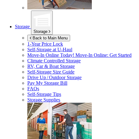
Storage
Storage
Back to Main Menu
1-Year Price Lock
Self-Storage at
U-Haul
Move-In Online Today!
Move-In Online: Get Started
Climate Controlled Storage
RV, Car & Boat Storage
Self-Storage Size Guide
Drive Up / Outdoor Storage
Pay My Storage Bill
FAQs
Self-Storage Tips
Storage Supplies