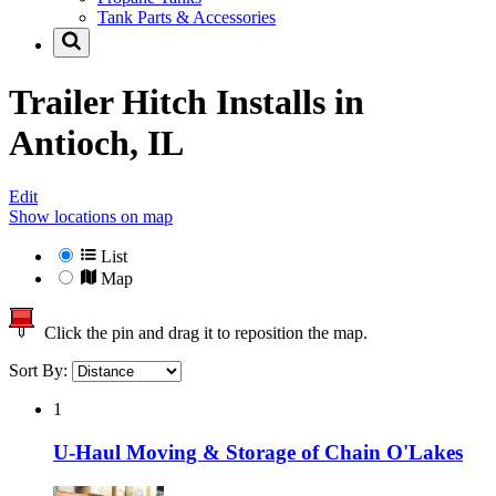
Tank Parts & Accessories
Trailer Hitch Installs in
Antioch, IL
Edit
Show locations on map
List
Map
Click the pin and drag it to reposition the map.
Sort By:
1
U-Haul Moving & Storage of Chain O'Lakes