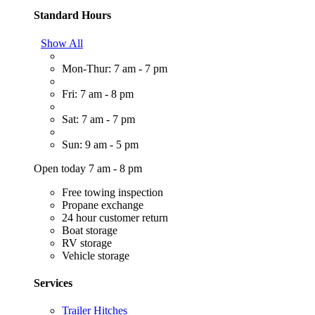
Standard Hours
Show All
Mon-Thur: 7 am - 7 pm
Fri: 7 am - 8 pm
Sat: 7 am - 7 pm
Sun: 9 am - 5 pm
Open today 7 am - 8 pm
Free towing inspection
Propane exchange
24 hour customer return
Boat storage
RV storage
Vehicle storage
Services
Trailer Hitches