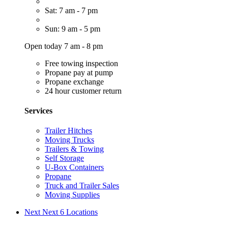
Sat: 7 am - 7 pm
Sun: 9 am - 5 pm
Open today 7 am - 8 pm
Free towing inspection
Propane pay at pump
Propane exchange
24 hour customer return
Services
Trailer Hitches
Moving Trucks
Trailers & Towing
Self Storage
U-Box Containers
Propane
Truck and Trailer Sales
Moving Supplies
Next
Next 6 Locations