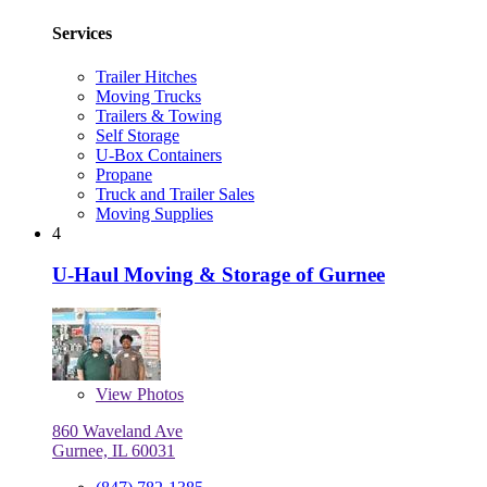
Services
Trailer Hitches
Moving Trucks
Trailers & Towing
Self Storage
U-Box Containers
Propane
Truck and Trailer Sales
Moving Supplies
4
U-Haul Moving & Storage of Gurnee
View
Photos
860 Waveland Ave
Gurnee, IL 60031