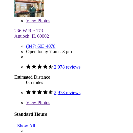
View
Photos
236 W Rte 173
Antioch, IL 60002
(847) 603-4078
Open today 7 am - 8 pm
2,978 reviews
Estimated Distance
0.5 miles
2,978 reviews
View
Photos
Standard Hours
Show All