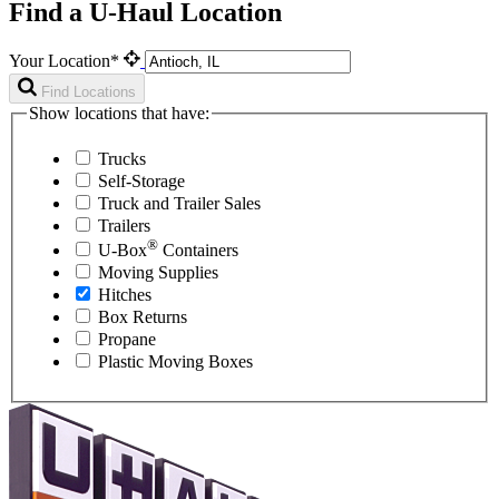
Find a U-Haul Location
Your Location*
Find Locations
Show locations that have:
Trucks
Self-Storage
Truck and Trailer Sales
Trailers
®
U-Box
Containers
Moving Supplies
Hitches
Box Returns
Propane
Plastic Moving Boxes