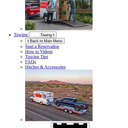
Towing
Towing
Back to Main Menu
Start a Reservation
How to Videos
Towing Tips
FAQs
Hitches & Accessories