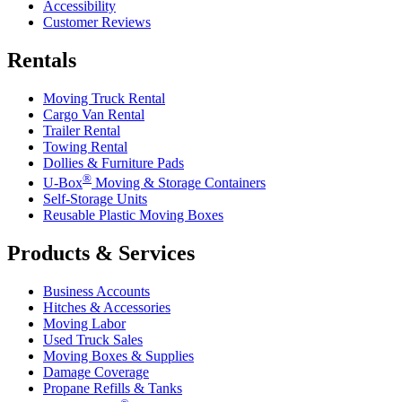
Accessibility
Customer Reviews
Rentals
Moving Truck Rental
Cargo Van Rental
Trailer Rental
Towing Rental
Dollies & Furniture Pads
®
U-Box
Moving & Storage Containers
Self-Storage Units
Reusable Plastic Moving Boxes
Products & Services
Business Accounts
Hitches & Accessories
Moving Labor
Used Truck Sales
Moving Boxes & Supplies
Damage Coverage
Propane Refills & Tanks