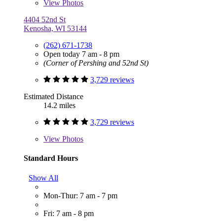
View
Photos
4404 52nd St
Kenosha, WI 53144
(262) 671-1738
Open today 7 am - 8 pm
(Corner of Pershing and 52nd St)
3,729 reviews
Estimated Distance
14.2 miles
3,729 reviews
View
Photos
Standard Hours
Show All
Mon-Thur: 7 am - 7 pm
Fri: 7 am - 8 pm