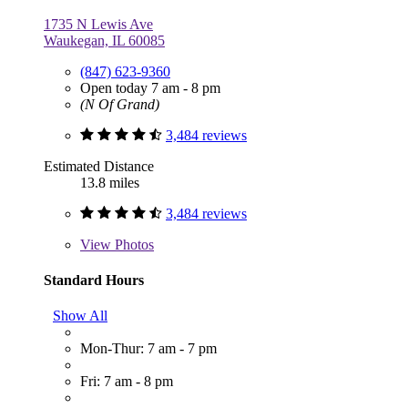
1735 N Lewis Ave
Waukegan, IL 60085
(847) 623-9360
Open today 7 am - 8 pm
(N Of Grand)
3,484 reviews
Estimated Distance
13.8 miles
3,484 reviews
View
Photos
Standard Hours
Show All
Mon-Thur: 7 am - 7 pm
Fri: 7 am - 8 pm