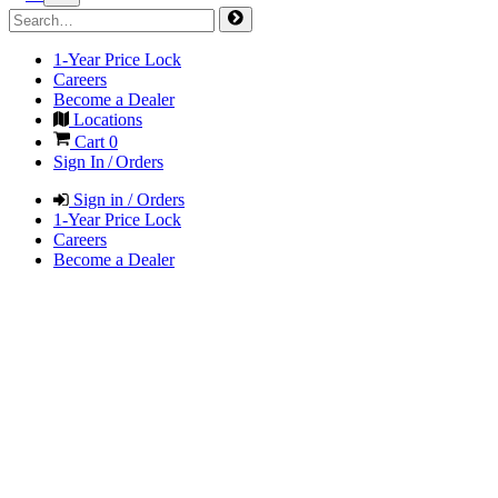
1-Year Price Lock
Careers
Become a Dealer
Locations
Cart
0
Sign In / Orders
Sign in / Orders
1-Year Price Lock
Careers
Become a Dealer