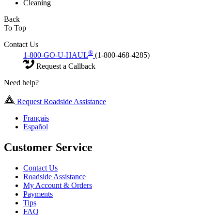
Cleaning
Back
To Top
Contact Us
®
1-800-GO-U-HAUL
(1-800-468-4285)
Request a Callback
Need help?
Request Roadside Assistance
Français
Español
Customer Service
Contact Us
Roadside Assistance
My Account & Orders
Payments
Tips
FAQ