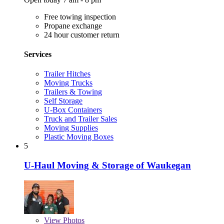
Free towing inspection
Propane exchange
24 hour customer return
Services
Trailer Hitches
Moving Trucks
Trailers & Towing
Self Storage
U-Box Containers
Truck and Trailer Sales
Moving Supplies
Plastic Moving Boxes
5
U-Haul Moving & Storage of Waukegan
View
Photos