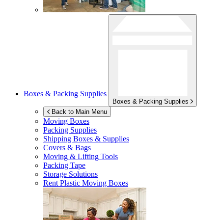
Boxes & Packing Supplies
Boxes & Packing Supplies
Back to Main Menu
Moving Boxes
Packing Supplies
Shipping Boxes & Supplies
Covers & Bags
Moving & Lifting Tools
Packing Tape
Storage Solutions
Rent Plastic Moving Boxes