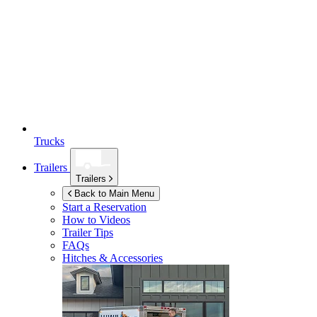
Trucks
Trailers
Trailers
Back to Main Menu
Start a Reservation
How to Videos
Trailer Tips
FAQs
Hitches & Accessories