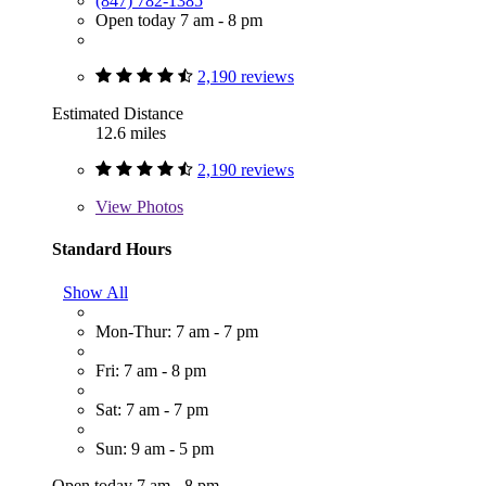
(847) 782-1385
Open today 7 am - 8 pm
2,190 reviews
Estimated Distance
12.6 miles
2,190 reviews
View
Photos
Standard Hours
Show All
Mon-Thur: 7 am - 7 pm
Fri: 7 am - 8 pm
Sat: 7 am - 7 pm
Sun: 9 am - 5 pm
Open today 7 am - 8 pm