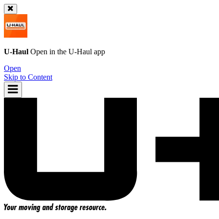
U-Haul
Open in the
U-Haul
app
Open
Skip to Content