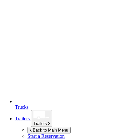
Trucks
Trailers
Trailers
Back to Main Menu
Start a Reservation