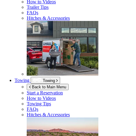
How to Videos
Trailer Tips
FAQs
Hitches & Accessories
Towing
Towing
Back to Main Menu
Start a Reservation
How to Videos
Towing Tips
FAQs
Hitches & Accessories