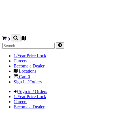
0
1-Year Price Lock
Careers
Become a Dealer
Locations
Cart
0
Sign In / Orders
Sign in / Orders
1-Year Price Lock
Careers
Become a Dealer