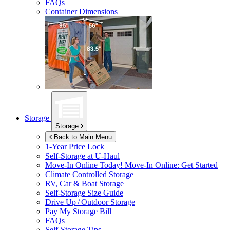
FAQs
Container Dimensions
Storage
Storage
Back to Main Menu
1-Year Price Lock
Self-Storage at
U-Haul
Move-In Online Today!
Move-In Online: Get Started
Climate Controlled Storage
RV, Car & Boat Storage
Self-Storage Size Guide
Drive Up / Outdoor Storage
Pay My Storage Bill
FAQs
Self-Storage Tips