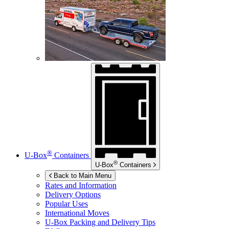
®
U-Box
Containers
®
U-Box
Containers
Back to Main Menu
Rates and Information
Delivery Options
Popular Uses
International Moves
U-Box
Packing and Delivery Tips