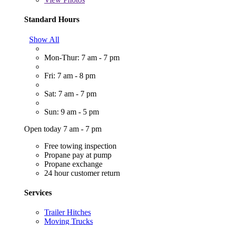
Standard Hours
Show All
Mon-Thur: 7 am - 7 pm
Fri: 7 am - 8 pm
Sat: 7 am - 7 pm
Sun: 9 am - 5 pm
Open today 7 am - 7 pm
Free towing inspection
Propane pay at pump
Propane exchange
24 hour customer return
Services
Trailer Hitches
Moving Trucks