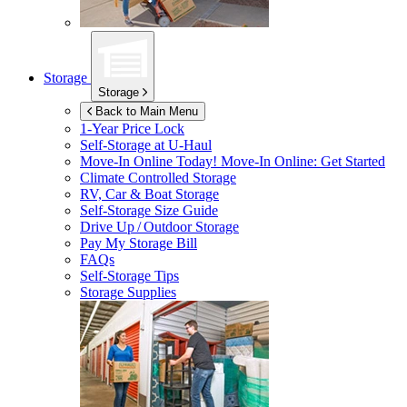
Storage
Storage
Back to Main Menu
1-Year Price Lock
Self-Storage at
U-Haul
Move-In Online Today!
Move-In Online: Get Started
Climate Controlled Storage
RV, Car & Boat Storage
Self-Storage Size Guide
Drive Up / Outdoor Storage
Pay My Storage Bill
FAQs
Self-Storage Tips
Storage Supplies