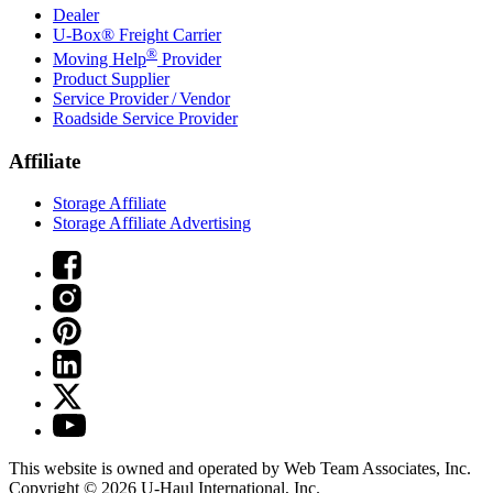
Dealer
U-Box® Freight Carrier
®
Moving Help
Provider
Product Supplier
Service Provider / Vendor
Roadside Service Provider
Affiliate
Storage Affiliate
Storage Affiliate Advertising
This website is owned and operated by Web Team Associates, Inc.
Copyright © 2026
U-Haul
International, Inc.