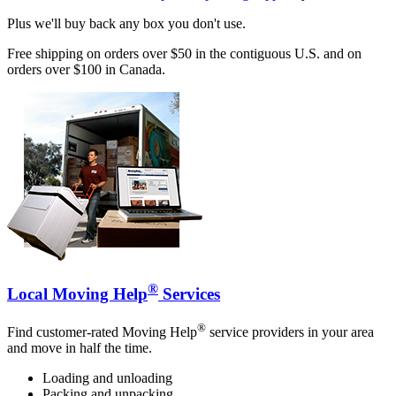
Plus we'll buy back any box you don't use.
Free shipping on orders over $50 in the contiguous U.S. and on
orders over $100 in Canada.
®
Local Moving Help
Services
®
Find customer-rated Moving Help
service providers in your area
and move in half the time.
Loading and unloading
Packing and unpacking