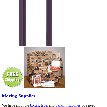
Moving Supplies
We have all of the
boxes
,
tape
, and
packing supplies
you need.