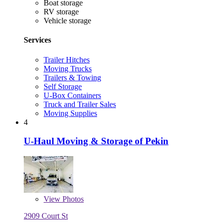
Boat storage
RV storage
Vehicle storage
Services
Trailer Hitches
Moving Trucks
Trailers & Towing
Self Storage
U-Box Containers
Truck and Trailer Sales
Moving Supplies
4
U-Haul Moving & Storage of Pekin
View
Photos
2909 Court St