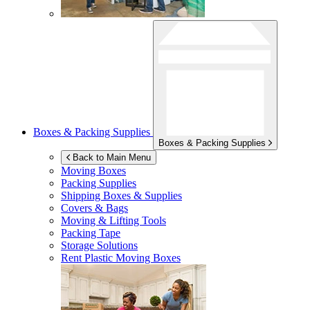
Boxes & Packing Supplies
Boxes & Packing Supplies
Back to Main Menu
Moving Boxes
Packing Supplies
Shipping Boxes & Supplies
Covers & Bags
Moving & Lifting Tools
Packing Tape
Storage Solutions
Rent Plastic Moving Boxes