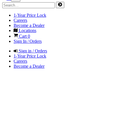
1-Year Price Lock
Careers
Become a Dealer
Locations
Cart
0
Sign In / Orders
Sign in / Orders
1-Year Price Lock
Careers
Become a Dealer