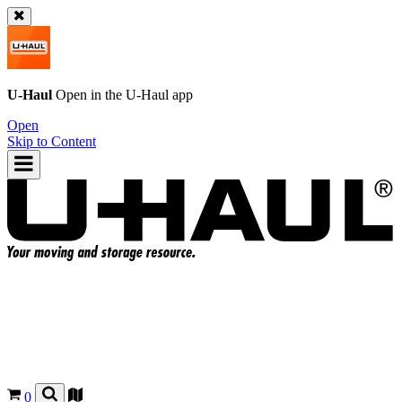
U-Haul
Open in the
U-Haul
app
Open
Skip to Content
0