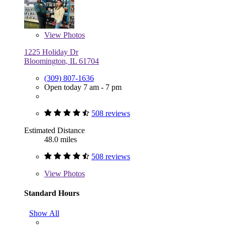
View
Photos
1225 Holiday Dr
Bloomington, IL 61704
(309) 807-1636
Open today 7 am - 7 pm
508 reviews
Estimated Distance
48.0 miles
508 reviews
View
Photos
Standard Hours
Show All