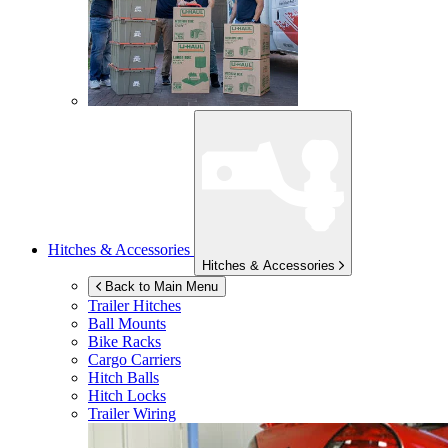
Hitches & Accessories
Hitches & Accessories
Back to Main Menu
Trailer Hitches
Ball Mounts
Bike Racks
Cargo Carriers
Hitch Balls
Hitch Locks
Trailer Wiring