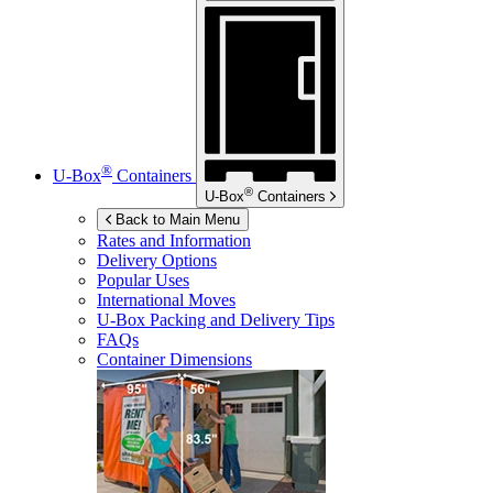
®
U-Box
Containers
®
U-Box
Containers
Back to Main Menu
Rates and Information
Delivery Options
Popular Uses
International Moves
U-Box
Packing and Delivery Tips
FAQs
Container Dimensions