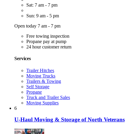
Sat: 7 am - 7 pm
Sun: 9 am - 5 pm
Open today 7 am - 7 pm
Free towing inspection
Propane pay at pump
24 hour customer return
Services
Trailer Hitches
Moving Trucks
Trailers & Towing
Self Storage
Propane
Truck and Trailer Sales
Moving Supplies
6
U-Haul Moving & Storage of North Veterans