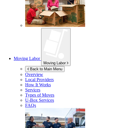
Moving Labor
Moving Labor
Back to Main Menu
Overview
Local Providers
How It Works
Services
Types of Moves
U-Box
Services
FAQs