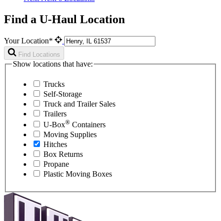
Find a U-Haul Location
Your Location*
Find Locations
Show locations that have:
Trucks
Self-Storage
Truck and Trailer Sales
Trailers
®
U-Box
Containers
Moving Supplies
Hitches
Box Returns
Propane
Plastic Moving Boxes