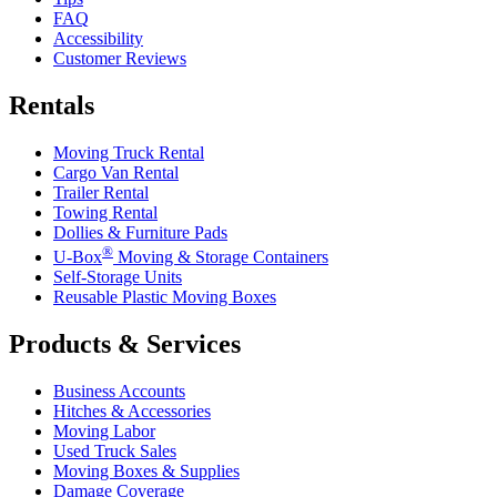
FAQ
Accessibility
Customer Reviews
Rentals
Moving Truck Rental
Cargo Van Rental
Trailer Rental
Towing Rental
Dollies & Furniture Pads
®
U-Box
Moving & Storage Containers
Self-Storage Units
Reusable Plastic Moving Boxes
Products & Services
Business Accounts
Hitches & Accessories
Moving Labor
Used Truck Sales
Moving Boxes & Supplies
Damage Coverage