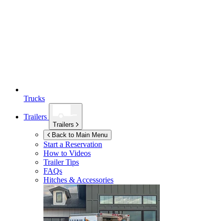
Trucks
Trailers
Trailers
Back to Main Menu
Start a Reservation
How to Videos
Trailer Tips
FAQs
Hitches & Accessories