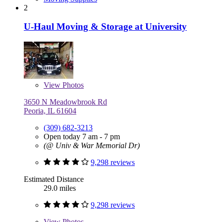
2
U-Haul Moving & Storage at University
View
Photos
3650 N Meadowbrook Rd
Peoria, IL 61604
(309) 682-3213
Open today 7 am - 7 pm
(@ Univ & War Memorial Dr)
9,298 reviews
Estimated Distance
29.0 miles
9,298 reviews
View
Photos