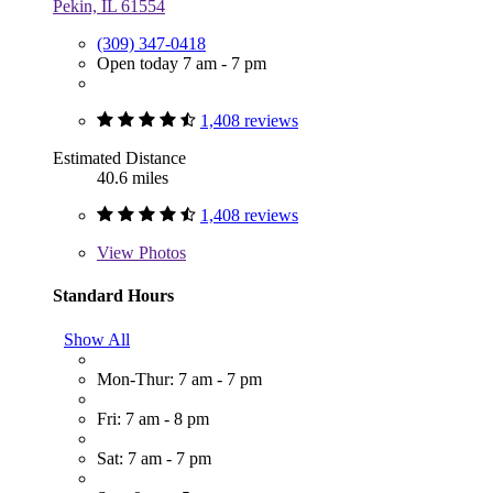
Pekin, IL 61554
(309) 347-0418
Open today 7 am - 7 pm
1,408 reviews
Estimated Distance
40.6 miles
1,408 reviews
View
Photos
Standard Hours
Show All
Mon-Thur: 7 am - 7 pm
Fri: 7 am - 8 pm
Sat: 7 am - 7 pm