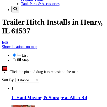
Tank Parts & Accessories
Trailer Hitch Installs in
Henry,
IL 61537
Edit
Show locations on map
List
Map
Click the pin and drag it to reposition the map.
Sort By:
1
U-Haul Moving & Storage at Allen Rd