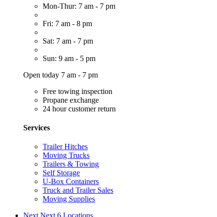
Mon-Thur: 7 am - 7 pm
Fri: 7 am - 8 pm
Sat: 7 am - 7 pm
Sun: 9 am - 5 pm
Open today 7 am - 7 pm
Free towing inspection
Propane exchange
24 hour customer return
Services
Trailer Hitches
Moving Trucks
Trailers & Towing
Self Storage
U-Box Containers
Truck and Trailer Sales
Moving Supplies
Next
Next 6 Locations