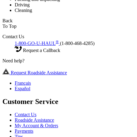
Driving
Cleaning
Back
To Top
Contact Us
®
1-800-GO-U-HAUL
(1-800-468-4285)
Request a Callback
Need help?
Request Roadside Assistance
Français
Español
Customer Service
Contact Us
Roadside Assistance
My Account & Orders
Payments
Tips