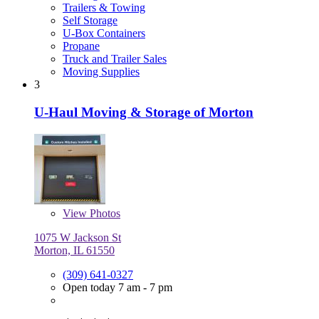
Trailers & Towing
Self Storage
U-Box Containers
Propane
Truck and Trailer Sales
Moving Supplies
3
U-Haul Moving & Storage of Morton
View
Photos
1075 W Jackson St
Morton, IL 61550
(309) 641-0327
Open today 7 am - 7 pm