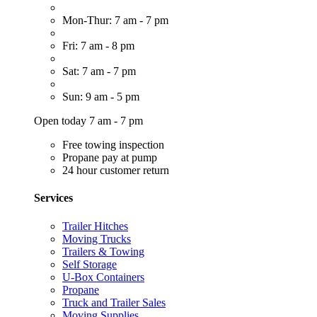
Mon-Thur: 7 am - 7 pm
Fri: 7 am - 8 pm
Sat: 7 am - 7 pm
Sun: 9 am - 5 pm
Open today 7 am - 7 pm
Free towing inspection
Propane pay at pump
24 hour customer return
Services
Trailer Hitches
Moving Trucks
Trailers & Towing
Self Storage
U-Box Containers
Propane
Truck and Trailer Sales
Moving Supplies