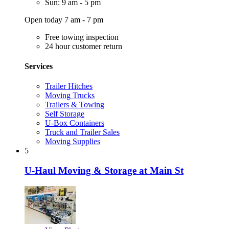
Sun: 9 am - 5 pm
Open today 7 am - 7 pm
Free towing inspection
24 hour customer return
Services
Trailer Hitches
Moving Trucks
Trailers & Towing
Self Storage
U-Box Containers
Truck and Trailer Sales
Moving Supplies
5
U-Haul Moving & Storage at Main St