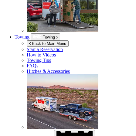
Towing
Towing
Back to Main Menu
Start a Reservation
How to Videos
Towing Tips
FAQs
Hitches & Accessories