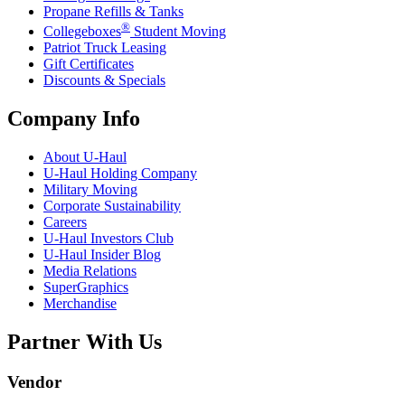
Propane Refills & Tanks
®
Collegeboxes
Student Moving
Patriot Truck Leasing
Gift Certificates
Discounts & Specials
Company Info
About
U-Haul
U-Haul
Holding Company
Military Moving
Corporate Sustainability
Careers
U-Haul
Investors Club
U-Haul
Insider Blog
Media Relations
SuperGraphics
Merchandise
Partner With Us
Vendor