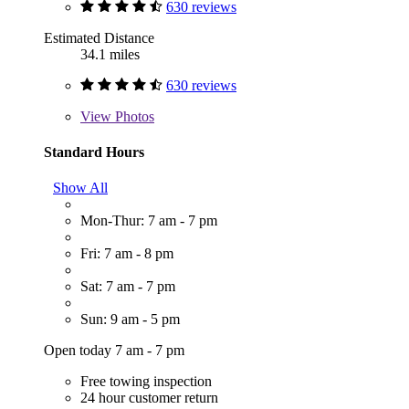
630 reviews
Estimated Distance
34.1 miles
630 reviews
View
Photos
Standard Hours
Show All
Mon-Thur: 7 am - 7 pm
Fri: 7 am - 8 pm
Sat: 7 am - 7 pm
Sun: 9 am - 5 pm
Open today 7 am - 7 pm
Free towing inspection
24 hour customer return