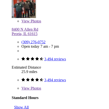
View
Photos
8400 N Allen Rd
Peoria, IL 61615
(309) 276-0752
Open today 7 am - 7 pm
3,494 reviews
Estimated Distance
25.9 miles
3,494 reviews
View
Photos
Standard Hours
Show All