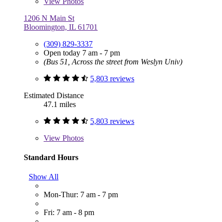
View
Photos
1206 N Main St
Bloomington, IL 61701
(309) 829-3337
Open today 7 am - 7 pm
(Bus 51, Across the street from Weslyn Univ)
5,803 reviews
Estimated Distance
47.1 miles
5,803 reviews
View
Photos
Standard Hours
Show All
Mon-Thur: 7 am - 7 pm
Fri: 7 am - 8 pm