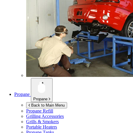
Propane
Propane
Back to Main Menu
Propane Refill
Grilling Accessories
Grills & Smokers
Portable Heaters
Propane Tanks