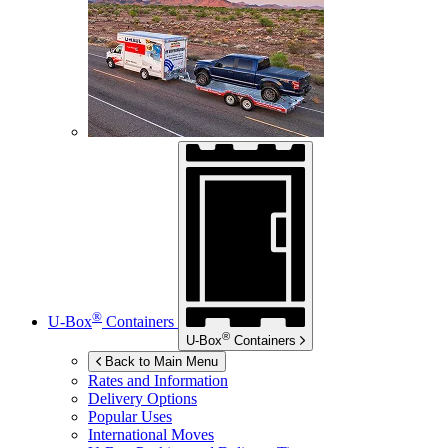
®
U-Box
Containers
®
U-Box
Containers
Back to Main Menu
Rates and Information
Delivery Options
Popular Uses
International Moves