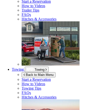
Start a Reservation
How to Videos
Trailer Tips
FAQs
Hitches & Accessories
Towing
Towing
Back to Main Menu
Start a Reservation
How to Videos
Towing Tips
FAQs
Hitches & Accessories