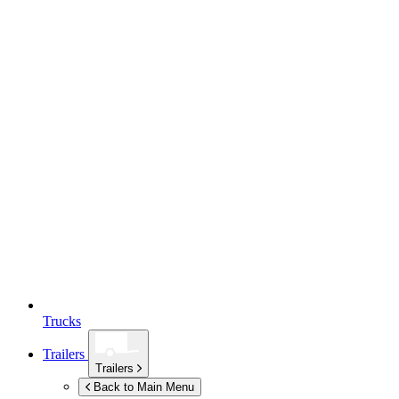
Trucks
Trailers
Trailers
Back to Main Menu