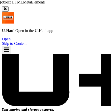
U-Haul
Open in the
U-Haul
app
Open
Skip to Content