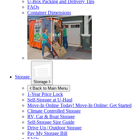
U-Box
Packing and Delivery Tips
FAQs
Container Dimensions
Storage
Storage
Back to Main Menu
1-Year Price Lock
Self-Storage at
U-Haul
Move-In Online Today!
Move-In Online: Get Started
Climate Controlled Storage
RV, Car & Boat Storage
Self-Storage Size Guide
Drive Up / Outdoor Storage
Pay My Storage Bill
FAQs