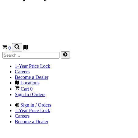
0
1-Year Price Lock
Careers
Become a Dealer
Locations
Cart
0
Sign In / Orders
Sign in / Orders
1-Year Price Lock
Careers
Become a Dealer